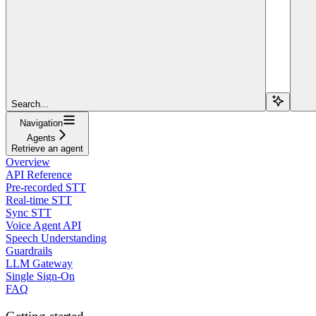
Search...
Navigation
Agents
Retrieve an agent
Overview
API Reference
Pre-recorded STT
Real-time STT
Sync STT
Voice Agent API
Speech Understanding
Guardrails
LLM Gateway
Single Sign-On
FAQ