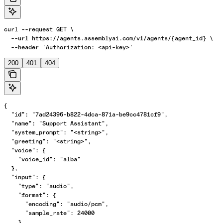
curl --request GET \

  --url https://agents.assemblyai.com/v1/agents/{agent_id} \

  --header 'Authorization: <api-key>'
200
401
404
{

  "id": "7ad24396-b822-4dca-871a-be9cc4781cf9",

  "name": "Support Assistant",

  "system_prompt": "<string>",

  "greeting": "<string>",

  "voice": {

    "voice_id": "alba"

  },

  "input": {

    "type": "audio",

    "format": {

      "encoding": "audio/pcm",

      "sample_rate": 24000

    },
