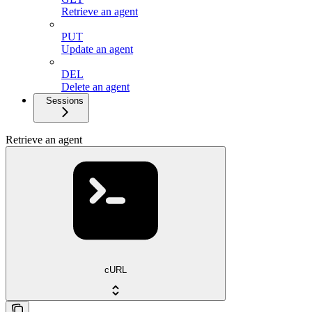
Retrieve an agent
PUT
Update an agent
DEL
Delete an agent
Sessions
Retrieve an agent
cURL