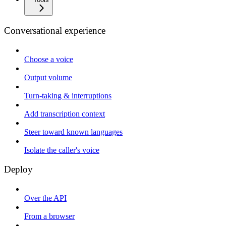
Conversational experience
Choose a voice
Output volume
Turn-taking & interruptions
Add transcription context
Steer toward known languages
Isolate the caller's voice
Deploy
Over the API
From a browser