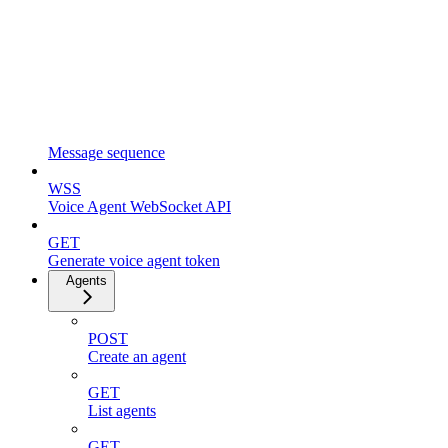
Message sequence
WSS
Voice Agent WebSocket API
GET
Generate voice agent token
Agents
POST
Create an agent
GET
List agents
GET