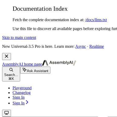
Documentation Index
Fetch the complete documentation index at:
/docs/llms.txt
Use this file to discover all available pages before exploring fur
Skip to main content
New
Universal-3.5 Pro is here. Learn more:
Async
·
Realtime
AssemblyAI
home page
Ask Assistant
Search...
⌘
K
Playground
Changelog
Sign In
Sign In