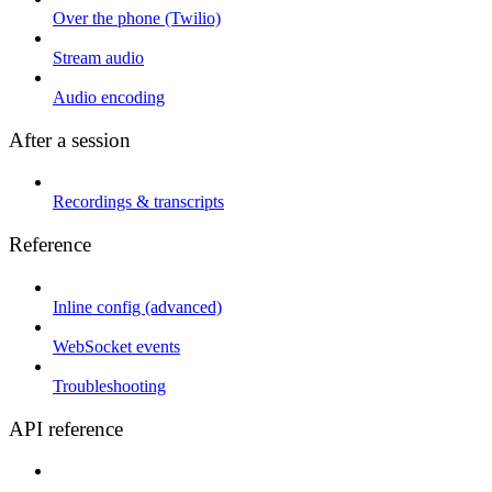
Over the phone (Twilio)
Stream audio
Audio encoding
After a session
Recordings & transcripts
Reference
Inline config (advanced)
WebSocket events
Troubleshooting
API reference