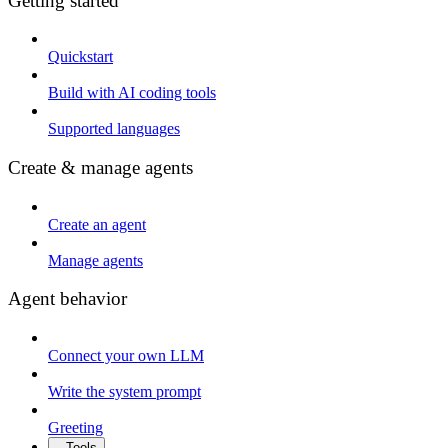
Getting started
Quickstart
Build with AI coding tools
Supported languages
Create & manage agents
Create an agent
Manage agents
Agent behavior
Connect your own LLM
Write the system prompt
Greeting
Tools