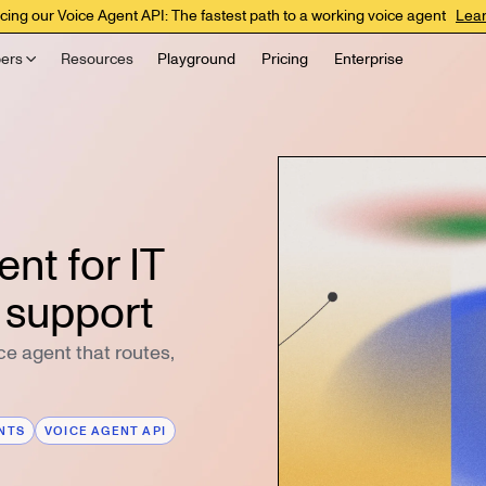
cing our Voice Agent API: The fastest path to a working voice agent
Lea
ers
Resources
Playground
Pricing
Enterprise
nt for IT
 support
ice agent that routes,
ENTS
VOICE AGENT API