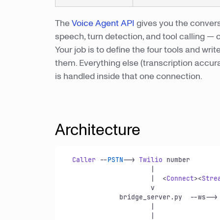
The
Voice Agent API
gives you the convers
speech, turn detection, and tool calling — 
Your job is to define the four tools and w
them. Everything else (transcription accur
is handled inside that one connection.
Architecture
Caller
 --
PSTN
--> 
Twilio
 number

                      |

                      |  <
Connect
><
Stre
                      v

              bridge_server.
py
  --ws-->
                      |              
                      |                  + turn detection + tool calling
