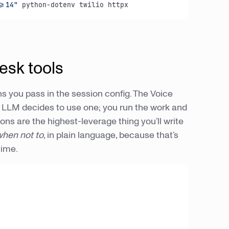
>=14"
 python-dotenv twilio httpx
esk tools
s you pass in the session config. The Voice
e LLM decides to use one; you run the work and
ions are the highest-leverage thing you’ll write
 when not to
, in plain language, because that’s
time.