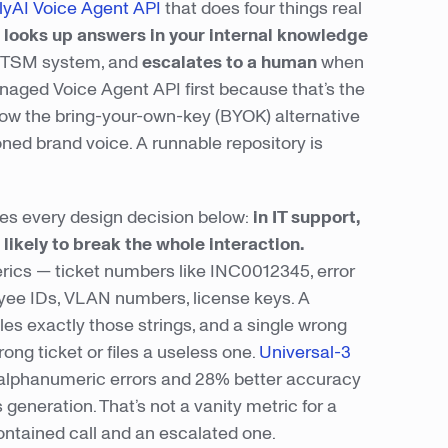
yAI Voice Agent API
that does four things real
,
looks up answers in your internal knowledge
 ITSM system, and
escalates to a human
when
anaged Voice Agent API first because that’s the
how the bring-your-own-key (BYOK) alternative
oned brand voice. A runnable repository is
ives every design decision below:
in IT support,
likely to break the whole interaction.
ics — ticket numbers like INC0012345, error
yee IDs, VLAN numbers, license keys. A
es exactly those strings, and a single wrong
ng ticket or files a useless one.
Universal-3
r alphanumeric errors and 28% better accuracy
eneration. That’s not a vanity metric for a
ontained call and an escalated one.