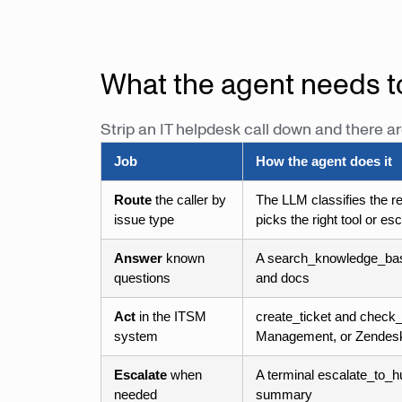
What the agent needs t
Strip an IT helpdesk call down and there ar
Job
How the agent does it
Route
the caller by
The LLM classifies the r
issue type
picks the right tool or es
Answer
known
A search_knowledge_base
questions
and docs
Act
in the ITSM
create_ticket and check_
system
Management, or Zendes
Escalate
when
A terminal escalate_to_hu
needed
summary