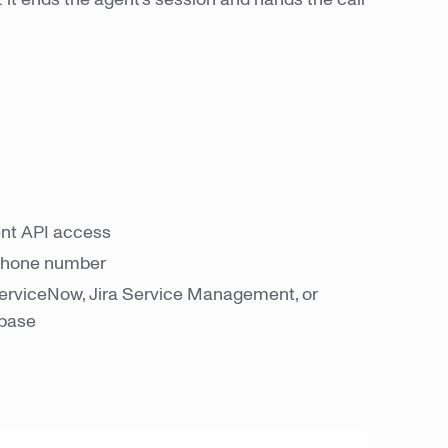
nt API access
 phone number
erviceNow, Jira Service Management, or
 base