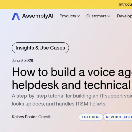
Introdu
Products
Customers
Develop
Insights & Use Cases
June 9, 2026
How to build a voice age
helpdesk and technical
A step-by-step tutorial for building an IT support vo
looks up docs, and handles ITSM tickets.
Kelsey Foster
,
Growth
TUTORIAL
AI VOICE AG