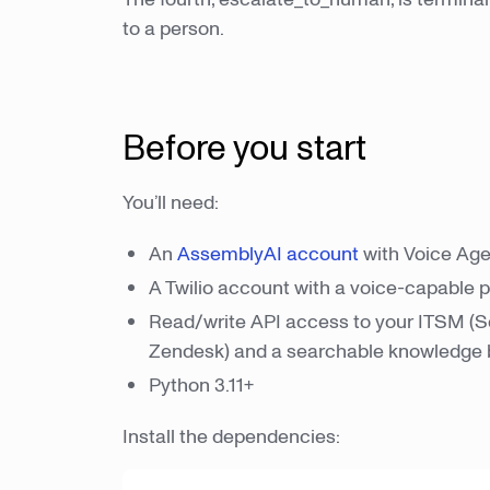
to a person.
Before you start
You’ll need:
An
AssemblyAI account
with Voice Age
A Twilio account with a voice-capable
Read/write API access to your ITSM (S
Zendesk) and a searchable knowledge
Python 3.11+
Install the dependencies: