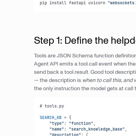
pip install fastapi uvicorn 
"websockets
Step 1: Define the helpd
Tools are JSON Schema function definition
Agent API emits a tool.call event when th
send back a tool.result. Good tool descript
— the description is
when to call this, and
the only instruction the model gets at call 
# tools.
py
SEARCH_KB
 = {

"type"
: 
"function"
,

"name"
: 
"search_knowledge_base"
,

"description"
: (
