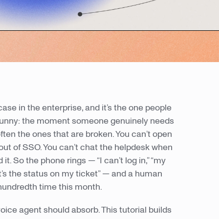
case in the enterprise, and it’s the one people
st funny: the moment someone genuinely needs
often the ones that are broken. You can’t open
 out of SSO. You can’t chat the helpdesk when
it. So the phone rings — “I can’t log in,” “my
t’s the status on my ticket” — and a human
hundredth time this month.
 voice agent should absorb. This tutorial builds