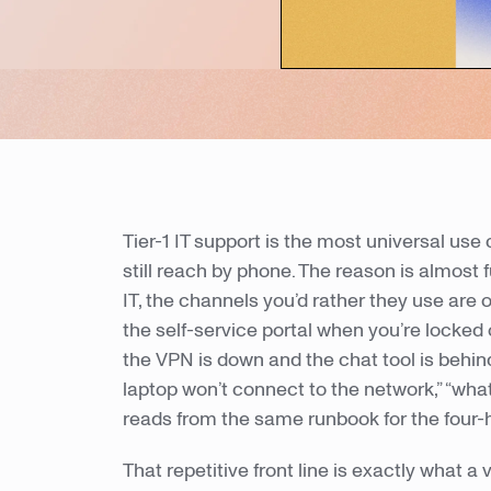
Tier-1 IT support is the most universal use 
still reach by phone. The reason is almo
IT, the channels you’d rather they use are 
the self-service portal when you’re locked
the VPN is down and the chat tool is behind 
laptop won’t connect to the network,” “wha
reads from the same runbook for the four-
That repetitive front line is exactly what a