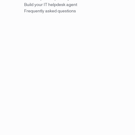
Build your IT helpdesk agent
Frequently asked questions