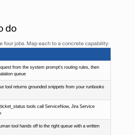
o do
e four jobs. Map each to a concrete capability:
equest from the system prompt's routing rules, then
calation queue
 tool returns grounded snippets from your runbooks
ticket_status tools call ServiceNow, Jira Service
k
man tool hands off to the right queue with a written