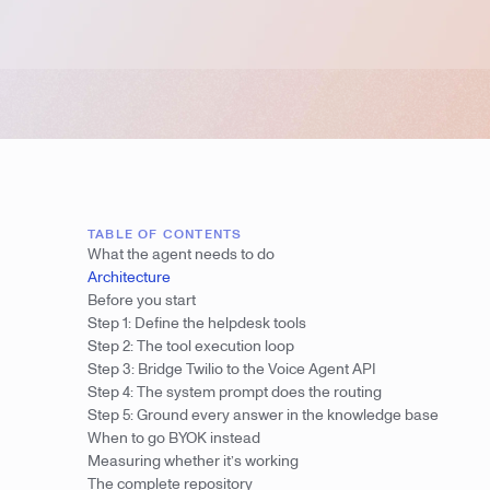
TABLE OF CONTENTS
What the agent needs to do
Architecture
Before you start
Step 1: Define the helpdesk tools
Step 2: The tool execution loop
Step 3: Bridge Twilio to the Voice Agent API
Step 4: The system prompt does the routing
Step 5: Ground every answer in the knowledge base
When to go BYOK instead
Measuring whether it’s working
The complete repository