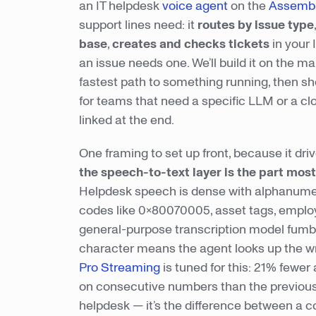
an IT helpdesk
voice agent
on the
Assembl
support lines need: it
routes by issue type
base
,
creates and checks tickets
in your
an issue needs one. We’ll build it on the m
fastest path to something running, then s
for teams that need a specific LLM or a cl
linked at the end.
One framing to set up front, because it dr
the speech-to-text layer is the part most 
Helpdesk speech is dense with alphanumer
codes like 0x80070005, asset tags, emplo
general-purpose transcription model fumbl
character means the agent looks up the wro
Pro Streaming
is tuned for this: 21% fewe
on consecutive numbers than the previous g
helpdesk — it’s the difference between a c