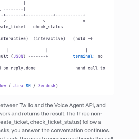
l
 --------|

sult
 (
JSON
) -------+          
terminal
: no 
 returned on reply.
done
                hand call to 
Now
 / 
Jira
SM
 / 
Zendesk
o between Twilio and the Voice Agent API, and
e work and returns the result. The three non-
ate_ticket, check_ticket_status) follow a
sks, you answer, the conversation continues.
 it ends the agent’s session and hands the call