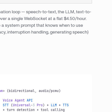
ation loop — speech-to-text, the LLM, text-to-
over a single WebSocket at a flat $4.50/hour.
rite a system prompt that knows when to use
acy, interruption handling, generating speech)
am
> (bidirectional, audio/pcmu)

  
Voice
Agent
API
    
STT
 (
Universal
-
3
Pro
) + 
LLM
 + 
TTS