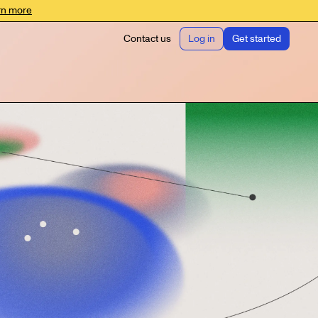
rn more
Contact us
Log in
Get started