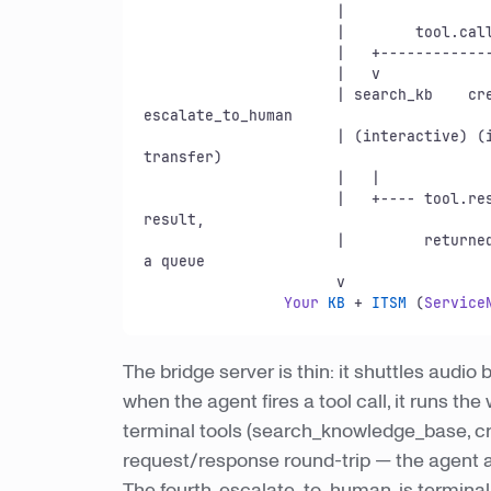
                      |                          |

                      |        tool.
cal
                      |   +--------------+-------+-----------+-----------+

                      |   v              v               v               v

                      | search_kb    create_ticket   check_status   
escalate_to_human

                      | (interactive) (interactive)  (interactive)   (hold -> 
transfer)

                      |   |               |               |               |

                      |   +---- tool.
re
result,

                      |        
a queue

                      v

Your
KB
 + 
ITSM
 (
Service
The bridge server is thin: it shuttles audi
when the agent fires a tool call, it runs th
terminal tools (search_knowledge_base, cre
request/response round-trip — the agent a
The fourth, escalate_to_human, is terminal: