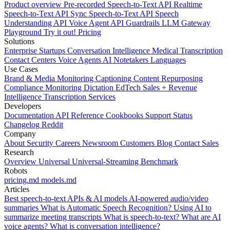
Product overview
Pre-recorded Speech-to-Text API
Realtime
Speech-to-Text API
Sync Speech-to-Text API
Speech
Understanding API
Voice Agent API
Guardrails
LLM Gateway
Playground
Try it out!
Pricing
Solutions
Enterprise
Startups
Conversation Intelligence
Medical Transcription
Contact Centers
Voice Agents
AI Notetakers
Languages
Use Cases
Brand & Media Monitoring
Captioning
Content Repurposing
Compliance Monitoring
Dictation
EdTech
Sales + Revenue
Intelligence
Transcription Services
Developers
Documentation
API Reference
Cookbooks
Support
Status
Changelog
Reddit
Company
About
Security
Careers
Newsroom
Customers
Blog
Contact Sales
Research
Overview
Universal
Universal-Streaming
Benchmark
Robots
pricing.md
models.md
Articles
Best speech-to-text APIs & AI models
AI-powered audio/video
summaries
What is Automatic Speech Recognition?
Using AI to
summarize meeting transcripts
What is speech-to-text?
What are AI
voice agents?
What is conversation intelligence?