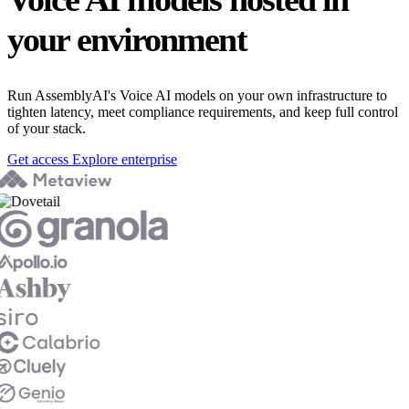
your environment
Run AssemblyAI's Voice AI models on your own infrastructure to
tighten latency, meet compliance requirements, and keep full control
of your stack.
Get access
Explore enterprise