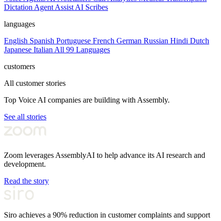
Dictation
Agent Assist
AI Scribes
languages
English
Spanish
Portuguese
French
German
Russian
Hindi
Dutch
Japanese
Italian
All 99 Languages
customers
All customer stories
Top Voice AI companies are building with Assembly.
See all stories
Zoom leverages AssemblyAI to help advance its AI research and
development.
Read the story
Siro achieves a 90% reduction in customer complaints and support