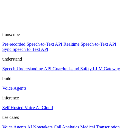
transcribe
Pre-recorded Speech-to-Text API
Realtime Speech-to-Text API
Sync Speech-to-Text API
understand
Speech Understanding API
Guardrails and Safety
LLM Gateway
build
Voice Agents
inference
Self Hosted
Voice AI Cloud
use cases
Voice Agents
AI Notetakers
Call Analytics
Medical Transcription