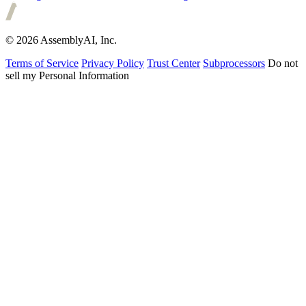
© 2026 AssemblyAI, Inc.
Terms of Service
Privacy Policy
Trust Center
Subprocessors
Do not
sell my Personal Information