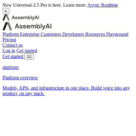
New
Universal-3.5 Pro is here.
Learn more:
Async
Realtime
x
Platform
Enterprise
Customers
Developers
Resources
Playground
Pricing
Contact us
Log in
Get started
Get started
platform
Platform overview
Models, APIs, and infrastructure in one place. Build voice into any
product, on any stack.