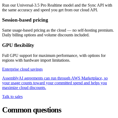
Run our Universal-3.5 Pro Realtime model and the Sync API with
the same accuracy and speed you get from our cloud API.
Session-based pricing
Same usage-based pricing as the cloud — no self-hosting premium.
Daily billing options and volume discounts included.
GPU flexibility
Full GPU support for maximum performance, with options for
regions with hardware import limitations.
Enterprise cloud savings
AssemblyAI agreements can run through AWS Marketplace, so
your usage counts toward your committed spend and helps you
maximize cloud discounts.
Talk to sales
Common questions