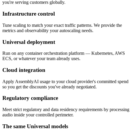
you're serving customers globally.
Infrastructure control
Tune scaling to match your exact traffic patterns. We provide the
metrics and observability your autoscaling needs.
Universal deployment
Run on any container orchestration platform — Kubernetes, AWS
ECS, or whatever your team already uses.
Cloud integration
Apply AssemblyAI usage to your cloud provider's committed spend
so you get the discounts you've already negotiated.
Regulatory compliance
Meet strict regulatory and data residency requirements by processing
audio inside your controlled perimeter.
The same Universal models