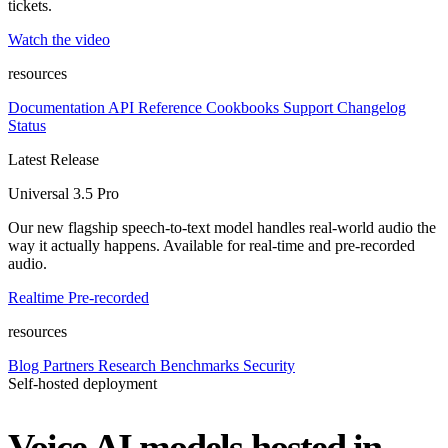
tickets.
Watch the video
resources
Documentation
API Reference
Cookbooks
Support
Changelog
Status
Latest Release
Universal 3.5 Pro
Our new flagship speech-to-text model handles real-world audio the
way it actually happens. Available for real-time and pre-recorded
audio.
Realtime
Pre-recorded
resources
Blog
Partners
Research
Benchmarks
Security
Self-hosted deployment
Voice AI models hosted in