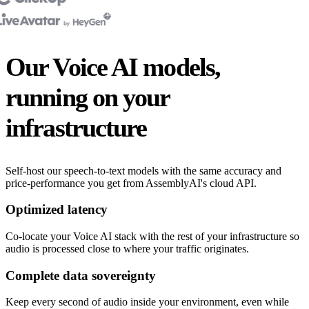
Our Voice AI models,
running on your
infrastructure
Self-host our speech-to-text models with the same accuracy and
price-performance you get from AssemblyAI's cloud API.
Optimized latency
Co-locate your Voice AI stack with the rest of your infrastructure so
audio is processed close to where your traffic originates.
Complete data sovereignty
Keep every second of audio inside your environment, even while