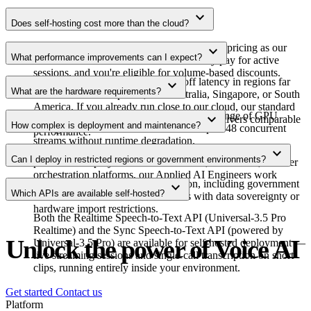
expand_more
Does self-hosting cost more than the cloud?
No. Self-hosting uses the same usage-based pricing as our
expand_more
What performance improvements can I expect?
cloud service with no extra fees. You only pay for active
sessions, and you're eligible for volume-based discounts.
Self-hosting can shave 50–200ms off latency in regions far
expand_more
What are the hardware requirements?
from our cloud endpoints, like Australia, Singapore, or South
America. If you already run close to our cloud, our standard
Our containerized deployment supports a range of GPU
expand_more
API with Global Edge Routing typically delivers comparable
How complex is deployment and maintenance?
configurations. Each instance handles up to 48 concurrent
performance.
streams without runtime degradation.
We provide a Docker Compose demo for initial setup. For
expand_more
Can I deploy in restricted regions or government environments?
production deployments on Kubernetes, AWS ECS, or other
orchestration platforms, our Applied AI Engineers work
Yes. Self-hosting works in any region, including government
expand_more
directly with your team.
Which APIs are available self-hosted?
clouds like GovCloud and countries with data sovereignty or
hardware import restrictions.
Both the Realtime Speech-to-Text API (Universal-3.5 Pro
Realtime) and the Sync Speech-to-Text API (powered by
Unlock the power of Voice AI
Universal-3.5 Pro) are available for self-hosted deployment —
live streaming sessions and single-call transcription on short
clips, running entirely inside your environment.
Get started
Contact us
Platform