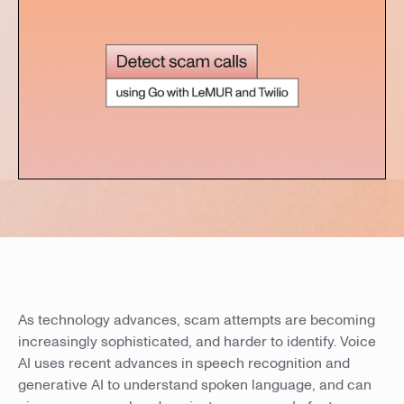
As technology advances, scam attempts are becoming
increasingly sophisticated, and harder to identify. Voice
AI uses recent advances in speech recognition and
generative AI to understand spoken language, and can