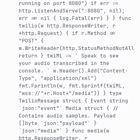
running on port 8080") if err :=
http.ListenAndServe(":8080", nil);
err != nil { log.Fatal(err) } } func
twilio(w http.ResponseWriter, r
*http.Request) { if r.Method !=
"POST" {
w.WriteHeader(http.StatusMethodNotAllo
return } twiML := `
Speak to see
your audio transcribed in the
console.
` w.Header().Add("Content-
Type", "application/xml")
fmt.Fprintln(w, fmt.Sprintf(twiML,
"wss://"+r.Host+"/media")) } type
TwilioMessage struct { Event string
`json:"event"` Media struct { //
Contains audio samples. Payload
[]byte `json:"payload"` }
`json:"media"` } func media(w
http.ResponseWriter, r