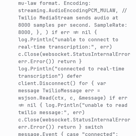
mu-law format. Encoding:
streaming.AudioEncodingPCM_MULAW, //
Twilio MediaStream sends audio at
8000 samples per second. SampleRate:
8000, }, ) if err != nil {
log.Println("unable to connect to
real-time transcription:", err)
c.Close(websocket.StatusInternalError,
err.Error()) return }
log.Println("connected to real-time
transcription") defer
client.Disconnect() for { var
message TwilioMessage err =
wsjson.Read(ctx, c, &message) if err
!= nil { log.Println("unable to read
twilio message:", err)
c.Close(websocket.StatusInternalError,
err.Error()) return } switch
message.Event { case "connected":