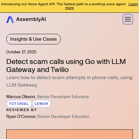
Introducing our Voice Agent API: The fastest path to a working voice agent
Learn
more
Insights & Use Cases
October 27, 2025
Detect scam calls using Go with LLM
Gateway and Twilio
Learn how to detect scam attempts in phone calls, using
LLM Gateway.
Marcus Olsson
,
Senior Developer Educator
TUTORIAL
LEMUR
REVIEWED BY
Ryan O'Connor
,
Senior Developer Educator