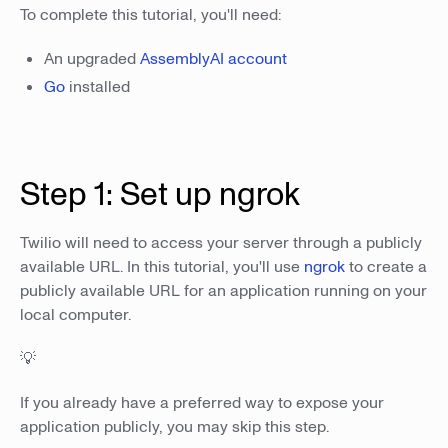
To complete this tutorial, you'll need:
An upgraded
AssemblyAI account
Go
installed
Step 1: Set up ngrok
Twilio will need to access your server through a publicly
available URL. In this tutorial, you'll use
ngrok
to create a
publicly available URL for an application running on your
local computer.
💡
If you already have a preferred way to expose your
application publicly, you may skip this step.