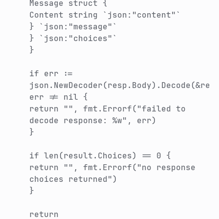
Message struct {
Content string `json:"content"`
} `json:"message"`
} `json:"choices"`
}
if err :=
json.NewDecoder(resp.Body).Decode(&res
err != nil {
return "", fmt.Errorf("failed to
decode response: %w", err)
}
if len(result.Choices) == 0 {
return "", fmt.Errorf("no response
choices returned")
}
return