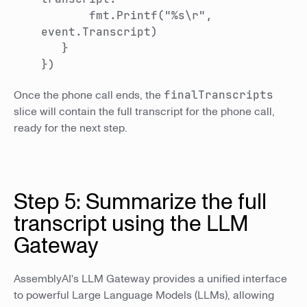
fmt.Printf("%s\r",
event.Transcript)
}
})
Once the phone call ends, the
finalTranscripts
slice will contain the full transcript for the phone call,
ready for the next step.
Step 5: Summarize the full
transcript using the LLM
Gateway
AssemblyAI's LLM Gateway provides a unified interface
to powerful Large Language Models (LLMs), allowing