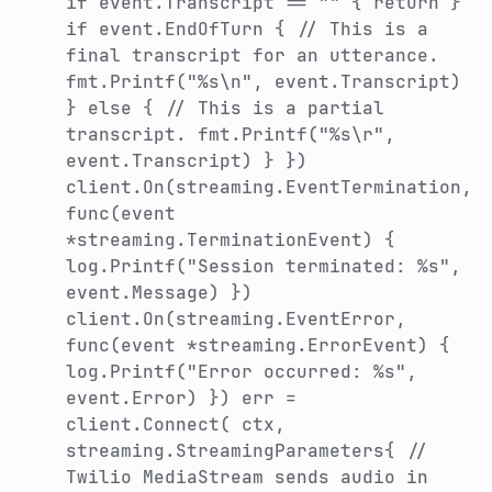
if event.Transcript == "" { return }
if event.EndOfTurn { // This is a
final transcript for an utterance.
fmt.Printf("%s\n", event.Transcript)
} else { // This is a partial
transcript. fmt.Printf("%s\r",
event.Transcript) } })
client.On(streaming.EventTermination,
func(event
*streaming.TerminationEvent) {
log.Printf("Session terminated: %s",
event.Message) })
client.On(streaming.EventError,
func(event *streaming.ErrorEvent) {
log.Printf("Error occurred: %s",
event.Error) }) err =
client.Connect( ctx,
streaming.StreamingParameters{ //
Twilio MediaStream sends audio in