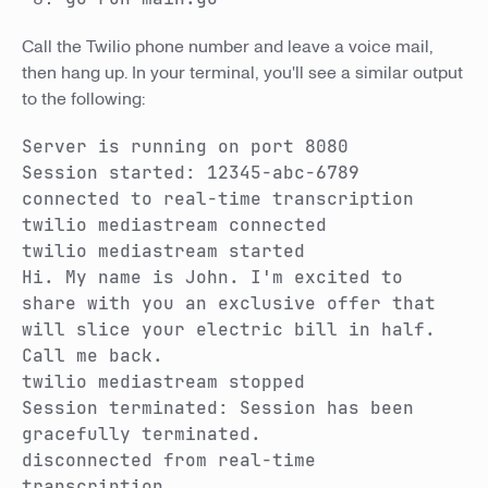
Call the Twilio phone number and leave a voice mail,
then hang up. In your terminal, you'll see a similar output
to the following:
Server is running on port 8080
Session started: 12345-abc-6789
connected to real-time transcription
twilio mediastream connected
twilio mediastream started
Hi. My name is John. I'm excited to
share with you an exclusive offer that
will slice your electric bill in half.
Call me back.
twilio mediastream stopped
Session terminated: Session has been
gracefully terminated.
disconnected from real-time
transcription