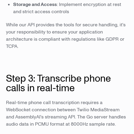
Storage and Access
: Implement encryption at rest
and strict access controls
While our API provides the tools for secure handling, it's
your responsibility to ensure your application
architecture is compliant with regulations like GDPR or
TCPA.
Step 3: Transcribe phone
calls in real-time
Real-time phone call transcription requires a
WebSocket connection between Twilio MediaStream
and AssemblyAI's streaming API. The Go server handles
audio data in PCMU format at 8000Hz sample rate.