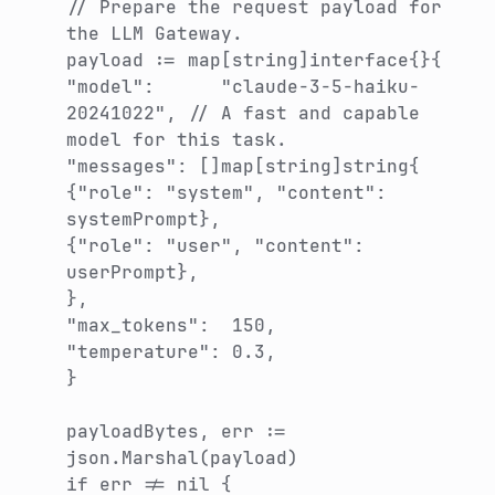
// Prepare the request payload for
the LLM Gateway.
payload := map[string]interface{}{
"model": "claude-3-5-haiku-
20241022", // A fast and capable
model for this task.
"messages": []map[string]string{
{"role": "system", "content":
systemPrompt},
{"role": "user", "content":
userPrompt},
},
"max_tokens": 150,
"temperature": 0.3,
}
payloadBytes, err :=
json.Marshal(payload)
if err != nil {