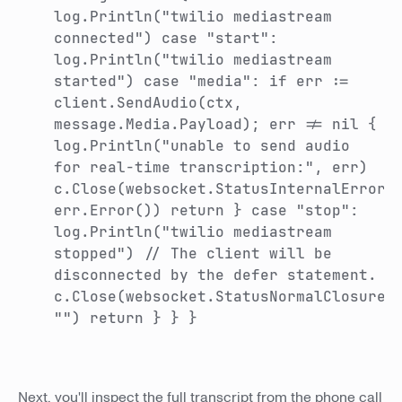
log.Println("twilio mediastream
connected") case "start":
log.Println("twilio mediastream
started") case "media": if err :=
client.SendAudio(ctx,
message.Media.Payload); err != nil {
log.Println("unable to send audio
for real-time transcription:", err)
c.Close(websocket.StatusInternalError,
err.Error()) return } case "stop":
log.Println("twilio mediastream
stopped") // The client will be
disconnected by the defer statement.
c.Close(websocket.StatusNormalClosure,
"") return } } }
Next, you'll inspect the full transcript from the phone call