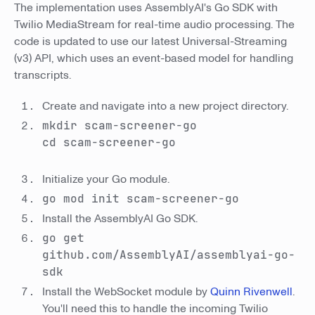
The implementation uses AssemblyAI's Go SDK with
Twilio MediaStream for real-time audio processing. The
code is updated to use our latest Universal-Streaming
(v3) API, which uses an event-based model for handling
transcripts.
Create and navigate into a new project directory.
mkdir scam-screener-go
cd scam-screener-go
Initialize your Go module.
go mod init scam-screener-go
Install the AssemblyAI Go SDK.
go get
github.com/AssemblyAI/assemblyai-go-
sdk
Install the WebSocket module by
Quinn Rivenwell
.
You'll need this to handle the incoming Twilio