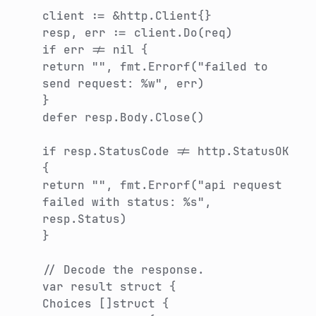
client := &http.Client{}
resp, err := client.Do(req)
if err != nil {
return "", fmt.Errorf("failed to
send request: %w", err)
}
defer resp.Body.Close()
if resp.StatusCode != http.StatusOK
{
return "", fmt.Errorf("api request
failed with status: %s",
resp.Status)
}
// Decode the response.
var result struct {
Choices []struct {