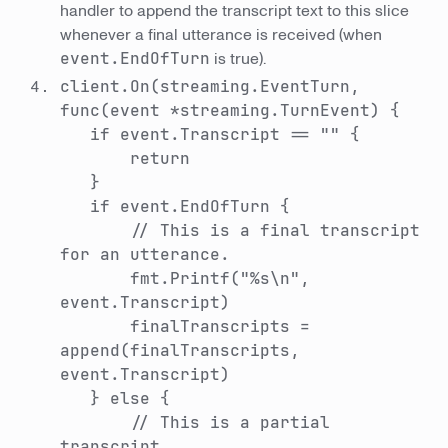
handler to append the transcript text to this slice
whenever a final utterance is received (when
event.EndOfTurn
is true).
client.On(streaming.EventTurn,
func(event *streaming.TurnEvent) {
if event.Transcript == "" {
return
}
if event.EndOfTurn {
// This is a final transcript
for an utterance.
fmt.Printf("%s\n",
event.Transcript)
finalTranscripts =
append(finalTranscripts,
event.Transcript)
} else {
// This is a partial
transcript.