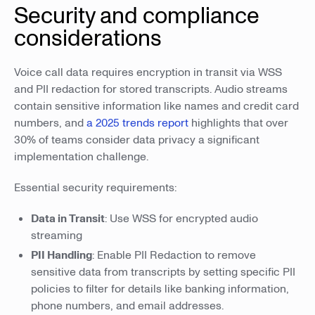
Security and compliance
considerations
Voice call data requires encryption in transit via WSS
and PII redaction for stored transcripts. Audio streams
contain sensitive information like names and credit card
numbers, and
a 2025 trends report
highlights that over
30% of teams consider data privacy a significant
implementation challenge.
Essential security requirements:
Data in Transit
: Use WSS for encrypted audio
streaming
PII Handling
: Enable PII Redaction to remove
sensitive data from transcripts by setting specific PII
policies to filter for details like banking information,
phone numbers, and email addresses.