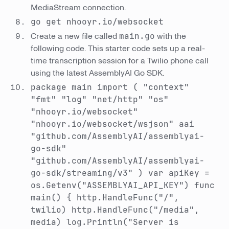
MediaStream connection.
go get nhooyr.io/websocket
Create a new file called
main.go
with the
following code. This starter code sets up a real-
time transcription session for a Twilio phone call
using the latest AssemblyAI Go SDK.
package main import ( "context"
"fmt" "log" "net/http" "os"
"nhooyr.io/websocket"
"nhooyr.io/websocket/wsjson" aai
"github.com/AssemblyAI/assemblyai-
go-sdk"
"github.com/AssemblyAI/assemblyai-
go-sdk/streaming/v3" ) var apiKey =
os.Getenv("ASSEMBLYAI_API_KEY") func
main() { http.HandleFunc("/",
twilio) http.HandleFunc("/media",
media) log.Println("Server is