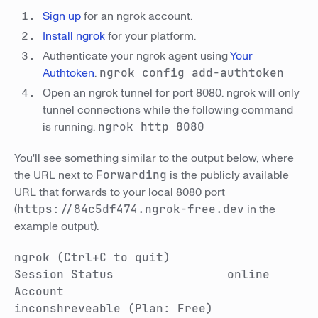
Sign up
for an ngrok account.
Install ngrok
for your platform.
Authenticate your ngrok agent using
Your
Authtoken
.
ngrok config add-authtoken
Open an ngrok tunnel for port 8080. ngrok will only
tunnel connections while the following command
is running.
ngrok http 8080
You'll see something similar to the output below, where
the URL next to
Forwarding
is the publicly available
URL that forwards to your local 8080 port
(
https://84c5df474.ngrok-free.dev
in the
example output).
ngrok (Ctrl+C to quit)
Session Status online
Account
inconshreveable (Plan: Free)