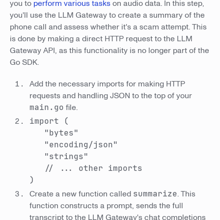
you to
perform various tasks
on audio data. In this step,
you'll use the LLM Gateway to create a summary of the
phone call and assess whether it's a scam attempt. This
is done by making a direct HTTP request to the LLM
Gateway API, as this functionality is no longer part of the
Go SDK.
Add the necessary imports for making HTTP
requests and handling JSON to the top of your
main.go
file.
import (
"bytes"
"encoding/json"
"strings"
// ... other imports
)
Create a new function called
summarize
. This
function constructs a prompt, sends the full
transcript to the LLM Gateway's chat completions