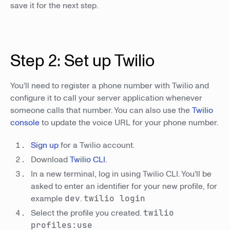
save it for the next step.
Step 2: Set up Twilio
You'll need to register a phone number with Twilio and
configure it to call your server application whenever
someone calls that number. You can also use the
Twilio
console
to update the voice URL for your phone number.
Sign up
for a Twilio account.
Download
Twilio CLI
.
In a new terminal, log in using Twilio CLI. You'll be
asked to enter an identifier for your new profile, for
example
dev
.
twilio login
Select the profile you created.
twilio
profiles:use