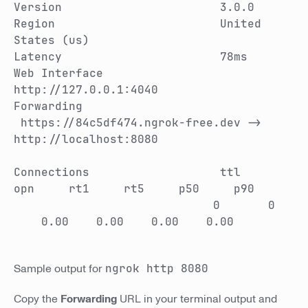
Version 3.0.0
Region United
States (us)
Latency 78ms
Web Interface
http://127.0.0.1:4040
Forwarding
https://84c5df474.ngrok-free.dev ->
http://localhost:8080
Connections ttl
opn rt1 rt5 p50 p90
0 0
0.00 0.00 0.00 0.00
Sample output for
ngrok http 8080
Copy the
Forwarding
URL in your terminal output and