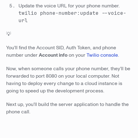
Update the voice URL for your phone number.
twilio phone-number:update
--voice-
url
💡
You'll find the Account SID, Auth Token, and phone
number under
Account info
on your
Twilio console
.
Now, when someone calls your phone number, they'll be
forwarded to port 8080 on your local computer. Not
having to deploy every change to a cloud instance is
going to speed up the development process.
Next up, you'll build the server application to handle the
phone call.