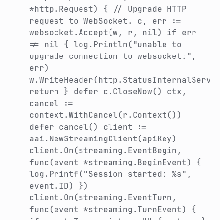
*http.Request) { // Upgrade HTTP
request to WebSocket. c, err :=
websocket.Accept(w, r, nil) if err
!= nil { log.Println("unable to
upgrade connection to websocket:",
err)
w.WriteHeader(http.StatusInternalServe
return } defer c.CloseNow() ctx,
cancel :=
context.WithCancel(r.Context())
defer cancel() client :=
aai.NewStreamingClient(apiKey)
client.On(streaming.EventBegin,
func(event *streaming.BeginEvent) {
log.Printf("Session started: %s",
event.ID) })
client.On(streaming.EventTurn,
func(event *streaming.TurnEvent) {