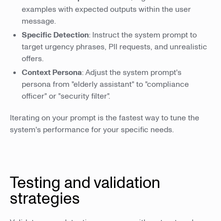
examples with expected outputs within the user
message.
Specific Detection
: Instruct the system prompt to
target urgency phrases, PII requests, and unrealistic
offers.
Context Persona
: Adjust the system prompt's
persona from "elderly assistant" to "compliance
officer" or "security filter".
Iterating on your prompt is the fastest way to tune the
system's performance for your specific needs.
Testing and validation
strategies