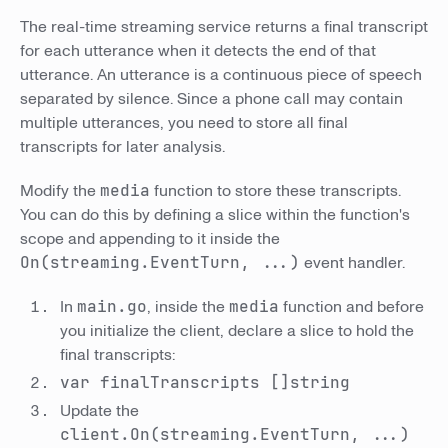
The real-time streaming service returns a final transcript
for each utterance when it detects the end of that
utterance. An utterance is a continuous piece of speech
separated by silence. Since a phone call may contain
multiple utterances, you need to store all final
transcripts for later analysis.
Modify the
media
function to store these transcripts.
You can do this by defining a slice within the function's
scope and appending to it inside the
On(streaming.EventTurn, ...)
event handler.
In
main.go
, inside the
media
function and before
you initialize the client, declare a slice to hold the
final transcripts:
var finalTranscripts []string
Update the
client.On(streaming.EventTurn, ...)