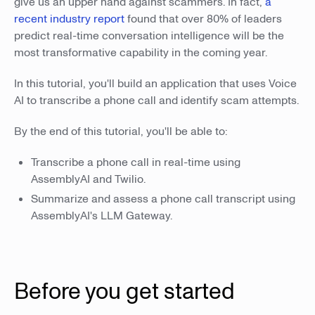
give us an upper hand against scammers. In fact,
a
recent industry report
found that over 80% of leaders
predict real-time conversation intelligence will be the
most transformative capability in the coming year.
In this tutorial, you'll build an application that uses Voice
AI to transcribe a phone call and identify scam attempts.
By the end of this tutorial, you'll be able to:
Transcribe a phone call in real-time using
AssemblyAI and Twilio.
Summarize and assess a phone call transcript using
AssemblyAI's LLM Gateway.
Before you get started