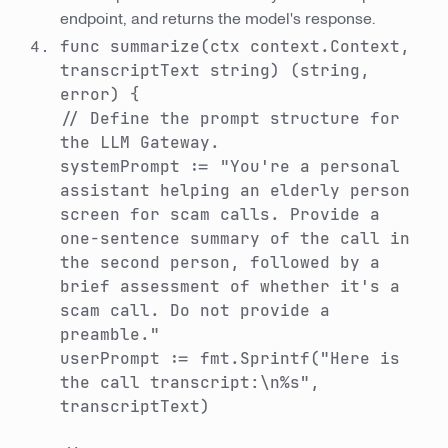
endpoint, and returns the model's response.
func summarize(ctx context.Context,
transcriptText string) (string,
error) {
// Define the prompt structure for
the LLM Gateway.
systemPrompt := "You're a personal
assistant helping an elderly person
screen for scam calls. Provide a
one-sentence summary of the call in
the second person, followed by a
brief assessment of whether it's a
scam call. Do not provide a
preamble."
userPrompt := fmt.Sprintf("Here is
the call transcript:\n%s",
transcriptText)