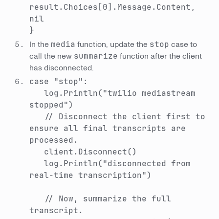
result.Choices[0].Message.Content,
nil
}
In the
media
function, update the
stop
case to
call the new
summarize
function after the client
has disconnected.
case "stop":
log.Println("twilio mediastream
stopped")
// Disconnect the client first to
ensure all final transcripts are
processed.
client.Disconnect()
log.Println("disconnected from
real-time transcription")
// Now, summarize the full
transcript.