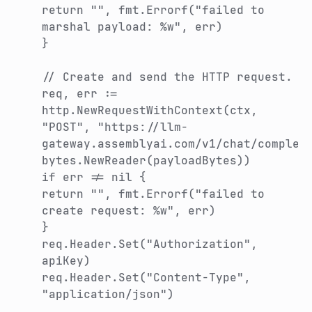
return "", fmt.Errorf("failed to
marshal payload: %w", err)
}
// Create and send the HTTP request.
req, err :=
http.NewRequestWithContext(ctx,
"POST", "https://llm-
gateway.assemblyai.com/v1/chat/complet
bytes.NewReader(payloadBytes))
if err != nil {
return "", fmt.Errorf("failed to
create request: %w", err)
}
req.Header.Set("Authorization",
apiKey)
req.Header.Set("Content-Type",
"application/json")