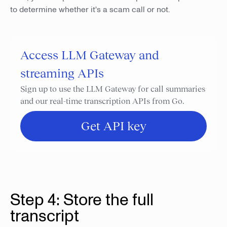
to determine whether it's a scam call or not.
Access LLM Gateway and
streaming APIs
Sign up to use the LLM Gateway for call summaries
and our real-time transcription APIs from Go.
Get API key
Step 4: Store the full
transcript