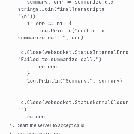
summary, err := summarize(ctx,
strings.Join(finalTranscripts,
"\n"))
if err != nil {
log.Println("unable to
summarize call:", err)
c.Close(websocket.StatusInternalError
"Failed to summarize call.")
return
}
log.Println("Summary:", summary)
c.Close(websocket.StatusNormalClosure
"")
return
Start the server to accept calls.
go run main.go