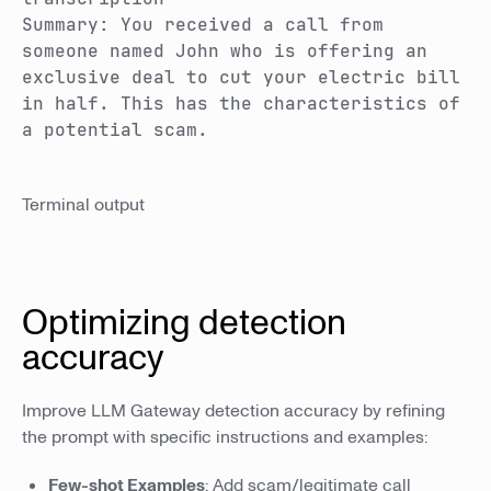
Summary: You received a call from
someone named John who is offering an
exclusive deal to cut your electric bill
in half. This has the characteristics of
a potential scam.
Terminal output
Optimizing detection
accuracy
Improve LLM Gateway detection accuracy by refining
the prompt with specific instructions and examples:
Few-shot Examples
: Add scam/legitimate call