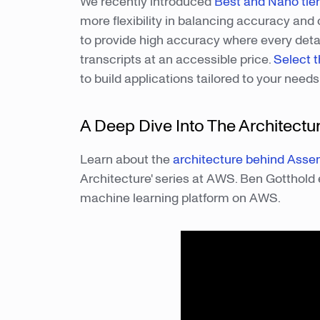
We recently introduced
Best and Nano tie
more flexibility in balancing accuracy and 
to provide high accuracy where every detail
transcripts at an accessible price.
Select t
to build applications tailored to your need
A Deep Dive Into The Architectu
Learn about the
architecture behind Asse
Architecture' series at AWS. Ben Gotthold 
machine learning platform on AWS.