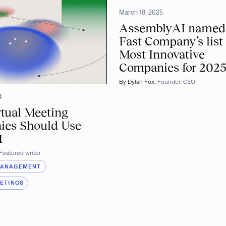
March 18, 2025
AssemblyAI named
Fast Company’s list 
Most Innovative
Companies for 202
By
Dylan Fox
,
Founder, CEO
4
tual Meeting
ies Should Use
I
Featured writer
MANAGEMENT
EETINGS