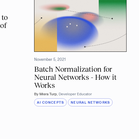
 to
of
5
November 5, 2021
Batch Normalization for
Neural Networks - How it
Works
By
Mısra Turp
,
Developer Educator
AI CONCEPTS
NEURAL NETWORKS