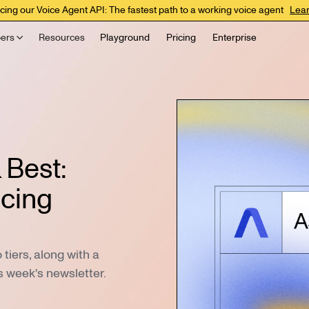
cing our Voice Agent API: The fastest path to a working voice agent
Lea
ers
Resources
Playground
Pricing
Enterprise
 Best:
icing
iers, along with a
s week's newsletter.