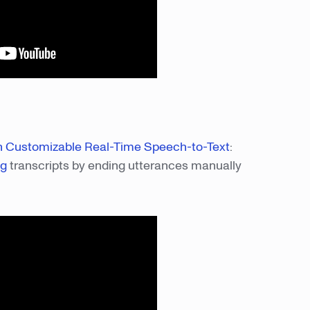
th Customizable Real-Time Speech-to-Text
:
ng
transcripts by ending utterances manually