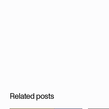
Related posts