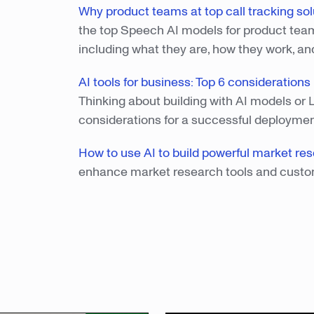
Why product teams at top call tracking solu
the top Speech AI models for product teams 
including what they are, how they work, an
AI tools for business: Top 6 consideration
Thinking about building with AI models or 
considerations for a successful deployme
How to use AI to build powerful market res
enhance market research tools and custo