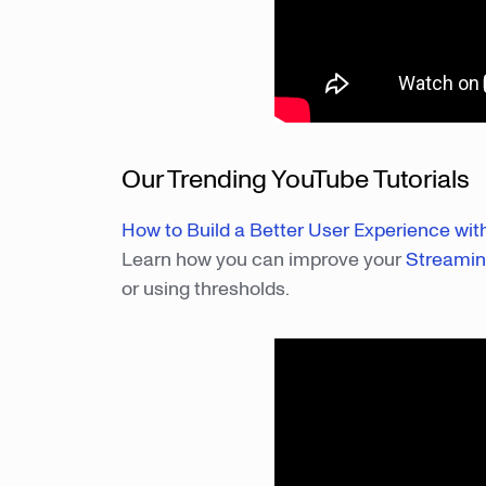
Our Trending YouTube Tutorials
How to Build a Better User Experience wi
Learn how you can improve your
Streami
or using thresholds.