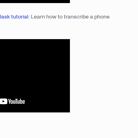
lask tutorial
: Learn how to transcribe a phone