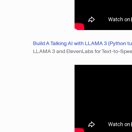
Build A Talking AI with LLAMA 3 (Python tut
LLAMA 3 and ElevenLabs for Text-to-Spe