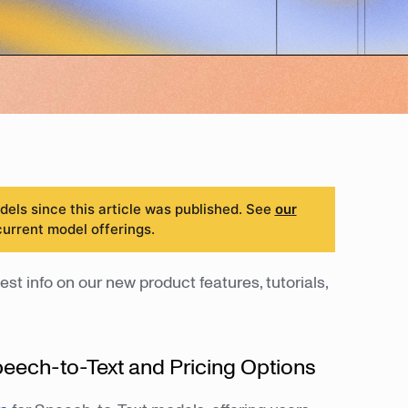
ls since this article was published. See
our
current model offerings.
est info on our new product features, tutorials,
peech-to-Text and Pricing Options