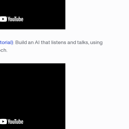
orial)
: Build an AI that listens and talks, using
ech.