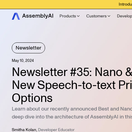
Introdu
Products
Customers
Develop
Newsletter
May 10, 2024
Newsletter #35: Nano &
New Speech-to-text Pr
Options
Learn about our recently announced Best and Nano t
deep dive into the architecture of AssemblyAI in thi
Smitha Kolan
,
Developer Educator