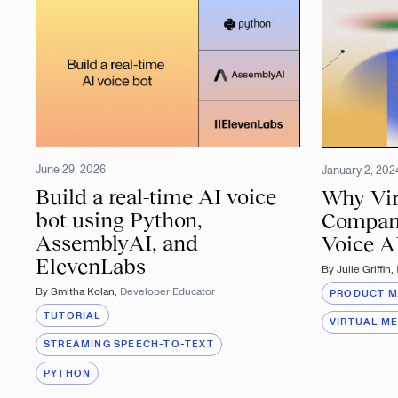
June 29, 2026
January 2, 202
Build a real-time AI voice
Why Vir
bot using Python,
Compan
AssemblyAI, and
Voice A
ElevenLabs
By
Julie Griffin
,
By
Smitha Kolan
,
Developer Educator
PRODUCT 
TUTORIAL
VIRTUAL M
STREAMING SPEECH-TO-TEXT
PYTHON