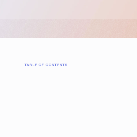
TABLE OF CONTENTS