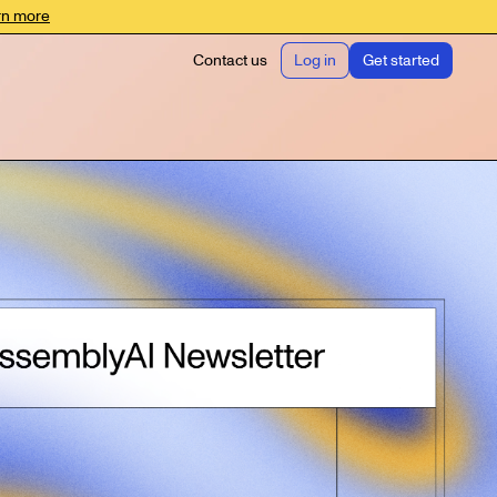
rn more
Contact us
Log in
Get started