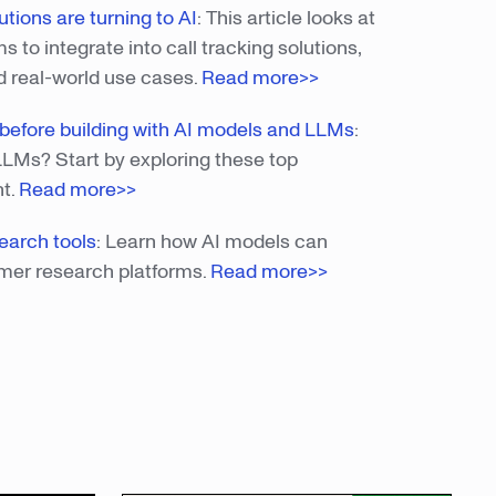
tions are turning to AI
:
This article looks at
to integrate into call tracking solutions,
d real-world use cases.
Read more>>
s before building with AI models and LLMs
:
LLMs? Start by exploring these top
nt.
Read more>
>
earch tools
: Learn how AI models can
mer research platforms.
Read more>>