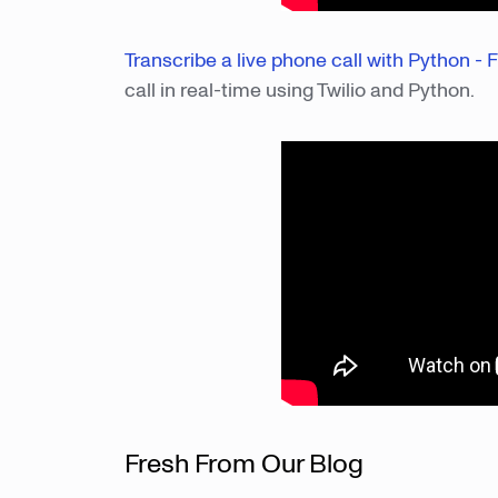
Transcribe a live phone call with Python - F
call in real-time using Twilio and Python.
Fresh From Our Blog