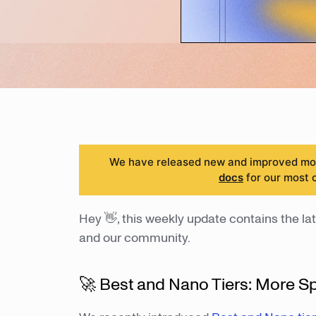
We have released new and improved mode
docs
for our most 
Hey 👋, this weekly update contains the lat
and our community.
🚀 Best and Nano Tiers: More S