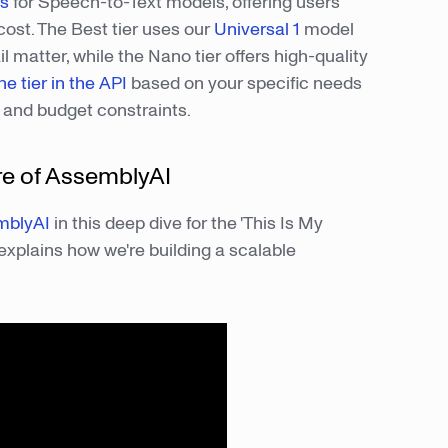
rs
for Speech-to-Text models, offering users
cost. The Best tier uses our
Universal 1
model
 matter, while the Nano tier offers high-quality
he tier in the API
based on your specific needs
s and budget constraints.
re of AssemblyAI
mblyAI
in this deep dive for the 'This Is My
explains how we're building a scalable