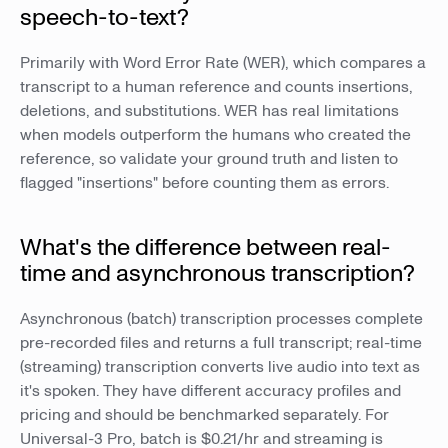
speech-to-text?
Primarily with Word Error Rate (WER), which compares a
transcript to a human reference and counts insertions,
deletions, and substitutions. WER has real limitations
when models outperform the humans who created the
reference, so validate your ground truth and listen to
flagged "insertions" before counting them as errors.
What's the difference between real-
time and asynchronous transcription?
Asynchronous (batch) transcription processes complete
pre-recorded files and returns a full transcript; real-time
(streaming) transcription converts live audio into text as
it's spoken. They have different accuracy profiles and
pricing and should be benchmarked separately. For
Universal-3 Pro, batch is $0.21/hr and streaming is