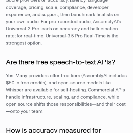
Score providers on accuracy, latency, language
coverage, pricing, scale, compliance, developer
experience, and support, then benchmark finalists on
your own audio. For pre-recorded audio, AssemblyAI's
Universal-3 Pro leads on accuracy and hallucination
rate; for real-time, Universal-3.5 Pro Real-Time is the
strongest option.
Are there free speech-to-text APIs?
Yes. Many providers offer free tiers (AssemblyAI includes
$50 in free credits), and open-source models like
Whisper are available for self-hosting. Commercial APIs
handle infrastructure, scaling, and compliance, while
open source shifts those responsibilities—and their cost
—onto your team.
How is accuracy measured for