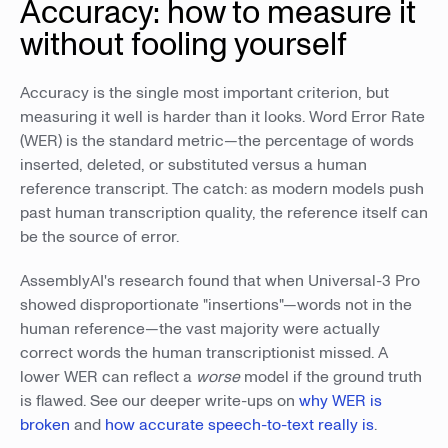
Accuracy: how to measure it
without fooling yourself
Accuracy is the single most important criterion, but
measuring it well is harder than it looks. Word Error Rate
(WER) is the standard metric—the percentage of words
inserted, deleted, or substituted versus a human
reference transcript. The catch: as modern models push
past human transcription quality, the reference itself can
be the source of error.
AssemblyAI's research found that when Universal-3 Pro
showed disproportionate "insertions"—words not in the
human reference—the vast majority were actually
correct words the human transcriptionist missed. A
lower WER can reflect a
worse
model if the ground truth
is flawed. See our deeper write-ups on
why WER is
broken
and
how accurate speech-to-text really is
.