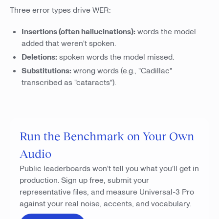
Three error types drive WER:
Insertions (often hallucinations):
words the model
added that weren't spoken.
Deletions:
spoken words the model missed.
Substitutions:
wrong words (e.g., "Cadillac"
transcribed as "cataracts").
Run the Benchmark on Your Own
Audio
Public leaderboards won't tell you what you'll get in
production. Sign up free, submit your
representative files, and measure Universal-3 Pro
against your real noise, accents, and vocabulary.