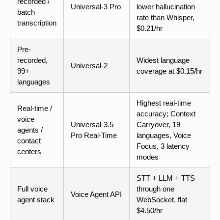
recorded /
Universal-3 Pro
lower hallucination
batch
rate than Whisper,
transcription
$0.21/hr
Pre-
recorded,
Widest language
Universal-2
99+
coverage at $0.15/hr
languages
Highest real-time
Real-time /
accuracy; Context
voice
Universal-3.5
Carryover, 19
agents /
Pro Real-Time
languages, Voice
contact
Focus, 3 latency
centers
modes
STT + LLM + TTS
Full voice
through one
Voice Agent API
agent stack
WebSocket, flat
$4.50/hr