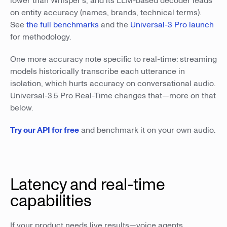
lower than Whisper's, and its LLM-based decoder leads
on entity accuracy (names, brands, technical terms).
See
the full benchmarks
and the
Universal-3 Pro launch
for methodology.
One more accuracy note specific to real-time: streaming
models historically transcribe each utterance in
isolation, which hurts accuracy on conversational audio.
Universal-3.5 Pro Real-Time changes that—more on that
below.
Try our API for free
and benchmark it on your own audio.
Latency and real-time
capabilities
If your product needs live results—voice agents,