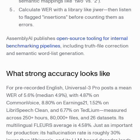
semantic mappings like "two" vs. "2").
Calculate WER with a library like jiwer—then listen
to flagged "insertions" before counting them as
errors.
AssemblyAI publishes
open-source tooling for internal
benchmarking pipelines
, including truth-file correction
and semantic word-list generation.
What strong accuracy looks like
For pre-recorded English, Universal-3 Pro posts a mean
WER of 5.6% (median 4.9%), with 4.87% on
CommonVoice, 8.80% on Earnings21, 1.52% on
LibriSpeech Clean, and 6.77% on TedLium—measured
across 250+ hours, 80,000+ files, and 26 datasets. Its
multilingual FLEURS average is 4.58%. Just as important
for production: its hallucination rate is roughly 30%