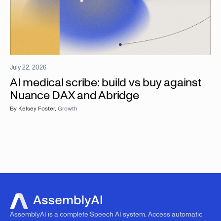
July 22, 2026
AI medical scribe: build vs buy against
Nuance DAX and Abridge
By
Kelsey Foster
,
Growth
AssemblyAI is a complete Speech AI system. Access automatic