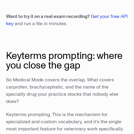
Want to try it on a real exam recording?
Get your free API
key
and run a file in minutes.
Keyterms prompting: where
you close the gap
So Medical Mode covers the overlap. What covers
carprofen, brachycephalic, and the name of the
specialty drug your practice stocks that nobody else
does?
Keyterms prompting. This is the mechanism for
specialized and custom vocabulary, and it's the single
most important feature for veterinary work specifically.