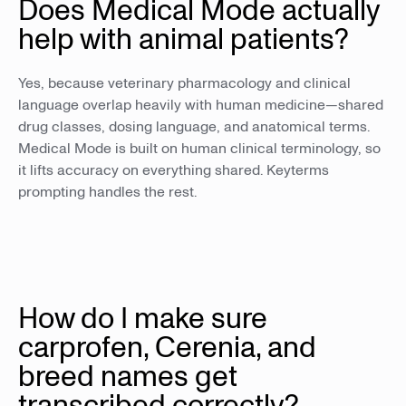
Does Medical Mode actually
help with animal patients?
Yes, because veterinary pharmacology and clinical
language overlap heavily with human medicine—shared
drug classes, dosing language, and anatomical terms.
Medical Mode is built on human clinical terminology, so
it lifts accuracy on everything shared. Keyterms
prompting handles the rest.
How do I make sure
carprofen, Cerenia, and
breed names get
transcribed correctly?