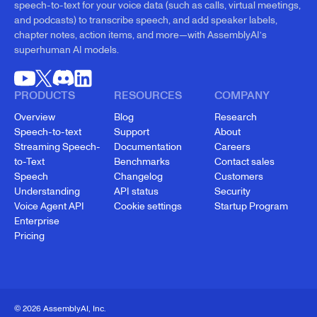
speech-to-text for your voice data (such as calls, virtual meetings,
and podcasts) to transcribe speech, and add speaker labels,
chapter notes, action items, and more—with AssemblyAI’s
superhuman AI models.
PRODUCTS
RESOURCES
COMPANY
Overview
Blog
Research
Speech-to-text
Support
About
Streaming Speech-
Documentation
Careers
to-Text
Benchmarks
Contact sales
Speech
Changelog
Customers
Understanding
API status
Security
Voice Agent API
Cookie settings
Startup Program
Enterprise
Pricing
© 2026 AssemblyAI, Inc.