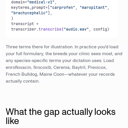
domain=
"medical-v1"
,

keyterms_prompt=[
"carprofen"
, 
"maropitant"
, 
"brachycephalic"
],

)

transcript = 
transcriber.
transcribe
(
"audio.wav"
, config)
Three terms there for illustration. In practice you'd load
your full formulary, the breeds your clinic sees most, and
any species-specific terms your dictation uses. Load
enrofloxacin, firocoxib, Cerenia, Baytril, Previcox,
French Bulldog, Maine Coon—whatever your records
actually contain.
What the gap actually looks
like