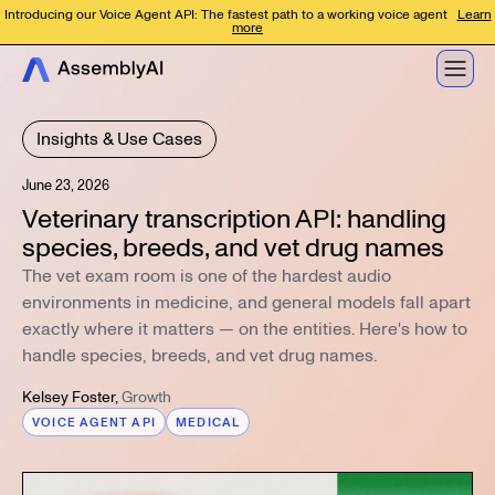
Introducing our Voice Agent API: The fastest path to a working voice agent
Learn
more
Insights & Use Cases
June 23, 2026
Veterinary transcription API: handling
species, breeds, and vet drug names
The vet exam room is one of the hardest audio
environments in medicine, and general models fall apart
exactly where it matters — on the entities. Here's how to
handle species, breeds, and vet drug names.
Kelsey Foster
,
Growth
VOICE AGENT API
MEDICAL