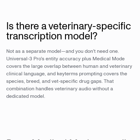
Is there a veterinary-specific
transcription model?
Not as a separate model—and you don't need one.
Universal-3 Pro's entity accuracy plus Medical Mode
covers the large overlap between human and veterinary
clinical language, and keyterms prompting covers the
species, breed, and vet-specific drug gaps. That
combination handles veterinary audio without a
dedicated model.