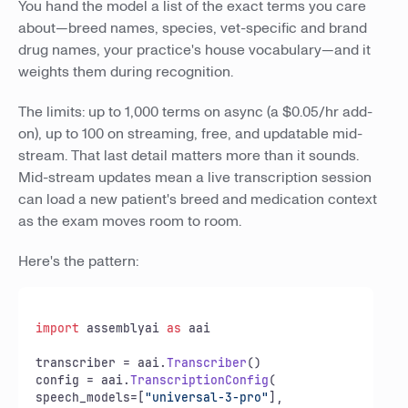
You hand the model a list of the exact terms you care
about—breed names, species, vet-specific and brand
drug names, your practice's house vocabulary—and it
weights them during recognition.
The limits: up to 1,000 terms on async (a $0.05/hr add-
on), up to 100 on streaming, free, and updatable mid-
stream. That last detail matters more than it sounds.
Mid-stream updates mean a live transcription session
can load a new patient's breed and medication context
as the exam moves room to room.
Here's the pattern:
import
 assemblyai 
as
 aai

transcriber = aai.
Transcriber
()

config = aai.
TranscriptionConfig
(

speech_models=[
"universal-3-pro"
],
