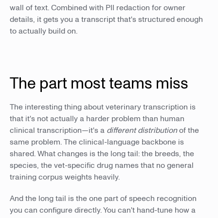
wall of text. Combined with PII redaction for owner
details, it gets you a transcript that's structured enough
to actually build on.
The part most teams miss
The interesting thing about veterinary transcription is
that it's not actually a harder problem than human
clinical transcription—it's a
different distribution
of the
same problem. The clinical-language backbone is
shared. What changes is the long tail: the breeds, the
species, the vet-specific drug names that no general
training corpus weights heavily.
And the long tail is the one part of speech recognition
you can configure directly. You can't hand-tune how a