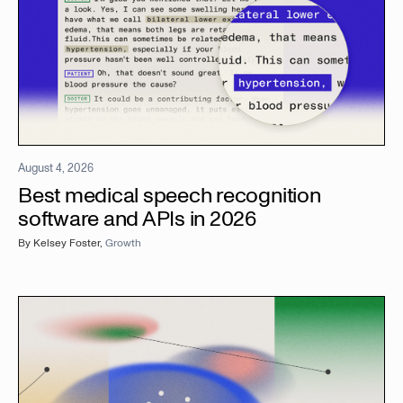
August 4, 2026
Best medical speech recognition
software and APIs in 2026
By
Kelsey Foster
,
Growth