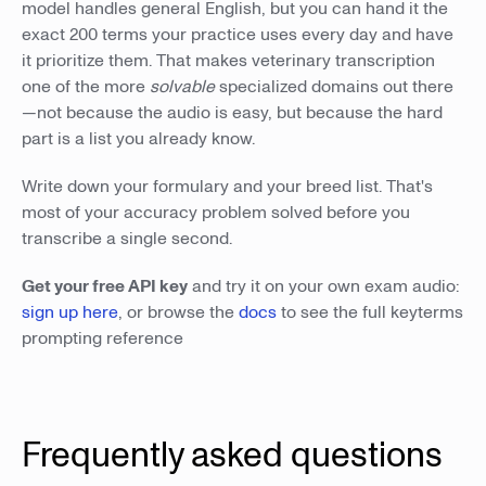
model handles general English, but you can hand it the
exact 200 terms your practice uses every day and have
it prioritize them. That makes veterinary transcription
one of the more
solvable
specialized domains out there
—not because the audio is easy, but because the hard
part is a list you already know.
Write down your formulary and your breed list. That's
most of your accuracy problem solved before you
transcribe a single second.
Get your free API key
and try it on your own exam audio:
sign up here
, or browse the
docs
to see the full keyterms
prompting reference
Frequently asked questions