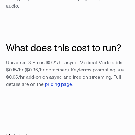
audio.
What does this cost to run?
Universal-3 Pro is $0.21/hr async. Medical Mode adds
$0.15/hr ($0.36/hr combined). Keyterms prompting is a
$0.05/hr add-on on async and free on streaming. Full
details are on the
pricing page
.