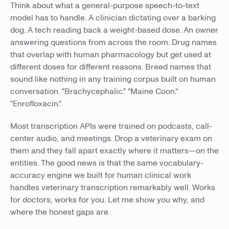
Think about what a general-purpose speech-to-text
model has to handle. A clinician dictating over a barking
dog. A tech reading back a weight-based dose. An owner
answering questions from across the room. Drug names
that overlap with human pharmacology but get used at
different doses for different reasons. Breed names that
sound like nothing in any training corpus built on human
conversation. "Brachycephalic." "Maine Coon."
"Enrofloxacin."
Most transcription APIs were trained on podcasts, call-
center audio, and meetings. Drop a veterinary exam on
them and they fall apart exactly where it matters—on the
entities. The good news is that the same vocabulary-
accuracy engine we built for human clinical work
handles veterinary transcription remarkably well. Works
for doctors, works for you. Let me show you why, and
where the honest gaps are.