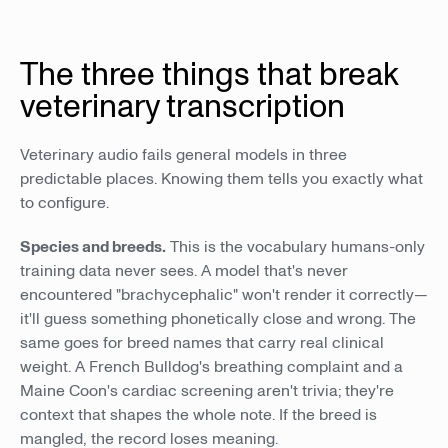
The three things that break
veterinary transcription
Veterinary audio fails general models in three
predictable places. Knowing them tells you exactly what
to configure.
Species and breeds.
This is the vocabulary humans-only
training data never sees. A model that's never
encountered "brachycephalic" won't render it correctly—
it'll guess something phonetically close and wrong. The
same goes for breed names that carry real clinical
weight. A French Bulldog's breathing complaint and a
Maine Coon's cardiac screening aren't trivia; they're
context that shapes the whole note. If the breed is
mangled, the record loses meaning.