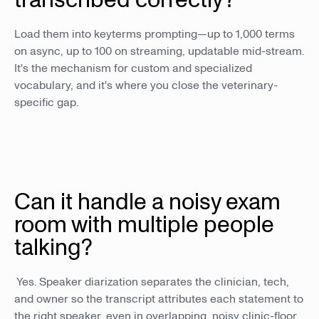
Load them into keyterms prompting—up to 1,000 terms
on async, up to 100 on streaming, updatable mid-stream.
It's the mechanism for custom and specialized
vocabulary, and it's where you close the veterinary-
specific gap.
Can it handle a noisy exam
room with multiple people
talking?
Yes. Speaker diarization separates the clinician, tech,
and owner so the transcript attributes each statement to
the right speaker, even in overlapping, noisy clinic-floor