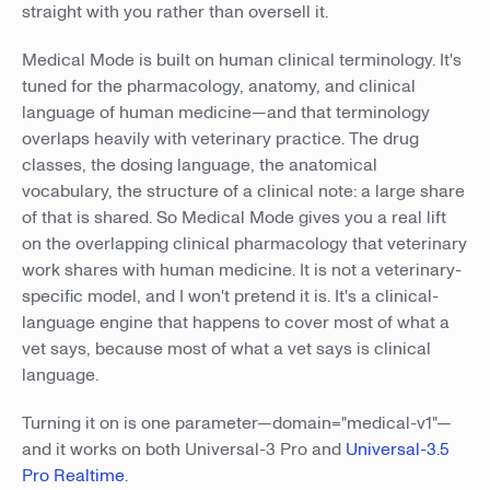
straight with you rather than oversell it.
Medical Mode is built on human clinical terminology. It's
tuned for the pharmacology, anatomy, and clinical
language of human medicine—and that terminology
overlaps heavily with veterinary practice. The drug
classes, the dosing language, the anatomical
vocabulary, the structure of a clinical note: a large share
of that is shared. So Medical Mode gives you a real lift
on the overlapping clinical pharmacology that veterinary
work shares with human medicine. It is not a veterinary-
specific model, and I won't pretend it is. It's a clinical-
language engine that happens to cover most of what a
vet says, because most of what a vet says is clinical
language.
Turning it on is one parameter—domain="medical-v1"—
and it works on both Universal-3 Pro and
Universal-3.5
Pro Realtime
.