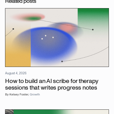
Related posts
August 4, 2026
How to build an AI scribe for therapy
sessions that writes progress notes
By
Kelsey Foster
,
Growth