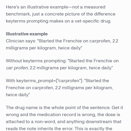
Here's an illustrative example—not a measured
benchmark, just a concrete picture of the difference
keyterms prompting makes on a vet-specific drug.
Illustrative example
Clinician says: "Started the Frenchie on carprofen, 2.2
milligrams per kilogram, twice daily."
Without keyterms prompting: "Started the Frenchie on
car profen
, 2.2 milligrams per kilogram, twice daily."
With keyterms_prompt=["carprofen"]: "Started the
Frenchie on carprofen, 2.2 milligrams per kilogram,
twice daily."
The drug name is the whole point of the sentence. Get it
wrong and the medication record is wrong, the dose is
attached to a non-word, and anything downstream that
reads the note inherits the error. This is exactly the