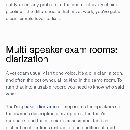
entity-accuracy problem at the center of every clinical
pipeline—the difference is that in vet work, you've got a
clean, simple lever to fix it.
Multi-speaker exam rooms:
diarization
A vet exam usually isn't one voice. It's a clinician, a tech,
and often the pet owner, all talking in the same room. To
turn that into a usable record you need to know who said
what.
That's
speaker diarization
. It separates the speakers so
the owner's description of symptoms, the tech's
readback, and the clinician's assessment land as
distinct contributions instead of one undifferentiated