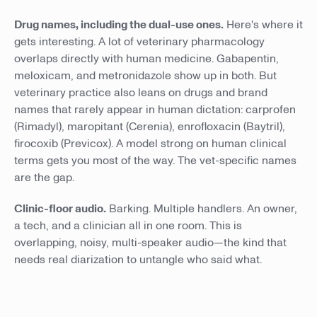
Drug names, including the dual-use ones.
Here's where it
gets interesting. A lot of veterinary pharmacology
overlaps directly with human medicine. Gabapentin,
meloxicam, and metronidazole show up in both. But
veterinary practice also leans on drugs and brand
names that rarely appear in human dictation: carprofen
(Rimadyl), maropitant (Cerenia), enrofloxacin (Baytril),
firocoxib (Previcox). A model strong on human clinical
terms gets you most of the way. The vet-specific names
are the gap.
Clinic-floor audio.
Barking. Multiple handlers. An owner,
a tech, and a clinician all in one room. This is
overlapping, noisy, multi-speaker audio—the kind that
needs real diarization to untangle who said what.