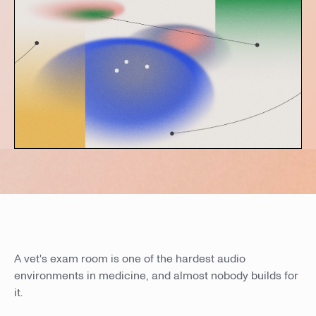
A vet's exam room is one of the hardest audio
environments in medicine, and almost nobody builds for
it.