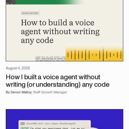
August 4, 2026
How I built a voice agent without
writing (or understanding) any code
By
Devon Malloy
,
Staff Growth Manager