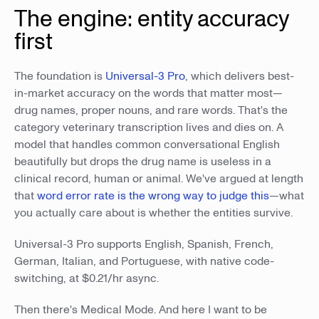
The engine: entity accuracy
first
The foundation is
Universal-3 Pro
, which delivers best-
in-market accuracy on the words that matter most—
drug names, proper nouns, and rare words. That's the
category veterinary transcription lives and dies on. A
model that handles common conversational English
beautifully but drops the drug name is useless in a
clinical record, human or animal. We've argued at length
that
word error rate is the wrong way to judge this
—what
you actually care about is whether the entities survive.
Universal-3 Pro supports English, Spanish, French,
German, Italian, and Portuguese, with native code-
switching, at $0.21/hr async.
Then there's Medical Mode. And here I want to be