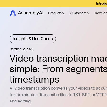
Introdu
Products
Customers
Develop
Insights & Use Cases
October 22, 2025
Video transcription ma
simple: From segments
timestamps
AI video transcription converts your videos to acc
text in minutes. Transcribe files to TXT, SRT, or VTT f
and editing.