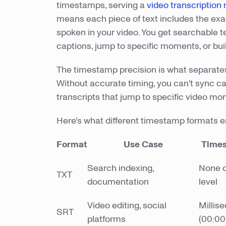
timestamps, serving a
video transcription
means each piece of text includes the ex
spoken in your video. You get searchable t
captions, jump to specific moments, or bui
The timestamp precision is what separates
Without accurate timing, you can't sync ca
transcripts that jump to specific video mo
Here's what different timestamp formats e
Format
Use Case
Times
Search indexing,
None o
TXT
documentation
level
Video editing, social
Millis
SRT
platforms
(00:00