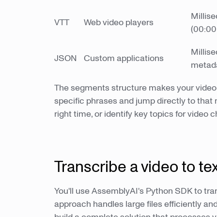
Millis
VTT
Web video players
(00:00
Millis
JSON
Custom applications
metad
The segments structure makes your video 
specific phrases and jump directly to tha
right time, or identify key topics for video 
Transcribe a video to te
You'll use AssemblyAI's Python SDK to tran
approach handles large files efficiently an