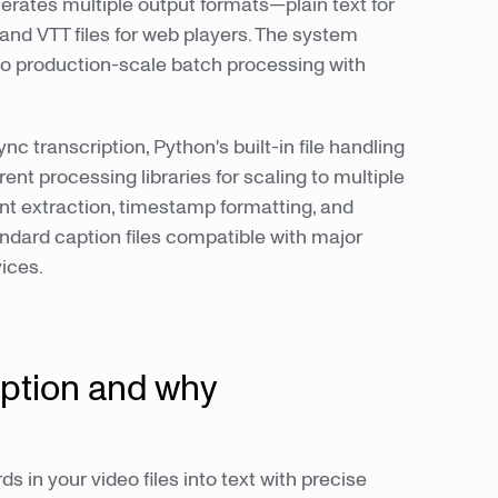
nerates multiple output formats—plain text for
 and VTT files for web players. The system
 to production-scale batch processing with
ync transcription, Python's built-in file handling
ent processing libraries for scaling to multiple
t extraction, timestamp formatting, and
ndard caption files compatible with major
ices.
iption and why
s in your video files into text with precise