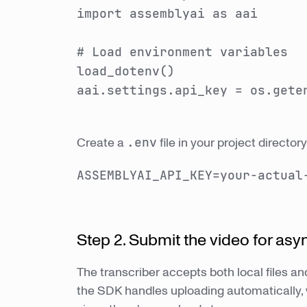
import assemblyai as aai
# Load environment variables
load_dotenv()
aai.settings.api_key = os.gete
Create a
.env
file in your project directo
ASSEMBLYAI_API_KEY=your-actual
Step 2. Submit the video for asy
The transcriber accepts both local files and
the SDK handles uploading automatically, 