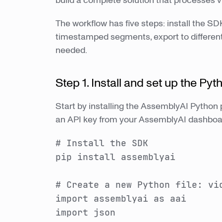
build a complete solution that processes 
The workflow has five steps: install the SDK
timestamped segments, export to different
needed.
Step 1. Install and set up the Py
Start by installing the AssemblyAI Python 
an API key from your AssemblyAI dashboa
# Install the SDK
pip install assemblyai
# Create a new Python file: vi
import assemblyai as aai
import json