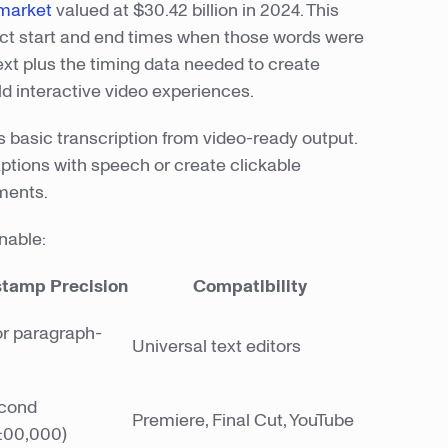
 market
valued at $30.42 billion in 2024. This
act start and end times when those words were
ext plus the timing data needed to create
ld interactive video experiences.
 basic transcription from video-ready output.
ptions with speech or create clickable
ments.
nable:
tamp Precision
Compatibility
r paragraph-
Universal text editors
econd
Premiere, Final Cut, YouTube
:00,000)