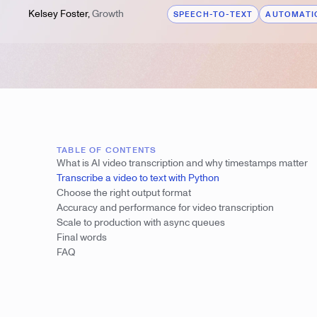
Kelsey Foster
,
Growth
SPEECH-TO-TEXT
AUTOMATIC
TABLE OF CONTENTS
What is AI video transcription and why timestamps matter
Transcribe a video to text with Python
Choose the right output format
Accuracy and performance for video transcription
Scale to production with async queues
Final words
FAQ