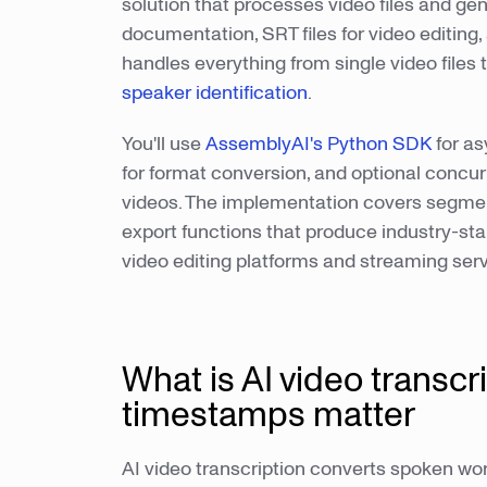
solution that processes video files and ge
documentation, SRT files for video editing,
handles everything from single video files
speaker identification
.
You'll use
AssemblyAI's Python SDK
for as
for format conversion, and optional concurr
videos. The implementation covers segmen
export functions that produce industry-sta
video editing platforms and streaming serv
What is AI video transcr
timestamps matter
AI video transcription converts spoken word