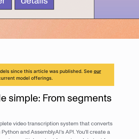
ls since this article was published. See
our
current model offerings.
de simple: From segments
plete video transcription system that converts
Python and AssemblyAI's API. You'll create a