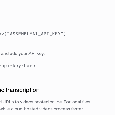
nv("ASSEMBLYAI_API_KEY")
ry and add your API key:
-api-key-here
nc transcription
 URLs to videos hosted online. For local files,
while cloud-hosted videos process faster