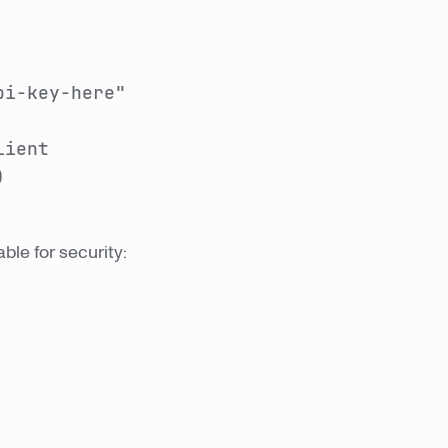
pi-key-here"
lient
)
ble for security: