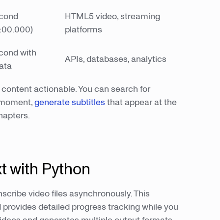
econd
HTML5 video, streaming
:00.000)
platforms
econd with
APIs, databases, analytics
ata
content actionable. You can search for
t moment,
generate subtitles
that appear at the
chapters.
xt with Python
scribe video files asynchronously. This
d provides detailed progress tracking while you