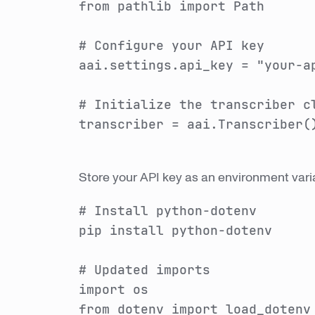
from pathlib import Path
# Configure your API key
aai.settings.api_key = "your-a
# Initialize the transcriber c
transcriber = aai.Transcriber(
Store your API key as an environment varia
# Install python-dotenv
pip install python-dotenv
# Updated imports
import os
from dotenv import load_dotenv