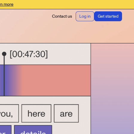
rn more
Contact us
Log in
Get started