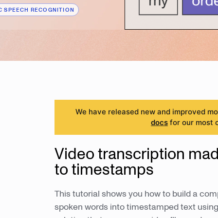
 SPEECH RECOGNITION
We have released new and improved mode
docs
for our most 
Video transcription ma
to timestamps
This tutorial shows you how to build a com
spoken words into timestamped text using 