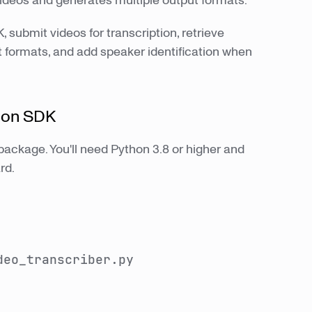
videos and generates multiple output formats.
, submit videos for transcription, retrieve
 formats, and add speaker identification when
thon SDK
package. You'll need Python 3.8 or higher and
rd.
deo_transcriber.py