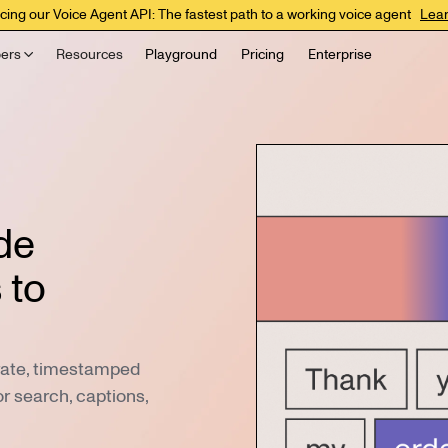
cing our Voice Agent API: The fastest path to a working voice agent
Lea
ers
Resources
Playground
Pricing
Enterprise
de
 to
urate, timestamped
or search, captions,