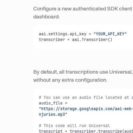
Configure a new authenticated SDK client 
dashboard:
aai.settings.api_key = 
"YOUR_API_KEY"
transcriber = aai.Transcriber()
By default, all transcriptions use Universal
without any extra configuration.
# You can use an audio file located at 
"https://storage.googleapis.com/aai-web-
njuries.mp3"
# This code will run Universal
transcript = transcriber.transcribe(audi