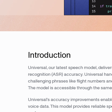
Introduction
Universal, our latest speech model, deliv
recognition (ASR) accuracy. Universal ha
challenging phrases like flight numbers a
The model is accessible through the same
Universal's accuracy improvements enable
voice data. This model provides reliable s