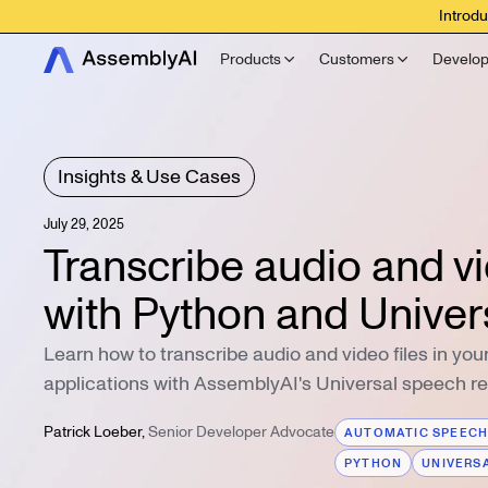
Introdu
Products
Customers
Develop
Insights & Use Cases
July 29, 2025
Transcribe audio and vi
with Python and Univer
Learn how to transcribe audio and video files in you
applications with AssemblyAI's Universal speech r
Patrick Loeber
,
Senior Developer Advocate
AUTOMATIC SPEECH
PYTHON
UNIVERSA