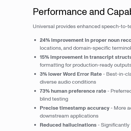
Performance and Capabi
Universal provides enhanced speech-to-t
24% improvement in proper noun reco
locations, and domain-specific termino
15% improvement in transcript struct
formatting for production-ready output
3% lower Word Error Rate
- Best-in-c
diverse audio conditions
73% human preference rate
- Preferre
blind testing
Precise timestamp accuracy
- More ac
downstream applications
Reduced hallucinations
- Significantly