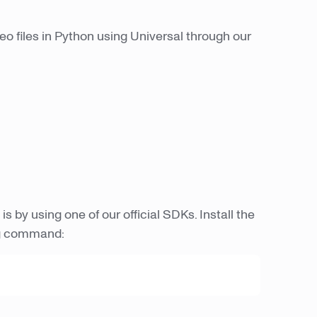
deo files in Python using Universal through our
is by using one of our official SDKs. Install the
ng command: