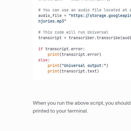
# You can use an audio file located at 
audio_file = 
"https://storage.googleapis
njuries.mp3"
# This code will run Universal
transcript = transcriber.transcribe(audi
if
 transcript.error:

print
else
:

print
(
"Universal output:"
)

print
(transcript.text)
When you run the above script, you should 
printed to your terminal.