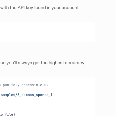
with the API key found in your account
, so you'll always get the highest accuracy
a publicly-accessible URL
samples/5_common_sports_i

o_file)
