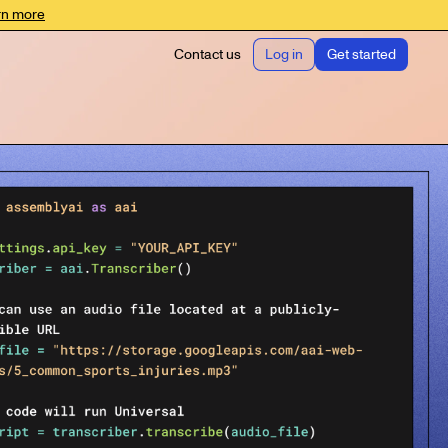
rn more
Contact us
Log in
Get started