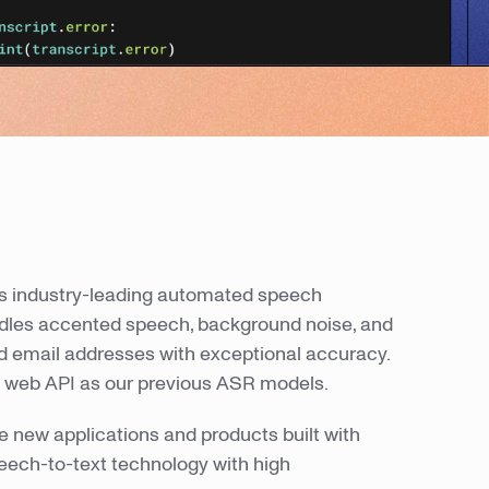
ers industry-leading automated speech
ndles accented speech, background noise, and
nd email addresses with exceptional accuracy.
 web API as our previous ASR models.
 new applications and products built with
peech-to-text technology with high