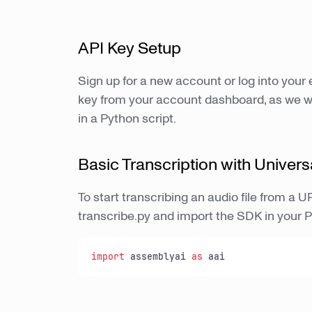
API Key Setup
Sign up for a new account or log into your
key from your account dashboard, as we wil
in a Python script.
Basic Transcription with Univers
To start transcribing an audio file from a 
transcribe.py and import the SDK in your 
import
 assemblyai 
as