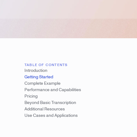
TABLE OF CONTENTS
Introduction
Getting Started
Complete Example
Performance and Capabilities
Pricing
Beyond Basic Transcription
Additional Resources
Use Cases and Applications