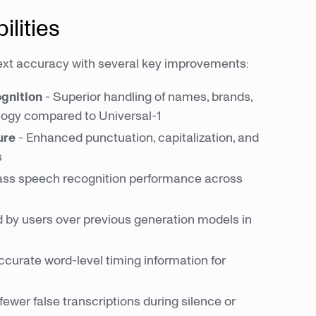
lities
ext accuracy with several key improvements:
gnition
- Superior handling of names, brands,
logy compared to Universal-1
ure
- Enhanced punctuation, capitalization, and
s
lass speech recognition performance across
d by users over previous generation models in
curate word-level timing information for
 fewer false transcriptions during silence or