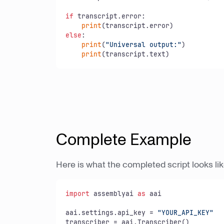
if
 transcript.error:

print
else
:

print
(
"Universal output:"
)

print
(transcript.text)
Complete Example
Here is what the completed script looks lik
import
 assemblyai 
as
 aai

aai.settings.api_key = 
"YOUR_API_KEY"
transcriber = aai.Transcriber()
