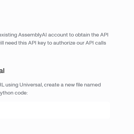
 existing AssemblyAI account to obtain the API
l need this API key to authorize our API calls
al
URL using Universal, create a new file named
Python code: