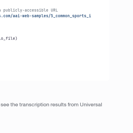
a publicly-accessible URL
.com/aai-web-samples/5_common_sports_i

o_file)

see the transcription results from Universal