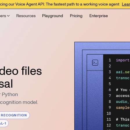
cing our Voice Agent API: The fastest path to a working voice agent
Lea
ers
Resources
Playground
Pricing
Enterprise
deo files
sal
r Python
ecognition model.
 RECOGNITION
L-1