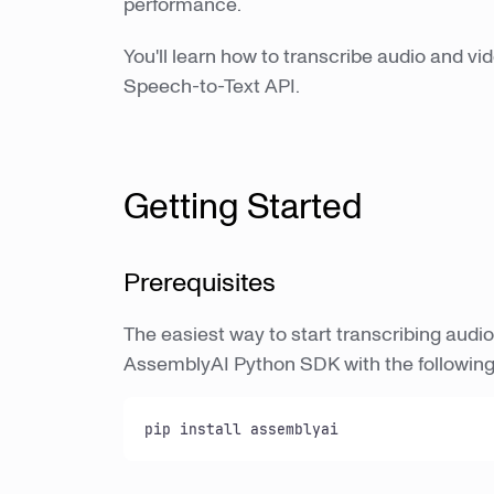
performance.
You'll learn how to transcribe audio and vi
Speech-to-Text API.
Getting Started
Prerequisites
The easiest way to start transcribing audio 
AssemblyAI Python SDK with the followi