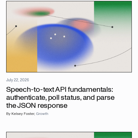
July 22, 2026
Speech-to-text API fundamentals:
authenticate, poll status, and parse
the JSON response
By
Kelsey Foster
,
Growth