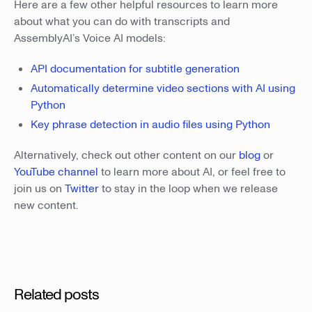
Here are a few other helpful resources to learn more
about what you can do with transcripts and
AssemblyAI’s Voice AI models:
API documentation for subtitle generation
Automatically determine video sections with AI using
Python
Key phrase detection in audio files using Python
Alternatively, check out other content on our
blog
or
YouTube channel
to learn more about AI, or feel free to
join us on
Twitter
to stay in the loop when we release
new content.
Related posts