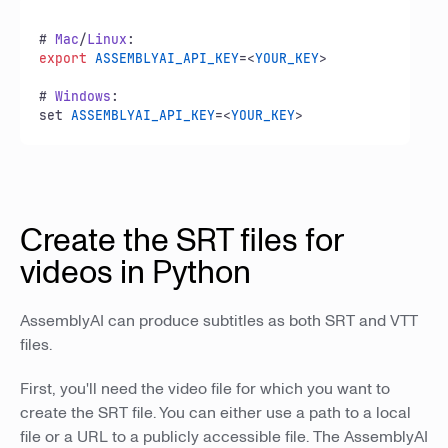
# 
Mac
/
Linux
export
ASSEMBLYAI_API_KEY
=<
YOUR_KEY
>

# 
Windows
:

set 
ASSEMBLYAI_API_KEY
=<
YOUR_KEY
>
Create the SRT files for
videos in Python
AssemblyAI can produce subtitles as both SRT and VTT
files.
First, you'll need the video file for which you want to
create the SRT file. You can either use a path to a local
file or a URL to a publicly accessible file. The AssemblyAI