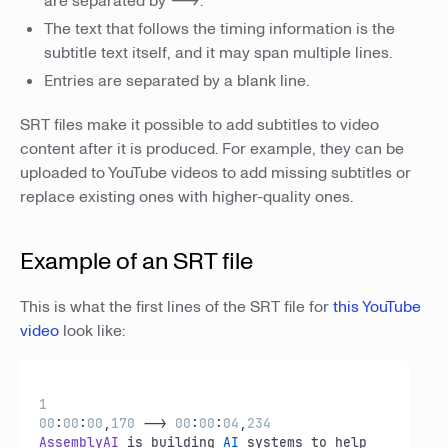
are separated by
-->
.
The text that follows the timing information is the
subtitle text itself, and it may span multiple lines.
Entries are separated by a blank line.
SRT files make it possible to add subtitles to video
content after it is produced. For example, they can be
uploaded to YouTube videos to add missing subtitles or
replace existing ones with higher-quality ones.
Example of an SRT file
This is what the first lines of the SRT file for
this YouTube
video
look like:
1
00
:
00
:
00
,
170
 --> 
00
:
00
:
04
,
234
AssemblyAI
 is building 
AI
 systems to help 