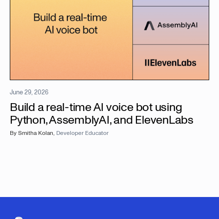
June 29, 2026
Build a real-time AI voice bot using
Python, AssemblyAI, and ElevenLabs
By
Smitha Kolan
,
Developer Educator