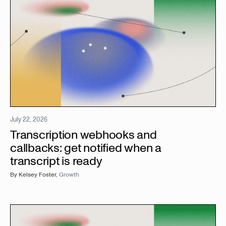
July 22, 2026
Transcription webhooks and
callbacks: get notified when a
transcript is ready
By
Kelsey Foster
,
Growth