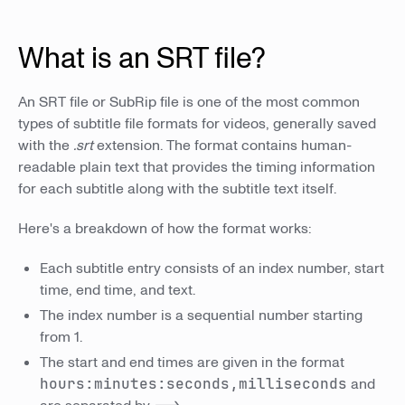
What is an SRT file?
An SRT file or SubRip file is one of the most common
types of subtitle file formats for videos, generally saved
with the
.srt
extension. The format contains human-
readable plain text that provides the timing information
for each subtitle along with the subtitle text itself.
Here's a breakdown of how the format works:
Each subtitle entry consists of an index number, start
time, end time, and text.
The index number is a sequential number starting
from 1.
The start and end times are given in the format
hours:minutes:seconds,milliseconds
and