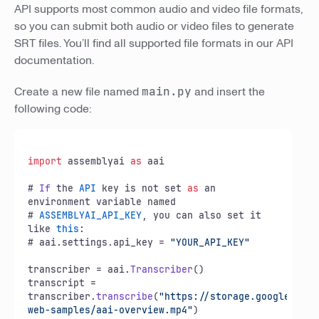
API supports most common audio and video file formats,
so you can submit both audio or video files to generate
SRT files. You’ll find all supported file formats in our API
documentation.
Create a new file named
main.py
and insert the
following code:
import
 assemblyai 
as
 aai

# 
If
 the 
API
 key is not set 
as
 an 
environment variable named

# 
ASSEMBLYAI_API_KEY
, you can also set it 
like 
this
:

# aai.
settings
.
api_key
 = 
"YOUR_API_KEY"
transcriber = aai.
Transcriber
()

transcript = 
transcriber.
transcribe
(
"https://storage.googleapis.
web-samples/aai-overview.mp4"
)
