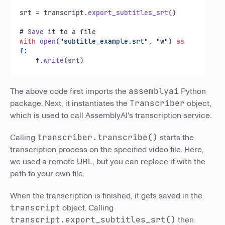
srt = transcript.
export_subtitles_srt
()

# 
Save
with
open
(
"subtitle_example.srt"
, 
"w"
) 
as
f
:

    f.
write
(srt)
The above code first imports the
assemblyai
Python
package. Next, it instantiates the
Transcriber
object,
which is used to call AssemblyAI's transcription service.
Calling
transcriber.transcribe()
starts the
transcription process on the specified video file. Here,
we used a remote URL, but you can replace it with the
path to your own file.
When the transcription is finished, it gets saved in the
transcript
object. Calling
transcript.export_subtitles_srt()
then