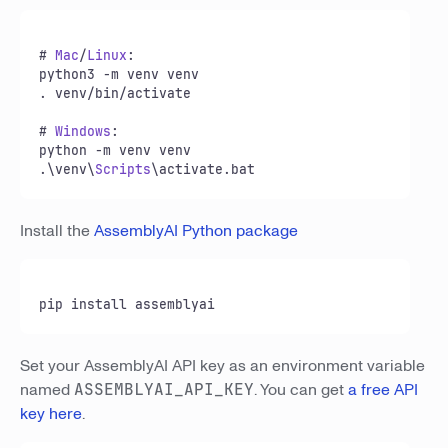
# 
Mac
/
Linux
:

python3 -m venv venv

. venv/bin/activate

# 
Windows
:

python -m venv venv

.\venv\
Scripts
\activate.
bat
Install the
AssemblyAI Python package
pip install assemblyai
Set your AssemblyAI API key as an environment variable
named
ASSEMBLYAI_API_KEY
. You can get
a free API
key here
.