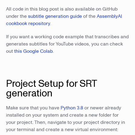
All code in this blog post is also available on GitHub
under the
subtitle generation guide
of the
AssemblyAI
cookbook repository
.
If you want a working code example that transcribes and
generates subtitles for YouTube videos, you can check
out
this Google Colab
.
Project Setup for SRT
generation
Make sure that you have
Python 3.8
or newer already
installed on your system and create a new folder for
your project. Then, navigate to your project directory in
your terminal and create a new virtual environment: