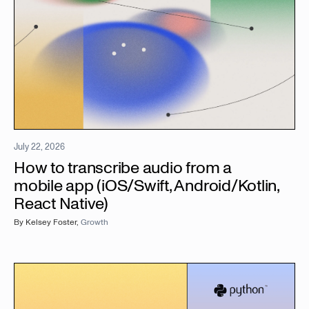
July 22, 2026
How to transcribe audio from a
mobile app (iOS/Swift, Android/Kotlin,
React Native)
By
Kelsey Foster
,
Growth