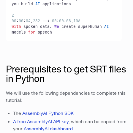
you build 
AI
 applications

2
00
:
00
:
04
,
282
 --> 
00
:
00
:
08
,
106
with
 spoken data. 
We
 create superhuman 
AI
models 
for
 speech
Prerequisites to get SRT files
in Python
We will use the following dependencies to complete this
tutorial:
The
AssemblyAI Python SDK
A free AssemblyAI API key
, which can be copied from
your
AssemblyAI dashboard