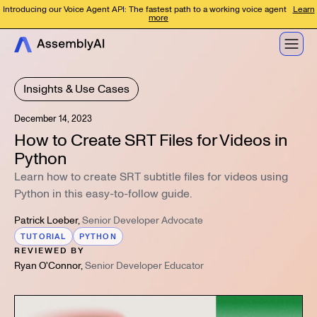
Introducing our Voice Agent API: The fastest path to a working voice agent
Learn
more
Insights & Use Cases
December 14, 2023
How to Create SRT Files for Videos in
Python
Learn how to create SRT subtitle files for videos using
Python in this easy-to-follow guide.
Patrick Loeber
,
Senior Developer Advocate
TUTORIAL
PYTHON
REVIEWED BY
Ryan O'Connor
,
Senior Developer Educator