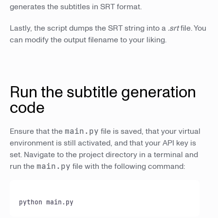
generates the subtitles in SRT format.
Lastly, the script dumps the SRT string into a
.srt
file. You
can modify the output filename to your liking.
Run the subtitle generation
code
Ensure that the
main.py
file is saved, that your virtual
environment is still activated, and that your API key is
set. Navigate to the project directory in a terminal and
run the
main.py
file with the following command:
python main.
py