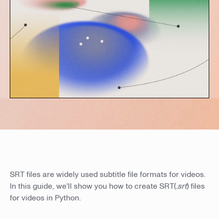
SRT files are widely used subtitle file formats for videos.
In this guide, we'll show you how to create SRT(
.srt
) files
for videos in Python.