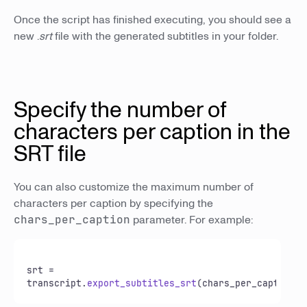
Once the script has finished executing, you should see a
new .
srt
file with the generated subtitles in your folder.
Specify the number of
characters per caption in the
SRT file
You can also customize the maximum number of
characters per caption by specifying the
chars_per_caption
parameter. For example:
srt = 
transcript.
export_subtitles_srt
(chars_per_caption=
3