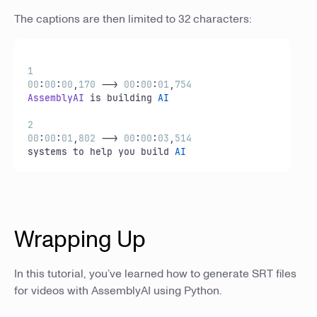
The captions are then limited to 32 characters:
1
00
:
00
:
00
,
170
 --> 
00
:
00
:
01
,
754
AssemblyAI
 is building 
AI
2
00
:
00
:
01
,
802
 --> 
00
:
00
:
03
,
514
systems to help you build 
AI
Wrapping Up
In this tutorial, you’ve learned how to generate SRT files
for videos with AssemblyAI using Python.