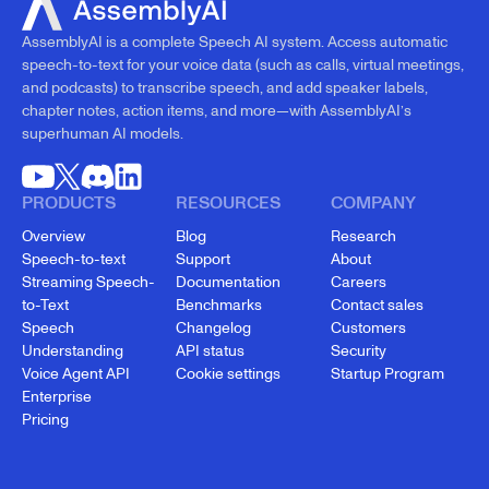
AssemblyAI is a complete Speech AI system. Access automatic
speech-to-text for your voice data (such as calls, virtual meetings,
and podcasts) to transcribe speech, and add speaker labels,
chapter notes, action items, and more—with AssemblyAI’s
superhuman AI models.
PRODUCTS
RESOURCES
COMPANY
Overview
Blog
Research
Speech-to-text
Support
About
Streaming Speech-
Documentation
Careers
to-Text
Benchmarks
Contact sales
Speech
Changelog
Customers
Understanding
API status
Security
Voice Agent API
Cookie settings
Startup Program
Enterprise
Pricing