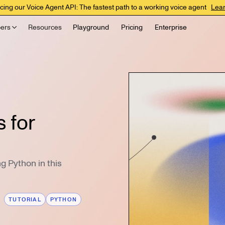
cing our Voice Agent API: The fastest path to a working voice agent
Lea
ers
Resources
Playground
Pricing
Enterprise
 for
ng Python in this
TUTORIAL
PYTHON