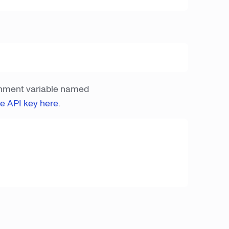
onment variable named
ee API key here
.