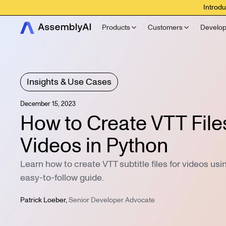
Introdu
Products
Customers
Develop
Insights & Use Cases
December 15, 2023
How to Create VTT Files
Videos in Python
Learn how to create VTT subtitle files for videos usi
easy-to-follow guide.
Patrick Loeber
,
Senior Developer Advocate