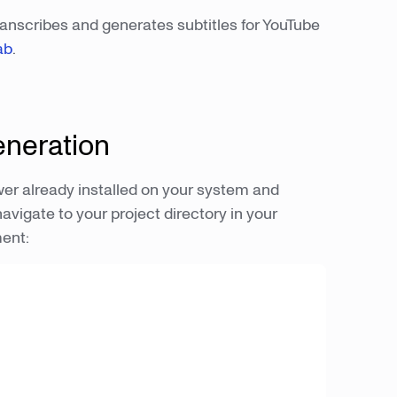
ranscribes and generates subtitles for YouTube
ab
.
eneration
er already installed on your system and
navigate to your project directory in your
ment: