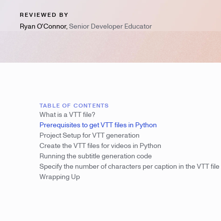
REVIEWED BY
Ryan O'Connor
,
Senior Developer Educator
TABLE OF CONTENTS
What is a VTT file?
Prerequisites to get VTT files in Python
Project Setup for VTT generation
Create the VTT files for videos in Python
Running the subtitle generation code
Specify the number of characters per caption in the VTT file
Wrapping Up