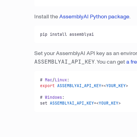
Install the
AssemblyAI Python package
.
pip install assemblyai
Set your AssemblyAI API key as an envir
ASSEMBLYAI_API_KEY
. You can get
a fr
# 
Mac
/
Linux
export
ASSEMBLYAI_API_KEY
=<
YOUR_KEY
>

# 
Windows
:

set 
ASSEMBLYAI_API_KEY
=<
YOUR_KEY
>