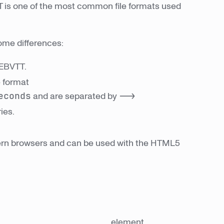
TT is one of the most common file formats used
ome differences:
WEBVTT.
e format
econds
and are separated by
-->
ies.
ern browsers and can be used with the HTML5
element.