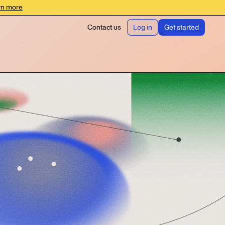
rn more
Contact us
Log in
Get started