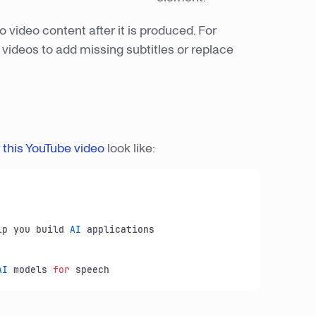
to video content after it is produced. For
videos to add missing subtitles or replace
r
this YouTube video
look like:
lp you build 
AI
 applications

AI
 models 
for
 speech