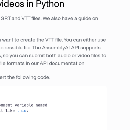
 videos in Python
SRT and VTT files. We also have a guide on
ou want to create the VTT file. You can either use
y accessible file. The AssemblyAI API supports
so you can submit both audio or video files to
d file formats in our API documentation.
ert the following code:
onment variable named

it like 
this
:
