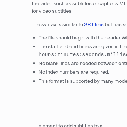
the video such as subtitles or captions. V
for video subtitles.
The syntax is similar to
SRT files
but has s
The file should begin with the header 
The start and end times are given in th
hours:minutes:seconds.millis
No blank lines are needed between entr
No index numbers are required.
This format is supported by many mod
element to add subtitles to a