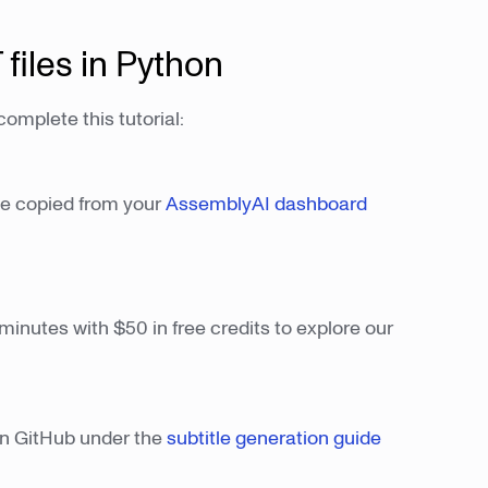
 files in Python
omplete this tutorial:
be copied from your
AssemblyAI dashboard
minutes with $50 in free credits to explore our
e on GitHub under the
subtitle generation guide