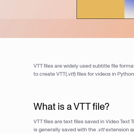
VTT files are widely used subtitle file forma
to create VTT(
.vtt
) files for videos in Python
What is a VTT file?
VTT files are text files saved in Video Text
is generally saved with the
.vtt
extension a