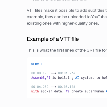
VTT files make it possible to add subtitles 
example, they can be uploaded to YouTube 
existing ones with higher-quality ones.
Example of a VTT file
This is what the first lines of the SRT file fo
WEBVTT
00
:
00
.170
 --> 
00
:
04
.234
AssemblyAI
 is building 
AI
 systems to he
00
:
04
.282
 --> 
00
:
08.106
with
 spoken data. 
We
 create superhuman 