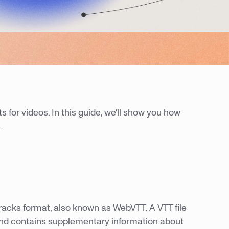
ts for videos. In this guide, we'll show you how
.
 Tracks format, also known as WebVTT. A VTT file
nd contains supplementary information about