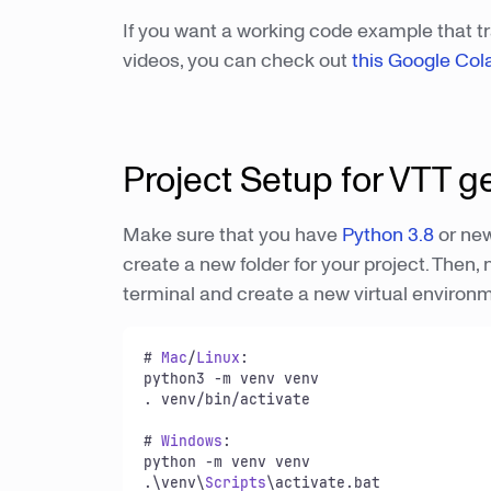
If you want a working code example that t
videos, you can check out
this Google Col
Project Setup for VTT g
Make sure that you have
Python 3.8
or new
create a new folder for your project. Then, 
terminal and create a new virtual environ
# 
Mac
/
Linux
:

python3 -m venv venv

. venv/bin/activate

# 
Windows
:

python -m venv venv

.\venv\
Scripts
\activate.
bat