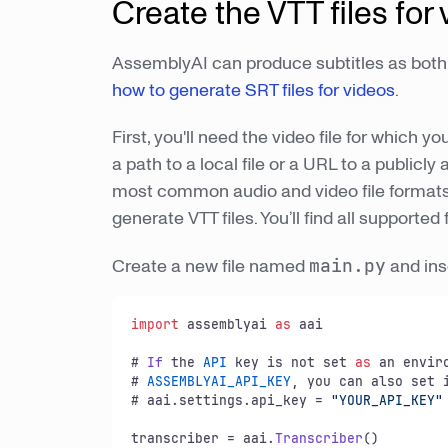
Create the VTT files for
AssemblyAI can produce subtitles as both 
how to generate SRT files for videos
.
First, you'll need the video file for which y
a path to a local file or a URL to a publicl
most common audio and video file formats, 
generate VTT files. You’ll find all supporte
Create a new file named
main.py
and ins
import
 assemblyai 
as
 aai

# 
If
 the 
API
 key is not set 
as
 an envir
# 
ASSEMBLYAI_API_KEY
, you can also set 
# aai.
settings
.
api_key
 = 
"YOUR_API_KEY"
transcriber = aai.
Transcriber
()
