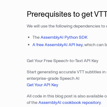
Prerequisites to get VTT
We will use the following dependencies to c
The
AssemblyAI Python SDK
A free AssemblyAI API key
, which can 
Get Your Free Speech-to-Text API Key
Start generating accurate VTT subtitles in 
enterprise-grade Speech AI
Get Your API Key
All code in this blog post is also availabl
of the
AssemblyAI cookbook repository
.