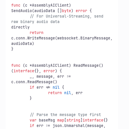
func
(c *AssemblyAIClient)
SendAudio(audioData []
byte
) 
error
 {

// For Universal-Streaming, send 
raw binary audio data
directly

return
c.conn.WriteMessage(websocket.BinaryMessage,

audioData)

}

func
(c *AssemblyAIClient)
 ReadMessage() 
(
interface
{}, 
error
) {

	_, message, err := 
c.conn.ReadMessage()

if
 err != 
nil
 {

return
nil
, err

	}

// Parse the message type first
var
 baseMsg 
map
[
string
]
interface
{}

if
 err := json.Unmarshal(message, 