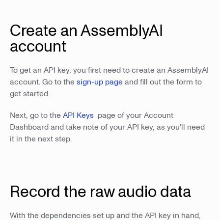
Create an AssemblyAI
account
To get an API key, you first need to create an AssemblyAI
account. Go to the
sign-up page
and fill out the form to
get started.
Next, go to the
API Keys
page of your Account
Dashboard and take note of your API key, as you'll need
it in the next step.
Record the raw audio data
With the dependencies set up and the API key in hand,