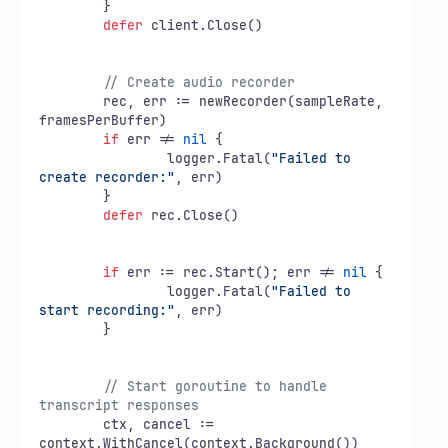
	}

defer
 client.Close()

// Create audio recorder
	rec, err := newRecorder(sampleRate, 
framesPerBuffer)

if
 err != 
nil
 {

		logger.Fatal(
"Failed to 
create recorder:"
, err)

	}

defer
 rec.Close()

if
 err := rec.Start(); err != 
nil
 {

		logger.Fatal(
"Failed to 
start recording:"
, err)

	}

// Start goroutine to handle 
transcript responses
	ctx, cancel := 
context.WithCancel(context.Background())
