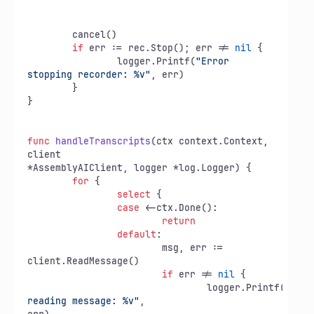
	cancel()

if
 err := rec.Stop(); err != 
nil
 {

		logger.Printf(
"Error 
stopping recorder: %v"
, err)

	}

}

func
handleTranscripts
(ctx context.Context, 
client

*AssemblyAIClient, logger *log.Logger)
 {

for
 {

select
 {

case
 <-ctx.Done():

return
default
:

			msg, err := 
client.ReadMessage()

if
 err != 
nil
 {

				logger.Printf(
"Erro
reading message: %v"
,
