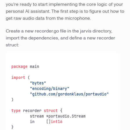
you're ready to start implementing the core logic of your
personal AI assistant. The first step is to figure out how to
get raw audio data from the microphone.
Create a new recorder.go file in the jarvis directory,
import the dependencies, and define a new recorder
struct:
package
 main

import
 (

"bytes"
"encoding/binary"
"github.com/gordonklaus/portaudio"
)

type
 recorder 
struct
 {

	stream *portaudio.Stream

	in     []
int16
}