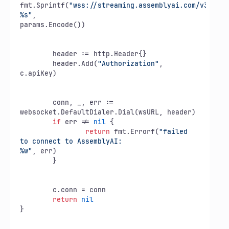
fmt.Sprintf(
"wss://streaming.assemblyai.com/v3/ws?
%s"
,

params.Encode())

	header := http.Header{}

	header.Add(
"Authorization"
, 
c.apiKey)

	conn, _, err := 
websocket.DefaultDialer.Dial(wsURL, header)

if
 err != 
nil
 {

return
 fmt.Errorf(
"failed 
to connect to AssemblyAI:

%w"
, err)

	}

	c.conn = conn

return
nil
}
