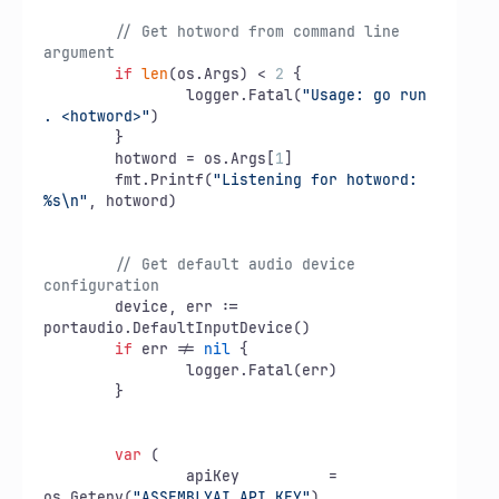
// Get hotword from command line 
argument
if
len
(os.Args) < 
2
 {

		logger.Fatal(
"Usage: go run 
. <hotword>"
)

	}

	hotword = os.Args[
1
]

	fmt.Printf(
"Listening for hotword: 
%s\n"
, hotword)

// Get default audio device 
configuration
	device, err := 
portaudio.DefaultInputDevice()

if
 err != 
nil
 {

		logger.Fatal(err)

	}

var
 (

		apiKey          = 
os.Getenv(
"ASSEMBLYAI_API_KEY"
)
