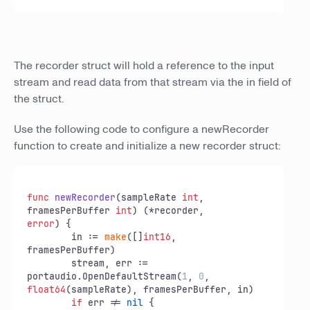
The recorder struct will hold a reference to the input
stream and read data from that stream via the in field of
the struct.
Use the following code to configure a newRecorder
function to create and initialize a new recorder struct:
func
newRecorder
(sampleRate 
int
, 
framesPerBuffer 
int
)
error
) {

	in := 
make
([]
int16
, 
framesPerBuffer)

	stream, err := 
portaudio.OpenDefaultStream(
1
, 
0
float64
(sampleRate), framesPerBuffer, in)

if
 err != 
nil
 {
