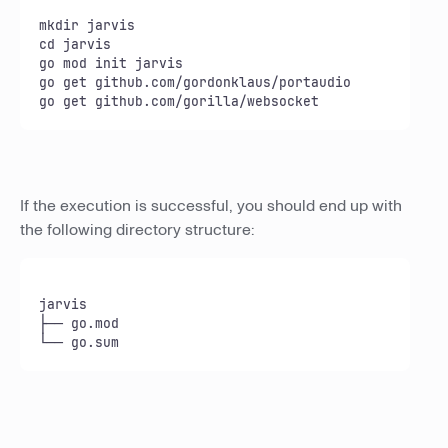
mkdir jarvis

cd jarvis

go mod init jarvis

go get github.com/gordonklaus/portaudio

go get github.com/gorilla/websocket
If the execution is successful, you should end up with
the following directory structure:
jarvis

├── go.mod

└── go.sum