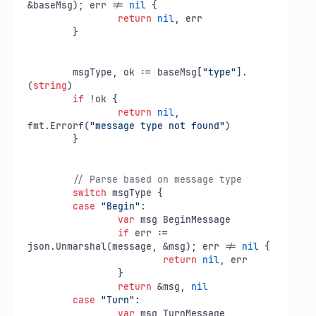
&baseMsg); err != 
nil
 {

return
nil
, err

	}

	msgType, ok := baseMsg[
"type"
].
(
string
)

if
 !ok {

return
nil
, 
fmt.Errorf(
"message type not found"
)

	}

// Parse based on message type
switch
 msgType {

case
"Begin"
:

var
 msg BeginMessage

if
 err := 
json.Unmarshal(message, &msg); err != 
nil
 {

return
nil
, err

		}

return
 &msg, 
nil
case
"Turn"
:

var
 msg TurnMessage
