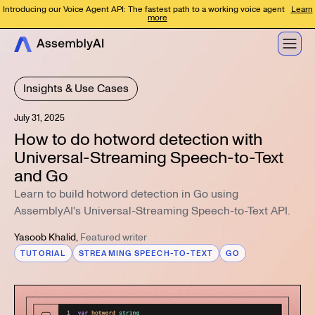
Introducing our Voice Agent API: The fastest path to a working voice agent
Learn
more
Insights & Use Cases
July 31, 2025
How to do hotword detection with
Universal-Streaming Speech-to-Text
and Go
Learn to build hotword detection in Go using
AssemblyAI's Universal-Streaming Speech-to-Text API.
Yasoob Khalid
,
Featured writer
TUTORIAL
STREAMING SPEECH-TO-TEXT
GO