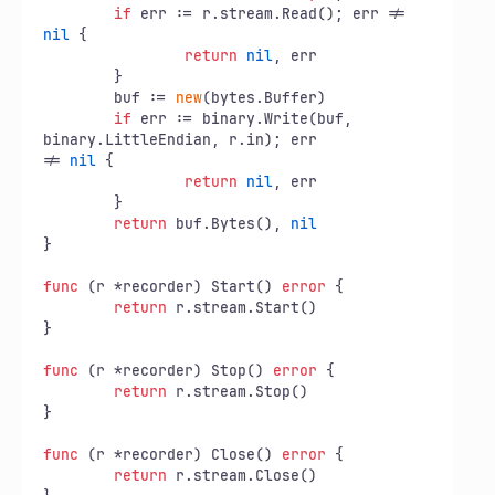
if
 err := r.stream.Read(); err != 
nil
 {

return
nil
, err

	}

	buf := 
new
(bytes.Buffer)

if
 err := binary.Write(buf, 
binary.LittleEndian, r.in); err

!= 
nil
 {

return
nil
, err

	}

return
 buf.Bytes(), 
nil
}

func
(r *recorder)
 Start() 
error
 {

return
 r.stream.Start()

}

func
(r *recorder)
 Stop() 
error
 {

return
 r.stream.Stop()

}

func
(r *recorder)
 Close() 
error
 {

return
 r.stream.Close()
