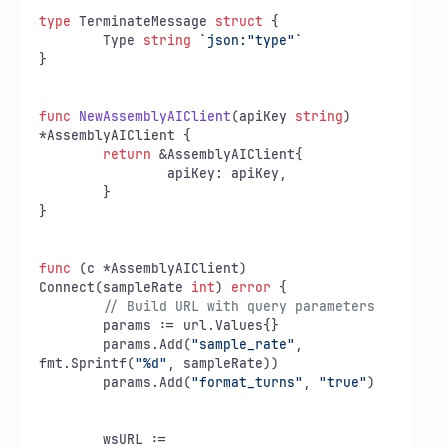
type
 TerminateMessage 
struct
 {

	Type 
string
`json:"type"`
}

func
NewAssemblyAIClient
(apiKey 
string
)
*AssemblyAIClient {

return
 &AssemblyAIClient{

		apiKey: apiKey,

	}

}

func
(c *AssemblyAIClient)
Connect(sampleRate 
int
) 
error
 {

// Build URL with query parameters
	params := url.Values{}

	params.Add(
"sample_rate"
, 
fmt.Sprintf(
"%d"
, sampleRate))

	params.Add(
"format_turns"
, 
"true"
)

	wsURL := 
