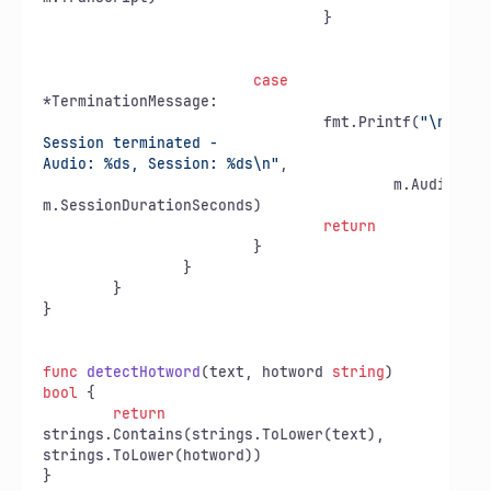
				}

case
*TerminationMessage:

				fmt.Printf(
"\n❌ 
Session terminated - 

Audio: %ds, Session: %ds\n"
,

					m.AudioDurationSeconds,

m.SessionDurationSeconds)

return
			}

		}

	}

}

func
detectHotword
(text, hotword 
string
)
bool
 {

return
strings.Contains(strings.ToLower(text),

strings.ToLower(hotword))
