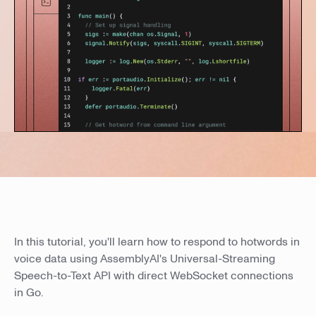
In this tutorial, you'll learn how to respond to hotwords in
voice data using AssemblyAI's Universal-Streaming
Speech-to-Text API with direct WebSocket connections
in Go.