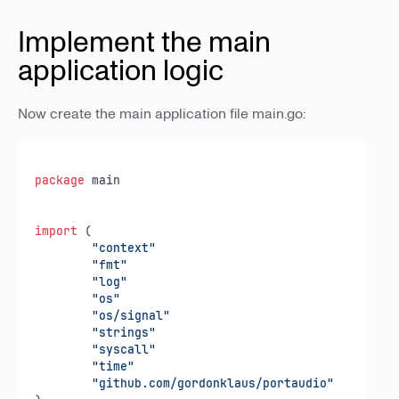
Implement the main
application logic
Now create the main application file main.go:
package
 main

import
 (

"context"
"fmt"
"log"
"os"
"os/signal"
"strings"
"syscall"
"time"
"github.com/gordonklaus/portaudio"