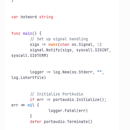
)

var
 hotword 
string
func
main
()
 {

// Set up signal handling
	sigs := 
make
(
chan
 os.Signal, 
1
)

	signal.Notify(sigs, syscall.SIGINT, 
syscall.SIGTERM)

	logger := log.New(os.Stderr, 
""
, 
log.Lshortfile)

// Initialize PortAudio
if
 err := portaudio.Initialize(); 
err != 
nil
 {

		logger.Fatal(err)

	}

defer
 portaudio.Terminate()
