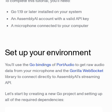
To complete this tutorial, you'll need:
Go 1.19 or later installed on your system
An AssemblyAI account with a valid API key
A microphone connected to your computer
Set up your environment
You'll use the
Go bindings
of
PortAudio
to get raw audio
data from your microphone and the
Gorilla WebSocket
library to connect directly to AssemblyAI's streaming
API.
Let's start by creating a new Go project and setting up
all of the required dependencies: