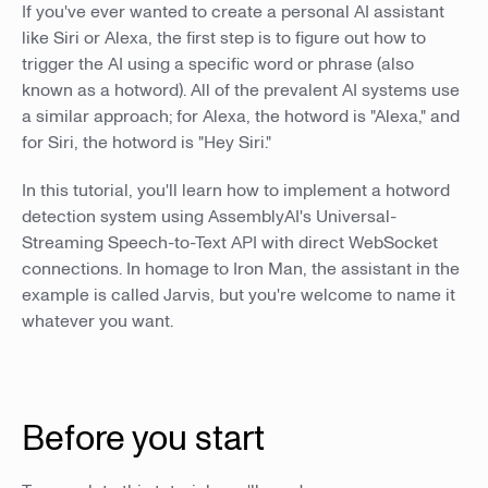
If you've ever wanted to create a personal AI assistant
like Siri or Alexa, the first step is to figure out how to
trigger the AI using a specific word or phrase (also
known as a hotword). All of the prevalent AI systems use
a similar approach; for Alexa, the hotword is "Alexa," and
for Siri, the hotword is "Hey Siri."
In this tutorial, you'll learn how to implement a hotword
detection system using AssemblyAI's Universal-
Streaming Speech-to-Text API with direct WebSocket
connections. In homage to Iron Man, the assistant in the
example is called Jarvis, but you're welcome to name it
whatever you want.
Before you start