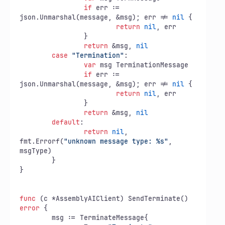
if
 err := 
json.Unmarshal(message, &msg); err != 
nil
 {

return
nil
, err

		}

return
 &msg, 
nil
case
"Termination"
:

var
 msg TerminationMessage

if
 err := 
json.Unmarshal(message, &msg); err != 
nil
 {

return
nil
, err

		}

return
 &msg, 
nil
default
:

return
nil
, 
fmt.Errorf(
"unknown message type: %s"
, 

msgType)

	}

}

func
(c *AssemblyAIClient)
 SendTerminate() 
error
 {

	msg := TerminateMessage{
