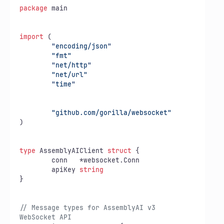
package
 main

import
 (

"encoding/json"
"fmt"
"net/http"
"net/url"
"time"
"github.com/gorilla/websocket"
)

type
 AssemblyAIClient 
struct
 {

	conn   *websocket.Conn

	apiKey 
string
}

// Message types for AssemblyAI v3 
WebSocket API