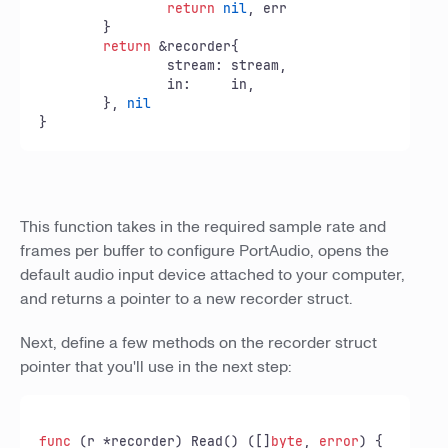
return
nil
, err

	}

return
 &recorder{

		stream: stream,

		in:     in,

	}, 
nil
}
This function takes in the required sample rate and
frames per buffer to configure PortAudio, opens the
default audio input device attached to your computer,
and returns a pointer to a new recorder struct.
Next, define a few methods on the recorder struct
pointer that you'll use in the next step:
func
(r *recorder)
 Read() ([]
byte
, 
error
) {
