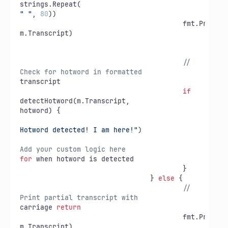
" "
, 
80
))

					fmt.Printf(
m.Transcript)

// 
Check for hotword in formatted
transcript

if
detectHotword(m.Transcript,

hotword) {

				
Hotword detected! I am here!"
)

// 
Add your custom logic here
for
 when hotword is detected

					}

				} 
else
 {

// 
Print partial transcript with
carriage 
return
					fmt.Printf(
m.Transcript)
