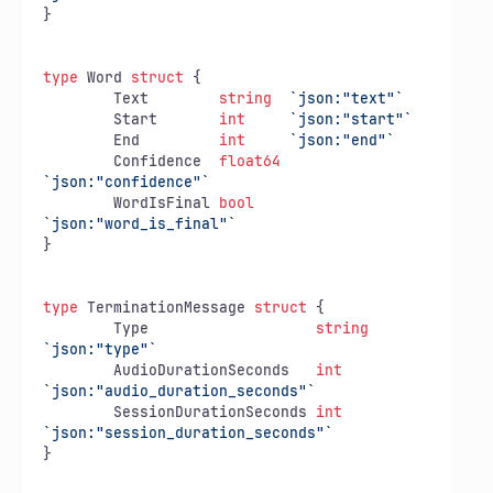
}

type
 Word 
struct
 {

	Text        
string
`json:"text"`
	Start       
int
`json:"start"`
	End         
int
`json:"end"`
	Confidence  
float64
`json:"confidence"`
	WordIsFinal 
bool
`json:"word_is_final"`
}

type
 TerminationMessage 
struct
 {

	Type                   
string
`json:"type"`
	AudioDurationSeconds   
int
`json:"audio_duration_seconds"`
	SessionDurationSeconds 
int
`json:"session_duration_seconds"`
}
