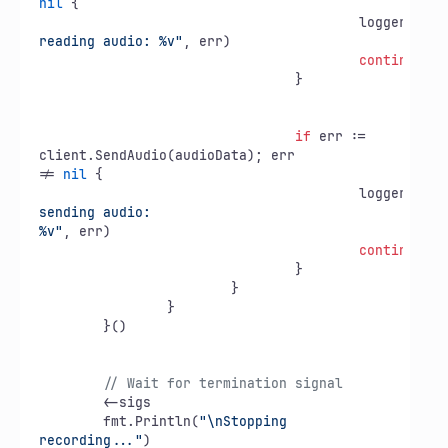
nil
 {

					logger.Pri
reading audio: %v"
, err)

continue
				}

if
 err := 
client.SendAudio(audioData); err

!= 
nil
 {

					logger.Pri
sending audio:

%v"
, err)

continue
				}

			}

		}

	}()

// Wait for termination signal
	<-sigs

	fmt.Println(
"\nStopping 
recording..."
)
