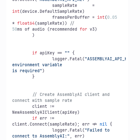
		sampleRate      = 
int
(device.DefaultSampleRate)

		framesPerBuffer = 
int
(
0.05
* 
float64
(sampleRate)) 
// 
50
ms of audio (recommended 
for
 v3)

	)

if
 apiKey == 
""
 {

		logger.Fatal(
"ASSEMBLYAI_API_KEY 
environment variable

is required"
)

	}

// Create AssemblyAI client and 
connect with sample rate
	client := 
NewAssemblyAIClient(apiKey)

if
 err := 
client.Connect(sampleRate); err != 
nil
 {

		logger.Fatal(
"Failed to 
connect to AssemblyAI:"
, err)
