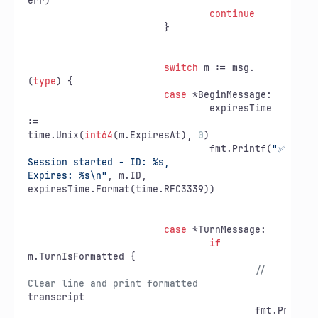
err)

continue
			}

switch
 m := msg.
(
type
) {

case
 *BeginMessage:

				expiresTime 
:=

time.Unix(
int64
(m.ExpiresAt), 
0
)

				fmt.Printf(
"✅ 
Session started - ID: %s,

Expires: %s\n"
, m.ID, 
expiresTime.Format(time.RFC3339))

case
 *TurnMessage:

if
m.TurnIsFormatted {

// 
Clear line and print formatted
transcript

					fmt.Printf(