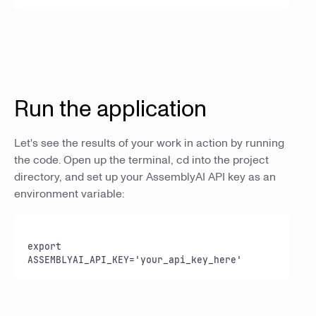
Run the application
Let's see the results of your work in action by running
the code. Open up the terminal, cd into the project
directory, and set up your AssemblyAI API key as an
environment variable:
export 