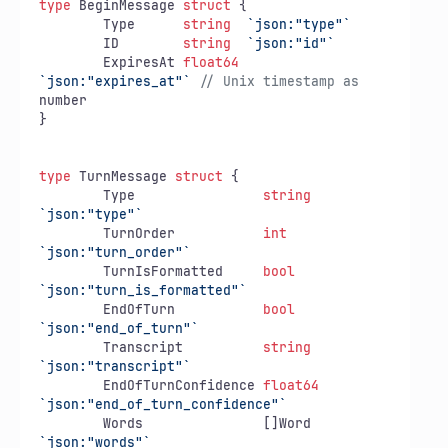
type
 BeginMessage 
struct
 {

	Type      
string
`json:"type"`
	ID        
string
`json:"id"`
	ExpiresAt 
float64
`json:"expires_at"`
// Unix timestamp as
number

}

type
 TurnMessage 
struct
 {

	Type                
string
`json:"type"`
	TurnOrder           
int
`json:"turn_order"`
	TurnIsFormatted     
bool
`json:"turn_is_formatted"`
	EndOfTurn           
bool
`json:"end_of_turn"`
	Transcript          
string
`json:"transcript"`
	EndOfTurnConfidence 
float64
`json:"end_of_turn_confidence"`
	Words               []Word  
`json:"words"`