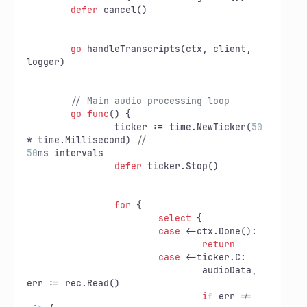
defer
 cancel()

go
 handleTranscripts(ctx, client, 
logger)

// Main audio processing loop
go
func
()
 {

		ticker := time.NewTicker(
50
* time.Millisecond) 
//
50
ms intervals

defer
 ticker.Stop()

for
 {

select
 {

case
 <-ctx.Done():

return
case
 <-ticker.C:

				audioData, 
err := rec.Read()

if
 err != 