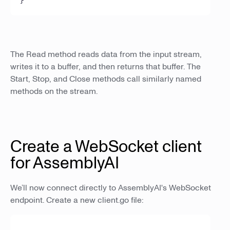
The Read method reads data from the input stream,
writes it to a buffer, and then returns that buffer. The
Start, Stop, and Close methods call similarly named
methods on the stream.
Create a WebSocket client
for AssemblyAI
We’ll now connect directly to AssemblyAI's WebSocket
endpoint. Create a new client.go file: