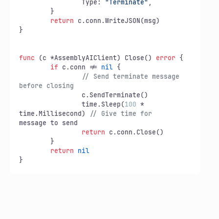
		Type: 
"Terminate"
,

	}

return
 c.conn.WriteJSON(msg)

}

func
(c *AssemblyAIClient)
 Close() 
error
 {

if
 c.conn != 
nil
 {

// Send terminate message 
before closing
		c.SendTerminate()

		time.Sleep(
100
 * 
time.Millisecond) 
// Give time for
message to send

return
 c.conn.Close()

	}

return
nil