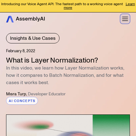
Introducing our Voice Agent API: The fastest path to a working voice agent
Learn
more
Insights & Use Cases
February 8, 2022
What is Layer Normalization?
In this video, we learn how Layer Normalization works,
how it compares to Batch Normalization, and for what
cases it works best.
Mısra Turp
,
Developer Educator
AI CONCEPTS