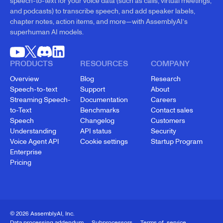
speech-to-text for your voice data (such as calls, virtual meetings,
and podcasts) to transcribe speech, and add speaker labels,
chapter notes, action items, and more—with AssemblyAI’s
superhuman AI models.
PRODUCTS
RESOURCES
COMPANY
Overview
Blog
Research
Speech-to-text
Support
About
Streaming Speech-
Documentation
Careers
to-Text
Benchmarks
Contact sales
Speech
Changelog
Customers
Understanding
API status
Security
Voice Agent API
Cookie settings
Startup Program
Enterprise
Pricing
© 2026 AssemblyAI, Inc.
Data processing addendum
Subprocessors
Terms of service