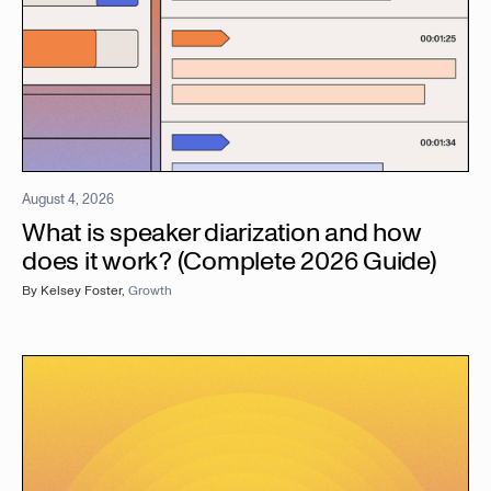
August 4, 2026
What is speaker diarization and how
does it work? (Complete 2026 Guide)
By
Kelsey Foster
,
Growth