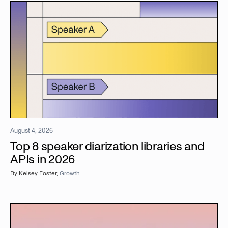
August 4, 2026
Top 8 speaker diarization libraries and
APIs in 2026
By
Kelsey Foster
,
Growth