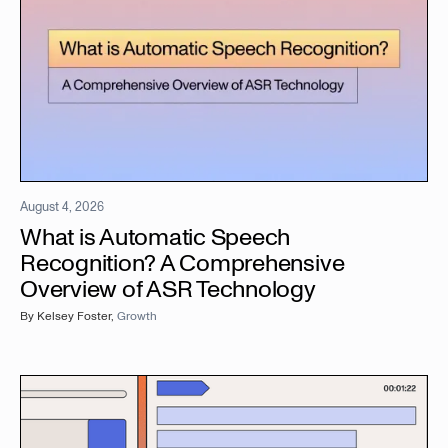
August 4, 2026
What is Automatic Speech
Recognition? A Comprehensive
Overview of ASR Technology
By
Kelsey Foster
,
Growth