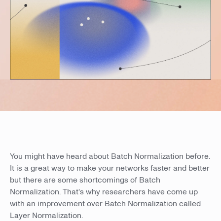
You might have heard about Batch Normalization before.
It is a great way to make your networks faster and better
but there are some shortcomings of Batch
Normalization. That's why researchers have come up
with an improvement over Batch Normalization called
Layer Normalization.