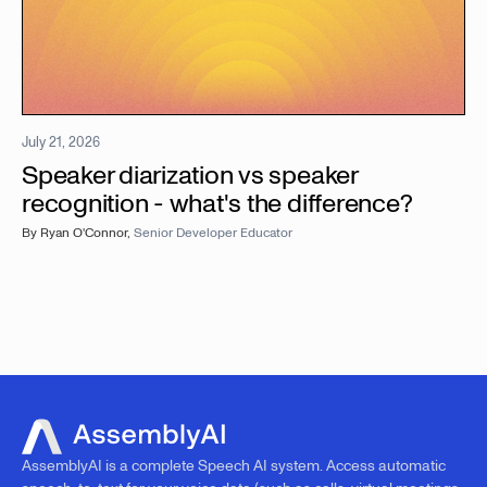
July 21, 2026
Speaker diarization vs speaker
recognition - what's the difference?
By
Ryan O'Connor
,
Senior Developer Educator
AssemblyAI is a complete Speech AI system. Access automatic