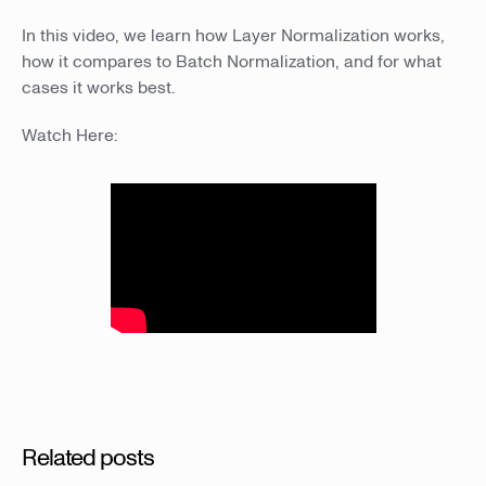
In this video, we learn how Layer Normalization works,
how it compares to Batch Normalization, and for what
cases it works best.
Watch Here:
Related posts