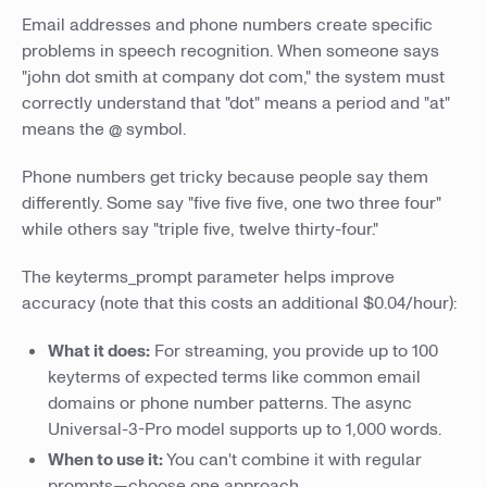
Email addresses and phone numbers create specific
problems in speech recognition. When someone says
"john dot smith at company dot com," the system must
correctly understand that "dot" means a period and "at"
means the @ symbol.
Phone numbers get tricky because people say them
differently. Some say "five five five, one two three four"
while others say "triple five, twelve thirty-four."
The keyterms_prompt parameter helps improve
accuracy (note that this costs an additional $0.04/hour):
What it does:
For streaming, you provide up to 100
keyterms of expected terms like common email
domains or phone number patterns. The async
Universal-3-Pro model supports up to 1,000 words.
When to use it:
You can't combine it with regular
prompts—choose one approach