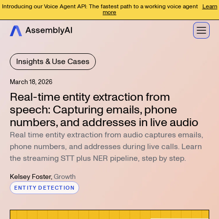
Introducing our Voice Agent API: The fastest path to a working voice agent
Learn
more
Insights & Use Cases
March 18, 2026
Real-time entity extraction from
speech: Capturing emails, phone
numbers, and addresses in live audio
Real time entity extraction from audio captures emails,
phone numbers, and addresses during live calls. Learn
the streaming STT plus NER pipeline, step by step.
Kelsey Foster
,
Growth
ENTITY DETECTION