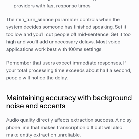
providers with fast response times
The min_turn_silence parameter controls when the
system decides someone has finished speaking. Set it
too low and you'll cut people off mid-sentence. Set it too
high and you'll add unnecessary delays. Most voice
applications work best with 100ms settings.
Remember that users expect immediate responses. If
your total processing time exceeds about half a second,
people will notice the delay.
Maintaining accuracy with background
noise and accents
Audio quality directly affects extraction success. A noisy
phone line that makes transcription difficult will also
make entity extraction unreliable.