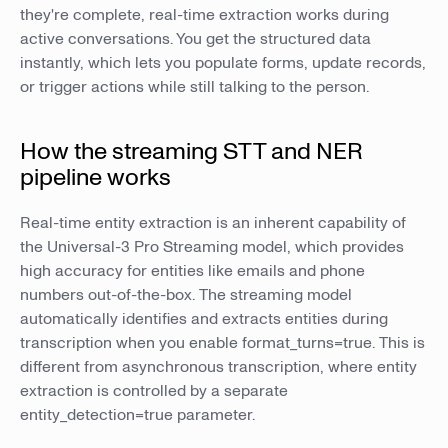
they're complete, real-time extraction works during
active conversations. You get the structured data
instantly, which lets you populate forms, update records,
or trigger actions while still talking to the person.
How the streaming STT and NER
pipeline works
Real-time entity extraction is an inherent capability of
the Universal-3 Pro Streaming model, which provides
high accuracy for entities like emails and phone
numbers out-of-the-box. The streaming model
automatically identifies and extracts entities during
transcription when you enable format_turns=true. This is
different from asynchronous transcription, where entity
extraction is controlled by a separate
entity_detection=true parameter.