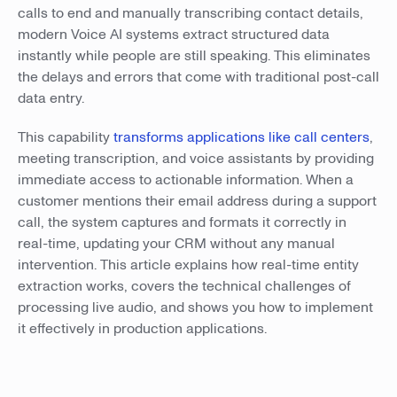
calls to end and manually transcribing contact details,
modern Voice AI systems extract structured data
instantly while people are still speaking. This eliminates
the delays and errors that come with traditional post-call
data entry.
This capability
transforms applications like call centers
,
meeting transcription, and voice assistants by providing
immediate access to actionable information. When a
customer mentions their email address during a support
call, the system captures and formats it correctly in
real-time, updating your CRM without any manual
intervention. This article explains how real-time entity
extraction works, covers the technical challenges of
processing live audio, and shows you how to implement
it effectively in production applications.