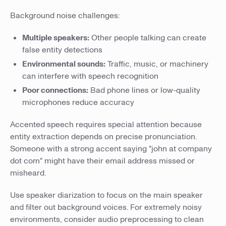
Background noise challenges:
Multiple speakers:
Other people talking can create
false entity detections
Environmental sounds:
Traffic, music, or machinery
can interfere with speech recognition
Poor connections:
Bad phone lines or low-quality
microphones reduce accuracy
Accented speech requires special attention because
entity extraction depends on precise pronunciation.
Someone with a strong accent saying "john at company
dot com" might have their email address missed or
misheard.
Use speaker diarization to focus on the main speaker
and filter out background voices. For extremely noisy
environments, consider audio preprocessing to clean