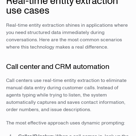
Real-time entity extraction
use cases
Real-time entity extraction shines in applications where
you need structured data immediately during
conversations. Here are the most common scenarios
where this technology makes a real difference.
Call center and CRM automation
Call centers use real-time entity extraction to eliminate
manual data entry during customer calls. Instead of
agents typing while trying to listen, the system
automatically captures and saves contact information,
order numbers, and issue descriptions.
The most effective approach uses dynamic prompting: