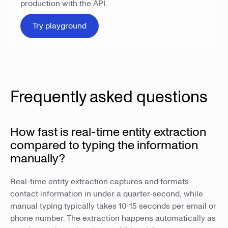
production with the API.
Try playground
Frequently asked questions
How fast is real-time entity extraction
compared to typing the information
manually?
Real-time entity extraction captures and formats
contact information in under a quarter-second, while
manual typing typically takes 10-15 seconds per email or
phone number. The extraction happens automatically as