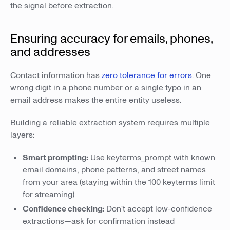
the signal before extraction.
Ensuring accuracy for emails, phones,
and addresses
Contact information has
zero tolerance for errors
. One
wrong digit in a phone number or a single typo in an
email address makes the entire entity useless.
Building a reliable extraction system requires multiple
layers:
Smart prompting:
Use keyterms_prompt with known
email domains, phone patterns, and street names
from your area (staying within the 100 keyterms limit
for streaming)
Confidence checking:
Don't accept low-confidence
extractions—ask for confirmation instead