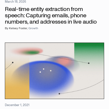
March 18, 2026
Real-time entity extraction from
speech: Capturing emails, phone
numbers, and addresses in live audio
By
Kelsey Foster
,
Growth
December 1, 2021