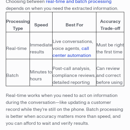
Choosing between
real-time and batch processing
depends on when you need the extracted information.
Processing
Accuracy
Speed
Best For
Type
Trade-off
Live conversations,
Immediate
Must be right
Real-time
voice agents,
call
results
the first time
center automation
Post-call analysis,
Can review
Minutes to
Batch
compliance reviews,
and correct
hours
detailed reporting
before using
Real-time works when you need to act on information
during the conversation—like updating a customer
record while they're still on the phone. Batch processing
is better when accuracy matters more than speed, and
you can afford to wait and verify results.