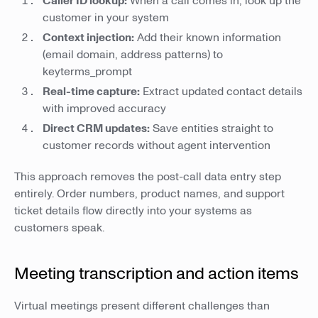
Caller ID lookup:
When a call comes in, look up the
customer in your system
Context injection:
Add their known information
(email domain, address patterns) to
keyterms_prompt
Real-time capture:
Extract updated contact details
with improved accuracy
Direct CRM updates:
Save entities straight to
customer records without agent intervention
This approach removes the post-call data entry step
entirely. Order numbers, product names, and support
ticket details flow directly into your systems as
customers speak.
Meeting transcription and action items
Virtual meetings present different challenges than