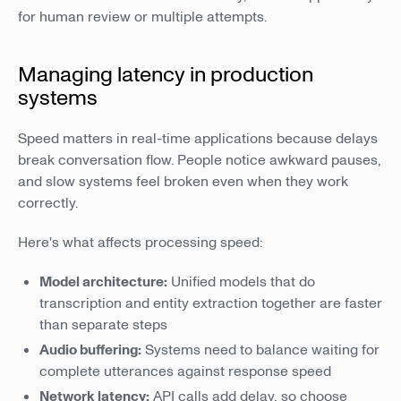
for human review or multiple attempts.
Managing latency in production
systems
Speed matters in real-time applications because delays
break conversation flow. People notice awkward pauses,
and slow systems feel broken even when they work
correctly.
Here's what affects processing speed:
Model architecture:
Unified models that do
transcription and entity extraction together are faster
than separate steps
Audio buffering:
Systems need to balance waiting for
complete utterances against response speed
Network latency:
API calls add delay, so choose