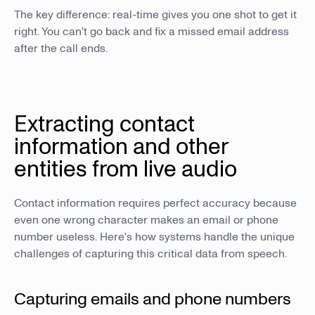
The key difference: real-time gives you one shot to get it
right. You can't go back and fix a missed email address
after the call ends.
Extracting contact
information and other
entities from live audio
Contact information requires perfect accuracy because
even one wrong character makes an email or phone
number useless. Here's how systems handle the unique
challenges of capturing this critical data from speech.
Capturing emails and phone numbers