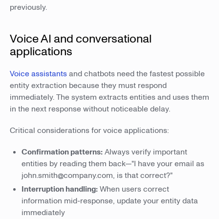
previously.
Voice AI and conversational
applications
Voice assistants
and chatbots need the fastest possible
entity extraction because they must respond
immediately. The system extracts entities and uses them
in the next response without noticeable delay.
Critical considerations for voice applications:
Confirmation patterns:
Always verify important
entities by reading them back—"I have your email as
john.smith@company.com, is that correct?"
Interruption handling:
When users correct
information mid-response, update your entity data
immediately