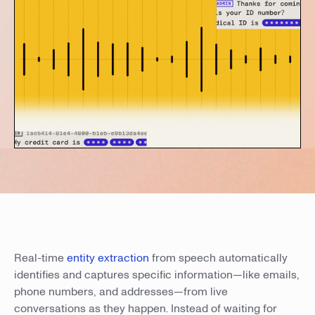
Real-time
entity extraction
from speech automatically
identifies and captures specific information—like emails,
phone numbers, and addresses—from live
conversations as they happen. Instead of waiting for