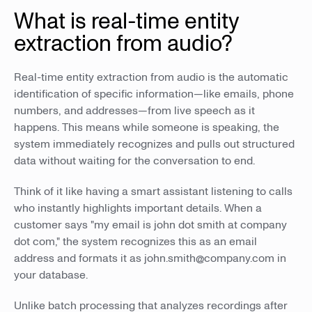
What is real-time entity
extraction from audio?
Real-time entity extraction from audio is the automatic
identification of specific information—like emails, phone
numbers, and addresses—from live speech as it
happens. This means while someone is speaking, the
system immediately recognizes and pulls out structured
data without waiting for the conversation to end.
Think of it like having a smart assistant listening to calls
who instantly highlights important details. When a
customer says "my email is john dot smith at company
dot com," the system recognizes this as an email
address and formats it as john.smith@company.com in
your database.
Unlike batch processing that analyzes recordings after