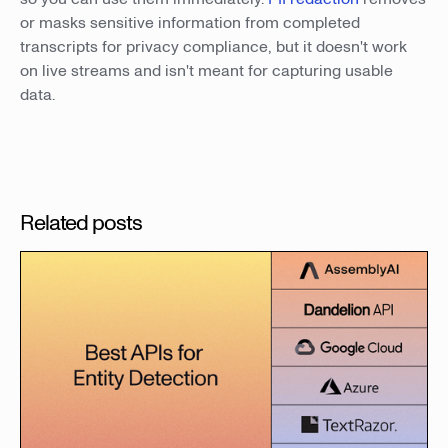
or masks sensitive information from completed
transcripts for privacy compliance, but it doesn't work
on live streams and isn't meant for capturing usable
data.
Related posts