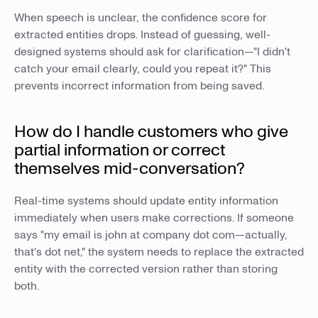
When speech is unclear, the confidence score for
extracted entities drops. Instead of guessing, well-
designed systems should ask for clarification—"I didn't
catch your email clearly, could you repeat it?" This
prevents incorrect information from being saved.
How do I handle customers who give
partial information or correct
themselves mid-conversation?
Real-time systems should update entity information
immediately when users make corrections. If someone
says "my email is john at company dot com—actually,
that's dot net," the system needs to replace the extracted
entity with the corrected version rather than storing
both.