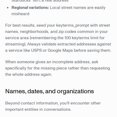
Starbucks" isn't a real address
Regional variations:
Local street names are easily
misheard
For best results, seed your keyterms_prompt with street
names, neighborhoods, and zip codes common in your
service area (remembering the 100 keyterms limit for
streaming). Always validate extracted addresses against
a service like USPS or Google Maps before saving them.
When someone gives an incomplete address, ask
specifically for the missing piece rather than requesting
the whole address again.
Names, dates, and organizations
Beyond contact information, you'll encounter other
important entities in conversations.