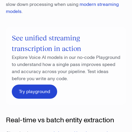
slow down processing when using
modern streaming
models
.
See unified streaming
transcription in action
Explore Voice AI models in our no-code Playground
to understand how a single pass improves speed
and accuracy across your pipeline. Test ideas
before you write any code.
Try playground
Real-time vs batch entity extraction