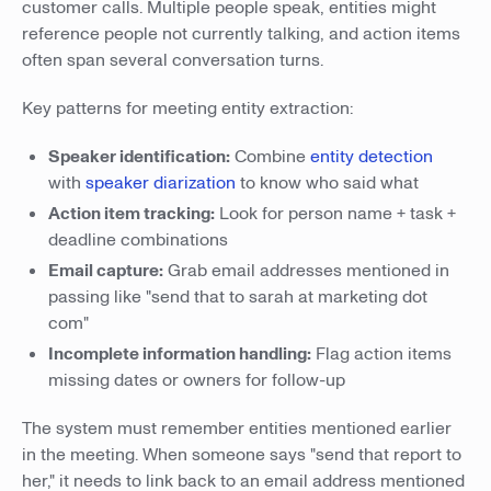
customer calls. Multiple people speak, entities might
reference people not currently talking, and action items
often span several conversation turns.
Key patterns for meeting entity extraction:
Speaker identification:
Combine
entity detection
with
speaker diarization
to know who said what
Action item tracking:
Look for person name + task +
deadline combinations
Email capture:
Grab email addresses mentioned in
passing like "send that to sarah at marketing dot
com"
Incomplete information handling:
Flag action items
missing dates or owners for follow-up
The system must remember entities mentioned earlier
in the meeting. When someone says "send that report to
her," it needs to link back to an email address mentioned