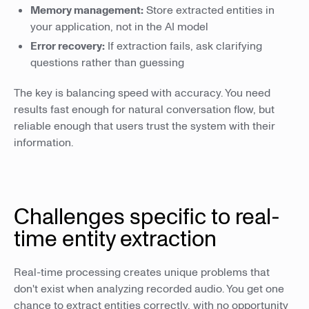
Memory management:
Store extracted entities in
your application, not in the AI model
Error recovery:
If extraction fails, ask clarifying
questions rather than guessing
The key is balancing speed with accuracy. You need
results fast enough for natural conversation flow, but
reliable enough that users trust the system with their
information.
Challenges specific to real-
time entity extraction
Real-time processing creates unique problems that
don't exist when analyzing recorded audio. You get one
chance to extract entities correctly, with no opportunity