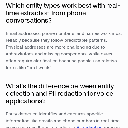
Which entity types work best with real-
time extraction from phone
conversations?
Email addresses, phone numbers, and names work most
reliably because they follow predictable patterns.
Physical addresses are more challenging due to
abbreviations and missing components, while dates
often require clarification because people use relative
terms like "next week."
What's the difference between entity
detection and PII redaction for voice
applications?
Entity detection identifies and captures specific
information like emails and phone numbers in real-time
so you can use them immediately.
PII redaction
removes