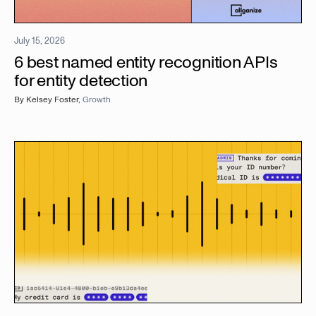
July 15, 2026
6 best named entity recognition APIs
for entity detection
By
Kelsey Foster
,
Growth