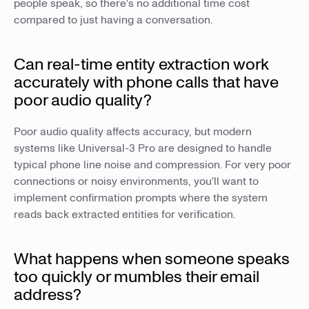
people speak, so there's no additional time cost
compared to just having a conversation.
Can real-time entity extraction work
accurately with phone calls that have
poor audio quality?
Poor audio quality affects accuracy, but modern
systems like Universal-3 Pro are designed to handle
typical phone line noise and compression. For very poor
connections or noisy environments, you'll want to
implement confirmation prompts where the system
reads back extracted entities for verification.
What happens when someone speaks
too quickly or mumbles their email
address?