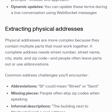
Dynamic updates:
You can update these terms during
a live conversation using WebSocket messages
Extracting physical addresses
Physical addresses are more complex because they
contain multiple parts that must work together. A
complete address needs street number, street name,
city, state, and zip code—and people often leave parts
out or use abbreviations.
Common address challenges you'll encounter:
Abbreviations:
"St" could mean "Street" or "Saint"
Missing pieces:
People often skip zip codes when
speaking
Informal descriptions:
"The building next to