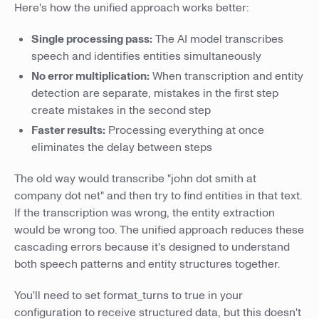
Here's how the unified approach works better:
Single processing pass:
The AI model transcribes
speech and identifies entities simultaneously
No error multiplication:
When transcription and entity
detection are separate, mistakes in the first step
create mistakes in the second step
Faster results:
Processing everything at once
eliminates the delay between steps
The old way would transcribe "john dot smith at
company dot net" and then try to find entities in that text.
If the transcription was wrong, the entity extraction
would be wrong too. The unified approach reduces these
cascading errors because it's designed to understand
both speech patterns and entity structures together.
You'll need to set format_turns to true in your
configuration to receive structured data, but this doesn't