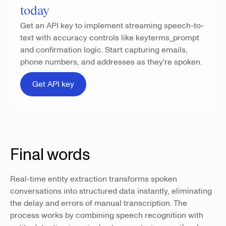
today
Get an API key to implement streaming speech-to-
text with accuracy controls like keyterms_prompt
and confirmation logic. Start capturing emails,
phone numbers, and addresses as they're spoken.
Get API key
Final words
Real-time entity extraction transforms spoken
conversations into structured data instantly, eliminating
the delay and errors of manual transcription. The
process works by combining speech recognition with