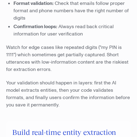
Format validation:
Check that emails follow proper
format and phone numbers have the right number of
digits
Confirmation loops:
Always read back critical
information for user verification
Watch for edge cases like repeated digits ("my PIN is
1111") which sometimes get partially captured. Short
utterances with low-information content are the riskiest
for extraction errors.
Your validation should happen in layers: first the AI
model extracts entities, then your code validates
formats, and finally users confirm the information before
you save it permanently.
Build real-time entity extraction