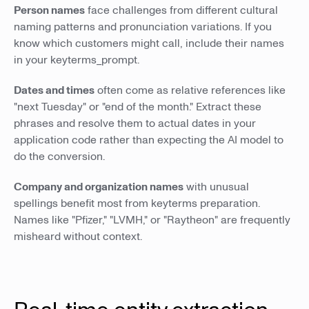
Person names
face challenges from different cultural
naming patterns and pronunciation variations. If you
know which customers might call, include their names
in your keyterms_prompt.
Dates and times
often come as relative references like
"next Tuesday" or "end of the month." Extract these
phrases and resolve them to actual dates in your
application code rather than expecting the AI model to
do the conversion.
Company and organization names
with unusual
spellings benefit most from keyterms preparation.
Names like "Pfizer," "LVMH," or "Raytheon" are frequently
misheard without context.