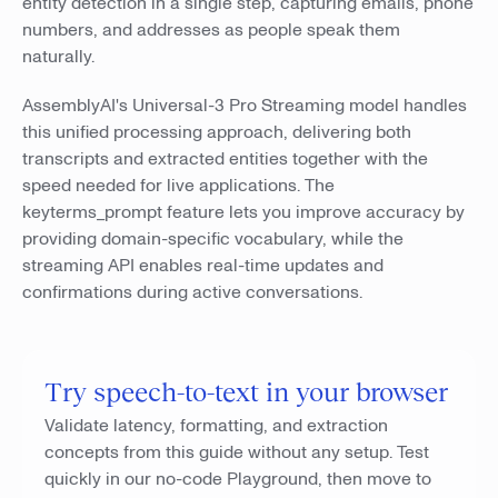
entity detection in a single step, capturing emails, phone
numbers, and addresses as people speak them
naturally.
AssemblyAI's Universal-3 Pro Streaming model handles
this unified processing approach, delivering both
transcripts and extracted entities together with the
speed needed for live applications. The
keyterms_prompt feature lets you improve accuracy by
providing domain-specific vocabulary, while the
streaming API enables real-time updates and
confirmations during active conversations.
Try speech-to-text in your browser
Validate latency, formatting, and extraction
concepts from this guide without any setup. Test
quickly in our no-code Playground, then move to