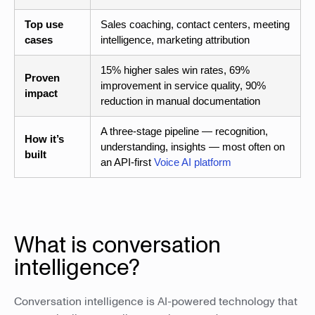
Top use
Sales coaching, contact centers, meeting
cases
intelligence, marketing attribution
15% higher sales win rates, 69%
Proven
improvement in service quality, 90%
impact
reduction in manual documentation
A three-stage pipeline — recognition,
How it’s
understanding, insights — most often on
built
an API-first
Voice AI platform
What is conversation
intelligence?
Conversation intelligence is AI-powered technology that