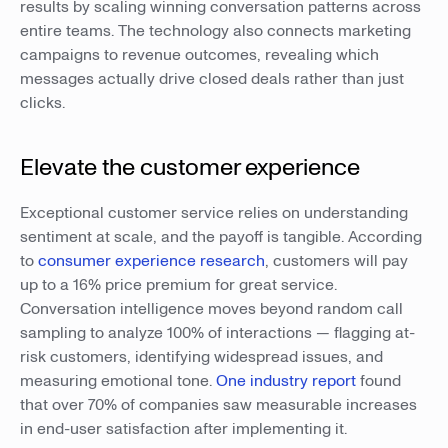
results by scaling winning conversation patterns across
entire teams. The technology also connects marketing
campaigns to revenue outcomes, revealing which
messages actually drive closed deals rather than just
clicks.
Elevate the customer experience
Exceptional customer service relies on understanding
sentiment at scale, and the payoff is tangible. According
to
consumer experience research
, customers will pay
up to a 16% price premium for great service.
Conversation intelligence moves beyond random call
sampling to analyze 100% of interactions — flagging at-
risk customers, identifying widespread issues, and
measuring emotional tone.
One industry report
found
that over 70% of companies saw measurable increases
in end-user satisfaction after implementing it.