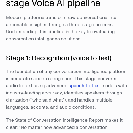
stage Voice AI pipeline
Modern platforms transform raw conversations into
actionable insights through a three-stage process.
Understanding this pipeline is the key to evaluating
conversation intelligence solutions.
Stage 1: Recognition (voice to text)
The foundation of any conversation intelligence platform
is accurate speech recognition. This stage converts
audio to text using advanced
speech-to-text
models with
industry-leading accuracy, identifies speakers through
diarization (“who said what”), and handles multiple
languages, accents, and audio conditions.
The State of Conversation Intelligence Report makes it
clear: “No matter how advanced a conversation