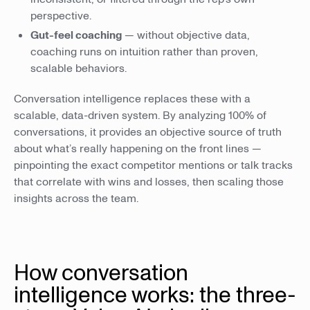
perspective.
Gut-feel coaching
— without objective data,
coaching runs on intuition rather than proven,
scalable behaviors.
Conversation intelligence replaces these with a
scalable, data-driven system. By analyzing 100% of
conversations, it provides an objective source of truth
about what’s really happening on the front lines —
pinpointing the exact competitor mentions or talk tracks
that correlate with wins and losses, then scaling those
insights across the team.
How conversation
intelligence works: the three-