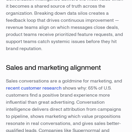
it becomes a shared source of truth across the
organization. Breaking down data silos creates a
feedback loop that drives continuous improvement —
revenue teams align on which messages close deals,
product teams receive prioritized feature requests, and
support teams catch systemic issues before they hit
brand reputation.
Sales and marketing alignment
Sales conversations are a goldmine for marketing, and
recent customer research
shows why: 65% of U.S.
customers find a positive brand experience more
influential than great advertising. Conversation
intelligence delivers direct attribution from campaigns
to pipeline, shows marketing which value propositions
resonate in real conversations, and gives sales better-
qualified leads. Companies like Supernormal and