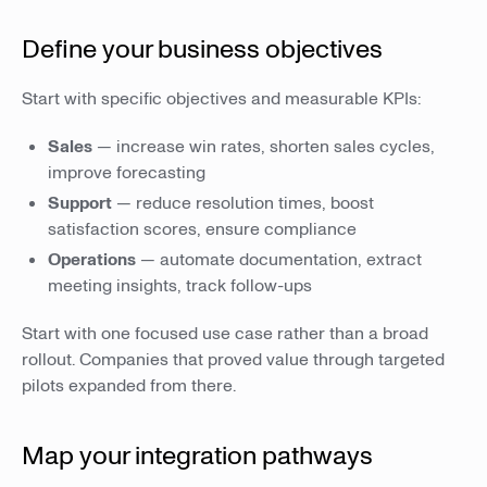
Define your business objectives
Start with specific objectives and measurable KPIs:
Sales
— increase win rates, shorten sales cycles,
improve forecasting
Support
— reduce resolution times, boost
satisfaction scores, ensure compliance
Operations
— automate documentation, extract
meeting insights, track follow-ups
Start with one focused use case rather than a broad
rollout. Companies that proved value through targeted
pilots expanded from there.
Map your integration pathways