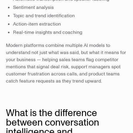
Sentiment analysis
Topic and trend identification
Action-item extraction
Real-time insights and coaching
Modern platforms combine multiple AI models to
understand not just what was said, but what it means for
your business — helping sales teams flag competitor
mentions that signal deal risk, support managers spot
customer frustration across calls, and product teams
catch feature requests as they trend upward.
What is the difference
between conversation
intelligence and