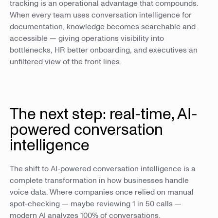
tracking is an operational advantage that compounds.
When every team uses conversation intelligence for
documentation, knowledge becomes searchable and
accessible — giving operations visibility into
bottlenecks, HR better onboarding, and executives an
unfiltered view of the front lines.
The next step: real-time, AI-
powered conversation
intelligence
The shift to AI-powered conversation intelligence is a
complete transformation in how businesses handle
voice data. Where companies once relied on manual
spot-checking — maybe reviewing 1 in 50 calls —
modern AI analyzes 100% of conversations.