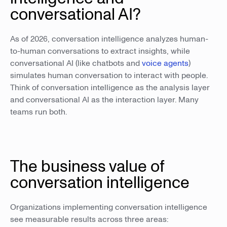
conversational AI?
As of 2026, conversation intelligence analyzes human-
to-human conversations to extract insights, while
conversational AI (like chatbots and
voice agents
)
simulates human conversation to interact with people.
Think of conversation intelligence as the analysis layer
and conversational AI as the interaction layer. Many
teams run both.
The business value of
conversation intelligence
Organizations implementing conversation intelligence
see measurable results across three areas: