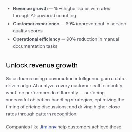
Revenue growth
— 15% higher sales win rates
through AI-powered coaching
Customer experience
— 69% improvement in service
quality scores
Operational efficiency
— 90% reduction in manual
documentation tasks
Unlock revenue growth
Sales teams using conversation intelligence gain a data-
driven edge. AI analyzes every customer call to identify
what top performers do differently — surfacing
successful objection-handling strategies, optimizing the
timing of pricing discussions, and driving higher close
rates through pattern recognition.
Companies like
Jiminny
help customers achieve these