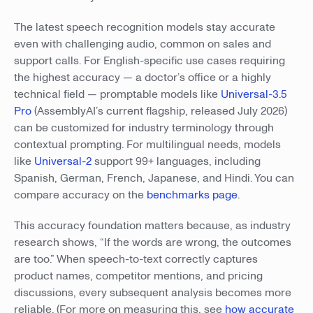
The latest speech recognition models stay accurate
even with challenging audio, common on sales and
support calls. For English-specific use cases requiring
the highest accuracy — a doctor’s office or a highly
technical field — promptable models like
Universal-3.5
Pro
(AssemblyAI’s current flagship, released July 2026)
can be customized for industry terminology through
contextual prompting. For multilingual needs, models
like
Universal-2
support 99+ languages, including
Spanish, German, French, Japanese, and Hindi. You can
compare accuracy on the
benchmarks page
.
This accuracy foundation matters because, as industry
research shows, “If the words are wrong, the outcomes
are too.” When speech-to-text correctly captures
product names, competitor mentions, and pricing
discussions, every subsequent analysis becomes more
reliable. (For more on measuring this, see
how accurate