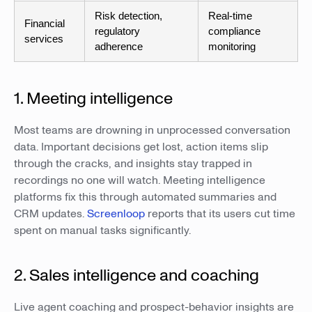
Risk detection,
Real-time
Financial
regulatory
compliance
services
adherence
monitoring
1. Meeting intelligence
Most teams are drowning in unprocessed conversation
data. Important decisions get lost, action items slip
through the cracks, and insights stay trapped in
recordings no one will watch. Meeting intelligence
platforms fix this through automated summaries and
CRM updates.
Screenloop
reports that its users cut time
spent on manual tasks significantly.
2. Sales intelligence and coaching
Live agent coaching and prospect-behavior insights are