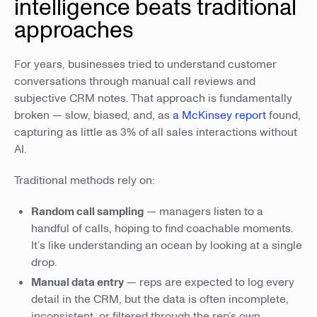
intelligence beats traditional
approaches
For years, businesses tried to understand customer
conversations through manual call reviews and
subjective CRM notes. That approach is fundamentally
broken — slow, biased, and, as
a McKinsey report
found,
capturing as little as 3% of all sales interactions without
AI.
Traditional methods rely on:
Random call sampling
— managers listen to a
handful of calls, hoping to find coachable moments.
It’s like understanding an ocean by looking at a single
drop.
Manual data entry
— reps are expected to log every
detail in the CRM, but the data is often incomplete,
inconsistent, or filtered through the rep’s own