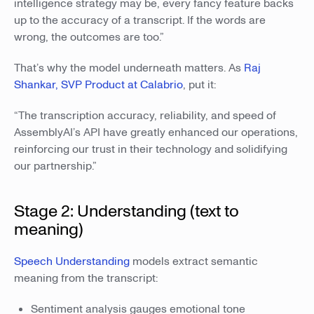
intelligence strategy may be, every fancy feature backs
up to the accuracy of a transcript. If the words are
wrong, the outcomes are too.”
That’s why the model underneath matters. As
Raj
Shankar, SVP Product at Calabrio
, put it:
“The transcription accuracy, reliability, and speed of
AssemblyAI’s API have greatly enhanced our operations,
reinforcing our trust in their technology and solidifying
our partnership.”
Stage 2: Understanding (text to
meaning)
Speech Understanding
models extract semantic
meaning from the transcript:
Sentiment analysis gauges emotional tone