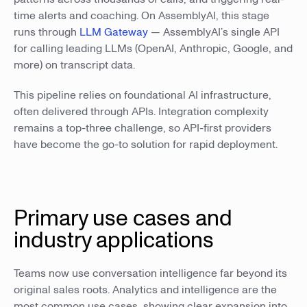
time alerts and coaching. On AssemblyAI, this stage
runs through
LLM Gateway
— AssemblyAI’s single API
for calling leading LLMs (OpenAI, Anthropic, Google, and
more) on transcript data.
This pipeline relies on foundational AI infrastructure,
often delivered through APIs. Integration complexity
remains a top-three challenge, so API-first providers
have become the go-to solution for rapid deployment.
Primary use cases and
industry applications
Teams now use conversation intelligence far beyond its
original sales roots. Analytics and intelligence are the
most common use cases, showing clear expansion into