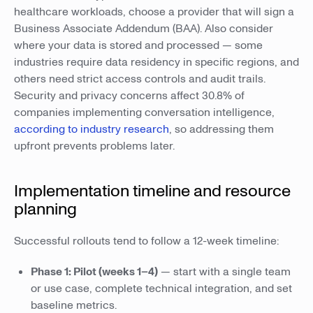
healthcare workloads, choose a provider that will sign a
Business Associate Addendum (BAA). Also consider
where your data is stored and processed — some
industries require data residency in specific regions, and
others need strict access controls and audit trails.
Security and privacy concerns affect 30.8% of
companies implementing conversation intelligence,
according to industry research
, so addressing them
upfront prevents problems later.
Implementation timeline and resource
planning
Successful rollouts tend to follow a 12-week timeline:
Phase 1: Pilot (weeks 1–4)
— start with a single team
or use case, complete technical integration, and set
baseline metrics.