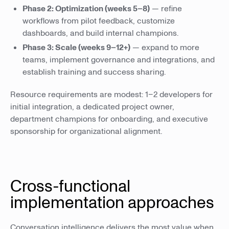
Phase 2: Optimization (weeks 5–8)
— refine
workflows from pilot feedback, customize
dashboards, and build internal champions.
Phase 3: Scale (weeks 9–12+)
— expand to more
teams, implement governance and integrations, and
establish training and success sharing.
Resource requirements are modest: 1–2 developers for
initial integration, a dedicated project owner,
department champions for onboarding, and executive
sponsorship for organizational alignment.
Cross-functional
implementation approaches
Conversation intelligence delivers the most value when