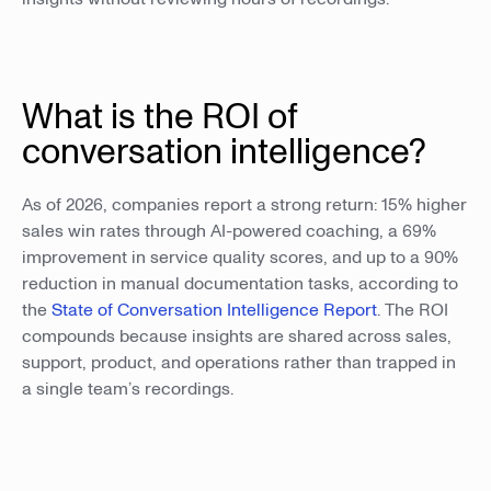
What is the ROI of
conversation intelligence?
As of 2026, companies report a strong return: 15% higher
sales win rates through AI-powered coaching, a 69%
improvement in service quality scores, and up to a 90%
reduction in manual documentation tasks, according to
the
State of Conversation Intelligence Report
. The ROI
compounds because insights are shared across sales,
support, product, and operations rather than trapped in
a single team’s recordings.