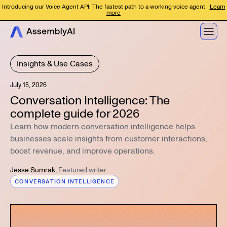
Introducing our Voice Agent API: The fastest path to a working voice agent
Learn
more
Insights & Use Cases
July 15, 2026
Conversation Intelligence: The
complete guide for 2026
Learn how modern conversation intelligence helps
businesses scale insights from customer interactions,
boost revenue, and improve operations.
Jesse Sumrak
,
Featured writer
CONVERSATION INTELLIGENCE