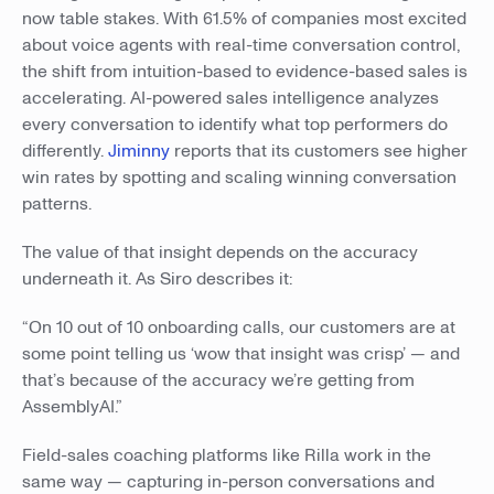
now table stakes. With 61.5% of companies most excited
about voice agents with real-time conversation control,
the shift from intuition-based to evidence-based sales is
accelerating. AI-powered sales intelligence analyzes
every conversation to identify what top performers do
differently.
Jiminny
reports that its customers see higher
win rates by spotting and scaling winning conversation
patterns.
The value of that insight depends on the accuracy
underneath it. As Siro describes it:
“On 10 out of 10 onboarding calls, our customers are at
some point telling us ‘wow that insight was crisp’ — and
that’s because of the accuracy we’re getting from
AssemblyAI.”
Field-sales coaching platforms like Rilla work in the
same way — capturing in-person conversations and