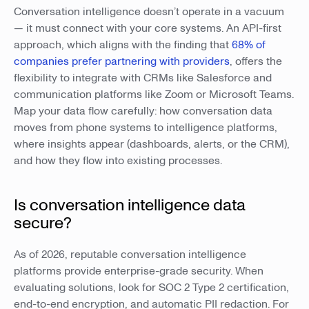
Conversation intelligence doesn’t operate in a vacuum
— it must connect with your core systems. An API-first
approach, which aligns with the finding that
68% of
companies prefer partnering with providers
, offers the
flexibility to integrate with CRMs like Salesforce and
communication platforms like Zoom or Microsoft Teams.
Map your data flow carefully: how conversation data
moves from phone systems to intelligence platforms,
where insights appear (dashboards, alerts, or the CRM),
and how they flow into existing processes.
Is conversation intelligence data
secure?
As of 2026, reputable conversation intelligence
platforms provide enterprise-grade security. When
evaluating solutions, look for SOC 2 Type 2 certification,
end-to-end encryption, and automatic PII redaction. For