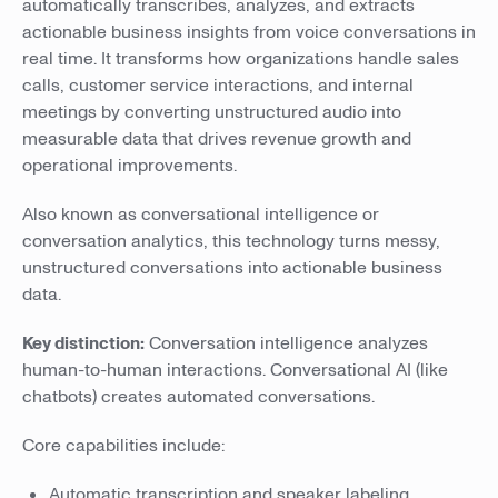
automatically transcribes, analyzes, and extracts
actionable business insights from voice conversations in
real time. It transforms how organizations handle sales
calls, customer service interactions, and internal
meetings by converting unstructured audio into
measurable data that drives revenue growth and
operational improvements.
Also known as conversational intelligence or
conversation analytics, this technology turns messy,
unstructured conversations into actionable business
data.
Key distinction:
Conversation intelligence analyzes
human-to-human interactions. Conversational AI (like
chatbots) creates automated conversations.
Core capabilities include:
Automatic transcription and speaker labeling