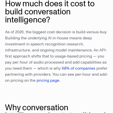
How much does it cost to
build conversation
intelligence?
As of 2026, the biggest cost decision is build-versus-buy.
Building the underlying AI in-house means deep
investment in speech recognition research,
infrastructure, and ongoing model maintenance. An API-
first approach shifts that to usage-based pricing — you
pay per hour of audio processed and add capabilities as
you need them — which is why
68% of companies
prefer
partnering with providers. You can see per-hour and add-
on pricing on the
pricing page
.
Why conversation