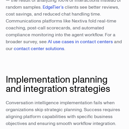
— the result of analyzing 100% of interactions instead of
random samples.
EdgeTier’s
clients see better reviews,
cost savings, and reduced chat handling time.
Communications platforms like Nextiva fold real-time
coaching, post-call scorecards, and automated
compliance monitoring into the agent workflow. For a
broader survey, see
AI use cases in contact centers
and
our
contact center solutions
.
Implementation planning
and integration strategies
Conversation intelligence implementation fails when
organizations skip strategic planning. Success requires
aligning platform capabilities with specific business
objectives and ensuring smooth workflow integration.