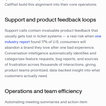
CallRail build this alignment into their core operations.
Support and product feedback loops
Support calls contain invaluable product feedback that
usually gets lost in ticket systems — a real risk when
one
industry report
found 17% of U.S. consumers will
abandon a brand they love after one bad experience.
Conversation intelligence automatically identifies and
categorizes feature requests, bug reports, and sources
of frustration across thousands of interactions, giving
product teams prioritized, data-backed insight into what
customers actually need.
Operations and team efficiency
Automating meeting summaries and action-item