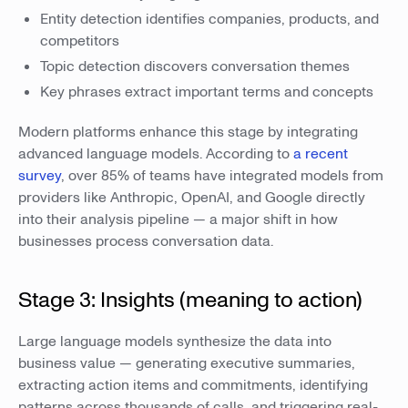
Entity detection identifies companies, products, and
competitors
Topic detection discovers conversation themes
Key phrases extract important terms and concepts
Modern platforms enhance this stage by integrating
advanced language models. According to
a recent
survey
, over 85% of teams have integrated models from
providers like Anthropic, OpenAI, and Google directly
into their analysis pipeline — a major shift in how
businesses process conversation data.
Stage 3: Insights (meaning to action)
Large language models synthesize the data into
business value — generating executive summaries,
extracting action items and commitments, identifying
patterns across thousands of calls, and triggering real-