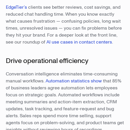
EdgeTier’s
clients see better reviews, cost savings, and
reduced chat handling time. When you know exactly
what causes frustration — confusing policies, long wait
times, unresolved issues — you can fix problems before
they hit your brand. For a deeper look at the front line,
see our roundup of
AI use cases in contact centers
.
Drive operational efficiency
Conversation intelligence eliminates time-consuming
manual workflows.
Automation statistics show
that 85%
of business leaders agree automation lets employees
focus on strategic goals. Automated workflows include
meeting summaries and action-item extraction, CRM
updates, task tracking, and feature-request and bug
alerts. Sales reps spend more time selling, support
agents focus on problem-solving, and product teams get
insights without reviewing hours of recordings.