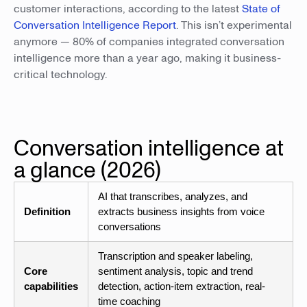
customer interactions, according to the latest
State of
Conversation Intelligence Report
. This isn’t experimental
anymore — 80% of companies integrated conversation
intelligence more than a year ago, making it business-
critical technology.
Conversation intelligence at
a glance (2026)
AI that transcribes, analyzes, and
Definition
extracts business insights from voice
conversations
Transcription and speaker labeling,
Core
sentiment analysis, topic and trend
capabilities
detection, action-item extraction, real-
time coaching