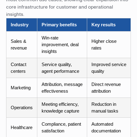
core infrastructure for customer and operational
insights.
Industry
Primary benefits
Key results
Win-rate
Sales &
Higher close
improvement, deal
revenue
rates
insights
Contact
Service quality,
Improved service
centers
agent performance
quality
Attribution, message
Direct revenue
Marketing
effectiveness
attribution
Meeting efficiency,
Reduction in
Operations
knowledge capture
manual tasks
Compliance, patient
Automated
Healthcare
satisfaction
documentation