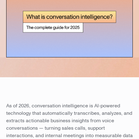
As of 2026, conversation intelligence is AI-powered
technology that automatically transcribes, analyzes, and
extracts actionable business insights from voice
conversations — turning sales calls, support
interactions, and internal meetings into measurable data