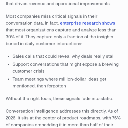
that drives revenue and operational improvements.
Most companies miss critical signals in their
conversation data. In fact,
enterprise research shows
that most organizations capture and analyze less than
30% of it. They capture only a fraction of the insights
buried in daily customer interactions:
Sales calls that could reveal why deals really stall
Support conversations that might expose a brewing
customer crisis
Team meetings where million-dollar ideas get
mentioned, then forgotten
Without the right tools, these signals fade into static.
Conversation intelligence addresses this directly. As of
2026, it sits at the center of product roadmaps, with 76%
of companies embedding it in more than half of their