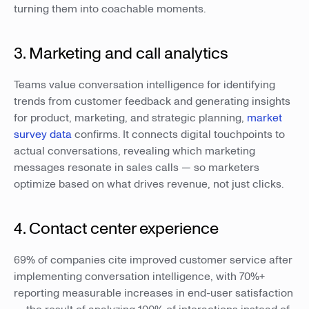
turning them into coachable moments.
3. Marketing and call analytics
Teams value conversation intelligence for identifying
trends from customer feedback and generating insights
for product, marketing, and strategic planning,
market
survey data
confirms. It connects digital touchpoints to
actual conversations, revealing which marketing
messages resonate in sales calls — so marketers
optimize based on what drives revenue, not just clicks.
4. Contact center experience
69% of companies cite improved customer service after
implementing conversation intelligence, with 70%+
reporting measurable increases in end-user satisfaction