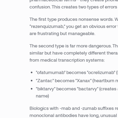
confusion. This creates two types of errors w
The first type produces nonsense words.
"rezenquizumab," you get an obvious error 
are frustrating but manageable.
The second type is far more dangerous. Th
similar but have completely different ther
from medical transcription systems:
"ofatumumab" becomes "ocrelizumab" (bot
"Zantac" becomes "Xanax" (heartburn m
"biktarvy" becomes "bactarvy" (creates
name)
Biologics with -mab and -zumab suffixes r
monoclonal antibodies have long, unusual 