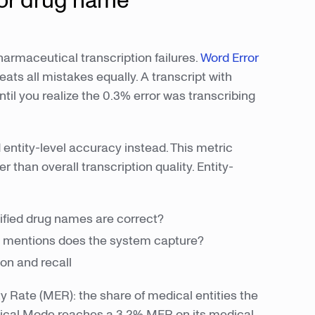
or drug name
maceutical transcription failures.
Word Error
 all mistakes equally. A transcript with
l you realize the 0.3% error was transcribing
entity-level accuracy instead. This metric
 than overall transcription quality. Entity-
ified drug names are correct?
g mentions does the system capture?
on and recall
ty Rate (MER): the share of medical entities the
dical Mode reaches a 3.2% MER on its medical