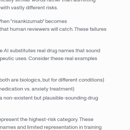
ith vastly different risks.
 When "risankizumab" becomes
that human reviewers will catch. These failures
e AI substitutes real drug names that sound
apeutic uses. Consider these real examples
h are biologics, but for different conditions)
edication vs. anxiety treatment)
 a non-existent but plausible-sounding drug
epresent the highest-risk category. These
names and limited representation in training