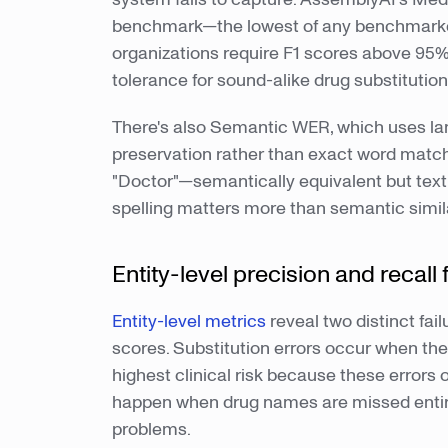
benchmark—the lowest of any benchmarke
organizations require F1 scores above 95%
tolerance for sound-alike drug substitution
There's also Semantic WER, which uses l
preservation rather than exact word match
"Doctor"—semantically equivalent but textu
spelling matters more than semantic simila
Entity-level precision and recall
Entity-level metrics
reveal two distinct fai
scores. Substitution errors occur when t
highest clinical risk because these errors
happen when drug names are missed entir
problems.