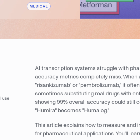
MEDICAL
AI transcription systems struggle with ph
accuracy metrics completely miss. When 
"risankizumab" or "pembrolizumab," it oft
sometimes substituting real drugs with enti
l use
showing 99% overall accuracy could still co
"Humira" becomes "Humalog."
This article explains how to measure and i
for pharmaceutical applications. You'll l