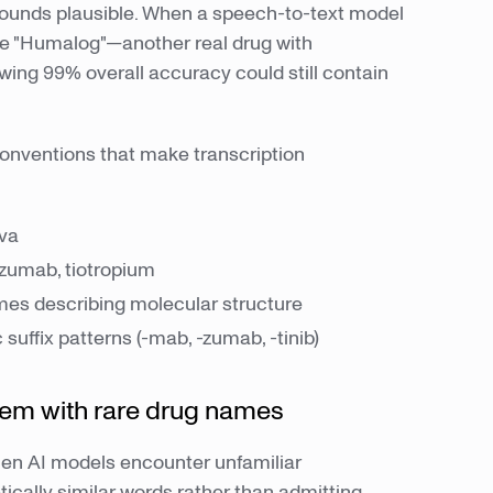
 sounds plausible. When a speech-to-text model
ibe "Humalog"—another real drug with
owing 99% overall accuracy could still contain
nventions that make transcription
iva
zumab, tiotropium
es describing molecular structure
 suffix patterns (-mab, -zumab, -tinib)
lem with rare drug names
hen AI models encounter unfamiliar
cally similar words rather than admitting