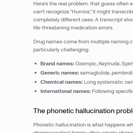
Here's the real problem: that guess often
can't recognize "Humira," it might transcr
completely different uses. A transcript sh
life-threatening medication errors.
Drug names come from multiple naming co
particularly challenging:
Brand names:
Ozempic, Keytruda, Spir
Generic names:
semaglutide, pembroli
Chemical names:
Long systematic nam
International names:
Following specific
The phonetic hallucination prob
Phonetic hallucination is what happens w
pharmaceutical terms—they create phoneti