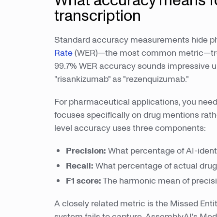
What accuracy means f
transcription
Standard accuracy measurements hide phar
Rate
(WER)—the most common metric—treats
99.7% WER accuracy sounds impressive unti
"risankizumab" as "rezenquizumab."
For pharmaceutical applications, you need 
focuses specifically on drug mentions rather
level accuracy uses three components:
Precision:
What percentage of AI-ident
Recall:
What percentage of actual dru
F1 score:
The harmonic mean of precisi
A closely related metric is the Missed Enti
system fails to capture. AssemblyAI's Me