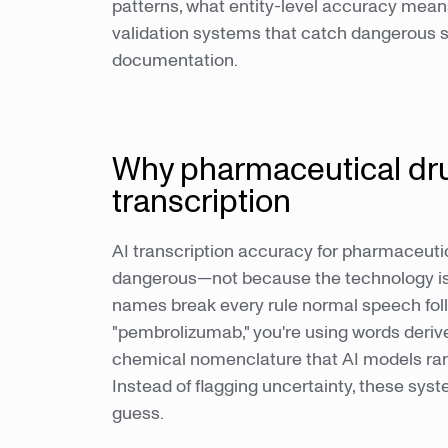
patterns, what entity-level accuracy mean
validation systems that catch dangerous su
documentation.
Why pharmaceutical dr
transcription
AI transcription accuracy for pharmaceut
dangerous—not because the technology is
names break every rule normal speech fol
"pembrolizumab," you're using words deriv
chemical nomenclature that AI models rare
Instead of flagging uncertainty, these sys
guess.