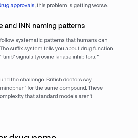
drug approvals
, this problem is getting worse.
 and INN naming patterns
follow systematic patterns that humans can
 The suffix system tells you about drug function
inib" signals tyrosine kinase inhibitors, "-
nd the challenge. British doctors say
aminophen" for the same compound. These
 complexity that standard models aren't