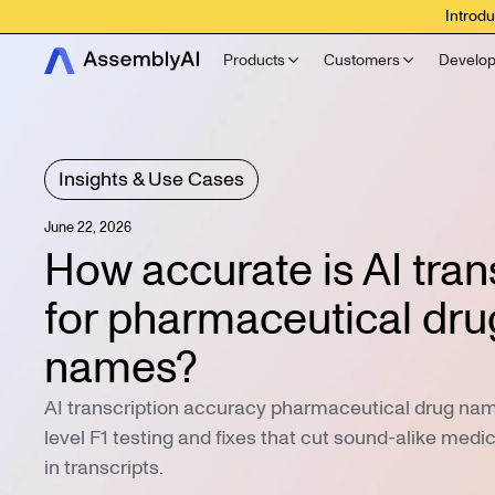
Introdu
Products
Customers
Develop
Insights & Use Cases
June 22, 2026
How accurate is AI tran
for pharmaceutical dru
names?
AI transcription accuracy pharmaceutical drug name
level F1 testing and fixes that cut sound-alike medi
in transcripts.