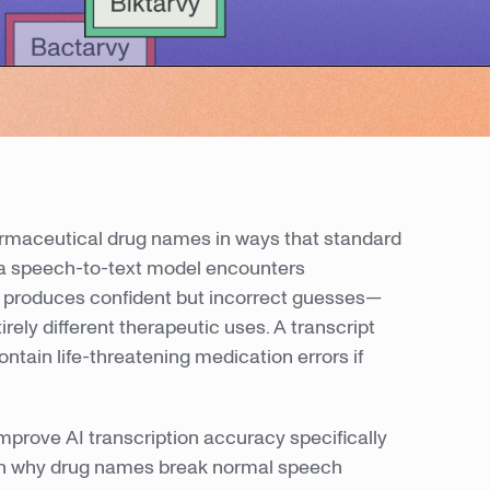
armaceutical drug names in ways that standard
a speech-to-text model encounters
en produces confident but incorrect guesses—
rely different therapeutic uses. A transcript
ntain life-threatening medication errors if
mprove AI transcription accuracy specifically
earn why drug names break normal speech