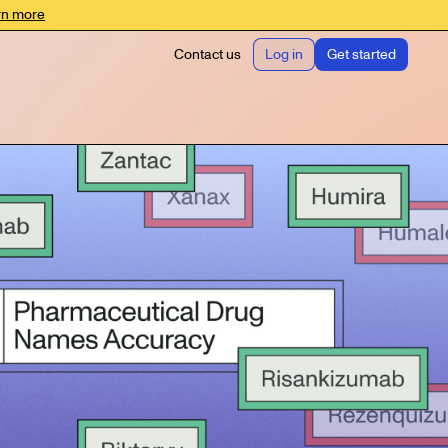
rn more
Contact us
Log in
Get started