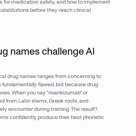
s for medication safety, and how to implement
bstitutions before they reach clinical
ug names challenge AI
ical drug names ranges from concerning to
 fundamentally flawed, but because drug
lows. When you say "risankizumab" or
ed from Latin stems, Greek roots, and
ly encounter during training. The result?
tems confidently produce their best phonetic