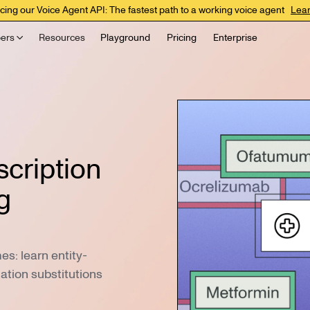
cing our Voice Agent API: The fastest path to a working voice agent
Lea
ers
Resources
Playground
Pricing
Enterprise
scription
g
s: learn entity-
cation substitutions