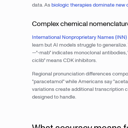
data. As
biologic therapies dominate new 
Complex chemical nomenclature
International Nonproprietary Names (INN)
learn but AI models struggle to generalize.
—"-mab" indicates monoclonal antibodies, "-t
ciclib" means CDK inhibitors.
Regional pronunciation differences compou
"paracetamol" while Americans say "acet
variations create additional transcription
designed to handle.