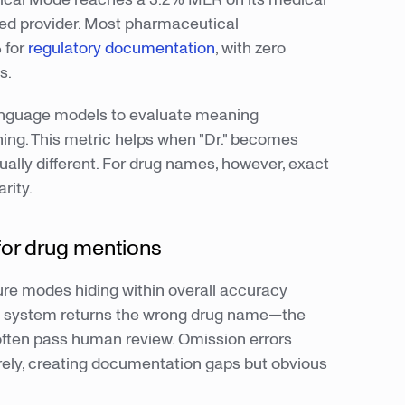
d provider. Most pharmaceutical
 for
regulatory documentation
, with zero
s.
anguage models to evaluate meaning
ing. This metric helps when "Dr." becomes
ally different. For drug names, however, exact
rity.
 for drug mentions
lure modes hiding within overall accuracy
he system returns the wrong drug name—the
 often pass human review. Omission errors
ely, creating documentation gaps but obvious