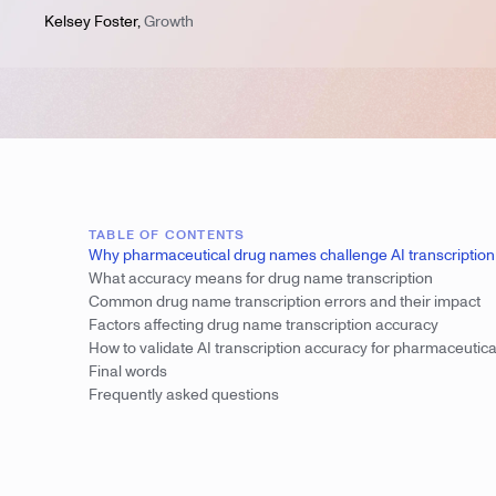
Kelsey Foster
,
Growth
TABLE OF CONTENTS
Why pharmaceutical drug names challenge AI transcription
What accuracy means for drug name transcription
Common drug name transcription errors and their impact
Factors affecting drug name transcription accuracy
How to validate AI transcription accuracy for pharmaceutica
Final words
Frequently asked questions