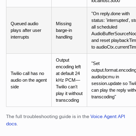
localhost:3000"
"On reply.done with
status: 'interrupted', s
Queued audio
Missing
all scheduled
plays after user
barge-in
AudioBufferSourceNo
interrupts
handling
and reset playbackTi
to audioCtx.currentTi
Output
"Set
encoding left
output.format.encoding
Twilio call has no
at default 24
audio/pcmu in
audio on the agent
kHz PCM—
session.update so Twil
side
Twilio can't
can play the reply with
play it without
transcoding"
transcoding
The full troubleshooting guide is in the
Voice Agent API
docs
.