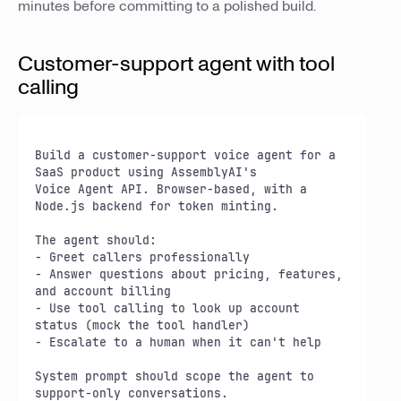
minutes before committing to a polished build.
Customer-support agent with tool
calling
Build a customer-support voice agent for a 
SaaS product using AssemblyAI's

Voice Agent API. Browser-based, with a 
Node.js backend for token minting.

The agent should:

- Greet callers professionally

- Answer questions about pricing, features, 
and account billing

- Use tool calling to look up account 
status (mock the tool handler)

- Escalate to a human when it can't help

System prompt should scope the agent to 
support-only conversations.
