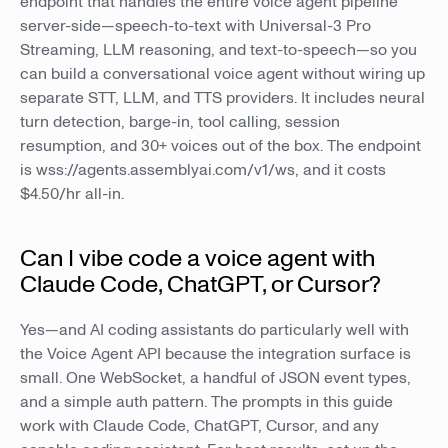
endpoint that handles the entire voice agent pipeline
server-side—speech-to-text with Universal-3 Pro
Streaming, LLM reasoning, and text-to-speech—so you
can build a conversational voice agent without wiring up
separate STT, LLM, and TTS providers. It includes neural
turn detection, barge-in, tool calling, session
resumption, and 30+ voices out of the box. The endpoint
is wss://agents.assemblyai.com/v1/ws, and it costs
$4.50/hr all-in.
Can I vibe code a voice agent with
Claude Code, ChatGPT, or Cursor?
Yes—and AI coding assistants do particularly well with
the Voice Agent API because the integration surface is
small. One WebSocket, a handful of JSON event types,
and a simple auth pattern. The prompts in this guide
work with Claude Code, ChatGPT, Cursor, and any