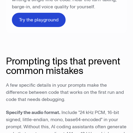
barge-in, and voice quality for yourself.
Try the playground
Prompting tips that prevent
common mistakes
A few specific details in your prompts make the
difference between code that works on the first run and
code that needs debugging.
Specify the audio format.
Include "24 kHz PCM, 16-bit
signed, little-endian, mono, base64-encoded" in your
prompt. Without this, AI coding assistants often generate