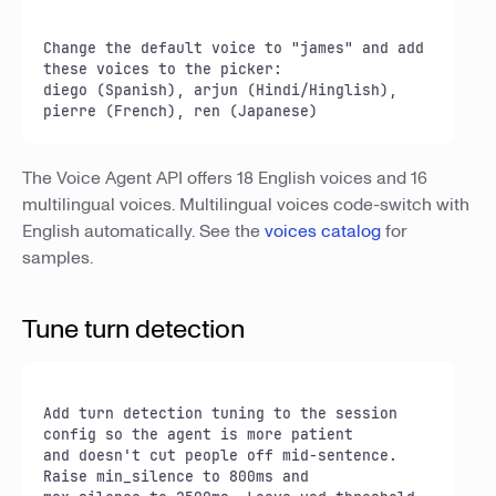
Change the default voice to "james" and add 
these voices to the picker:

diego (Spanish), arjun (Hindi/Hinglish), 
pierre (French), ren (Japanese)
The Voice Agent API offers 18 English voices and 16
multilingual voices. Multilingual voices code-switch with
English automatically. See the
voices catalog
for
samples.
Tune turn detection
Add turn detection tuning to the session 
config so the agent is more patient

and doesn't cut people off mid-sentence. 
Raise min_silence to 800ms and
