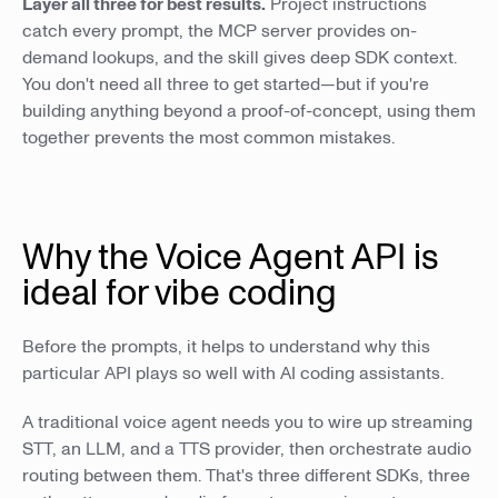
Layer all three for best results.
Project instructions
catch every prompt, the MCP server provides on-
demand lookups, and the skill gives deep SDK context.
You don't need all three to get started—but if you're
building anything beyond a proof-of-concept, using them
together prevents the most common mistakes.
Why the Voice Agent API is
ideal for vibe coding
Before the prompts, it helps to understand why this
particular API plays so well with AI coding assistants.
A traditional voice agent needs you to wire up streaming
STT, an LLM, and a TTS provider, then orchestrate audio
routing between them. That's three different SDKs, three