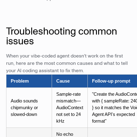
Troubleshooting common
issues
When your vibe-coded agent doesn't work on the first
run, here are the most common causes and what to tell
your AI coding assistant to fix them.
Problem
Cause
Follow-up prompt
Sample-rate
"Create the AudioCont
Audio sounds
mismatch—
with { sampleRate: 24
chipmunky or
AudioContext
} so it matches the Vo
slowed-down
not set to 24
Agent API's expected
kHz
format"
No echo