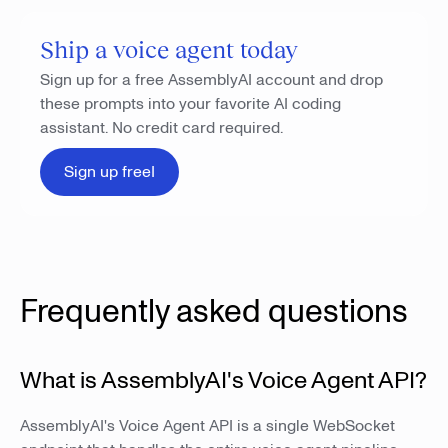
Ship a voice agent today
Sign up for a free AssemblyAI account and drop
these prompts into your favorite AI coding
assistant. No credit card required.
Sign up freeI
Frequently asked questions
What is AssemblyAI's Voice Agent API?
AssemblyAI's Voice Agent API is a single WebSocket