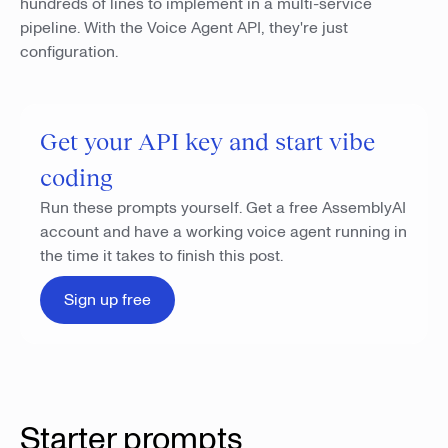
hundreds of lines to implement in a multi-service
pipeline. With the Voice Agent API, they're just
configuration.
Get your API key and start vibe
coding
Run these prompts yourself. Get a free AssemblyAI
account and have a working voice agent running in
the time it takes to finish this post.
Sign up free
Starter prompts