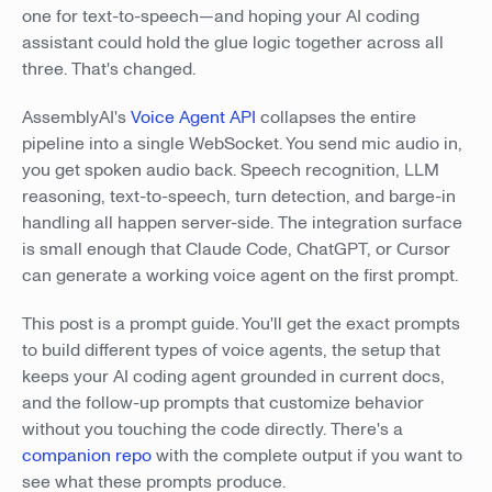
one for text-to-speech—and hoping your AI coding
assistant could hold the glue logic together across all
three. That's changed.
AssemblyAI's
Voice Agent API
collapses the entire
pipeline into a single WebSocket. You send mic audio in,
you get spoken audio back. Speech recognition, LLM
reasoning, text-to-speech, turn detection, and barge-in
handling all happen server-side. The integration surface
is small enough that Claude Code, ChatGPT, or Cursor
can generate a working voice agent on the first prompt.
This post is a prompt guide. You'll get the exact prompts
to build different types of voice agents, the setup that
keeps your AI coding agent grounded in current docs,
and the follow-up prompts that customize behavior
without you touching the code directly. There's a
companion repo
with the complete output if you want to
see what these prompts produce.