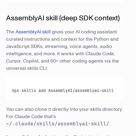
AssemblyAI skill (deep SDK context)
The
AssemblyAI skill
gives your AI coding assistant
curated instructions and context for the Python and
JavaScript SDKs, streaming, voice agents, audio
intelligence, and more. It works with Claude Code,
Cursor, Copilot, and 60+ other coding agents via the
universal skills CLI:
npx skills add AssemblyAI/assemblyai-skill
You can also clone it directly into your skills directory.
For Claude Code that's
~/.claude/skills/assemblyai-skill/
.