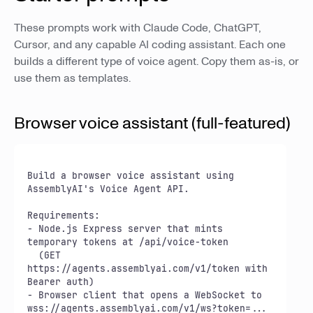
These prompts work with Claude Code, ChatGPT,
Cursor, and any capable AI coding assistant. Each one
builds a different type of voice agent. Copy them as-is, or
use them as templates.
Browser voice assistant (full-featured)
Build a browser voice assistant using 
AssemblyAI's Voice Agent API.

Requirements:

- Node.js Express server that mints 
temporary tokens at /api/voice-token

  (GET 
https://agents.assemblyai.com/v1/token with 
Bearer auth)

- Browser client that opens a WebSocket to 
wss://agents.assemblyai.com/v1/ws?token=...
