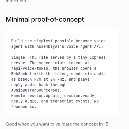
interrupts.
Minimal proof-of-concept
Build the simplest possible browser voice 
agent with AssemblyAI's Voice Agent API.

Single HTML file served by a tiny Express 
server. The server mints tokens at

/api/voice-token, the browser opens a 
WebSocket with the token, sends mic audio

as base64 PCM at 24 kHz, and plays 
reply.audio back through 
AudioBufferSourceNode.

Handle session.update, session.ready, 
reply.audio, and transcript events. No 
frameworks.
Good when you want to validate the concept in 15