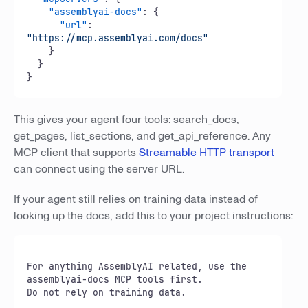
"assemblyai-docs"
:
{
"url"
:
"https://mcp.assemblyai.com/docs"
}
}
}
This gives your agent four tools: search_docs,
get_pages, list_sections, and get_api_reference. Any
MCP client that supports
Streamable HTTP transport
can connect using the server URL.
If your agent still relies on training data instead of
looking up the docs, add this to your project instructions:
For anything AssemblyAI related, use the 
assemblyai-docs MCP tools first.

Do not rely on training data.