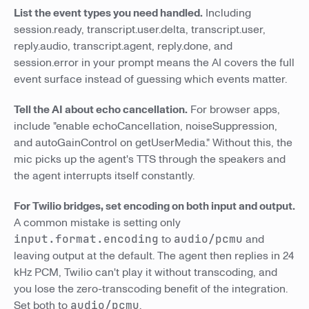
List the event types you need handled.
Including
session.ready, transcript.user.delta, transcript.user,
reply.audio, transcript.agent, reply.done, and
session.error in your prompt means the AI covers the full
event surface instead of guessing which events matter.
Tell the AI about echo cancellation.
For browser apps,
include "enable echoCancellation, noiseSuppression,
and autoGainControl on getUserMedia." Without this, the
mic picks up the agent's TTS through the speakers and
the agent interrupts itself constantly.
For Twilio bridges, set encoding on both input and output.
A common mistake is setting only
input.format.encoding
to
audio/pcmu
and
leaving output at the default. The agent then replies in 24
kHz PCM, Twilio can't play it without transcoding, and
you lose the zero-transcoding benefit of the integration.
Set both to
audio/pcmu
.