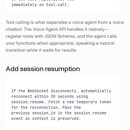
immediately on tool.call.
Tool calling is what separates a voice agent from a voice
chatbot. The Voice Agent API handles it natively—
register tools with JSON Schema, and the agent calls
your functions when appropriate, speaking a natural
transition while it waits for results.
Add session resumption
If the WebSocket disconnects, automatically 
reconnect within 30 seconds using

session.resume. Fetch a new temporary token 
for the reconnection. Pass the

previous session_id in the session.resume 
event so context is preserved.