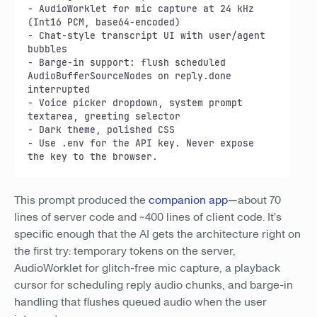
- AudioWorklet for mic capture at 24 kHz 
(Int16 PCM, base64-encoded)

- Chat-style transcript UI with user/agent 
bubbles

- Barge-in support: flush scheduled 
AudioBufferSourceNodes on reply.done 
interrupted

- Voice picker dropdown, system prompt 
textarea, greeting selector

- Dark theme, polished CSS

- Use .env for the API key. Never expose 
the key to the browser.
This prompt produced the
companion app
—about 70
lines of server code and ~400 lines of client code. It's
specific enough that the AI gets the architecture right on
the first try: temporary tokens on the server,
AudioWorklet for glitch-free mic capture, a playback
cursor for scheduling reply audio chunks, and barge-in
handling that flushes queued audio when the user