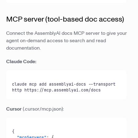
MCP server (tool-based doc access)
Connect the AssemblyAI docs MCP server to give your
agent on-demand access to search and read
documentation.
Claude Code:
claude mcp add assemblyai-docs --transport 
http https://mcp.assemblyai.com/docs
Cursor
(.cursor/mcp.json):
{
"mcpServers"
:
{