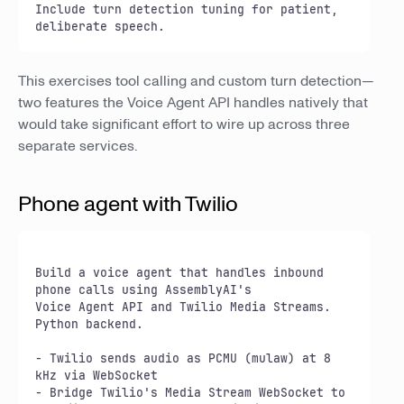
Include turn detection tuning for patient, 
deliberate speech.
This exercises tool calling and custom turn detection—
two features the Voice Agent API handles natively that
would take significant effort to wire up across three
separate services.
Phone agent with Twilio
Build a voice agent that handles inbound 
phone calls using AssemblyAI's

Voice Agent API and Twilio Media Streams. 
Python backend.

- Twilio sends audio as PCMU (mulaw) at 8 
kHz via WebSocket

- Bridge Twilio's Media Stream WebSocket to 