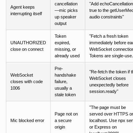
cancellation
"Add echoCancellation
Agent keeps
—mic picks
true to the getUserMe
interrupting itself
up speaker
audio constraints"
output
Token
"Fetch a fresh token
UNAUTHORIZED
expired,
immediately before ea
close on connect
missing, or
WebSocket connectio
already used
Tokens are single-use.
Pre-
"Re-fetch the token if 
WebSocket
handshake
WebSocket closes
closes with code
failure,
unexpectedly before
1006
usually a
session.ready"
stale token
"The page must be
Page not on
served over HTTPS o
Mic blocked error
a secure
localhost. Use npx se
origin
or Express on