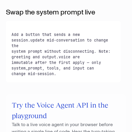
Swap the system prompt live
Add a button that sends a new 
session.update mid-conversation to change 
the

system prompt without disconnecting. Note: 
greeting and output.voice are

immutable after the first apply — only 
system_prompt, tools, and input can

change mid-session.
Try the Voice Agent API in the
playground
Talk to a live voice agent in your browser before
writing a single line of code. Hear the turn-taking,