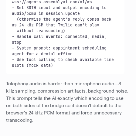
wss://agents.assemblyai.com/v1/ws

- Set BOTH input and output encoding to 
audio/pcmu in session.update

  (otherwise the agent's reply comes back 
as 24 kHz PCM that Twilio can't play

  without transcoding)

- Handle call events: connected, media, 
stop

- System prompt: appointment scheduling 
agent for a dental office

- Use tool calling to check available time 
slots (mock data)
Telephony audio is harder than microphone audio—8
kHz sampling, compression artifacts, background noise.
This prompt tells the AI exactly which encoding to use
on both sides of the bridge so it doesn't default to the
browser's 24 kHz PCM format and force unnecessary
transcoding.