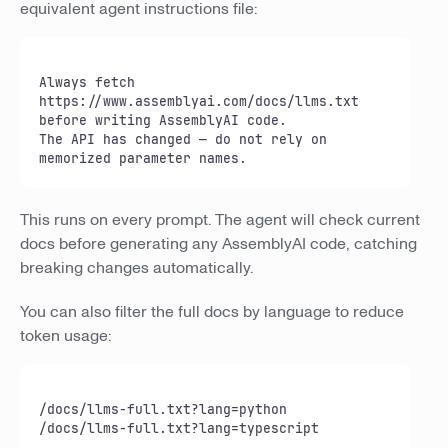
equivalent agent instructions file:
Always fetch 
https://www.assemblyai.com/docs/llms.txt 
before writing AssemblyAI code.

The API has changed — do not rely on 
memorized parameter names.
This runs on every prompt. The agent will check current
docs before generating any AssemblyAI code, catching
breaking changes automatically.
You can also filter the full docs by language to reduce
token usage:
/docs/llms-full.txt?lang=python

/docs/llms-full.txt?lang=typescript