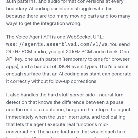
auth patterns, and audio format conversions at every
boundary. AI coding assistants struggle with this
because there are too many moving parts and too many
ways to get the integration wrong.
The Voice Agent API is one WebSocket URL:
wss://agents.assemblyai.com/v1/ws
. You send
24 kHz PCM audio, you get 24 kHz PCM audio back. One
API key, one auth pattern (temporary tokens for browser
apps), and a handful of JSON event types. That's a small
enough surface that an AI coding assistant can generate
it correctly without follow-up corrections.
It also handles the hard stuff server-side—neural turn
detection that knows the difference between a pause
and the end of a sentence, barge-in that stops the agent
immediately when the user interrupts, and tool calling
that lets the agent execute real functions mid-
conversation. These are features that would each take