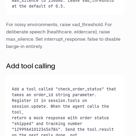
max_silence to 2500ms. Leave vad_threshold 
at the default of 0.5.
For noisy environments, raise vad_threshold. For
deliberate speech (healthcare, eldercare), raise
max_silence. Set interrupt_response: false to disable
barge-in entirely.
Add tool calling
Add a tool called "check_order_status" that 
takes an order_id string parameter.

Register it in session.tools on 
session.update. When the agent calls the 
tool,

return a mock response with order status 
"shipped" and tracking number

"1Z999AA10123456784". Send the tool.result 
on the next reply.done, not
