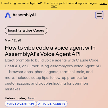
Introducing our Voice Agent API: The fastest path to a working voice agent
Learn
more
Insights & Use Cases
May 7, 2026
How to vibe code a voice agent with
AssemblyAI's Voice Agent API
Exact prompts to build voice agents with Claude Code,
ChatGPT, or Cursor using AssemblyAI's Voice Agent API
— browser apps, phone agents, terminal tools, and
more. Includes setup tips, follow-up prompts for
customization, and troubleshooting for common
mistakes.
Kelsey Foster
,
Growth
VOICE AGENT API
AI VOICE AGENTS