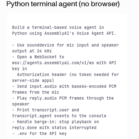
Python terminal agent (no browser)
Build a terminal-based voice agent in 
Python using AssemblyAI's Voice Agent API.

- Use sounddevice for mic input and speaker 
output at 24 kHz

- Open a WebSocket to 
wss://agents.assemblyai.com/v1/ws with API 
key in

  Authorization header (no token needed for 
server-side apps)

- Send input.audio with base64-encoded PCM 
frames from the mic

- Play reply.audio PCM frames through the 
speaker

- Print transcript.user and 
transcript.agent events to the console

- Handle barge-in: stop playback on 
reply.done with status interrupted

- .env for the API key