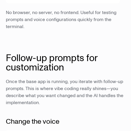
No browser, no server, no frontend. Useful for testing
prompts and voice configurations quickly from the
terminal.
Follow-up prompts for
customization
Once the base app is running, you iterate with follow-up
prompts. This is where vibe coding really shines—you
describe what you want changed and the AI handles the
implementation.
Change the voice