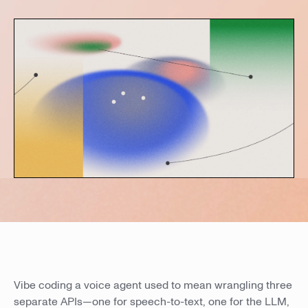
Vibe coding a voice agent used to mean wrangling three
separate APIs—one for speech-to-text, one for the LLM,