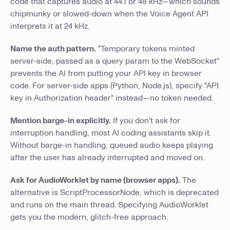
code that captures audio at 44.1 or 48 kHz—which sounds
chipmunky or slowed-down when the Voice Agent API
interprets it at 24 kHz.
Name the auth pattern.
"Temporary tokens minted
server-side, passed as a query param to the WebSocket"
prevents the AI from putting your API key in browser
code. For server-side apps (Python, Node.js), specify "API
key in Authorization header" instead—no token needed.
Mention barge-in explicitly.
If you don't ask for
interruption handling, most AI coding assistants skip it.
Without barge-in handling, queued audio keeps playing
after the user has already interrupted and moved on.
Ask for AudioWorklet by name (browser apps).
The
alternative is ScriptProcessorNode, which is deprecated
and runs on the main thread. Specifying AudioWorklet
gets you the modern, glitch-free approach.