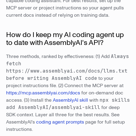
capable coding assistant. For best results, set up the
MCP server or project instructions so your agent pulls
current docs instead of relying on training data.
How do I keep my AI coding agent up
to date with AssemblyAI's API?
Three methods, ranked by effectiveness: (1) Add
Always
fetch
https://www.assemblyai.com/docs/llms.txt
before writing AssemblyAI code
to your
project instructions file. (2) Connect the MCP server at
https://mcp.assemblyai.com/docs
for on-demand doc
access. (3) Install the
AssemblyAI skill
with
npx skills
add AssemblyAI/assemblyai-skill
for deep
SDK context. Layer all three for the best results. See
AssemblyAI's
coding agent prompts
page for full setup
instructions.