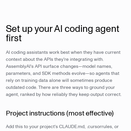
Set up your AI coding agent
first
AI coding assistants work best when they have current
context about the APIs they're integrating with.
AssemblyAI's API surface changes—model names,
parameters, and SDK methods evolve—so agents that
rely on training data alone will sometimes produce
outdated code. There are three ways to ground your
agent, ranked by how reliably they keep output correct.
Project instructions (most effective)
Add this to your project's CLAUDE.md, .cursorrules, or