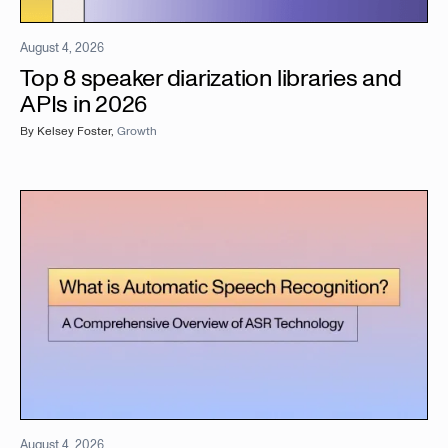
August 4, 2026
Top 8 speaker diarization libraries and
APIs in 2026
By
Kelsey Foster
,
Growth
August 4, 2026