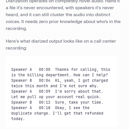
Diarization operates on completely novel audio. Hand it
a file it's never encountered, with speakers it's never
heard, and it can still cluster the audio into distinct
voices. It needs zero prior knowledge about who's in the
recording.
Here's what diarized output looks like on a call center
recording:
Speaker A   00:00  Thanks for calling, this 
is the billing department. How can I help?

Speaker B   00:04  Hi, yeah, I got charged 
twice this month and I'm not sure why.

Speaker A   00:09  I'm sorry about that. 
Let me pull up your account real quick.

Speaker B   00:12  Sure, take your time.

Speaker A   00:18  Okay, I see the 
duplicate charge. I'll get that refunded 
today.