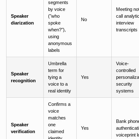
segments
by voice
Meeting no
Speaker
("who
call analyti
No
diarization
spoke
interview
when?"),
transcripts
using
anonymous
labels
Umbrella
Voice-
term for
controlled
Speaker
tying a
Yes
personaliza
recognition
voice to a
security
real identity
systems
Confirms a
voice
matches
Bank phon
Speaker
one
Yes
authenticat
verification
claimed
voiceprint l
identity