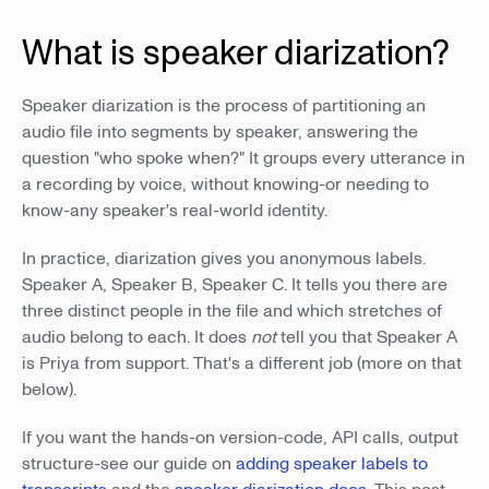
What is speaker diarization?
Speaker diarization is the process of partitioning an
audio file into segments by speaker, answering the
question "who spoke when?" It groups every utterance in
a recording by voice, without knowing-or needing to
know-any speaker's real-world identity.
In practice, diarization gives you anonymous labels.
Speaker A, Speaker B, Speaker C. It tells you there are
three distinct people in the file and which stretches of
audio belong to each. It does
not
tell you that Speaker A
is Priya from support. That's a different job (more on that
below).
If you want the hands-on version-code, API calls, output
structure-see our guide on
adding speaker labels to