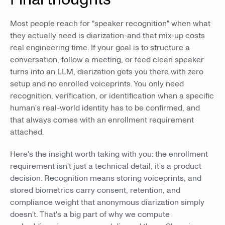
Most people reach for "speaker recognition" when what
they actually need is diarization-and that mix-up costs
real engineering time. If your goal is to structure a
conversation, follow a meeting, or feed clean speaker
turns into an LLM, diarization gets you there with zero
setup and no enrolled voiceprints. You only need
recognition, verification, or identification when a specific
human's real-world identity has to be confirmed, and
that always comes with an enrollment requirement
attached.
Here's the insight worth taking with you: the enrollment
requirement isn't just a technical detail, it's a product
decision. Recognition means storing voiceprints, and
stored biometrics carry consent, retention, and
compliance weight that anonymous diarization simply
doesn't. That's a big part of why we compute