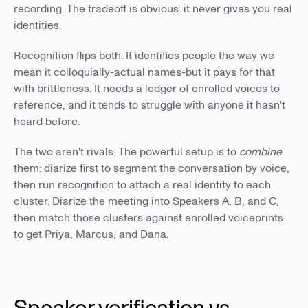
recording. The tradeoff is obvious: it never gives you real
identities.
Recognition flips both. It identifies people the way we
mean it colloquially-actual names-but it pays for that
with brittleness. It needs a ledger of enrolled voices to
reference, and it tends to struggle with anyone it hasn't
heard before.
The two aren't rivals. The powerful setup is to
combine
them: diarize first to segment the conversation by voice,
then run recognition to attach a real identity to each
cluster. Diarize the meeting into Speakers A, B, and C,
then match those clusters against enrolled voiceprints
to get Priya, Marcus, and Dana.