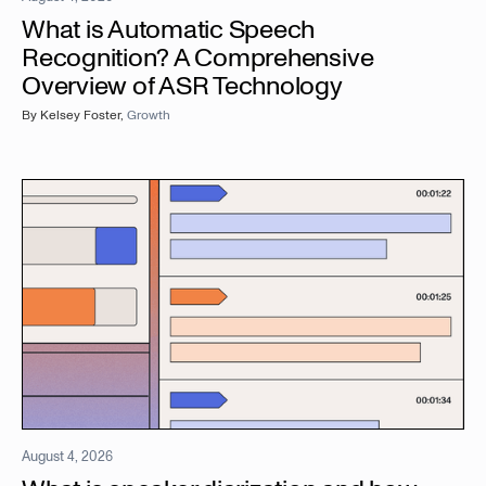
What is Automatic Speech
Recognition? A Comprehensive
Overview of ASR Technology
By
Kelsey Foster
,
Growth
August 4, 2026