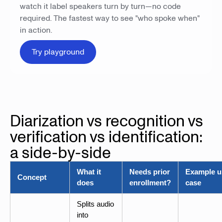
watch it label speakers turn by turn—no code
required. The fastest way to see "who spoke when"
in action.
Try playground
Diarization vs recognition vs
verification vs identification:
a side-by-side
What it
Needs prior
Example u
Concept
does
enrollment?
case
Splits audio
into