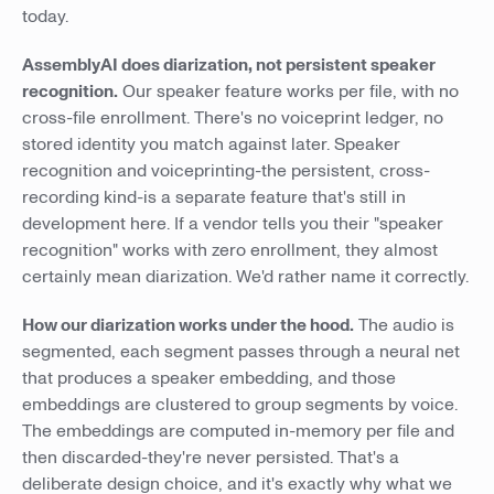
today.
AssemblyAI does diarization, not persistent speaker
recognition.
Our speaker feature works per file, with no
cross-file enrollment. There's no voiceprint ledger, no
stored identity you match against later. Speaker
recognition and voiceprinting-the persistent, cross-
recording kind-is a separate feature that's still in
development here. If a vendor tells you their "speaker
recognition" works with zero enrollment, they almost
certainly mean diarization. We'd rather name it correctly.
How our diarization works under the hood.
The audio is
segmented, each segment passes through a neural net
that produces a speaker embedding, and those
embeddings are clustered to group segments by voice.
The embeddings are computed in-memory per file and
then discarded-they're never persisted. That's a
deliberate design choice, and it's exactly why what we