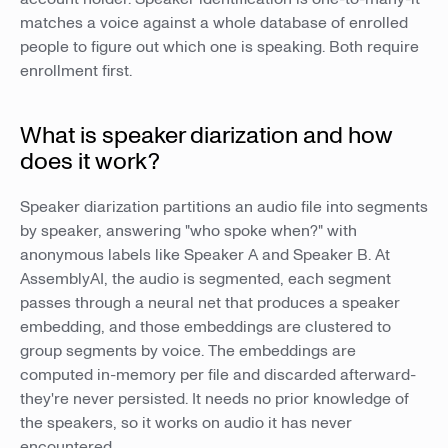
matches a voice against a whole database of enrolled
people to figure out which one is speaking. Both require
enrollment first.
What is speaker diarization and how
does it work?
Speaker diarization partitions an audio file into segments
by speaker, answering "who spoke when?" with
anonymous labels like Speaker A and Speaker B. At
AssemblyAI, the audio is segmented, each segment
passes through a neural net that produces a speaker
embedding, and those embeddings are clustered to
group segments by voice. The embeddings are
computed in-memory per file and discarded afterward-
they're never persisted. It needs no prior knowledge of
the speakers, so it works on audio it has never
encountered.