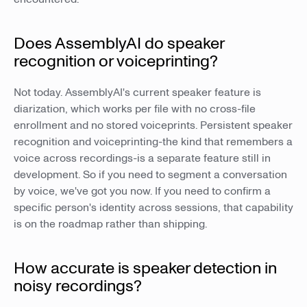
Does AssemblyAI do speaker
recognition or voiceprinting?
Not today. AssemblyAI's current speaker feature is
diarization, which works per file with no cross-file
enrollment and no stored voiceprints. Persistent speaker
recognition and voiceprinting-the kind that remembers a
voice across recordings-is a separate feature still in
development. So if you need to segment a conversation
by voice, we've got you now. If you need to confirm a
specific person's identity across sessions, that capability
is on the roadmap rather than shipping.
How accurate is speaker detection in
noisy recordings?