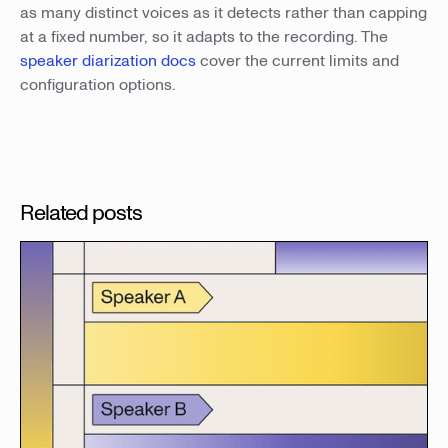
as many distinct voices as it detects rather than capping
at a fixed number, so it adapts to the recording. The
speaker diarization docs
cover the current limits and
configuration options.
Related posts