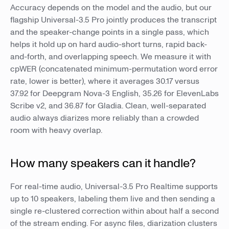
Accuracy depends on the model and the audio, but our
flagship Universal-3.5 Pro jointly produces the transcript
and the speaker-change points in a single pass, which
helps it hold up on hard audio-short turns, rapid back-
and-forth, and overlapping speech. We measure it with
cpWER (concatenated minimum-permutation word error
rate, lower is better), where it averages 30.17 versus
37.92 for Deepgram Nova-3 English, 35.26 for ElevenLabs
Scribe v2, and 36.87 for Gladia. Clean, well-separated
audio always diarizes more reliably than a crowded
room with heavy overlap.
How many speakers can it handle?
For real-time audio, Universal-3.5 Pro Realtime supports
up to 10 speakers, labeling them live and then sending a
single re-clustered correction within about half a second
of the stream ending. For async files, diarization clusters