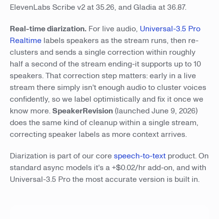
ElevenLabs Scribe v2 at 35.26, and Gladia at 36.87.
Real-time diarization.
For live audio,
Universal-3.5 Pro
Realtime
labels speakers as the stream runs, then re-
clusters and sends a single correction within roughly
half a second of the stream ending-it supports up to 10
speakers. That correction step matters: early in a live
stream there simply isn't enough audio to cluster voices
confidently, so we label optimistically and fix it once we
know more.
SpeakerRevision
(launched June 9, 2026)
does the same kind of cleanup within a single stream,
correcting speaker labels as more context arrives.
Diarization is part of our core
speech-to-text
product. On
standard async models it's a +$0.02/hr add-on, and with
Universal-3.5 Pro the most accurate version is built in.