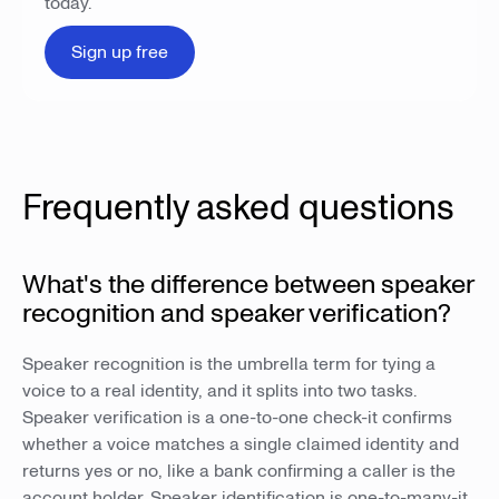
today.
Sign up free
Frequently asked questions
What's the difference between speaker
recognition and speaker verification?
Speaker recognition is the umbrella term for tying a
voice to a real identity, and it splits into two tasks.
Speaker verification is a one-to-one check-it confirms
whether a voice matches a single claimed identity and
returns yes or no, like a bank confirming a caller is the
account holder. Speaker identification is one-to-many-it