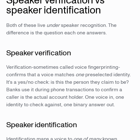
Speaker verification vs
speaker identification
Both of these live
under
speaker recognition. The
difference is the question each one answers.
Speaker verification
Verification-sometimes called voice fingerprinting-
confirms that a voice matches
one
preselected identity.
It's a yes/no check: is this the person they claim to be?
Banks use it during phone transactions to confirm a
caller is the actual account holder. One voice in, one
identity to check against, one binary answer out.
Speaker identification
Identification maps a voice to
one of many
known