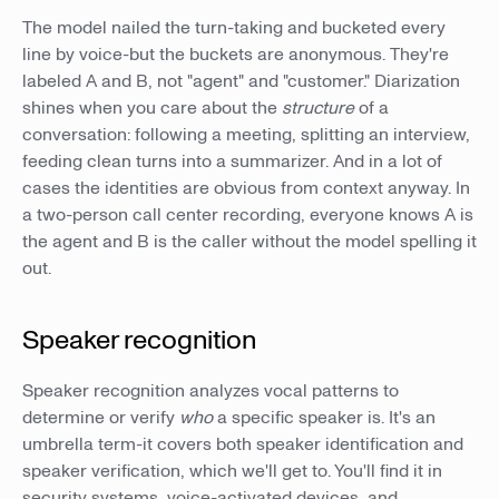
The model nailed the turn-taking and bucketed every
line by voice-but the buckets are anonymous. They're
labeled A and B, not "agent" and "customer." Diarization
shines when you care about the
structure
of a
conversation: following a meeting, splitting an interview,
feeding clean turns into a summarizer. And in a lot of
cases the identities are obvious from context anyway. In
a two-person call center recording, everyone knows A is
the agent and B is the caller without the model spelling it
out.
Speaker recognition
Speaker recognition analyzes vocal patterns to
determine or verify
who
a specific speaker is. It's an
umbrella term-it covers both speaker identification and
speaker verification, which we'll get to. You'll find it in
security systems, voice-activated devices, and