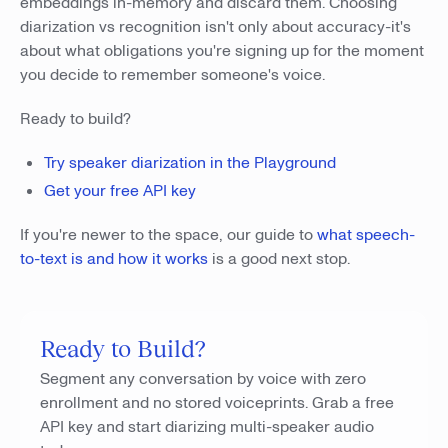
embeddings in-memory and discard them. Choosing
diarization vs recognition isn't only about accuracy-it's
about what obligations you're signing up for the moment
you decide to remember someone's voice.
Ready to build?
Try speaker diarization in the Playground
Get your free API key
If you're newer to the space, our guide to
what speech-
to-text is and how it works
is a good next stop.
Ready to Build?
Segment any conversation by voice with zero
enrollment and no stored voiceprints. Grab a free
API key and start diarizing multi-speaker audio