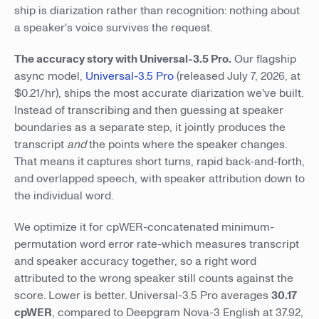
ship is diarization rather than recognition: nothing about
a speaker's voice survives the request.
The accuracy story with Universal-3.5 Pro.
Our flagship
async model,
Universal-3.5 Pro
(released July 7, 2026, at
$0.21/hr), ships the most accurate diarization we've built.
Instead of transcribing and then guessing at speaker
boundaries as a separate step, it jointly produces the
transcript
and
the points where the speaker changes.
That means it captures short turns, rapid back-and-forth,
and overlapped speech, with speaker attribution down to
the individual word.
We optimize it for cpWER-concatenated minimum-
permutation word error rate-which measures transcript
and speaker accuracy together, so a right word
attributed to the wrong speaker still counts against the
score. Lower is better. Universal-3.5 Pro averages
30.17
cpWER
, compared to Deepgram Nova-3 English at 37.92,