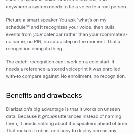
anywhere a system needs to tie a voice to a real person.
Picture a smart speaker. You ask "what's on my
schedule?" and it recognizes your voice, then pulls
events from
your
calendar rather than your roommate's-
no name, no PIN, no setup step in the moment. That's
recognition doing its thing.
The catch: recognition can't work on a cold start. It
needs a reference-a stored voiceprint it was enrolled
with-to compare against. No enrollment, no recognition.
Benefits and drawbacks
Diarization's big advantage is that it works on unseen
data. Because it
groups
utterances instead of naming
them, it needs nothing about the speakers ahead of time.
That makes it robust and easy to deploy across any