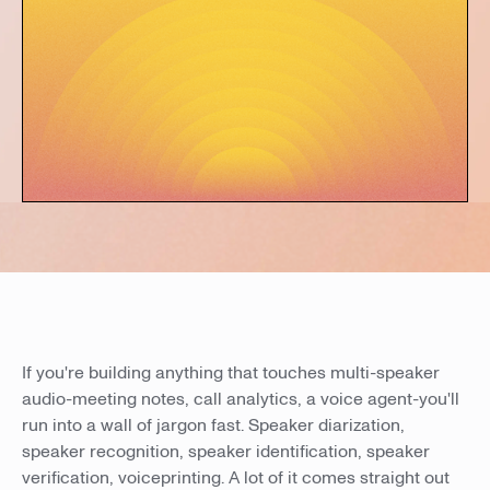
If you're building anything that touches multi-speaker
audio-meeting notes, call analytics, a voice agent-you'll
run into a wall of jargon fast. Speaker diarization,
speaker recognition, speaker identification, speaker
verification, voiceprinting. A lot of it comes straight out