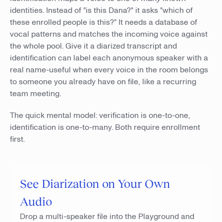
identities. Instead of "is this Dana?" it asks "which of
these enrolled people is this?" It needs a database of
vocal patterns and matches the incoming voice against
the whole pool. Give it a diarized transcript and
identification can label each anonymous speaker with a
real name-useful when every voice in the room belongs
to someone you already have on file, like a recurring
team meeting.
The quick mental model: verification is one-to-one,
identification is one-to-many. Both require enrollment
first.
See Diarization on Your Own
Audio
Drop a multi-speaker file into the Playground and