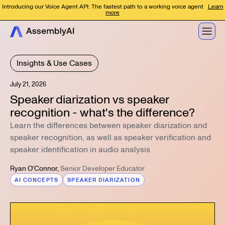
Introducing our Voice Agent API: The fastest path to a working voice agent
Learn
more
Insights & Use Cases
July 21, 2026
Speaker diarization vs speaker
recognition - what's the difference?
Learn the differences between speaker diarization and
speaker recognition, as well as speaker verification and
speaker identification in audio analysis
Ryan O'Connor
,
Senior Developer Educator
AI CONCEPTS
SPEAKER DIARIZATION