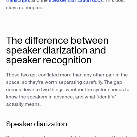
transcripts
and the
speaker diarization docs
. This post
stays conceptual.
The difference between
speaker diarization and
speaker recognition
These two get conflated more than any other pair in the
space, so they're worth separating carefully. The gap
comes down to two things: whether the system needs to
know the speakers in advance, and what "identify"
actually means.
Speaker diarization