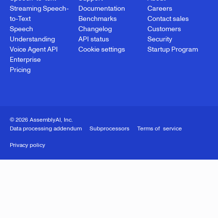
Streaming Speech-
Documentation
Careers
to-Text
Benchmarks
Contact sales
Speech
Changelog
Customers
Understanding
API status
Security
Voice Agent API
Cookie settings
Startup Program
Enterprise
Pricing
© 2026 AssemblyAI, Inc.
Data processing addendum
Subprocessors
Terms of service
Privacy policy