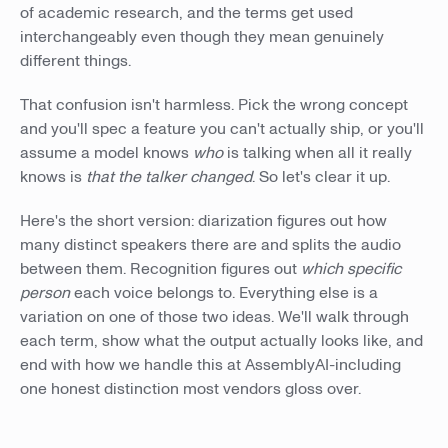
of academic research, and the terms get used
interchangeably even though they mean genuinely
different things.
That confusion isn't harmless. Pick the wrong concept
and you'll spec a feature you can't actually ship, or you'll
assume a model knows
who
is talking when all it really
knows is
that the talker changed
. So let's clear it up.
Here's the short version: diarization figures out how
many distinct speakers there are and splits the audio
between them. Recognition figures out
which specific
person
each voice belongs to. Everything else is a
variation on one of those two ideas. We'll walk through
each term, show what the output actually looks like, and
end with how we handle this at AssemblyAI-including
one honest distinction most vendors gloss over.