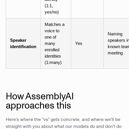
(1:1,
yes/no)
Matches a
voice to
Naming
one of
Speaker
speakers i
many
Yes
identification
known tea
enrolled
meeting
identities
(1:many)
How AssemblyAI
approaches this
Here's where the "vs" gets concrete, and where we'll be
straight with you about what our models do and don't do