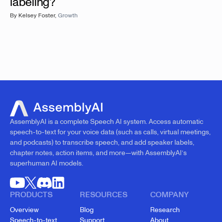
labeling?
By
Kelsey Foster
,
Growth
AssemblyAI is a complete Speech AI system. Access automatic
speech-to-text for your voice data (such as calls, virtual meetings,
and podcasts) to transcribe speech, and add speaker labels,
chapter notes, action items, and more—with AssemblyAI’s
superhuman AI models.
PRODUCTS
RESOURCES
COMPANY
Overview
Blog
Research
Speech-to-text
Support
About