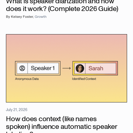
What is speaker diarization and how
does it work? (Complete 2026 Guide)
By
Kelsey Foster
,
Growth
July 21, 2026
How does context (like names
spoken) influence automatic speaker