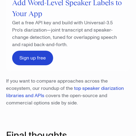
Add Word-Level Speaker Labels to
Your App
Get a free API key and build with Universal-3.5
Pro's diarization—joint transcript and speaker-
change detection, tuned for overlapping speech
and rapid back-and-forth.
Sign up free
If you want to compare approaches across the
ecosystem, our roundup of the
top speaker diarization
libraries and APIs
covers the open-source and
commercial options side by side.
Final thoughts