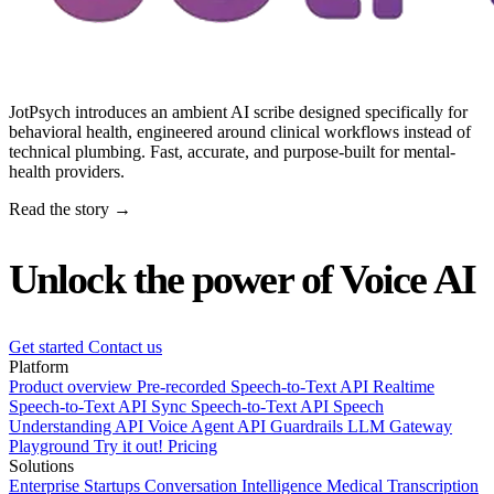
JotPsych introduces an ambient AI scribe designed specifically for
behavioral health, engineered around clinical workflows instead of
technical plumbing. Fast, accurate, and purpose-built for mental-
health providers.
Read the story →
Unlock the power of Voice AI
Get started
Contact us
Platform
Product overview
Pre-recorded Speech-to-Text API
Realtime
Speech-to-Text API
Sync Speech-to-Text API
Speech
Understanding API
Voice Agent API
Guardrails
LLM Gateway
Playground
Try it out!
Pricing
Solutions
Enterprise
Startups
Conversation Intelligence
Medical Transcription