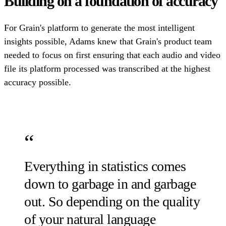
Building on a foundation of accuracy
For Grain's platform to generate the most intelligent
insights possible, Adams knew that Grain's product team
needed to focus on first ensuring that each audio and video
file its platform processed was transcribed at the highest
accuracy possible.
Everything in statistics comes
down to garbage in and garbage
out. So depending on the quality
of your natural language