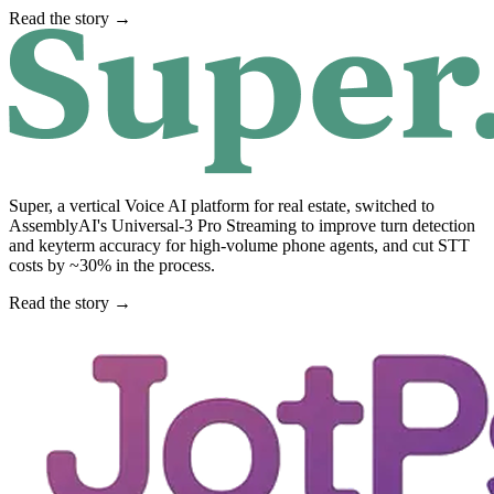
Read the story →
Super, a vertical Voice AI platform for real estate, switched to
AssemblyAI's Universal-3 Pro Streaming to improve turn detection
and keyterm accuracy for high-volume phone agents, and cut STT
costs by ~30% in the process.
Read the story →