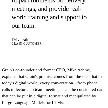
impact moments on delivery
meetings, and provide real-
world training and support to
our team.
Drivetrain
GRAIN CUSTOMER
Grain's co-founder and former CEO, Mike Adams,
explains that Grain's premise comes from the idea that in
today's digital world, every conversation—from phone
calls to lectures to team meetings—can be considered data
that can be put in a digital format and manipulated by
Large Language Models, or LLMs.