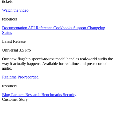
tickets.
Watch the video
resources
Documentation
API Reference
Cookbooks
Support
Changelog
Status
Latest Release
Universal 3.5 Pro
Our new flagship speech-to-text model handles real-world audio the
way it actually happens. Available for real-time and pre-recorded
audio.
Realtime
Pre-recorded
resources
Blog
Partners
Research
Benchmarks
Security
Customer Story