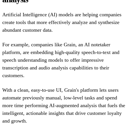
Artificial Intelligence (AI) models are helping companies
create tools that more effectively analyze and synthesize
abundant customer data.
For example, companies like Grain, an AI notetaker
platform, are embedding high-quality speech-to-text and
speech understanding models to offer impressive
transcription and audio analysis capabilities to their
customers.
With a clean, easy-to-use UI, Grain's platform lets users
automate previously manual, low-level tasks and spend
more time performing AI-augmented analysis that fuels the
intelligent, actionable insights that drive customer loyalty
and growth.