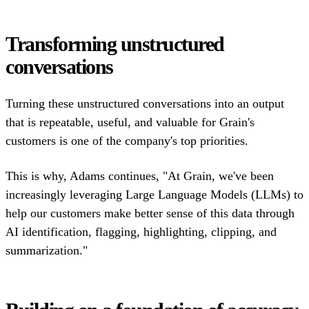
Transforming unstructured
conversations
Turning these unstructured conversations into an output
that is repeatable, useful, and valuable for Grain's
customers is one of the company's top priorities.
This is why, Adams continues, "At Grain, we've been
increasingly leveraging Large Language Models (LLMs) to
help our customers make better sense of this data through
AI identification, flagging, highlighting, clipping, and
summarization."