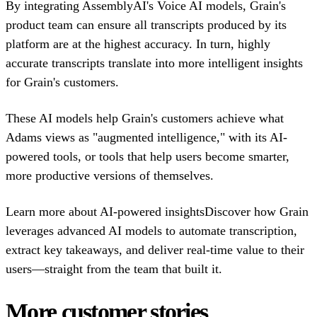
By integrating AssemblyAI's Voice AI models, Grain's
product team can ensure all transcripts produced by its
platform are at the highest accuracy. In turn, highly
accurate transcripts translate into more intelligent insights
for Grain's customers.
These AI models help Grain's customers achieve what
Adams views as "augmented intelligence," with its AI-
powered tools, or tools that help users become smarter,
more productive versions of themselves.
Learn more about AI-powered insightsDiscover how Grain
leverages advanced AI models to automate transcription,
extract key takeaways, and deliver real-time value to their
users—straight from the team that built it.
More customer stories