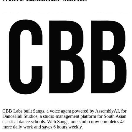
CBB Labs built Sangs, a voice agent powered by AssemblyAI, for
DanceHall Studios, a studio-management platform for South Asian
classical dance schools. With Sangs, one studio now completes 4×
more daily work and saves 6 hours weekly.