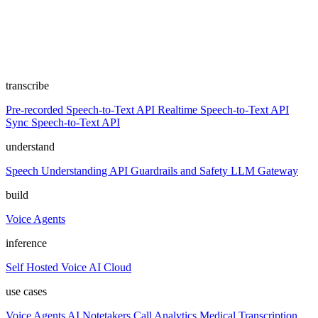
transcribe
Pre-recorded Speech-to-Text API
Realtime Speech-to-Text API
Sync Speech-to-Text API
understand
Speech Understanding API
Guardrails and Safety
LLM Gateway
build
Voice Agents
inference
Self Hosted
Voice AI Cloud
use cases
Voice Agents
AI Notetakers
Call Analytics
Medical Transcription