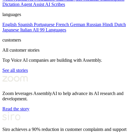
Dictation
Agent Assist
AI Scribes
languages
English
Spanish
Portuguese
French
German
Russian
Hindi
Dutch
Japanese
Italian
All 99 Languages
customers
All customer stories
Top Voice AI companies are building with Assembly.
See all stories
Zoom leverages AssemblyAI to help advance its AI research and
development.
Read the story
Siro achieves a 90% reduction in customer complaints and support