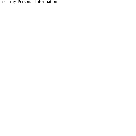
sell my Personal Information