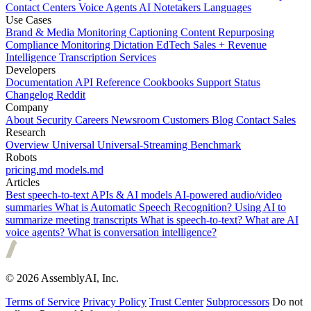
Contact Centers
Voice Agents
AI Notetakers
Languages
Use Cases
Brand & Media Monitoring
Captioning
Content Repurposing
Compliance Monitoring
Dictation
EdTech
Sales + Revenue
Intelligence
Transcription Services
Developers
Documentation
API Reference
Cookbooks
Support
Status
Changelog
Reddit
Company
About
Security
Careers
Newsroom
Customers
Blog
Contact Sales
Research
Overview
Universal
Universal-Streaming
Benchmark
Robots
pricing.md
models.md
Articles
Best speech-to-text APIs & AI models
AI-powered audio/video
summaries
What is Automatic Speech Recognition?
Using AI to
summarize meeting transcripts
What is speech-to-text?
What are AI
voice agents?
What is conversation intelligence?
© 2026 AssemblyAI, Inc.
Terms of Service
Privacy Policy
Trust Center
Subprocessors
Do not