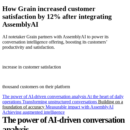
How
Grain
increased customer
satisfaction by 12% after integrating
AssemblyAI
AI notetaker Grain partners with AssemblyAI to power its
conversation intelligence offering, boosting its customers’
productivity and satisfaction.
12%
increase in customer satisfaction
31+
thousand customers on their platform
The power of AI-driven conversation analysis
At the heart of daily
operations
Transforming unstructured conversations
Building on a
foundation of accuracy
Measurable impact with AssemblyAI
Achieving augmented intelligence
The power of AI-driven conversation
analysis