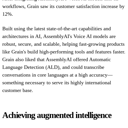
workflows, Grain saw its customer satisfaction increase by
12%.
Built using the latest state-of-the-art capabilities and
architectures in AI, AssemblyAI's Voice AI models are
robust, secure, and scalable, helping fast-growing products
like Grain's build high-performing tools and features faster.
Grain also liked that AssemblyAI offered Automatic
Language Detection (ALD), and could transcribe
conversations in core languages at a high accuracy—
something necessary to serve its highly international
customer base.
Achieving augmented intelligence