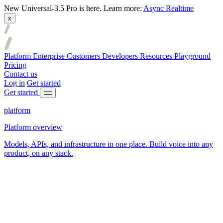
New
Universal-3.5 Pro is here.
Learn more:
Async
Realtime
x
Platform
Enterprise
Customers
Developers
Resources
Playground
Pricing
Contact us
Log in
Get started
Get started
platform
Platform overview
Models, APIs, and infrastructure in one place. Build voice into any
product, on any stack.