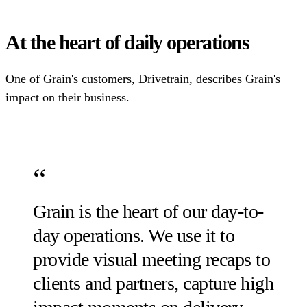
At the heart of daily operations
One of Grain's customers, Drivetrain, describes Grain's
impact on their business.
Grain is the heart of our day-to-
day operations. We use it to
provide visual meeting recaps to
clients and partners, capture high