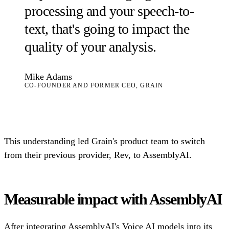
processing and your speech-to-
text, that's going to impact the
quality of your analysis.
Mike Adams
CO-FOUNDER AND FORMER CEO, GRAIN
This understanding led Grain's product team to switch
from their previous provider, Rev, to AssemblyAI.
Measurable impact with AssemblyAI
After integrating AssemblyAI's Voice AI models into its