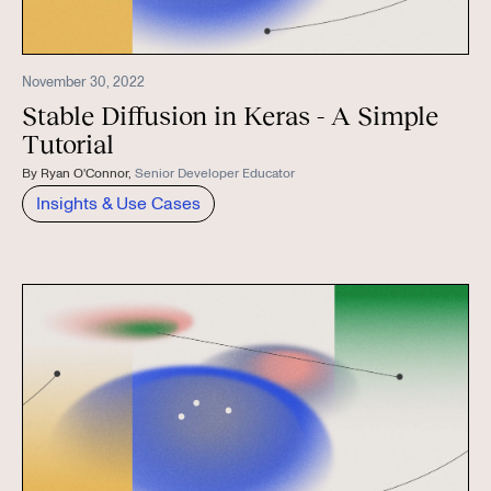
November 30, 2022
Stable Diffusion in Keras - A Simple
Tutorial
By
Ryan O'Connor
,
Senior Developer Educator
Insights & Use Cases