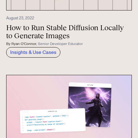
August 23, 2022
How to Run Stable Diffusion Locally
to Generate Images
By
Ryan O'Connor
,
Senior Developer Educator
Insights & Use Cases