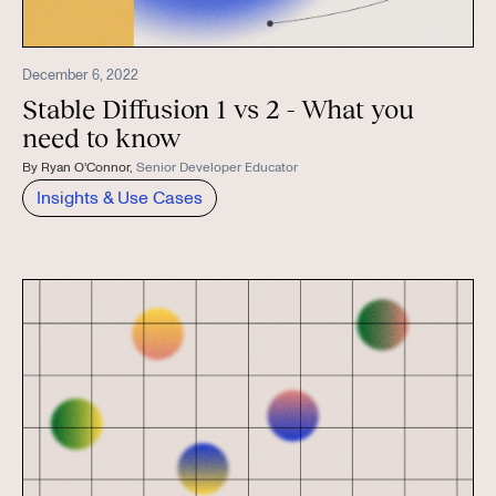
December 6, 2022
Stable Diffusion 1 vs 2 - What you
need to know
By
Ryan O'Connor
,
Senior Developer Educator
Insights & Use Cases