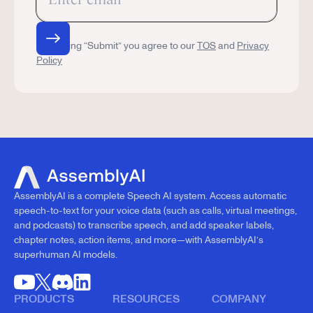
By clicking “Submit” you agree to our
TOS
and
Privacy
Policy
AssemblyAI is a complete Speech AI system. Access automatic
speech-to-text for your voice data (such as calls, virtual meetings,
and podcasts) to transcribe speech, and add speaker labels,
chapter notes, action items, and more—with AssemblyAI’s
superhuman AI models.
PRODUCTS
RESOURCES
COMPANY