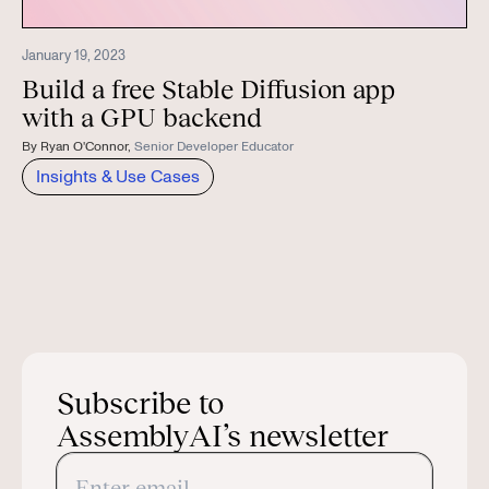
January 19, 2023
Build a free Stable Diffusion app
with a GPU backend
By
Ryan O'Connor
,
Senior Developer Educator
Insights & Use Cases
Subscribe to
AssemblyAI’s newsletter