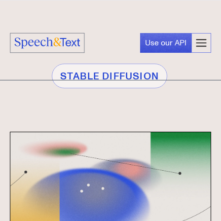
Use our API
STABLE DIFFUSION