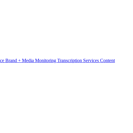
nce
Brand + Media Monitoring
Transcription Services
Content