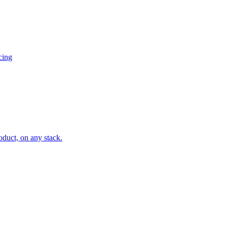
cing
oduct, on any stack.