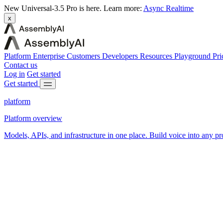
New
Universal-3.5 Pro is here.
Learn more:
Async
Realtime
x
Platform
Enterprise
Customers
Developers
Resources
Playground
Pri
Contact us
Log in
Get started
Get started
platform
Platform overview
Models, APIs, and infrastructure in one place. Build voice into any pr