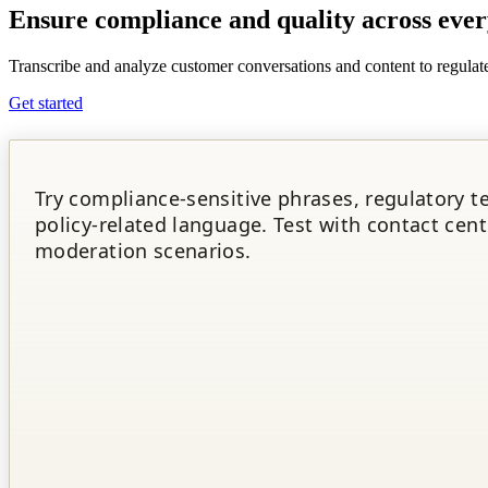
Ensure
compliance and quality
across ever
Transcribe and analyze customer conversations and content to regulate
Get started
Try compliance-sensitive phrases, regulatory t
policy-related language. Test with contact cent
moderation scenarios.