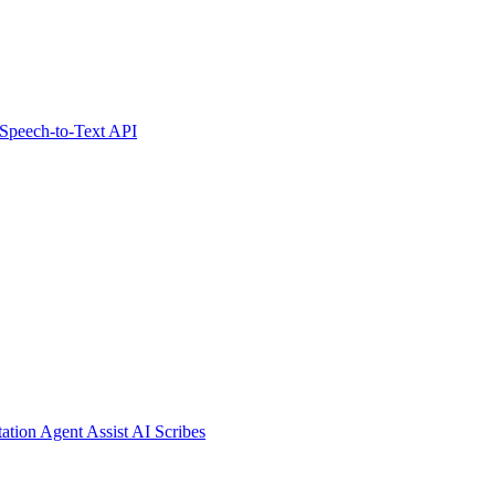
Speech-to-Text API
tation
Agent Assist
AI Scribes