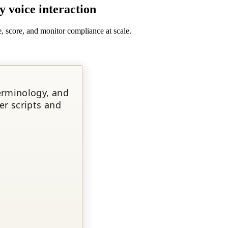
y voice interaction
, score, and monitor compliance at scale.
erminology, and
er scripts and