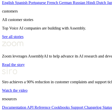
English
Spanish
Portuguese
French
German
Russian
Hindi
Dutch
Ja
customers
All customer stories
Top Voice AI companies are building with Assembly.
See all stories
Zoom leverages AssemblyAI to help advance its AI research and dev
Read the story
Siro achieves a 90% reduction in customer complaints and support tic
Watch the video
resources
Documentation
API Reference
Cookbooks
Support
Changelog
Status