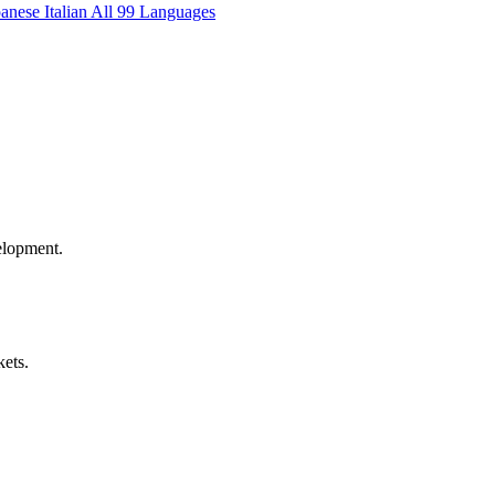
panese
Italian
All 99 Languages
elopment.
kets.