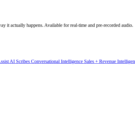
y it actually happens. Available for real-time and pre-recorded audio.
ssist
AI Scribes
Conversational Intelligence
Sales + Revenue Intellige
cing