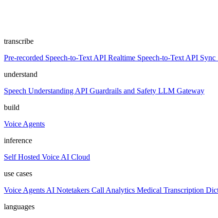
transcribe
Pre-recorded Speech-to-Text API
Realtime Speech-to-Text API
Sync 
understand
Speech Understanding API
Guardrails and Safety
LLM Gateway
build
Voice Agents
inference
Self Hosted
Voice AI Cloud
use cases
Voice Agents
AI Notetakers
Call Analytics
Medical Transcription
Dic
languages