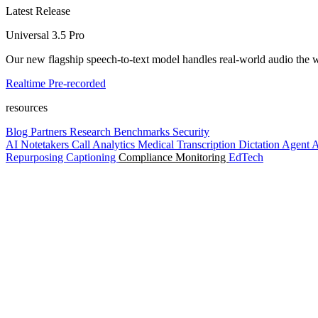
Latest Release
Universal 3.5 Pro
Our new flagship speech-to-text model handles real-world audio the wa
Realtime
Pre-recorded
resources
Blog
Partners
Research
Benchmarks
Security
AI Notetakers
Call Analytics
Medical Transcription
Dictation
Agent A
Repurposing
Captioning
Compliance Monitoring
EdTech
Platform
Enterprise
Customers
Developers
Resources
Playground
Pri
Contact us
Log in
Get started
Get started
platform
Platform overview