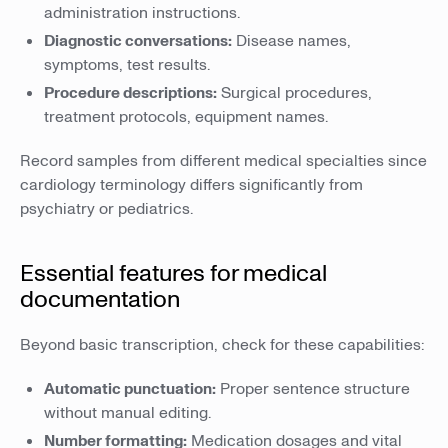
administration instructions.
Diagnostic conversations:
Disease names,
symptoms, test results.
Procedure descriptions:
Surgical procedures,
treatment protocols, equipment names.
Record samples from different medical specialties since
cardiology terminology differs significantly from
psychiatry or pediatrics.
Essential features for medical
documentation
Beyond basic transcription, check for these capabilities:
Automatic punctuation:
Proper sentence structure
without manual editing.
Number formatting:
Medication dosages and vital