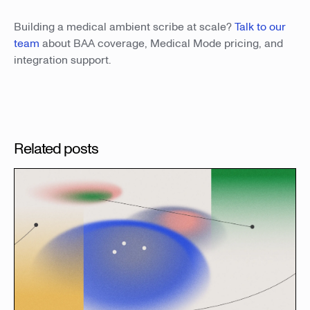
Building a medical ambient scribe at scale?
Talk to our
team
about BAA coverage, Medical Mode pricing, and
integration support.
Related posts