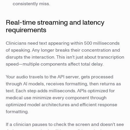
consistently miss.
Real-time streaming and latency
requirements
Clinicians need text appearing within 500 milliseconds
of speaking. Any longer breaks their concentration and
disrupts the interaction. This isn't just about transcription
speed—multiple components affect total delay.
Your audio travels to the API server, gets processed
through AI models, receives formatting, then returns as
text. Each step adds milliseconds. APIs optimized for
medical use minimize every component through
optimized model architectures and efficient response
formatting.
If a clinician pauses to check the screen and doesn't see