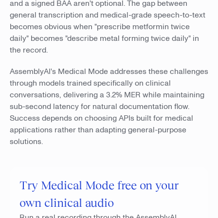
and a signed BAA aren't optional. The gap between
general transcription and medical-grade speech-to-text
becomes obvious when "prescribe metformin twice
daily" becomes "describe metal forming twice daily" in
the record.
AssemblyAI's Medical Mode addresses these challenges
through models trained specifically on clinical
conversations, delivering a 3.2% MER while maintaining
sub-second latency for natural documentation flow.
Success depends on choosing APIs built for medical
applications rather than adapting general-purpose
solutions.
Try Medical Mode free on your
own clinical audio
Run a real recording through the AssemblyAI