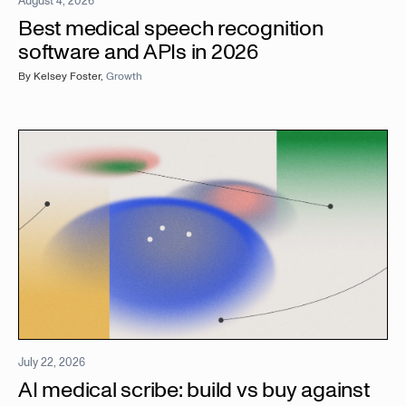
August 4, 2026
Best medical speech recognition
software and APIs in 2026
By
Kelsey Foster
,
Growth
July 22, 2026
AI medical scribe: build vs buy against