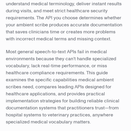
understand medical terminology, deliver instant results
during visits, and meet strict healthcare security
requirements. The API you choose determines whether
your ambient scribe produces accurate documentation
that saves clinicians time or creates more problems
with incorrect medical terms and missing context.
Most general speech-to-text APIs fail in medical
environments because they can't handle specialized
vocabulary, lack real-time performance, or miss
healthcare compliance requirements. This guide
examines the specific capabilities medical ambient
scribes need, compares leading APIs designed for
healthcare applications, and provides practical
implementation strategies for building reliable clinical
documentation systems that practitioners trust—from
hospital systems to veterinary practices, anywhere
specialized medical vocabulary matters.