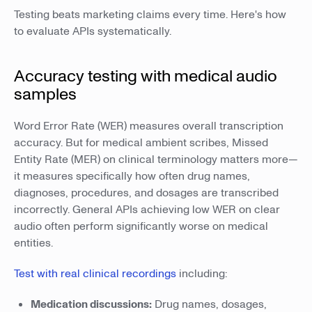
Testing beats marketing claims every time. Here's how
to evaluate APIs systematically.
Accuracy testing with medical audio
samples
Word Error Rate (WER) measures overall transcription
accuracy. But for medical ambient scribes, Missed
Entity Rate (MER) on clinical terminology matters more—
it measures specifically how often drug names,
diagnoses, procedures, and dosages are transcribed
incorrectly. General APIs achieving low WER on clear
audio often perform significantly worse on medical
entities.
Test with real clinical recordings
including:
Medication discussions:
Drug names, dosages,