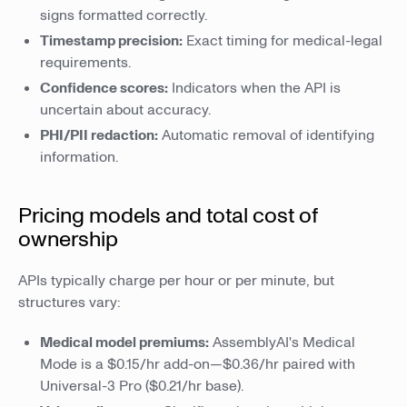
signs formatted correctly.
Timestamp precision:
Exact timing for medical-legal
requirements.
Confidence scores:
Indicators when the API is
uncertain about accuracy.
PHI/PII redaction:
Automatic removal of identifying
information.
Pricing models and total cost of
ownership
APIs typically charge per hour or per minute, but
structures vary:
Medical model premiums:
AssemblyAI's Medical
Mode is a $0.15/hr add-on—$0.36/hr paired with
Universal-3 Pro ($0.21/hr base).