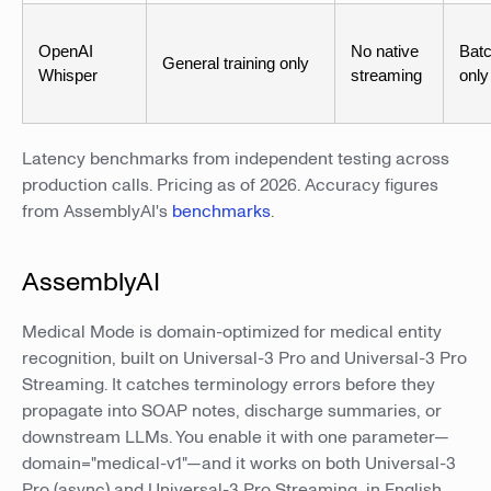
OpenAI
No native
Bat
General training only
Whisper
streaming
only
Latency benchmarks from independent testing across
production calls. Pricing as of 2026. Accuracy figures
from AssemblyAI's
benchmarks
.
AssemblyAI
Medical Mode is domain-optimized for medical entity
recognition, built on Universal-3 Pro and Universal-3 Pro
Streaming. It catches terminology errors before they
propagate into SOAP notes, discharge summaries, or
downstream LLMs. You enable it with one parameter—
domain="medical-v1"—and it works on both Universal-3
Pro (async) and Universal-3 Pro Streaming, in English,