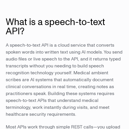
What is a speech-to-text
API?
A speech-to-text API is a cloud service that converts
spoken words into written text using AI models. You send
audio files or live speech to the API, and it returns typed
transcripts without you needing to build speech
recognition technology yourself. Medical ambient
scribes are AI systems that automatically document
clinical conversations in real time, creating notes as
practitioners speak. Building these systems requires
speech-to-text APIs that understand medical
terminology, work instantly during visits, and meet
healthcare security requirements.
Most APIs work through simple REST calls—you upload