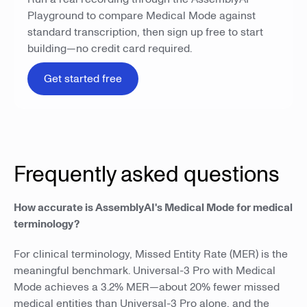
Playground to compare Medical Mode against
standard transcription, then sign up free to start
building—no credit card required.
Get started free
Frequently asked questions
How accurate is AssemblyAI's Medical Mode for medical
terminology?
For clinical terminology, Missed Entity Rate (MER) is the
meaningful benchmark. Universal-3 Pro with Medical
Mode achieves a 3.2% MER—about 20% fewer missed
medical entities than Universal-3 Pro alone, and the