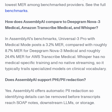
lowest MER among benchmarked providers. See the full
benchmarks
.
How does AssemblyAI compare to Deepgram Nova-3
Medical, Amazon Transcribe Medical, and Whisper?
In AssemblyAI's benchmarks, Universal-3 Pro with
Medical Mode posts a 3.2% MER, compared with roughly
8.7% MER for Deepgram Nova-3 Medical and roughly
24.4% MER for AWS Transcribe Medical. Whisper has no
medical-specific training and no native streaming, so it
typically trails specialized models on clinical vocabulary.
Does AssemblyAI support PHI/PII redaction?
Yes. AssemblyAI offers automatic PII redaction so
identifying details can be removed before transcripts
reach SOAP notes, downstream LLMs, or storage.