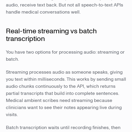
audio, receive text back. But not all speech-to-text APIs
handle medical conversations well.
Real-time streaming vs batch
transcription
You have two options for processing audio: streaming or
batch.
Streaming processes audio as someone speaks, giving
you text within milliseconds. This works by sending small
audio chunks continuously to the API, which returns
partial transcripts that build into complete sentences.
Medical ambient scribes need streaming because
clinicians want to see their notes appearing live during
visits.
Batch transcription waits until recording finishes, then