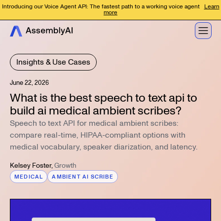
Introducing our Voice Agent API: The fastest path to a working voice agent
Learn
more
Insights & Use Cases
June 22, 2026
What is the best speech to text api to
build ai medical ambient scribes?
Speech to text API for medical ambient scribes:
compare real-time, HIPAA-compliant options with
medical vocabulary, speaker diarization, and latency.
Kelsey Foster
,
Growth
MEDICAL
AMBIENT AI SCRIBE