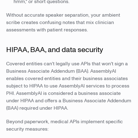
hmm," or short questions.
Without accurate speaker separation, your ambient
scribe creates confusing notes that mix clinician
assessments with patient responses.
HIPAA, BAA, and data security
Covered entities can't legally use APIs that won't sign a
Business Associate Addendum (BAA). AssemblyAI
enables covered entities and their business associates
subject to HIPAA to use AssemblyAI services to process
PHI. AssemblyAI is considered a business associate
under HIPAA and offers a Business Associate Addendum
(BAA) required under HIPAA.
Beyond paperwork, medical APIs implement specific
security measures: