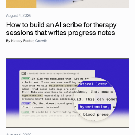
August 4, 2026
How to build an AI scribe for therapy
sessions that writes progress notes
By
Kelsey Foster
,
Growth