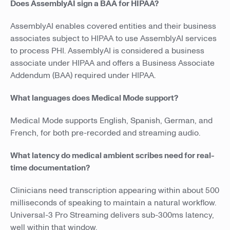
Does AssemblyAI sign a BAA for HIPAA?
AssemblyAI enables covered entities and their business
associates subject to HIPAA to use AssemblyAI services
to process PHI. AssemblyAI is considered a business
associate under HIPAA and offers a Business Associate
Addendum (BAA) required under HIPAA.
What languages does Medical Mode support?
Medical Mode supports English, Spanish, German, and
French, for both pre-recorded and streaming audio.
What latency do medical ambient scribes need for real-
time documentation?
Clinicians need transcription appearing within about 500
milliseconds of speaking to maintain a natural workflow.
Universal-3 Pro Streaming delivers sub-300ms latency,
well within that window.