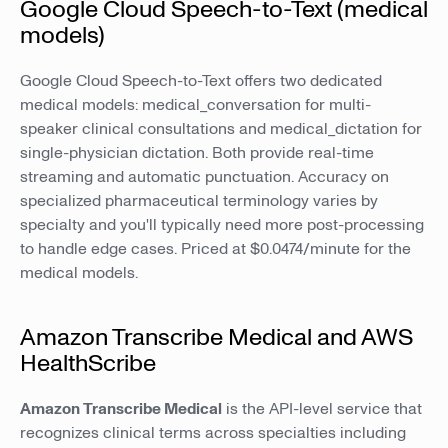
Google Cloud Speech-to-Text (medical
models)
Google Cloud Speech-to-Text offers two dedicated
medical models: medical_conversation for multi-
speaker clinical consultations and medical_dictation for
single-physician dictation. Both provide real-time
streaming and automatic punctuation. Accuracy on
specialized pharmaceutical terminology varies by
specialty and you'll typically need more post-processing
to handle edge cases. Priced at $0.0474/minute for the
medical models.
Amazon Transcribe Medical and AWS
HealthScribe
Amazon Transcribe Medical
is the API-level service that
recognizes clinical terms across specialties including