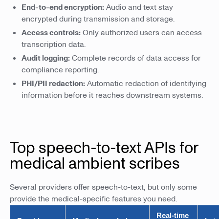
End-to-end encryption:
Audio and text stay
encrypted during transmission and storage.
Access controls:
Only authorized users can access
transcription data.
Audit logging:
Complete records of data access for
compliance reporting.
PHI/PII redaction:
Automatic redaction of identifying
information before it reaches downstream systems.
Top speech-to-text APIs for
medical ambient scribes
Several providers offer speech-to-text, but only some
provide the medical-specific features you need.
Real-time