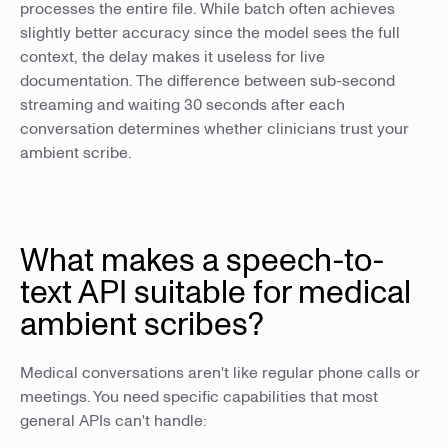
processes the entire file. While batch often achieves
slightly better accuracy since the model sees the full
context, the delay makes it useless for live
documentation. The difference between sub-second
streaming and waiting 30 seconds after each
conversation determines whether clinicians trust your
ambient scribe.
What makes a speech-to-
text API suitable for medical
ambient scribes?
Medical conversations aren't like regular phone calls or
meetings. You need specific capabilities that most
general APIs can't handle: