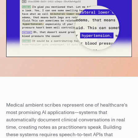
Medical ambient scribes represent one of healthcare's
most promising AI applications—systems that
automatically document clinical conversations in real
time, creating notes as practitioners speak. Building
these systems requires speech-to-text APIs that