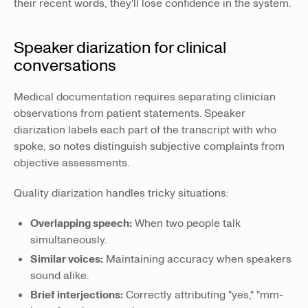
their recent words, they'll lose confidence in the system.
Speaker diarization for clinical
conversations
Medical documentation requires separating clinician
observations from patient statements. Speaker
diarization labels each part of the transcript with who
spoke, so notes distinguish subjective complaints from
objective assessments.
Quality diarization handles tricky situations:
Overlapping speech:
When two people talk
simultaneously.
Similar voices:
Maintaining accuracy when speakers
sound alike.
Brief interjections:
Correctly attributing "yes," "mm-