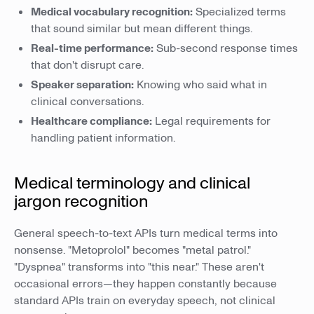
Medical vocabulary recognition:
Specialized terms
that sound similar but mean different things.
Real-time performance:
Sub-second response times
that don't disrupt care.
Speaker separation:
Knowing who said what in
clinical conversations.
Healthcare compliance:
Legal requirements for
handling patient information.
Medical terminology and clinical
jargon recognition
General speech-to-text APIs turn medical terms into
nonsense. "Metoprolol" becomes "metal patrol."
"Dyspnea" transforms into "this near." These aren't
occasional errors—they happen constantly because
standard APIs train on everyday speech, not clinical