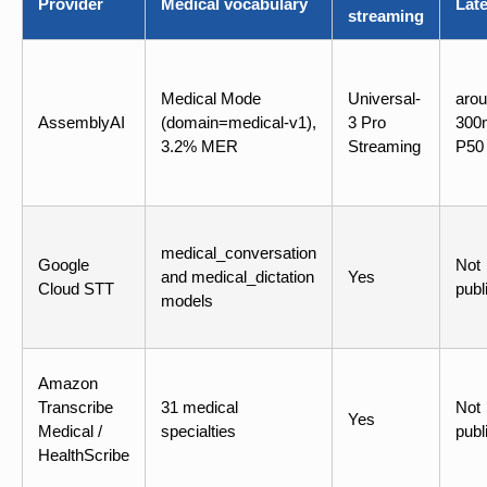
Provider
Medical vocabulary
Lat
streaming
Medical Mode
Universal-
aro
AssemblyAI
(domain=medical-v1),
3 Pro
300
3.2% MER
Streaming
P50
medical_conversation
Google
Not
and medical_dictation
Yes
Cloud STT
publ
models
Amazon
Transcribe
31 medical
Not
Yes
Medical /
specialties
publ
HealthScribe