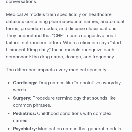
conversations.
Medical AI models train specifically on healthcare
datasets containing pharmaceutical names, anatomical
terms, procedure codes, and disease classifications.
They understand that "CHF" means congestive heart
failure, not random letters. When a clinician says "start
Lisinopril 10mg daily," these models recognize each
component: the drug name, dosage, and frequency.
The difference impacts every medical specialty:
Cardiology:
Drug names like "atenolol" vs everyday
words.
Surgery:
Procedure terminology that sounds like
common phrases.
Pediatrics:
Childhood conditions with complex
names.
Psychiatry:
Medication names that general models