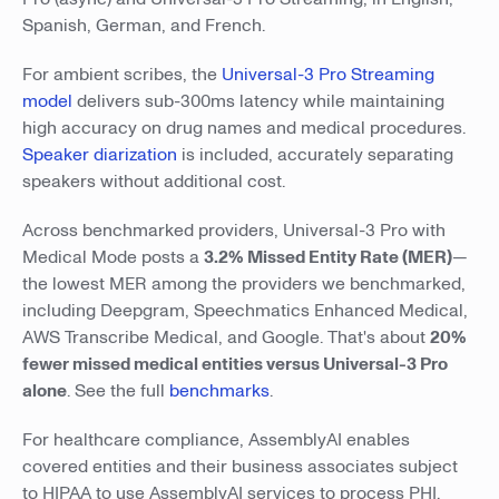
Spanish, German, and French.
For ambient scribes, the
Universal-3 Pro Streaming
model
delivers sub-300ms latency while maintaining
high accuracy on drug names and medical procedures.
Speaker diarization
is included, accurately separating
speakers without additional cost.
Across benchmarked providers, Universal-3 Pro with
Medical Mode posts a
3.2% Missed Entity Rate (MER)
—
the lowest MER among the providers we benchmarked,
including Deepgram, Speechmatics Enhanced Medical,
AWS Transcribe Medical, and Google. That's about
20%
fewer missed medical entities versus Universal-3 Pro
alone
. See the full
benchmarks
.
For healthcare compliance, AssemblyAI enables
covered entities and their business associates subject
to HIPAA to use AssemblyAI services to process PHI.