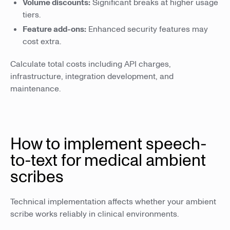
Volume discounts:
Significant breaks at higher usage
tiers.
Feature add-ons:
Enhanced security features may
cost extra.
Calculate total costs including API charges,
infrastructure, integration development, and
maintenance.
How to implement speech-
to-text for medical ambient
scribes
Technical implementation affects whether your ambient
scribe works reliably in clinical environments.