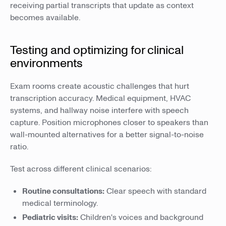
receiving partial transcripts that update as context
becomes available.
Testing and optimizing for clinical
environments
Exam rooms create acoustic challenges that hurt
transcription accuracy. Medical equipment, HVAC
systems, and hallway noise interfere with speech
capture. Position microphones closer to speakers than
wall-mounted alternatives for a better signal-to-noise
ratio.
Test across different clinical scenarios:
Routine consultations:
Clear speech with standard
medical terminology.
Pediatric visits:
Children's voices and background