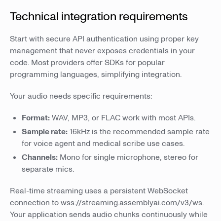
Technical integration requirements
Start with secure API authentication using proper key
management that never exposes credentials in your
code. Most providers offer SDKs for popular
programming languages, simplifying integration.
Your audio needs specific requirements:
Format:
WAV, MP3, or FLAC work with most APIs.
Sample rate:
16kHz is the recommended sample rate
for voice agent and medical scribe use cases.
Channels:
Mono for single microphone, stereo for
separate mics.
Real-time streaming uses a persistent WebSocket
connection to wss://streaming.assemblyai.com/v3/ws.
Your application sends audio chunks continuously while