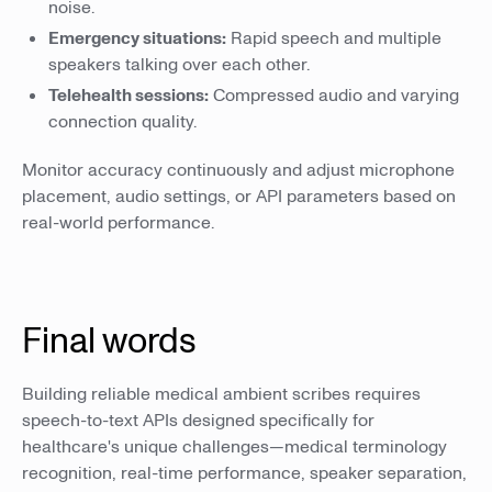
noise.
Emergency situations:
Rapid speech and multiple
speakers talking over each other.
Telehealth sessions:
Compressed audio and varying
connection quality.
Monitor accuracy continuously and adjust microphone
placement, audio settings, or API parameters based on
real-world performance.
Final words
Building reliable medical ambient scribes requires
speech-to-text APIs designed specifically for
healthcare's unique challenges—medical terminology
recognition, real-time performance, speaker separation,