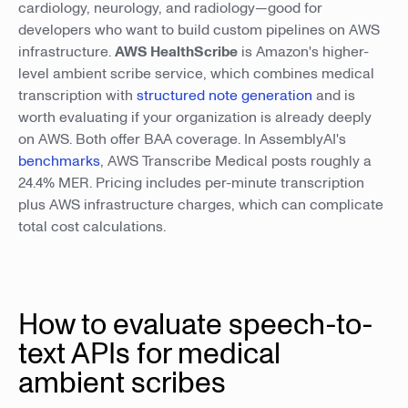
cardiology, neurology, and radiology—good for
developers who want to build custom pipelines on AWS
infrastructure.
AWS HealthScribe
is Amazon's higher-
level ambient scribe service, which combines medical
transcription with
structured note generation
and is
worth evaluating if your organization is already deeply
on AWS. Both offer BAA coverage. In AssemblyAI's
benchmarks
, AWS Transcribe Medical posts roughly a
24.4% MER. Pricing includes per-minute transcription
plus AWS infrastructure charges, which can complicate
total cost calculations.
How to evaluate speech-to-
text APIs for medical
ambient scribes