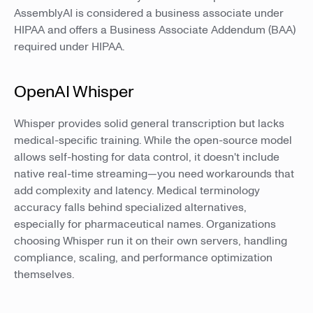
AssemblyAI is considered a business associate under
HIPAA and offers a Business Associate Addendum (BAA)
required under HIPAA.
OpenAI Whisper
Whisper provides solid general transcription but lacks
medical-specific training. While the open-source model
allows self-hosting for data control, it doesn't include
native real-time streaming—you need workarounds that
add complexity and latency. Medical terminology
accuracy falls behind specialized alternatives,
especially for pharmaceutical names. Organizations
choosing Whisper run it on their own servers, handling
compliance, scaling, and performance optimization
themselves.