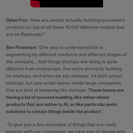
Dylan Fox:
“How are people actually building successful
products on top of all these 10,000 different models that
are on Replicate?”
Ben Firshman:
“One way to understand this is
segmenting by different mediums and different stages of
the company… And things startups are doing is quite
different from enterprises. And we're primarily building
for startups. And when we say startups, it's both actual
startups, but also small teams inside large companies
that are kind of behaving like startups.
These teams are
having a lot of success building, like either whole
products that are native to AI, or like particular point
solutions to certain things inside the product
.”
“To give you a few examples of things that are really
working with our customers, we have lots of people who