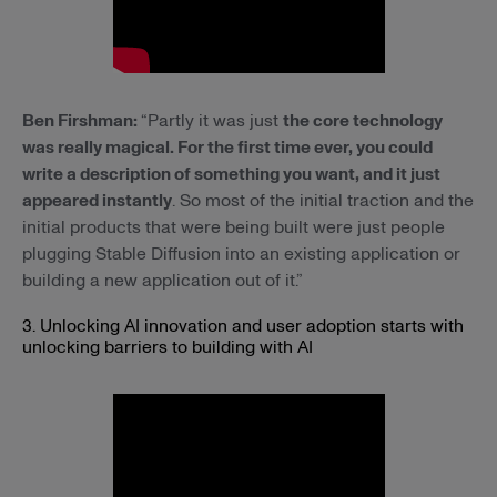
Ben Firshman:
“Partly it was just
the core technology
was really magical. For the first time ever, you could
write a description of something you want, and it just
appeared instantly
. So most of the initial traction and the
initial products that were being built were just people
plugging Stable Diffusion into an existing application or
building a new application out of it.”
3. Unlocking AI innovation and user adoption starts with
unlocking barriers to building with AI