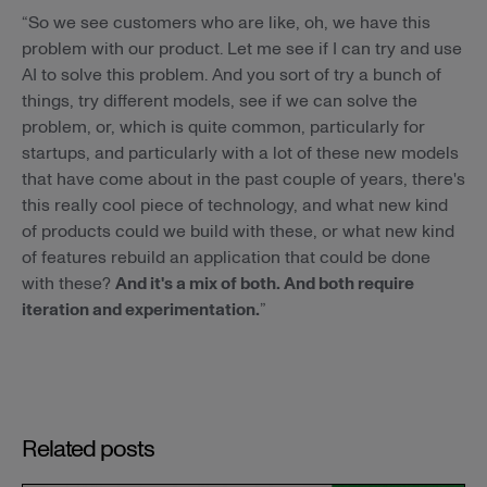
“So we see customers who are like, oh, we have this
problem with our product. Let me see if I can try and use
AI to solve this problem. And you sort of try a bunch of
things, try different models, see if we can solve the
problem, or, which is quite common, particularly for
startups, and particularly with a lot of these new models
that have come about in the past couple of years, there's
this really cool piece of technology, and what new kind
of products could we build with these, or what new kind
of features rebuild an application that could be done
with these?
And it's a mix of both. And both require
iteration and experimentation.
”
Related posts