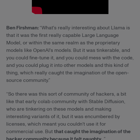
Ben Firshman:
“What's really interesting about Llama is
that it was the first really capable Large Language
Model, or within the same realm as the proprietary
models like OpenAI's models. But it was tinkerable, and
you could fine-tune it, and you could mess with the code,
and you could plug it into other models and this kind of
thing, which really caught the imagination of the open-
source community.”
“So there was this sort of community of hackers, a bit
like that early colab community with Stable Diffusion,
who are tinkering on these models and making
interesting variants of it, but it was encumbered by
licenses, which meant you couldn't use it for
commercial use. But
that caught the imagination of the
hacker community because it felt naughty..
.”