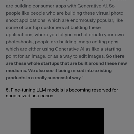
are building consumer apps with Generative AI. So
people like people who are building these virtual photo
shoot applications, which are enormously popular, like
some of our top customers at building these
applications, where you let you sort of create your own
photoshoots, people are building image editing apps
which are either using Generative AI as like a starting
point for an image, or as a way to edit images.
So there
are these whole startups that are built around these new
mediums. We also see it being mixed into existing
products in a really successful way.
”
5. Fine-tuning LLM models is becoming reserved for
specialized use cases