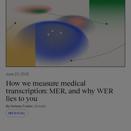
June 23, 2026
How we measure medical
transcription: MER, and why WER
lies to you
By
Kelsey Foster
,
Growth
MEDICAL