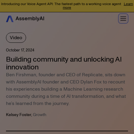
Introducing our Voice Agent API: The fastest path to a working voice agent
Learn
more
Video
October 17, 2024
Building community and unlocking AI
innovation
Ben Firshman, founder and CEO of Replicate, sits down
with AssemblyAI founder and CEO Dylan Fox to recount
his experiences building a Machine Learning research
community during a time of AI transformation, and what
he’s learned from the journey.
Kelsey Foster
,
Growth