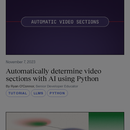
November 7, 2023
Automatically determine video
sections with AI using Python
By
Ryan O'Connor
,
Senior Developer Educator
TUTORIAL
LLMS
PYTHON