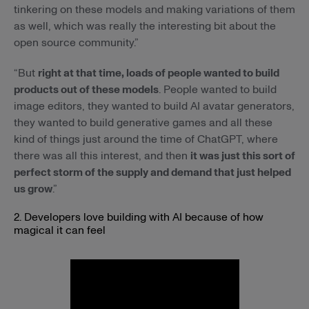
tinkering on these models and making variations of them
as well, which was really the interesting bit about the
open source community.”
“But
right at that time, loads of people wanted to build
products out of these models
. People wanted to build
image editors, they wanted to build AI avatar generators,
they wanted to build generative games and all these
kind of things just around the time of ChatGPT, where
there was all this interest, and then
it was just this sort of
perfect storm of the supply and demand that just helped
us grow
.”
2. Developers love building with AI because of how
magical it can feel