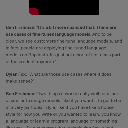
Ben Firshman:
“
It’s a bit more nuanced that. There are
use cases of fine-tuned language models
. And to be
clear, we see customers fine-tune language models, and
in fact, people are deploying fine-tuned language
models on Replicate. It's just not a sort of first class part
of the product anymore.”
Dylan Fox:
“What are those use cases where it does
make sense?”
Ben Firshman:
“Two things it works really well for is sort
of similar to image models, like if you want it to get to be
in a very particular style, like if you have like a house
style for how you write or you wanted to learn, you know,
a language or learn a program language or something
like that… So a customer that is deploying fine-tuned