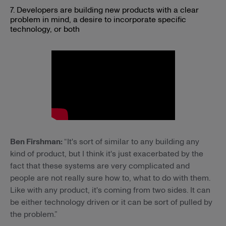
7. Developers are building new products with a clear
problem in mind, a desire to incorporate specific
technology, or both
Ben Firshman:
“It's sort of similar to any building any
kind of product, but I think it's just exacerbated by the
fact that these systems are very complicated and
people are not really sure how to, what to do with them.
Like with any product, it's coming from two sides. It can
be either technology driven or it can be sort of pulled by
the problem.”