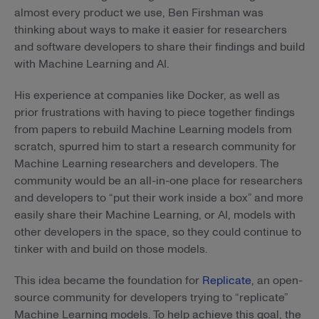
almost every product we use, Ben Firshman was
thinking about ways to make it easier for researchers
and software developers to share their findings and build
with Machine Learning and AI.
His experience at companies like Docker, as well as
prior frustrations with having to piece together findings
from papers to rebuild Machine Learning models from
scratch, spurred him to start a research community for
Machine Learning researchers and developers. The
community would be an all-in-one place for researchers
and developers to “put their work inside a box” and more
easily share their Machine Learning, or AI, models with
other developers in the space, so they could continue to
tinker with and build on those models.
This idea became the foundation for
Replicate
, an open-
source community for developers trying to “replicate”
Machine Learning models. To help achieve this goal, the