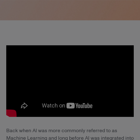
Back when AI was more commonly referred to as
Machine Learning and long before AI was integrated into