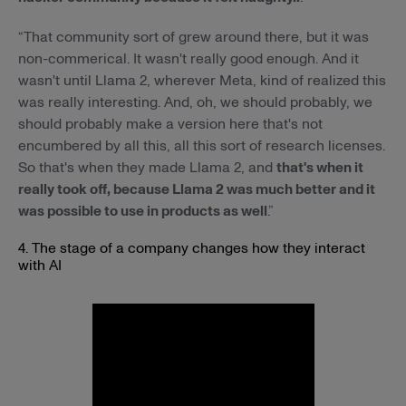
“That community sort of grew around there, but it was
non-commerical. It wasn't really good enough. And it
wasn't until Llama 2, wherever Meta, kind of realized this
was really interesting. And, oh, we should probably, we
should probably make a version here that's not
encumbered by all this, all this sort of research licenses.
So that's when they made Llama 2, and
that's when it
really took off, because Llama 2 was much better and it
was possible to use in products as well
.”
4. The stage of a company changes how they interact
with AI