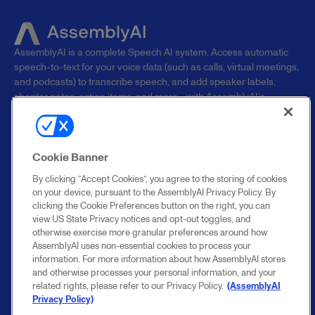
AssemblyAI is a complete Speech AI system. Access automatic
speech-to-text for your voice data (such as calls, virtual meetings,
and podcasts) to transcribe speech, and add speaker labels,
chapter notes, action items, and more—with AssemblyAI’s
superhuman AI models.
PRODUCTS
RESOURCES
COMPANY
Cookie Banner
Overview
Blog
Research
By clicking “Accept Cookies”, you agree to the storing of cookies
Speech-to-text
Support
About
on your device, pursuant to the AssemblyAI Privacy Policy. By
clicking the Cookie Preferences button on the right, you can
Streaming Speech-
Documentation
Careers
view US State Privacy notices and opt-out toggles, and
to-Text
Benchmarks
Contact sales
otherwise exercise more granular preferences around how
Speech
Changelog
Customers
AssemblyAI uses non-essential cookies to process your
Understanding
API status
Security
information. For more information about how AssemblyAI stores
Voice Agent API
Cookie settings
Startup Program
and otherwise processes your personal information, and your
Enterprise
related rights, please refer to our Privacy Policy.
(AssemblyAI
Pricing
Privacy Policy)