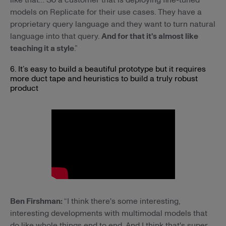
models on Replicate for their use cases. They have a
proprietary query language and they want to turn natural
language into that query.
And for that it's almost like
teaching it a style
.”
6. It’s easy to build a beautiful prototype but it requires
more duct tape and heuristics to build a truly robust
product
Ben Firshman:
“I think there's some interesting,
interesting developments with multimodal models that
do like whole things end to end. And I think that's super