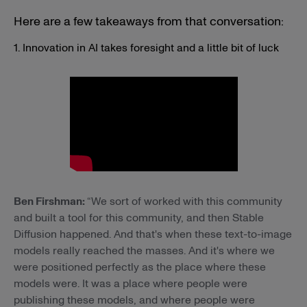
Here are a few takeaways from that conversation:
1. Innovation in AI takes foresight and a little bit of luck
Ben Firshman:
“We sort of worked with this community
and built a tool for this community, and then Stable
Diffusion happened. And that's when these text-to-image
models really reached the masses. And it's where we
were positioned perfectly as the place where these
models were. It was a place where people were
publishing these models, and where people were