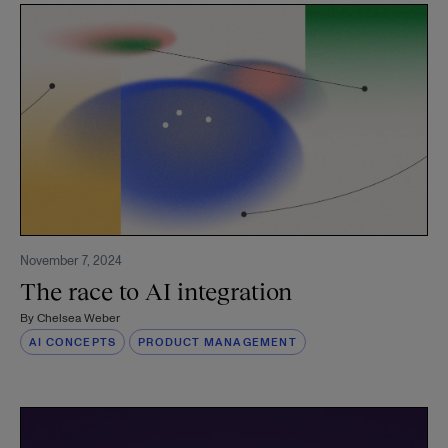
November 7, 2024
The race to AI integration
By
Chelsea Weber
AI CONCEPTS
PRODUCT MANAGEMENT