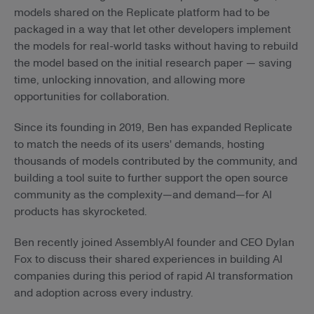
models shared on the Replicate platform had to be
packaged in a way that let other developers implement
the models for real-world tasks without having to rebuild
the model based on the initial research paper — saving
time, unlocking innovation, and allowing more
opportunities for collaboration.
Since its founding in 2019, Ben has expanded Replicate
to match the needs of its users' demands, hosting
thousands of models contributed by the community, and
building a tool suite to further support the open source
community as the complexity—and demand—for AI
products has skyrocketed.
Ben recently joined AssemblyAI founder and CEO Dylan
Fox to discuss their shared experiences in building AI
companies during this period of rapid AI transformation
and adoption across every industry.