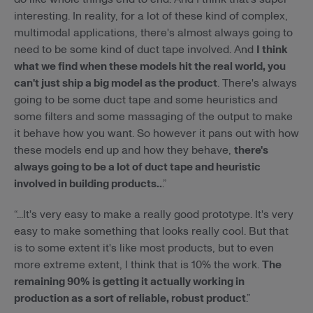
interesting. In reality, for a lot of these kind of complex,
multimodal applications, there's almost always going to
need to be some kind of duct tape involved. And
I think
what we find when these models hit the real world, you
can't just ship a big model as the product
. There's always
going to be some duct tape and some heuristics and
some filters and some massaging of the output to make
it behave how you want. So however it pans out with how
these models end up and how they behave,
there's
always going to be a lot of duct tape and heuristic
involved in building products..
.”
“...It's very easy to make a really good prototype. It's very
easy to make something that looks really cool. But that
is to some extent it's like most products, but to even
more extreme extent, I think that is 10% the work.
The
remaining 90% is getting it actually working in
production as a sort of reliable, robust product
.”