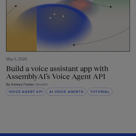
May 5, 2026
Build a voice assistant app with
AssemblyAI’s Voice Agent API
By
Kelsey Foster
,
Growth
VOICE AGENT API
AI VOICE AGENTS
TUTORIAL