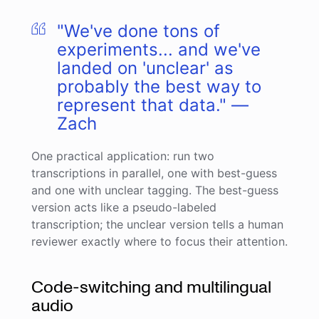
"We've done tons of
experiments... and we've
landed on 'unclear' as
probably the best way to
represent that data." —
Zach
One practical application: run two
transcriptions in parallel, one with best-guess
and one with unclear tagging. The best-guess
version acts like a pseudo-labeled
transcription; the unclear version tells a human
reviewer exactly where to focus their attention.
Code-switching and multilingual
audio