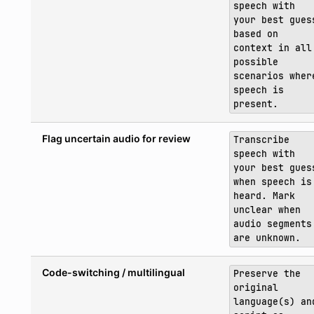
speech with
your best gues
based on
context in all
possible
scenarios wher
speech is
present.
Flag uncertain audio for review
Transcribe
speech with
your best gues
when speech is
heard. Mark
unclear when
audio segments
are unknown.
Code-switching / multilingual
Preserve the
original
language(s) an