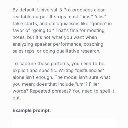
By default, Universal-3 Pro produces clean,
readable output. It strips most "ums," "uhs,"
false starts, and colloquialisms like "gonna" in
favor of "going to." That's fine for meeting
notes, but it's not what you want when
analyzing speaker performance, coaching
sales reps, or doing qualitative research.
To capture those patterns, you need to be
explicit and specific. Writing "disfluencies"
alone isn't enough. The model isn't sure what
you mean: does that include "um"? Filler
words? Repeated phrases? You need to spell it
out.
Example prompt: