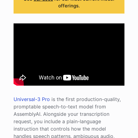
offerings.
Universal-3 Pro
is the first production-quality,
promptable speech-to-text model from
AssemblyAI. Alongside your transcription
request, you include a plain-language
instruction that controls how the model
handles speech patterns, ambiguous audio,