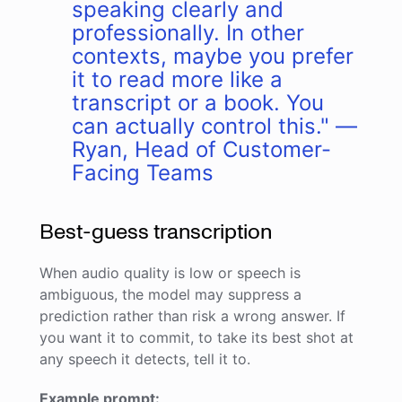
speaking clearly and
professionally. In other
contexts, maybe you prefer
it to read more like a
transcript or a book. You
can actually control this." —
Ryan, Head of Customer-
Facing Teams
Best-guess transcription
When audio quality is low or speech is
ambiguous, the model may suppress a
prediction rather than risk a wrong answer. If
you want it to commit, to take its best shot at
any speech it detects, tell it to.
Example prompt: