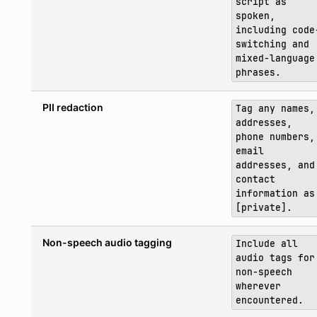
script as
spoken,
including code
switching and
mixed-language
phrases.
PII redaction
Tag any names,
addresses,
phone numbers,
email
addresses, and
contact
information as
[private].
Non-speech audio tagging
Include all
audio tags for
non-speech
wherever
encountered.