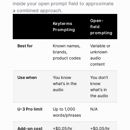
inside your open prompt field to approximate
a combined approach.
Open-
Keyterms
field
Prompting
prompting
Best for
Known names,
Variable or
brands,
unknown
product codes
audio
content
Use when
You know
You don't
what's in the
know
audio
what's in
the audio
U-3 Pro limit
Up to 1,000
N/A
words/phrases
Add-on cost
+$0.05/hr
+$0.05/hr