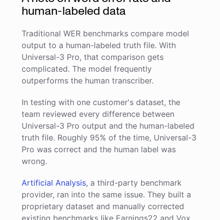
human-labeled data
Traditional WER benchmarks compare model
output to a human-labeled truth file. With
Universal-3 Pro, that comparison gets
complicated. The model frequently
outperforms the human transcriber.
In testing with one customer's dataset, the
team reviewed every difference between
Universal-3 Pro output and the human-labeled
truth file. Roughly 95% of the time, Universal-3
Pro was correct and the human label was
wrong.
Artificial Analysis
, a third-party benchmark
provider, ran into the same issue. They built a
proprietary dataset and manually corrected
existing benchmarks like Earnings22 and Vox