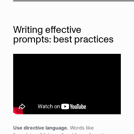
Writing effective
prompts: best practices
Use directive language.
Words like