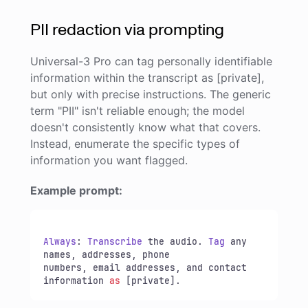
PII redaction via prompting
Universal-3 Pro can tag personally identifiable
information within the transcript as [private],
but only with precise instructions. The generic
term "PII" isn't reliable enough; the model
doesn't consistently know what that covers.
Instead, enumerate the specific types of
information you want flagged.
Example prompt:
Always
: 
Transcribe
 the audio. 
Tag
 any 
names, addresses, phone 

numbers, email addresses, and contact 
information 
as
 [private].