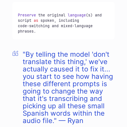
Preserve
 the original 
language
(s) and 
script 
as
 spoken, including

code-switching and mixed-language 
phrases.
"By telling the model 'don't
translate this thing,' we've
actually caused it to fix it...
you start to see how having
these different prompts is
going to change the way
that it's transcribing and
picking up all these small
Spanish words within the
audio file." — Ryan