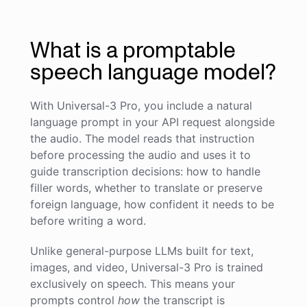
What is a promptable
speech language model?
With Universal-3 Pro, you include a natural
language prompt in your API request alongside
the audio. The model reads that instruction
before processing the audio and uses it to
guide transcription decisions: how to handle
filler words, whether to translate or preserve
foreign language, how confident it needs to be
before writing a word.
Unlike general-purpose LLMs built for text,
images, and video, Universal-3 Pro is trained
exclusively on speech. This means your
prompts control
how
the transcript is