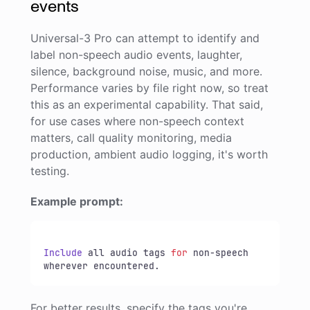
events
Universal-3 Pro can attempt to identify and
label non-speech audio events, laughter,
silence, background noise, music, and more.
Performance varies by file right now, so treat
this as an experimental capability. That said,
for use cases where non-speech context
matters, call quality monitoring, media
production, ambient audio logging, it's worth
testing.
Example prompt:
Include
 all audio tags 
for
 non-speech 
wherever encountered.
For better results, specify the tags you're