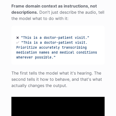
Frame domain context as instructions, not
descriptions.
Don't just describe the audio, tell
the model what to do with it:
❌ 
"This is a doctor-patient visit."
✅ 
"This is a doctor-patient visit. 
Prioritize accurately transcribing 
medication names and medical conditions 
wherever possible."
The first tells the model what it's hearing. The
second tells it how to behave, and that's what
actually changes the output.