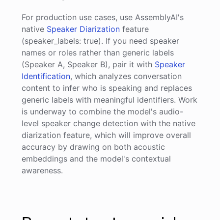
For production use cases, use AssemblyAI's
native
Speaker Diarization
feature
(speaker_labels: true). If you need speaker
names or roles rather than generic labels
(Speaker A, Speaker B), pair it with
Speaker
Identification
, which analyzes conversation
content to infer who is speaking and replaces
generic labels with meaningful identifiers. Work
is underway to combine the model's audio-
level speaker change detection with the native
diarization feature, which will improve overall
accuracy by drawing on both acoustic
embeddings and the model's contextual
awareness.