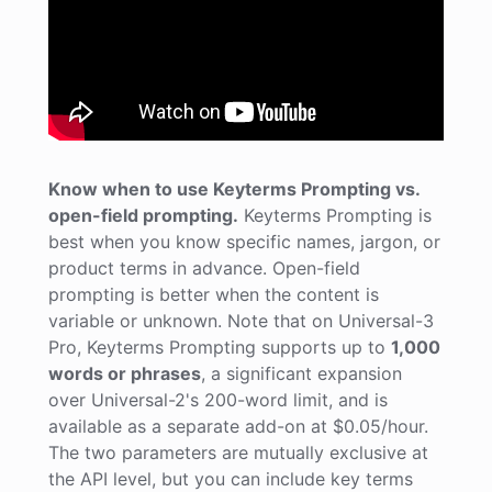
Know when to use Keyterms Prompting vs.
open-field prompting.
Keyterms Prompting is
best when you know specific names, jargon, or
product terms in advance. Open-field
prompting is better when the content is
variable or unknown. Note that on Universal-3
Pro, Keyterms Prompting supports up to
1,000
words or phrases
, a significant expansion
over Universal-2's 200-word limit, and is
available as a separate add-on at $0.05/hour.
The two parameters are mutually exclusive at
the API level, but you can include key terms