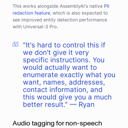
This works alongside AssemblyAI's native
PII
redaction feature
, which is also expected to
see improved entity detection performance
with Universal-3 Pro.
"It's hard to control this if
we don't give it very
specific instructions. You
would actually want to
enumerate exactly what you
want, names, addresses,
contact information, and
this would give you a much
better result." — Ryan
Audio tagging for non-speech