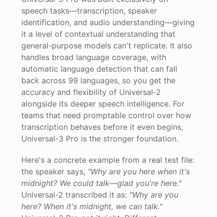
speech tasks—transcription, speaker
identification, and audio understanding—giving
it a level of contextual understanding that
general-purpose models can't replicate. It also
handles broad language coverage, with
automatic language detection that can fall
back across 99 languages, so you get the
accuracy and flexibility of Universal-2
alongside its deeper speech intelligence. For
teams that need promptable control over how
transcription behaves before it even begins,
Universal-3 Pro is the stronger foundation.
Here's a concrete example from a real test file:
the speaker says,
"Why are you here when it's
midnight? We could talk—glad you're here."
Universal-2 transcribed it as:
"Why are you
here? When it's midnight, we can talk."