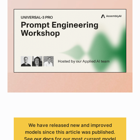
We have released new and improved
models since this article was published.
See
our docs
for our most current model