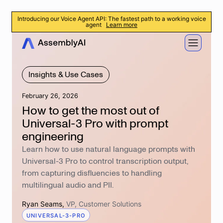
Introducing our Voice Agent API: The fastest path to a working voice
agent
Learn more
Insights & Use Cases
February 26, 2026
How to get the most out of
Universal-3 Pro with prompt
engineering
Learn how to use natural language prompts with
Universal-3 Pro to control transcription output,
from capturing disfluencies to handling
multilingual audio and PII.
Ryan Seams
,
VP, Customer Solutions
UNIVERSAL-3-PRO