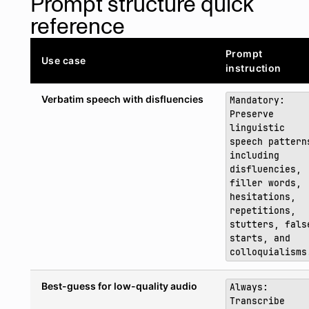
Prompt structure quick
reference
Prompt
Use case
instruction
Verbatim speech with disfluencies
Mandatory:
Preserve
linguistic
speech pattern
including
disfluencies,
filler words,
hesitations,
repetitions,
stutters, fals
starts, and
colloquialisms
Best-guess for low-quality audio
Always:
Transcribe