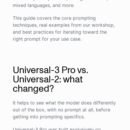
mixed languages, and more.
This guide covers the core prompting
techniques, real examples from our workshop,
and best practices for iterating toward the
right prompt for your use case.
Universal-3 Pro vs.
Universal-2: what
changed?
It helps to see what the model does differently
out of the box, with no prompt at all, before
getting into prompting specifics.
Universal-3 Pro was built exclusively on