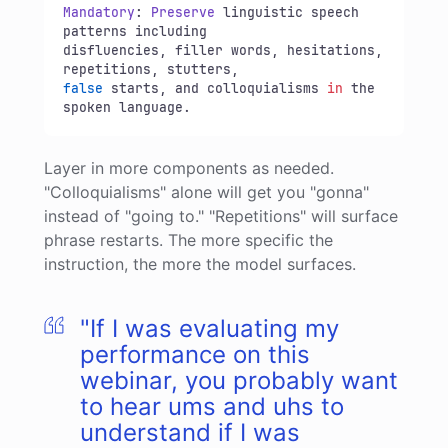
Mandatory
: 
Preserve
 linguistic speech 
patterns including 

disfluencies, filler words, hesitations, 
false
 starts, and colloquialisms 
in
 the 
spoken language.
Layer in more components as needed.
"Colloquialisms" alone will get you "gonna"
instead of "going to." "Repetitions" will surface
phrase restarts. The more specific the
instruction, the more the model surfaces.
"If I was evaluating my
performance on this
webinar, you probably want
to hear ums and uhs to
understand if I was