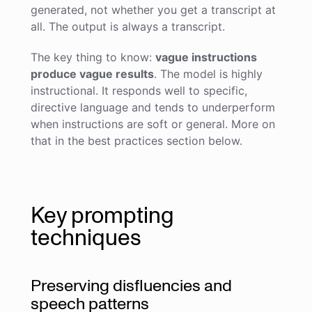
generated, not whether you get a transcript at
all. The output is always a transcript.
The key thing to know:
vague instructions
produce vague results
. The model is highly
instructional. It responds well to specific,
directive language and tends to underperform
when instructions are soft or general. More on
that in the best practices section below.
Key prompting
techniques
Preserving disfluencies and
speech patterns