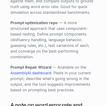
against them, and compare outputs to ground
truth using word error rate. Good for quick
simulation across standardized benchmarks.
Prompt optimization repo
— A more
structured approach that uses component-
based testing. Define prompt components
(disfluency handling, language behavior,
guessing rules, etc.), test variations of each,
and converge on the best-performing
combination.
Prompt Repair Wizard
— Available on the
AssemblyAI dashboard
. Paste in your current
prompt, describe what's going wrong in the
output, and the tool suggests improvements
based on prompting best practices.
A note on word error rate and