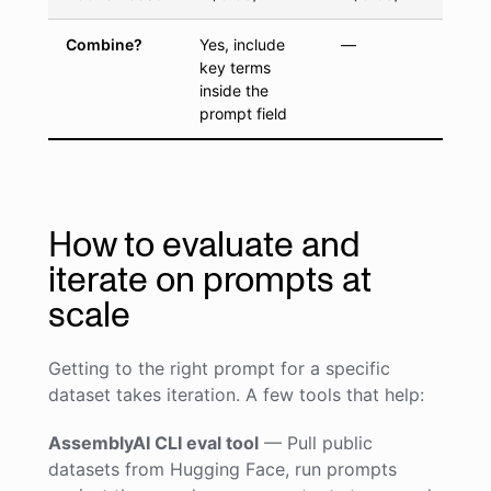
Combine?
Yes, include
—
key terms
inside the
prompt field
How to evaluate and
iterate on prompts at
scale
Getting to the right prompt for a specific
dataset takes iteration. A few tools that help:
AssemblyAI CLI eval tool
— Pull public
datasets from Hugging Face, run prompts