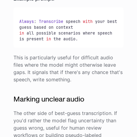
Always
: 
Transcribe
 speech 
with
 your best 
in
 all possible scenarios where speech 
is present 
in
 the audio.
This is particularly useful for difficult audio
files where the model might otherwise leave
gaps. It signals that if there's any chance that's
speech, write something.
Marking unclear audio
The other side of best-guess transcription. If
you'd rather the model flag uncertainty than
guess wrong, useful for human review
workflows or building pseudo-labeled