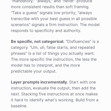
"mandatory," "always," and "never" produce
more consistent results than soft framing.
"Take a guess" signals low priority; "always
transcribe with your best guess in all possible
scenarios" signals a firm instruction. The model
responds to specificity and authority.
Be specific, not categorical.
"Disfluencies" is a
category. "Um, uh, false starts, and repeated
phrases" is a list of things you actually want.
The more specific the instruction, the less the
model has to interpret, and the more
predictable your output.
Layer prompts incrementally.
Start with one
instruction, evaluate the output, then add the
next. Stacking five instructions at once makes
it hard to identify what's working. Build from a
baseline.