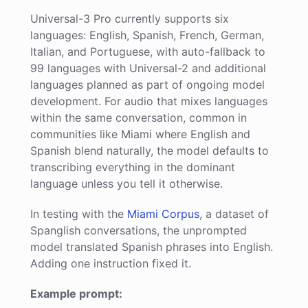
Universal-3 Pro currently supports six
languages: English, Spanish, French, German,
Italian, and Portuguese, with auto-fallback to
99 languages with Universal-2 and additional
languages planned as part of ongoing model
development. For audio that mixes languages
within the same conversation, common in
communities like Miami where English and
Spanish blend naturally, the model defaults to
transcribing everything in the dominant
language unless you tell it otherwise.
In testing with the
Miami Corpus
, a dataset of
Spanglish conversations, the unprompted
model translated Spanish phrases into English.
Adding one instruction fixed it.
Example prompt: