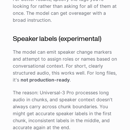
looking for rather than asking for all of them at
once. The model can get overeager with a
broad instruction.
Speaker labels (experimental)
The model can emit speaker change markers
and attempt to assign roles or names based on
conversational context. For short, clearly
structured audio, this works well. For long files,
it's
not production-ready
.
The reason: Universal-3 Pro processes long
audio in chunks, and speaker context doesn't
always carry across chunk boundaries. You
might get accurate speaker labels in the first
chunk, inconsistent labels in the middle, and
accurate again at the end.