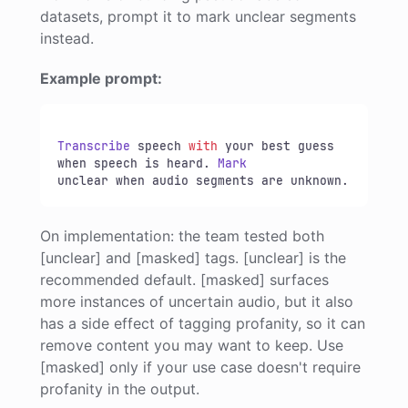
datasets, prompt it to mark unclear segments
instead.
Example prompt:
Transcribe
 speech 
with
 your best guess 
when speech is heard. 
Mark
unclear when audio segments are unknown.
On implementation: the team tested both
[unclear] and [masked] tags. [unclear] is the
recommended default. [masked] surfaces
more instances of uncertain audio, but it also
has a side effect of tagging profanity, so it can
remove content you may want to keep. Use
[masked] only if your use case doesn't require
profanity in the output.