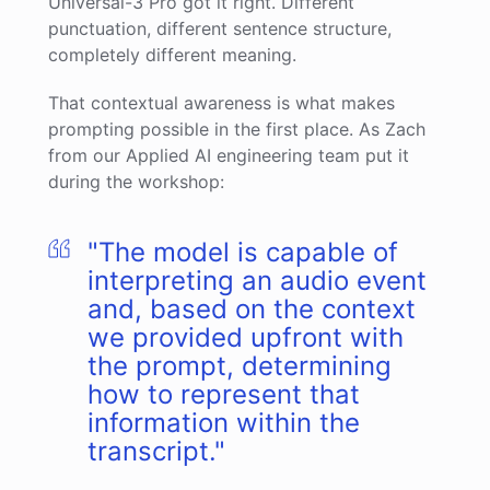
Universal-3 Pro got it right. Different
punctuation, different sentence structure,
completely different meaning.
That contextual awareness is what makes
prompting possible in the first place. As Zach
from our Applied AI engineering team put it
during the workshop:
"The model is capable of
interpreting an audio event
and, based on the context
we provided upfront with
the prompt, determining
how to represent that
information within the
transcript."