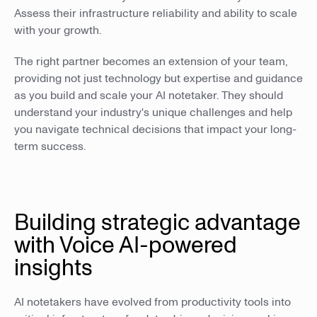
Assess their infrastructure reliability and ability to scale
with your growth.
The right partner becomes an extension of your team,
providing not just technology but expertise and guidance
as you build and scale your AI notetaker. They should
understand your industry's unique challenges and help
you navigate technical decisions that impact your long-
term success.
Building strategic advantage
with Voice AI-powered
insights
AI notetakers have evolved from productivity tools into