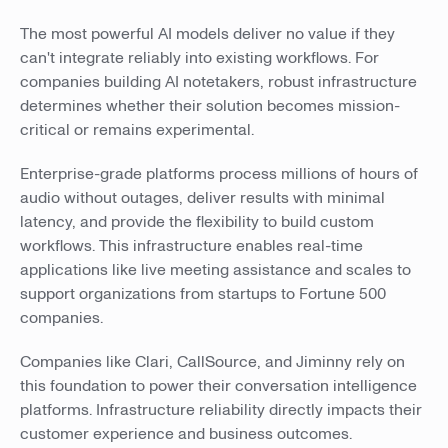
The most powerful AI models deliver no value if they
can't integrate reliably into existing workflows. For
companies building AI notetakers, robust infrastructure
determines whether their solution becomes mission-
critical or remains experimental.
Enterprise-grade platforms process millions of hours of
audio without outages, deliver results with minimal
latency, and provide the flexibility to build custom
workflows. This infrastructure enables real-time
applications like live meeting assistance and scales to
support organizations from startups to Fortune 500
companies.
Companies like Clari, CallSource, and Jiminny rely on
this foundation to power their conversation intelligence
platforms. Infrastructure reliability directly impacts their
customer experience and business outcomes.