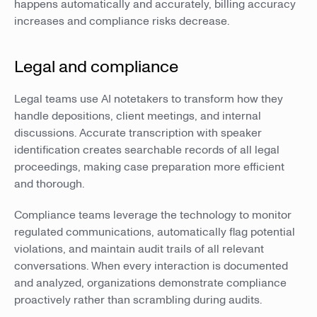
happens automatically and accurately, billing accuracy
increases and compliance risks decrease.
Legal and compliance
Legal teams use AI notetakers to transform how they
handle depositions, client meetings, and internal
discussions. Accurate transcription with speaker
identification creates searchable records of all legal
proceedings, making case preparation more efficient
and thorough.
Compliance teams leverage the technology to monitor
regulated communications, automatically flag potential
violations, and maintain audit trails of all relevant
conversations. When every interaction is documented
and analyzed, organizations demonstrate compliance
proactively rather than scrambling during audits.