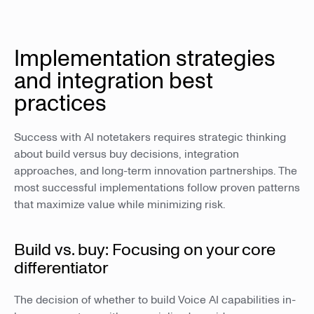
Implementation strategies
and integration best
practices
Success with AI notetakers requires strategic thinking
about build versus buy decisions, integration
approaches, and long-term innovation partnerships. The
most successful implementations follow proven patterns
that maximize value while minimizing risk.
Build vs. buy: Focusing on your core
differentiator
The decision of whether to build Voice AI capabilities in-