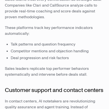
Companies like Clari and CallSource analyze calls to
provide real-time coaching and score deals against
proven methodologies.
These platforms track key performance indicators
automatically:
Talk patterns and question frequency
Competitor mentions and objection handling
Deal progression and risk factors
Sales leaders replicate top performer behaviors
systematically and intervene before deals stall.
Customer support and contact centers
In contact centers, AI notetakers are revolutionizing
quality assurance and agent training. Instead of