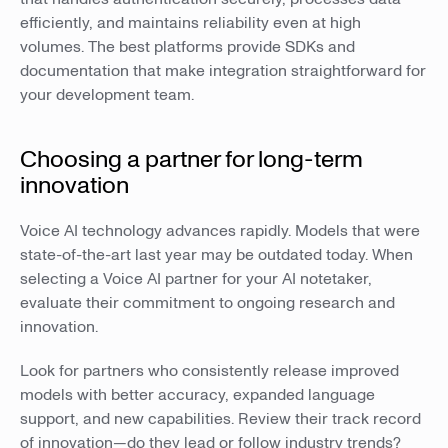
efficiently, and maintains reliability even at high
volumes. The best platforms provide SDKs and
documentation that make integration straightforward for
your development team.
Choosing a partner for long-term
innovation
Voice AI technology advances rapidly. Models that were
state-of-the-art last year may be outdated today. When
selecting a Voice AI partner for your AI notetaker,
evaluate their commitment to ongoing research and
innovation.
Look for partners who consistently release improved
models with better accuracy, expanded language
support, and new capabilities. Review their track record
of innovation—do they lead or follow industry trends?