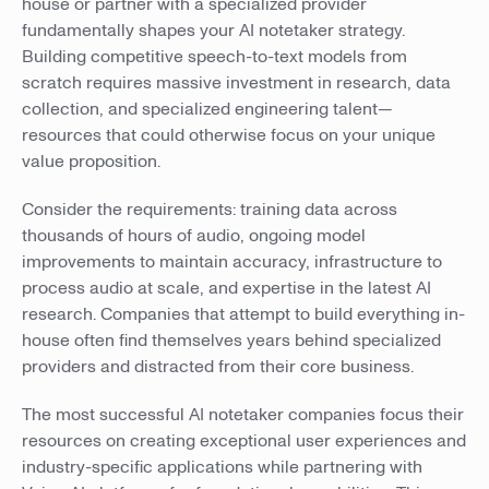
house or partner with a specialized provider
fundamentally shapes your AI notetaker strategy.
Building competitive speech-to-text models from
scratch requires massive investment in research, data
collection, and specialized engineering talent—
resources that could otherwise focus on your unique
value proposition.
Consider the requirements: training data across
thousands of hours of audio, ongoing model
improvements to maintain accuracy, infrastructure to
process audio at scale, and expertise in the latest AI
research. Companies that attempt to build everything in-
house often find themselves years behind specialized
providers and distracted from their core business.
The most successful AI notetaker companies focus their
resources on creating exceptional user experiences and
industry-specific applications while partnering with