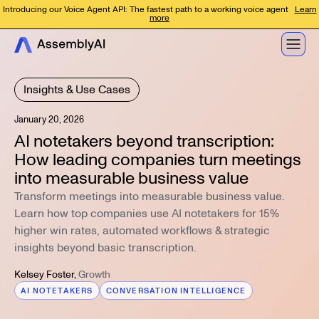
Introducing our Voice Agent API: The fastest path to a working voice agent
Learn
more
Insights & Use Cases
January 20, 2026
AI notetakers beyond transcription:
How leading companies turn meetings
into measurable business value
Transform meetings into measurable business value.
Learn how top companies use AI notetakers for 15%
higher win rates, automated workflows & strategic
insights beyond basic transcription.
Kelsey Foster
,
Growth
AI NOTETAKERS
CONVERSATION INTELLIGENCE