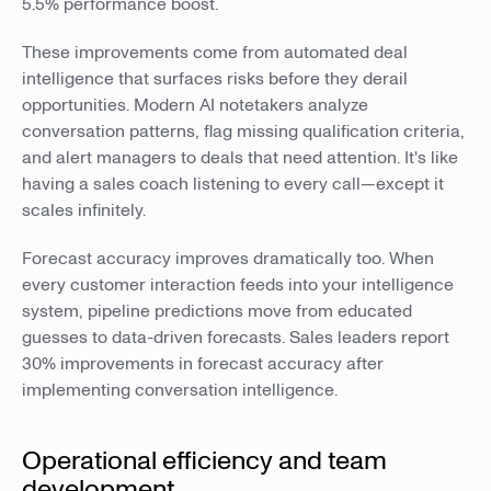
5.5% performance boost.
These improvements come from automated deal
intelligence that surfaces risks before they derail
opportunities. Modern AI notetakers analyze
conversation patterns, flag missing qualification criteria,
and alert managers to deals that need attention. It's like
having a sales coach listening to every call—except it
scales infinitely.
Forecast accuracy improves dramatically too. When
every customer interaction feeds into your intelligence
system, pipeline predictions move from educated
guesses to data-driven forecasts. Sales leaders report
30% improvements in forecast accuracy after
implementing conversation intelligence.
Operational efficiency and team
development