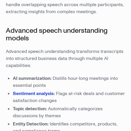
handle overlapping speech across multiple participants,
extracting insights from complex meetings.
Advanced speech understanding
models
Advanced speech understanding transforms transcripts
into structured business data through multiple AI
capabilities:
AI summarization:
Distills hour-long meetings into
essential points
Sentiment analysis
:
Flags at-risk deals and customer
satisfaction changes
Topic detection:
Automatically categorizes
discussions by themes
Entity Detection:
Identifies competitors, products,