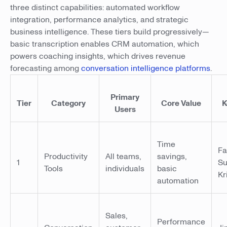
three distinct capabilities: automated workflow
integration, performance analytics, and strategic
business intelligence. These tiers build progressively—
basic transcription enables CRM automation, which
powers coaching insights, which drives revenue
forecasting among
conversation intelligence platforms
.
Primary
Tier
Category
Core Value
K
Users
Time
Fa
Productivity
All teams,
savings,
1
Su
Tools
individuals
basic
Kr
automation
Sales,
Performance