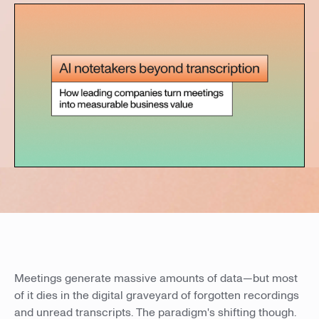
Meetings generate massive amounts of data—but most
of it dies in the digital graveyard of forgotten recordings
and unread transcripts. The paradigm's shifting though.