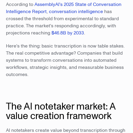
According to
AssemblyAI's 2025 State of Conversation
Intelligence Report
,
conversation intelligence
has
crossed the threshold from experimental to standard
practice. The market's responding accordingly, with
projections reaching
$46.8B by 2033
.
Here's the thing: basic transcription is now table stakes.
The real competitive advantage? Companies that build
systems to transform conversations into automated
workflows, strategic insights, and measurable business
outcomes.
The AI notetaker market: A
value creation framework
AI notetakers create value beyond transcription through