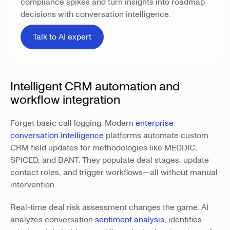
compliance spikes and turn insights into roadmap
decisions with conversation intelligence.
Talk to AI expert
Intelligent CRM automation and
workflow integration
Forget basic call logging. Modern
enterprise
conversation intelligence
platforms automate custom
CRM field updates for methodologies like MEDDIC,
SPICED, and BANT. They populate deal stages, update
contact roles, and trigger workflows—all without manual
intervention.
Real-time deal risk assessment changes the game. AI
analyzes conversation
sentiment analysis
, identifies