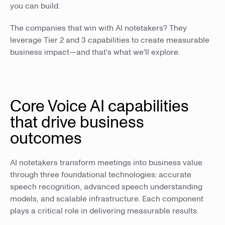
you can build.
The companies that win with AI notetakers? They
leverage Tier 2 and 3 capabilities to create measurable
business impact—and that's what we'll explore.
Core Voice AI capabilities
that drive business
outcomes
AI notetakers transform meetings into business value
through three foundational technologies: accurate
speech recognition, advanced speech understanding
models, and scalable infrastructure. Each component
plays a critical role in delivering measurable results.