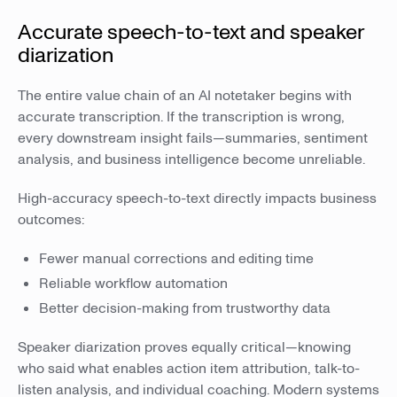
Accurate speech-to-text and speaker
diarization
The entire value chain of an AI notetaker begins with
accurate transcription. If the transcription is wrong,
every downstream insight fails—summaries, sentiment
analysis, and business intelligence become unreliable.
High-accuracy speech-to-text directly impacts business
outcomes:
Fewer manual corrections and editing time
Reliable workflow automation
Better decision-making from trustworthy data
Speaker diarization proves equally critical—knowing
who said what enables action item attribution, talk-to-
listen analysis, and individual coaching. Modern systems