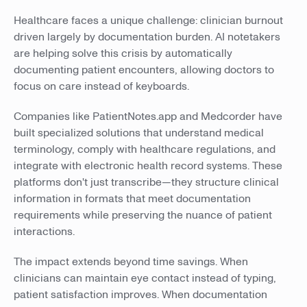
Healthcare faces a unique challenge: clinician burnout
driven largely by documentation burden. AI notetakers
are helping solve this crisis by automatically
documenting patient encounters, allowing doctors to
focus on care instead of keyboards.
Companies like PatientNotes.app and Medcorder have
built specialized solutions that understand medical
terminology, comply with healthcare regulations, and
integrate with electronic health record systems. These
platforms don't just transcribe—they structure clinical
information in formats that meet documentation
requirements while preserving the nuance of patient
interactions.
The impact extends beyond time savings. When
clinicians can maintain eye contact instead of typing,
patient satisfaction improves. When documentation