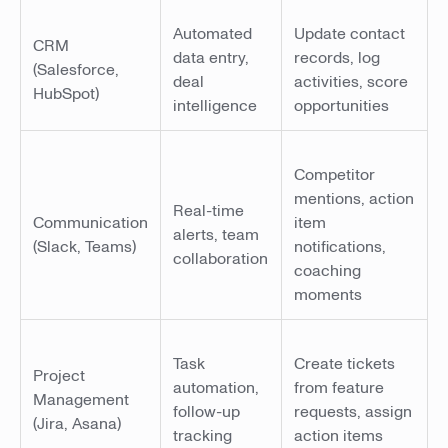
Automated
Update contact
CRM
data entry,
records, log
(Salesforce,
deal
activities, score
HubSpot)
intelligence
opportunities
Competitor
mentions, action
Real-time
Communication
item
alerts, team
(Slack, Teams)
notifications,
collaboration
coaching
moments
Task
Create tickets
Project
automation,
from feature
Management
follow-up
requests, assign
(Jira, Asana)
tracking
action items