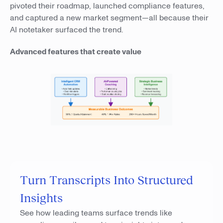
pivoted their roadmap, launched compliance features,
and captured a new market segment—all because their
AI notetaker surfaced the trend.
Advanced features that create value
Turn Transcripts Into Structured
Insights
See how leading teams surface trends like