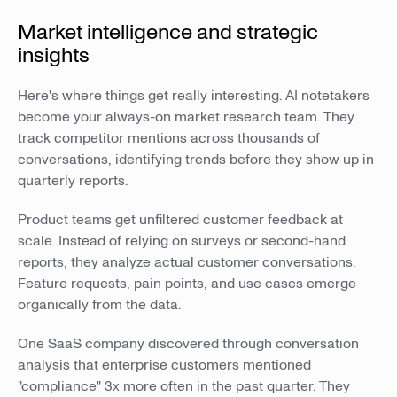
Market intelligence and strategic
insights
Here's where things get really interesting. AI notetakers
become your always-on market research team. They
track competitor mentions across thousands of
conversations, identifying trends before they show up in
quarterly reports.
Product teams get unfiltered customer feedback at
scale. Instead of relying on surveys or second-hand
reports, they analyze actual customer conversations.
Feature requests, pain points, and use cases emerge
organically from the data.
One SaaS company discovered through conversation
analysis that enterprise customers mentioned
"compliance" 3x more often in the past quarter. They