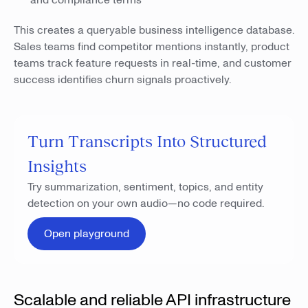
and compliance terms
This creates a queryable business intelligence database.
Sales teams find competitor mentions instantly, product
teams track feature requests in real-time, and customer
success identifies churn signals proactively.
Turn Transcripts Into Structured
Insights
Try summarization, sentiment, topics, and entity
detection on your own audio—no code required.
Open playground
Scalable and reliable API infrastructure