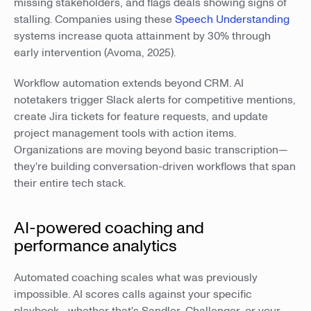
missing stakeholders, and flags deals showing signs of
stalling. Companies using these
Speech Understanding
systems increase quota attainment by 30% through
early intervention (Avoma, 2025).
Workflow automation extends beyond CRM. AI
notetakers trigger Slack alerts for competitive mentions,
create Jira tickets for feature requests, and update
project management tools with action items.
Organizations are moving beyond basic transcription—
they're building conversation-driven workflows that span
their entire tech stack.
AI-powered coaching and
performance analytics
Automated coaching scales what was previously
impossible. AI scores calls against your specific