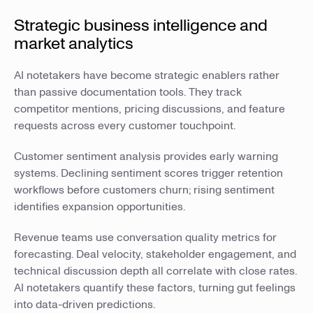
Strategic business intelligence and
market analytics
AI notetakers have become strategic enablers rather
than passive documentation tools. They track
competitor mentions, pricing discussions, and feature
requests across every customer touchpoint.
Customer sentiment analysis provides early warning
systems. Declining sentiment scores trigger retention
workflows before customers churn; rising sentiment
identifies expansion opportunities.
Revenue teams use conversation quality metrics for
forecasting. Deal velocity, stakeholder engagement, and
technical discussion depth all correlate with close rates.
AI notetakers quantify these factors, turning gut feelings
into data-driven predictions.