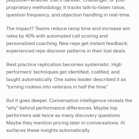
playbook—whether that's Sandler, Challenger, or your
proprietary methodology. It tracks talk-to-listen ratios,
question frequency, and objection handling in real-time.
The impact? Teams reduce ramp time and increase win
rates by 40% with automated call scoring and
personalized coaching. New reps get instant feedback;
experienced reps discover patterns in their lost deals.
Best practice replication becomes systematic. High
performers' techniques get identified, codified, and
taught automatically. One sales leader described it as
"turning rookies into veterans in half the time."
But it goes deeper. Conversation intelligence reveals the
"why" behind performance differences. Maybe top
performers ask twice as many discovery questions.
Maybe they mention pricing later in conversations. AI
surfaces these insights automatically.