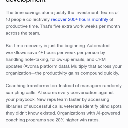
The time savings alone justify the investment. Teams of
10 people collectively
recover 200+ hours monthly
of
productive time. That's five extra work weeks per month
across the team.
But time recovery is just the beginning. Automated
workflows save 4+ hours per week per person by
handling note-taking, follow-up emails, and CRM
updates (Avoma platform data). Multiply that across your
organization—the productivity gains compound quickly.
Coaching transforms too. Instead of managers randomly
sampling calls, AI scores every conversation against
your playbook. New reps learn faster by accessing
libraries of successful calls; veterans identify blind spots
they didn't know existed. Organizations with AI-powered
coaching programs see 28% higher win rates.