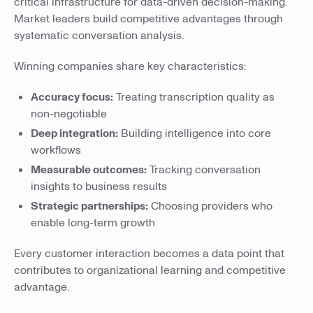
critical infrastructure for data-driven decision-making.
Market leaders build competitive advantages through
systematic conversation analysis.
Winning companies share key characteristics:
Accuracy focus:
Treating transcription quality as
non-negotiable
Deep integration:
Building intelligence into core
workflows
Measurable outcomes:
Tracking conversation
insights to business results
Strategic partnerships:
Choosing providers who
enable long-term growth
Every customer interaction becomes a data point that
contributes to organizational learning and competitive
advantage.