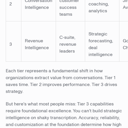
Conversation
customer
Ji
2
coaching,
Intelligence
success
A
analytics
teams
Strategic
C-suite,
Revenue
forecasting,
Go
3
revenue
Intelligence
deal
Ch
leaders
intelligence
Each tier represents a fundamental shift in how
organizations extract value from conversations. Tier 1
saves time. Tier 2 improves performance. Tier 3 drives
strategy.
But here's what most people miss: Tier 3 capabilities
require foundational excellence. You can't build strategic
intelligence on shaky transcription. Accuracy, reliability,
and customization at the foundation determine how high