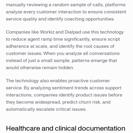
manually reviewing a random sample of calls, platforms
analyze every customer interaction to ensure consistent
service quality and identify coaching opportunities.
Companies like Workiz and Dialpad use this technology
to reduce agent ramp time significantly, ensure script
adherence at scale, and identify the root causes of
customer issues. When you analyze all conversations
instead of just a small sample, patterns emerge that
would otherwise remain hidden.
The technology also enables proactive customer
service. By analyzing sentiment trends across support
interactions, companies identify product issues before
they become widespread, predict churn risk, and
automatically escalate critical issues.
Healthcare and clinical documentation