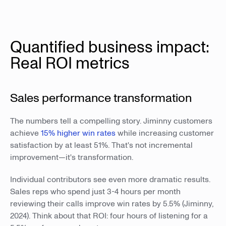
Quantified business impact:
Real ROI metrics
Sales performance transformation
The numbers tell a compelling story. Jiminny customers
achieve
15% higher win rates
while increasing customer
satisfaction by at least 51%. That's not incremental
improvement—it's transformation.
Individual contributors see even more dramatic results.
Sales reps who spend just 3-4 hours per month
reviewing their calls improve win rates by 5.5% (Jiminny,
2024). Think about that ROI: four hours of listening for a