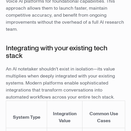
Voice AI platforms for foundational capabilities. This
approach allows them to launch faster, maintain
competitive accuracy, and benefit from ongoing
improvements without the overhead of a full AI research
team.
Integrating with your existing tech
stack
An AI notetaker shouldn't exist in isolation—its value
multiplies when deeply integrated with your existing
systems. Modern platforms enable sophisticated
integrations that transform conversations into
automated workflows across your entire tech stack.
Integration
Common Use
System Type
Value
Cases