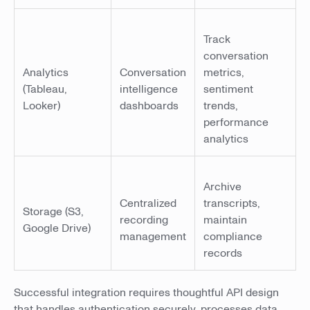
Track
conversation
Analytics
Conversation
metrics,
(Tableau,
intelligence
sentiment
Looker)
dashboards
trends,
performance
analytics
Archive
Centralized
transcripts,
Storage (S3,
recording
maintain
Google Drive)
management
compliance
records
Successful integration requires thoughtful API design
that handles authentication securely, processes data