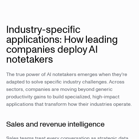
Industry-specific
applications: How leading
companies deploy AI
notetakers
The true power of AI notetakers emerges when they're
adapted to solve specific industry challenges. Across
sectors, companies are moving beyond generic
productivity gains to build specialized, high-impact
applications that transform how their industries operate.
Sales and revenue intelligence
Sales teams treat every conversation as strategic data.