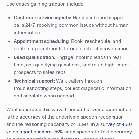
Use cases gaining traction include:
Customer service agents:
Handle inbound support
calls 24/7, resolving common issues without human
intervention
Appointment scheduling:
Book, reschedule, and
confirm appointments through natural conversation
Lead qualification:
Engage inbound leads in real
time, ask qualifying questions, and route high-intent
prospects to sales reps
Technical support:
Walk callers through
troubleshooting steps, collect diagnostic information,
and escalate when needed
What separates this wave from earlier voice automation
is the accuracy of the underlying speech recognition
and the reasoning capability of LLMs. In a
survey of 450+
voice agent builders
, 76% cited speech-to-text accuracy