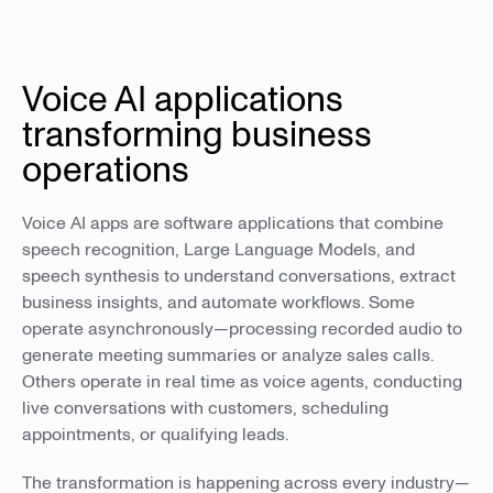
Voice AI applications
transforming business
operations
Voice AI apps are software applications that combine
speech recognition, Large Language Models, and
speech synthesis to understand conversations, extract
business insights, and automate workflows. Some
operate asynchronously—processing recorded audio to
generate meeting summaries or analyze sales calls.
Others operate in real time as voice agents, conducting
live conversations with customers, scheduling
appointments, or qualifying leads.
The transformation is happening across every industry—