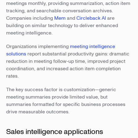
meetings monthly, providing summarization, action item
tracking, and searchable conversation archives.
Companies including
Mem
and
Circleback AI
are
building on similar technology to deliver enhanced
meeting intelligence.
Organizations implementing
meeting intelligence
solutions
report substantial productivity gains: dramatic
reduction in meeting follow-up time, improved project
coordination, and increased action item completion
rates.
The key success factor is customization—generic
meeting summaries provide limited value, but
summaries formatted for specific business processes
drive measurable outcomes.
Sales intelligence applications