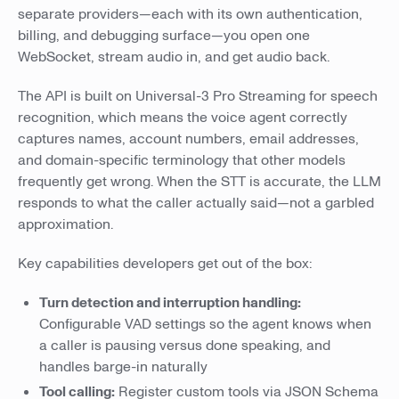
separate providers—each with its own authentication,
billing, and debugging surface—you open one
WebSocket, stream audio in, and get audio back.
The API is built on Universal-3 Pro Streaming for speech
recognition, which means the voice agent correctly
captures names, account numbers, email addresses,
and domain-specific terminology that other models
frequently get wrong. When the STT is accurate, the LLM
responds to what the caller actually said—not a garbled
approximation.
Key capabilities developers get out of the box:
Turn detection and interruption handling:
Configurable VAD settings so the agent knows when
a caller is pausing versus done speaking, and
handles barge-in naturally
Tool calling:
Register custom tools via JSON Schema