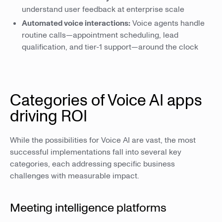
understand user feedback at enterprise scale
Automated voice interactions:
Voice agents handle
routine calls—appointment scheduling, lead
qualification, and tier-1 support—around the clock
Categories of Voice AI apps
driving ROI
While the possibilities for Voice AI are vast, the most
successful implementations fall into several key
categories, each addressing specific business
challenges with measurable impact.
Meeting intelligence platforms