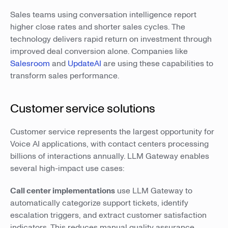
Sales teams using conversation intelligence report
higher close rates and shorter sales cycles. The
technology delivers rapid return on investment through
improved deal conversion alone. Companies like
Salesroom
and
UpdateAI
are using these capabilities to
transform sales performance.
Customer service solutions
Customer service represents the largest opportunity for
Voice AI applications, with contact centers processing
billions of interactions annually. LLM Gateway enables
several high-impact use cases:
Call center implementations
use LLM Gateway to
automatically categorize support tickets, identify
escalation triggers, and extract customer satisfaction
indicators. This reduces manual quality assurance