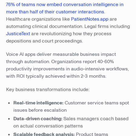
76% of teams now embed conversation intelligence in
more than half of their customer interactions
.
Healthcare organizations like
PatientNotes.app
are
automating clinical documentation. Legal firms including
JusticeText
are revolutionizing how they process
depositions and court proceedings.
Voice AI apps deliver measurable business impact
through automation. Organizations report 40-60%
productivity improvements in audio-intensive workflows,
with ROI typically achieved within 2-3 months.
Key business transformations include:
Real-time intelligence:
Customer service teams spot
issues before escalation
Data-driven coaching:
Sales managers coach based
on actual conversation patterns
Scalable feedback analysis:
Product teams