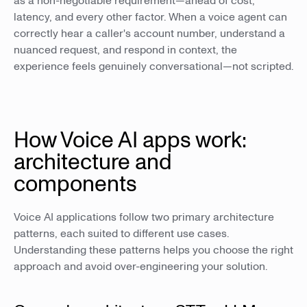
as a non-negotiable requirement—ahead of cost,
latency, and every other factor. When a voice agent can
correctly hear a caller's account number, understand a
nuanced request, and respond in context, the
experience feels genuinely conversational—not scripted.
How Voice AI apps work:
architecture and
components
Voice AI applications follow two primary architecture
patterns, each suited to different use cases.
Understanding these patterns helps you choose the right
approach and avoid over-engineering your solution.