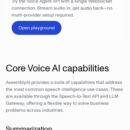
Try the Voice Agent API with a single WebSocket
connection. Stream audio in, get audio back—no
multi-provider setup required.
Open playground
Core Voice AI capabilities
AssemblyAI provides a suite of capabilities that address
the most common speech intelligence use cases. These
are available through the Speech-to-Text API and LLM
Gateway, offering a flexible way to solve business
problems across industries.
Summarization