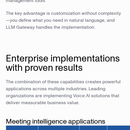
management tools.
The key advantage is customization without complexity
—you define what you need in natural language, and
LLM Gateway handles the implementation.
Enterprise implementations
with proven results
The combination of these capabilities creates powerful
applications across multiple industries. Leading
organizations are implementing Voice AI solutions that
deliver measurable business value.
Meeting intelligence applications