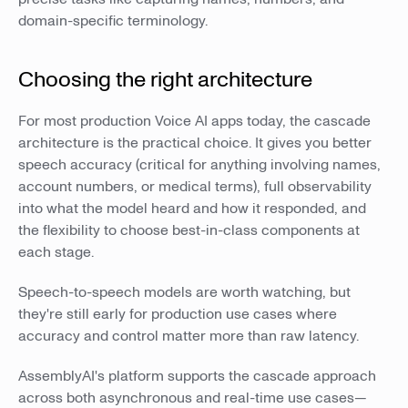
domain-specific terminology.
Choosing the right architecture
For most production Voice AI apps today, the cascade
architecture is the practical choice. It gives you better
speech accuracy (critical for anything involving names,
account numbers, or medical terms), full observability
into what the model heard and how it responded, and
the flexibility to choose best-in-class components at
each stage.
Speech-to-speech models are worth watching, but
they're still early for production use cases where
accuracy and control matter more than raw latency.
AssemblyAI's platform supports the cascade approach
across both asynchronous and real-time use cases—