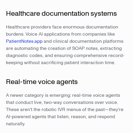
Healthcare documentation systems
Healthcare providers face enormous documentation
burdens. Voice AI applications from companies like
PatientNotes.app
and clinical documentation platforms
are automating the creation of SOAP notes, extracting
diagnostic codes, and ensuring comprehensive record-
keeping without sacrificing patient interaction time.
Real-time voice agents
A newer category is emerging: real-time voice agents
that conduct live, two-way conversations over voice.
These aren't the robotic IVR menus of the past—they're
AI-powered agents that listen, reason, and respond
naturally.