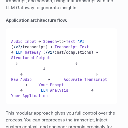
transcript, and second, using that transcript with the
LLM Gateway to generate insights.
Application architecture flow:
Audio
Input
 → 
Speech
-to-
Text
API
(
/v2/
transcript) → 
Transcript
Text
→ 
LLM
Gateway
 (
/v1/
chat/completions) → 
Structured
Output
  ↓                         ↓               
              ↓  

Raw
Audio
       →      
Accurate
Transcript
      →     
Your
Prompt
    →        
LLM
Analysis
          →      
Your
Application
This modular approach gives you full control over the
process. You can preprocess the transcript, inject
custom context, and engineer prompts precisely for