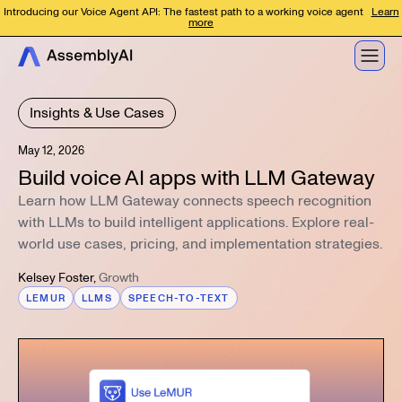
Introducing our Voice Agent API: The fastest path to a working voice agent
Learn
more
Insights & Use Cases
May 12, 2026
Build voice AI apps with LLM Gateway
Learn how LLM Gateway connects speech recognition
with LLMs to build intelligent applications. Explore real-
world use cases, pricing, and implementation strategies.
Kelsey Foster
,
Growth
LEMUR
LLMS
SPEECH-TO-TEXT