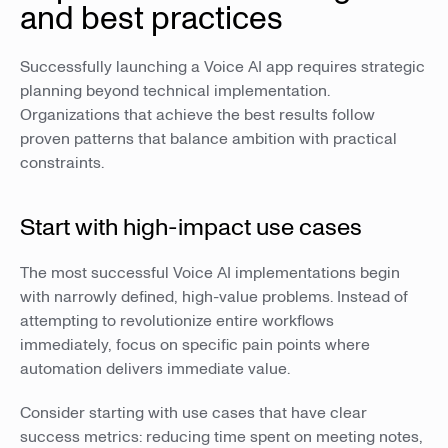
and best practices
Successfully launching a Voice AI app requires strategic
planning beyond technical implementation.
Organizations that achieve the best results follow
proven patterns that balance ambition with practical
constraints.
Start with high-impact use cases
The most successful Voice AI implementations begin
with narrowly defined, high-value problems. Instead of
attempting to revolutionize entire workflows
immediately, focus on specific pain points where
automation delivers immediate value.
Consider starting with use cases that have clear
success metrics: reducing time spent on meeting notes,