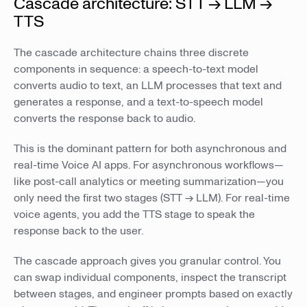
Cascade architecture: STT → LLM →
TTS
The cascade architecture chains three discrete
components in sequence: a speech-to-text model
converts audio to text, an LLM processes that text and
generates a response, and a text-to-speech model
converts the response back to audio.
This is the dominant pattern for both asynchronous and
real-time Voice AI apps. For asynchronous workflows—
like post-call analytics or meeting summarization—you
only need the first two stages (STT → LLM). For real-time
voice agents, you add the TTS stage to speak the
response back to the user.
The cascade approach gives you granular control. You
can swap individual components, inspect the transcript
between stages, and engineer prompts based on exactly