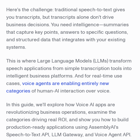
Here's the challenge: traditional speech-to-text gives
you transcripts, but transcripts alone don't drive
business decisions. You need intelligence—summaries
that capture key points, answers to specific questions,
and structured data that integrates with your existing
systems.
This is where Large Language Models (LLMs) transform
speech applications from simple transcription tools into
intelligent business platforms. And for real-time use
cases,
voice agents are enabling entirely new
categories
of human-AI interaction over voice.
In this guide, we'll explore how Voice AI apps are
revolutionizing business operations, examine the
categories driving real ROI, and show you how to build
production-ready applications using AssemblyAI's
Speech-to-Text API, LLM Gateway, and Voice Agent API.