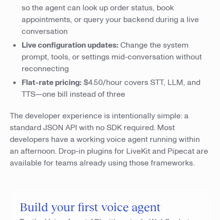
so the agent can look up order status, book
appointments, or query your backend during a live
conversation
Live configuration updates:
Change the system
prompt, tools, or settings mid-conversation without
reconnecting
Flat-rate pricing:
$4.50/hour covers STT, LLM, and
TTS—one bill instead of three
The developer experience is intentionally simple: a
standard JSON API with no SDK required. Most
developers have a working voice agent running within
an afternoon. Drop-in plugins for LiveKit and Pipecat are
available for teams already using those frameworks.
Build your first voice agent