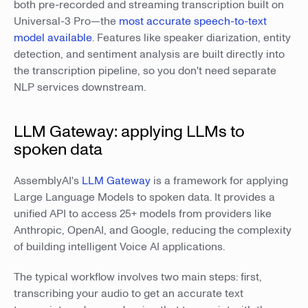
both pre-recorded and streaming transcription built on
Universal-3 Pro—the
most accurate speech-to-text
model available
. Features like speaker diarization, entity
detection, and sentiment analysis are built directly into
the transcription pipeline, so you don't need separate
NLP services downstream.
LLM Gateway: applying LLMs to
spoken data
AssemblyAI's
LLM Gateway
is a framework for applying
Large Language Models to spoken data. It provides a
unified API to access 25+ models from providers like
Anthropic, OpenAI, and Google, reducing the complexity
of building intelligent Voice AI applications.
The typical workflow involves two main steps: first,
transcribing your audio to get an accurate text