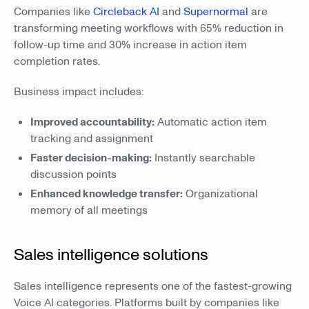
Companies like
Circleback AI
and
Supernormal
are
transforming meeting workflows with 65% reduction in
follow-up time and 30% increase in action item
completion rates.
Business impact includes:
Improved accountability:
Automatic action item
tracking and assignment
Faster decision-making:
Instantly searchable
discussion points
Enhanced knowledge transfer:
Organizational
memory of all meetings
Sales intelligence solutions
Sales intelligence represents one of the fastest-growing
Voice AI categories. Platforms built by companies like