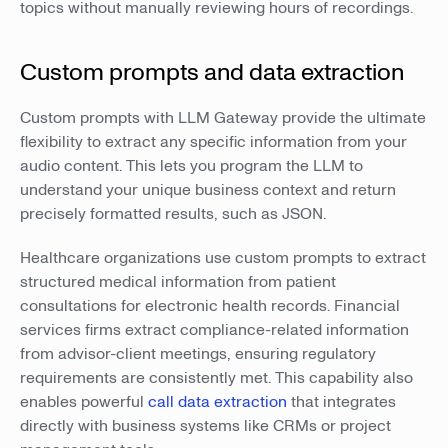
topics without manually reviewing hours of recordings.
Custom prompts and data extraction
Custom prompts with LLM Gateway provide the ultimate
flexibility to extract any specific information from your
audio content. This lets you program the LLM to
understand your unique business context and return
precisely formatted results, such as JSON.
Healthcare organizations use custom prompts to extract
structured medical information from patient
consultations for electronic health records. Financial
services firms extract compliance-related information
from advisor-client meetings, ensuring regulatory
requirements are consistently met. This capability also
enables powerful
call data extraction
that integrates
directly with business systems like CRMs or project