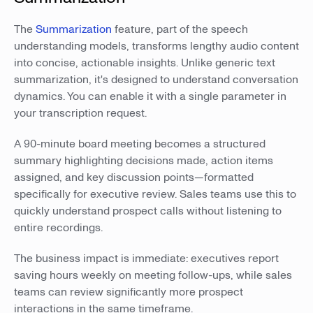
The
Summarization
feature, part of the speech
understanding models, transforms lengthy audio content
into concise, actionable insights. Unlike generic text
summarization, it's designed to understand conversation
dynamics. You can enable it with a single parameter in
your transcription request.
A 90-minute board meeting becomes a structured
summary highlighting decisions made, action items
assigned, and key discussion points—formatted
specifically for executive review. Sales teams use this to
quickly understand prospect calls without listening to
entire recordings.
The business impact is immediate: executives report
saving hours weekly on meeting follow-ups, while sales
teams can review significantly more prospect
interactions in the same timeframe.