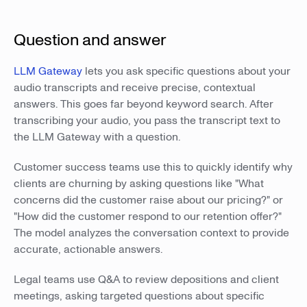
Question and answer
LLM Gateway
lets you ask specific questions about your
audio transcripts and receive precise, contextual
answers. This goes far beyond keyword search. After
transcribing your audio, you pass the transcript text to
the LLM Gateway with a question.
Customer success teams use this to quickly identify why
clients are churning by asking questions like "What
concerns did the customer raise about our pricing?" or
"How did the customer respond to our retention offer?"
The model analyzes the conversation context to provide
accurate, actionable answers.
Legal teams use Q&A to review depositions and client
meetings, asking targeted questions about specific