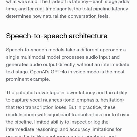
what was said. The tradeoff is latency—each stage adds
time, and for real-time agents, the total pipeline latency
determines how natural the conversation feels.
Speech-to-speech architecture
Speech-to-speech models take a different approach: a
single multimodal model processes audio input and
generates audio output directly, without an intermediate
text stage. OpenAI's GPT-4o in voice mode is the most
prominent example.
The potential advantage is lower latency and the ability
to capture vocal nuances (tone, emphasis, hesitation)
that text transcription loses. But in practice, these
models come with significant tradeoffs: less control over
the pipeline, limited ability to inspect or log the
intermediate reasoning, and accuracy limitations for
precise tasks like capturing names, numbers, and