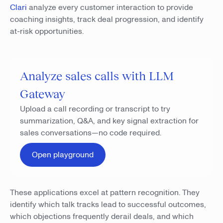
Clari
analyze every customer interaction to provide
coaching insights, track deal progression, and identify
at-risk opportunities.
Analyze sales calls with LLM
Gateway
Upload a call recording or transcript to try
summarization, Q&A, and key signal extraction for
sales conversations—no code required.
Open playground
These applications excel at pattern recognition. They
identify which talk tracks lead to successful outcomes,
which objections frequently derail deals, and which