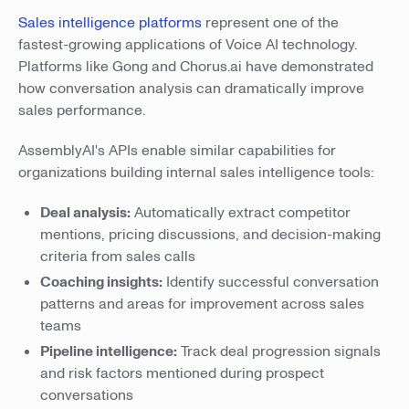
Sales intelligence platforms
represent one of the
fastest-growing applications of Voice AI technology.
Platforms like Gong and Chorus.ai have demonstrated
how conversation analysis can dramatically improve
sales performance.
AssemblyAI's APIs enable similar capabilities for
organizations building internal sales intelligence tools:
Deal analysis:
Automatically extract competitor
mentions, pricing discussions, and decision-making
criteria from sales calls
Coaching insights:
Identify successful conversation
patterns and areas for improvement across sales
teams
Pipeline intelligence:
Track deal progression signals
and risk factors mentioned during prospect
conversations