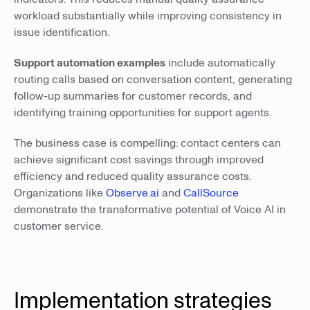
workload substantially while improving consistency in
issue identification.
Support automation examples
include automatically
routing calls based on conversation content, generating
follow-up summaries for customer records, and
identifying training opportunities for support agents.
The business case is compelling: contact centers can
achieve significant cost savings through improved
efficiency and reduced quality assurance costs.
Organizations like
Observe.ai
and
CallSource
demonstrate the transformative potential of Voice AI in
customer service.
Implementation strategies