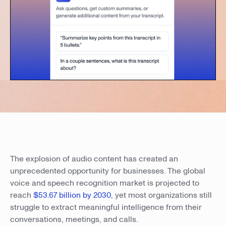
The explosion of audio content has created an
unprecedented opportunity for businesses. The global
voice and speech recognition market is projected to
reach
$53.67 billion by 2030
, yet most organizations still
struggle to extract meaningful intelligence from their
conversations, meetings, and calls.