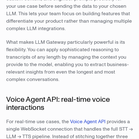
your use case before sending the data to your chosen
LLM. This lets your team focus on building features that
differentiate your product rather than managing multiple
complex LLM integrations.
What makes LLM Gateway particularly powerful is its
flexibility. You can apply sophisticated reasoning to
transcripts of any length by managing the context you
provide to the model, enabling you to extract business-
relevant insights from even the longest and most
complex conversations.
Voice Agent API: real-time voice
interactions
For real-time use cases, the
Voice Agent API
provides a
single WebSocket connection that handles the full STT →
LLM → TTS pipeline. Instead of stitching together three