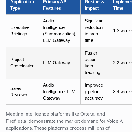
Application
Primary API
Business
Implemen
Type
Features
Impact
Time
Audio
Significant
Executive
Intelligence
reduction
1-2 week
Briefings
(Summarization),
in prep
LLM Gateway
time
Faster
Project
action
LLM Gateway
2-3 week
Coordination
item
tracking
Audio
Improved
Sales
Intelligence, LLM
pipeline
3-4 week
Reviews
Gateway
accuracy
Meeting intelligence platforms like Otter.ai and
Fireflies.ai demonstrate the market demand for Voice AI
applications. These platforms process millions of