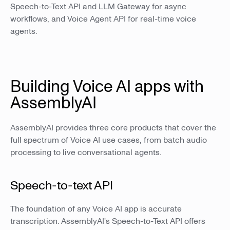
Speech-to-Text API and LLM Gateway for async
workflows, and Voice Agent API for real-time voice
agents.
Building Voice AI apps with
AssemblyAI
AssemblyAI provides three core products that cover the
full spectrum of Voice AI use cases, from batch audio
processing to live conversational agents.
Speech-to-text API
The foundation of any Voice AI app is accurate
transcription. AssemblyAI's Speech-to-Text API offers