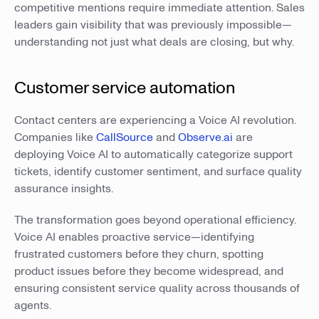
competitive mentions require immediate attention. Sales
leaders gain visibility that was previously impossible—
understanding not just what deals are closing, but why.
Customer service automation
Contact centers are experiencing a Voice AI revolution.
Companies like
CallSource
and
Observe.ai
are
deploying Voice AI to automatically categorize support
tickets, identify customer sentiment, and surface quality
assurance insights.
The transformation goes beyond operational efficiency.
Voice AI enables proactive service—identifying
frustrated customers before they churn, spotting
product issues before they become widespread, and
ensuring consistent service quality across thousands of
agents.