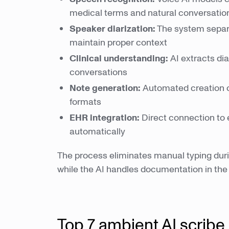
medical terms and natural conversatio
Speaker diarization:
The system separa
maintain proper context
Clinical understanding:
AI extracts di
conversations
Note generation:
Automated creation 
formats
EHR integration:
Direct connection to 
automatically
The process eliminates manual typing during
while the AI handles documentation in th
Top 7 ambient AI scribe