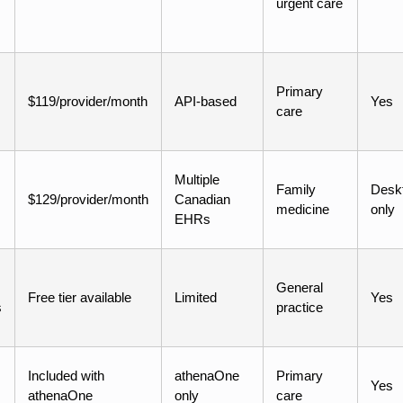
urgent care
Primary
$119/provider/month
API-based
Yes
care
Multiple
Family
Desk
$129/provider/month
Canadian
medicine
only
EHRs
General
Free tier available
Limited
Yes
s
practice
Included with
athenaOne
Primary
Yes
athenaOne
only
care