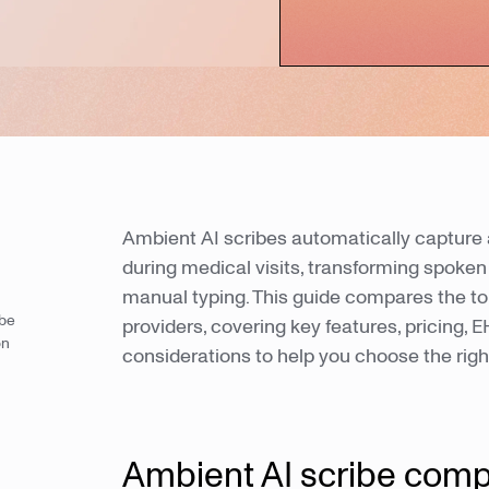
Ambient AI scribes automatically capture 
during medical visits, transforming spoken 
manual typing. This guide compares the top
ibe
providers, covering key features, pricing,
on
considerations to help you choose the rig
Ambient AI scribe comp