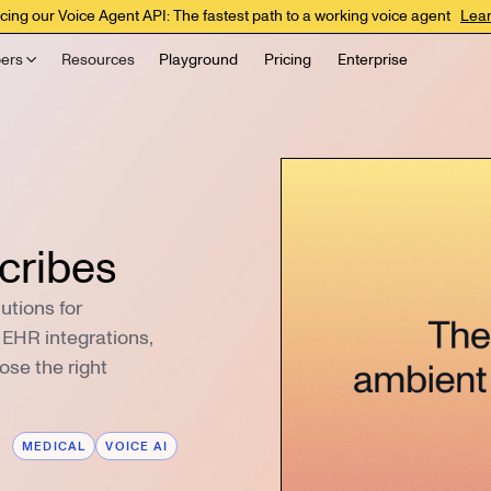
cing our Voice Agent API: The fastest path to a working voice agent
Lea
ers
Resources
Playground
Pricing
Enterprise
cribes
utions for
, EHR integrations,
ose the right
MEDICAL
VOICE AI