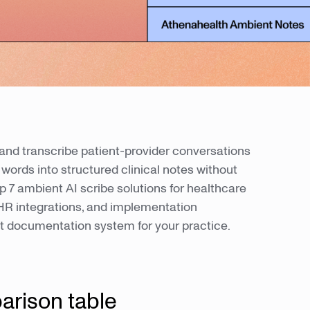
and transcribe patient-provider conversations
words into structured clinical notes without
 7 ambient AI scribe solutions for healthcare
 EHR integrations, and implementation
ht documentation system for your practice.
arison table