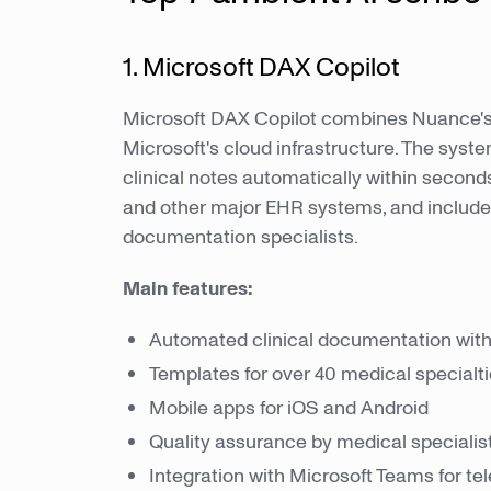
1. Microsoft DAX Copilot
Microsoft DAX Copilot combines Nuance's 
Microsoft's cloud infrastructure. The sys
clinical notes automatically within seconds 
and other major EHR systems, and include
documentation specialists.
Main features:
Automated clinical documentation wit
Templates for over 40 medical specialt
Mobile apps for iOS and Android
Quality assurance by medical specialis
Integration with Microsoft Teams for te