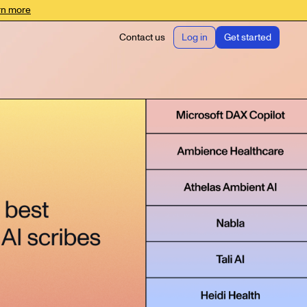
rn more
Contact us
Log in
Get started