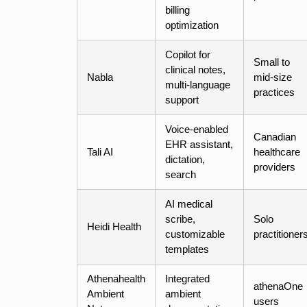
billing
optimization
Copilot for
Small to
clinical notes,
Nabla
mid-size
multi-language
practices
support
Voice-enabled
Canadian
EHR assistant,
Tali AI
healthcare
dictation,
providers
search
AI medical
scribe,
Solo
Heidi Health
customizable
practitioner
templates
Athenahealth
Integrated
athenaOne
Ambient
ambient
users