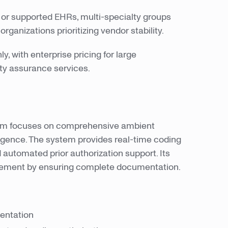
or supported EHRs, multi-specialty groups
ganizations prioritizing vendor stability.
, with enterprise pricing for large
ity assurance services.
orm focuses on comprehensive ambient
ligence. The system provides real-time coding
 automated prior authorization support. Its
sement by ensuring complete documentation.
mentation