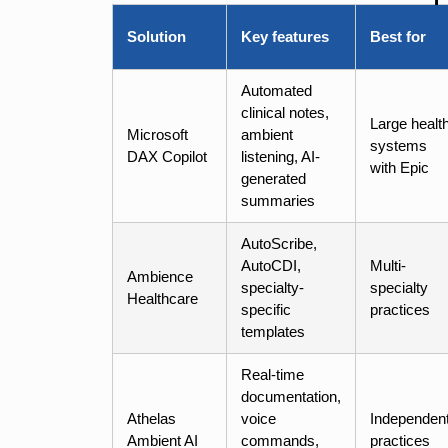
Solution
Key features
Best for
Automated
clinical notes,
Large healt
Microsoft
ambient
systems
DAX Copilot
listening, AI-
with Epic
generated
summaries
AutoScribe,
AutoCDI,
Multi-
Ambience
specialty-
specialty
Healthcare
specific
practices
templates
Real-time
documentation,
Athelas
voice
Independen
Ambient AI
commands,
practices