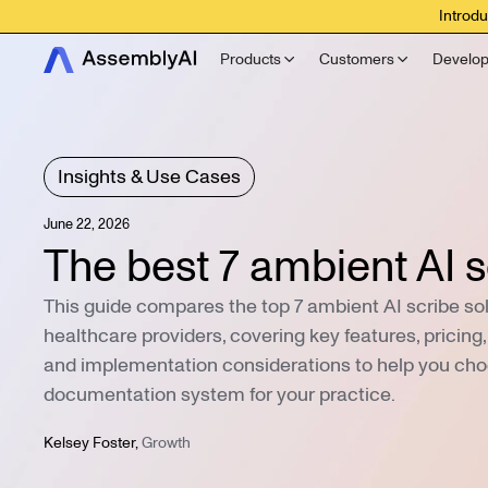
Introdu
Products
Customers
Develop
Insights & Use Cases
June 22, 2026
The best 7 ambient AI s
This guide compares the top 7 ambient AI scribe sol
healthcare providers, covering key features, pricing
and implementation considerations to help you cho
documentation system for your practice.
Kelsey Foster
,
Growth