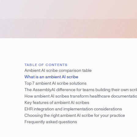
TABLE OF CONTENTS
Ambient AI scribe comparison table
What is an ambient AI scribe
Top 7 ambient AI scribe solutions
The AssemblyAI difference for teams building their own scr
How ambient AI scribes transform healthcare documentati
Key features of ambient AI scribes
EHR integration and implementation considerations
Choosing the right ambient AI scribe for your practice
Frequently asked questions