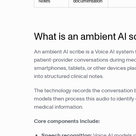
Notes
documentation
What is an ambient AI s
An ambient AI scribe is a Voice AI system
patient-provider conversations during medi
smartphones, tablets, or other devices p
into structured clinical notes.
The technology records the conversation b
models then process this audio to identify
medical information.
Core components include:
Speech recognition:
Voice AI models c