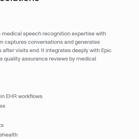
medical speech recognition expertise with
tem captures conversations and generates
after visits end. It integrates deeply with Epic
s quality assurance reviews by medical
hin EHR workflows
ies
ts
lehealth