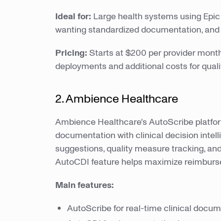
Ideal for:
Large health systems using Epic 
wanting standardized documentation, and or
Pricing:
Starts at $200 per provider monthly
deployments and additional costs for qual
2. Ambience Healthcare
Ambience Healthcare's AutoScribe platf
documentation with clinical decision intel
suggestions, quality measure tracking, and
AutoCDI feature helps maximize reimbur
Main features:
AutoScribe for real-time clinical docu