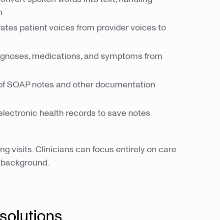
n
tes patient voices from provider voices to
agnoses, medications, and symptoms from
of SOAP notes and other documentation
electronic health records to save notes
 visits. Clinicians can focus entirely on care
e background.
 solutions