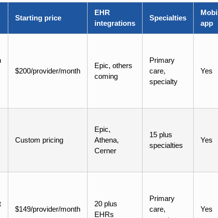
EHR
Mobi
Starting price
Specialties
integrations
app
h
Primary
Epic, others
$200/provider/month
care,
Yes
coming
specialty
Epic,
15 plus
Custom pricing
Athena,
Yes
specialties
Cerner
Primary
t
20 plus
$149/provider/month
care,
Yes
EHRs