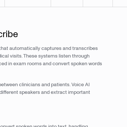
cribe
 that automatically captures and transcribes
cal visits. These systems listen through
laced in exam rooms and convert spoken words
etween clinicians and patients. Voice AI
 different speakers and extract important
onvert spoken words into text, handling