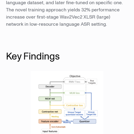
language dataset, and later fine-tuned on specific one.
The novel training approach yields 32% performance
increase over first-stage Wav2Vec2 XLSR (large)
network in low-resource language ASR setting.
Key Findings