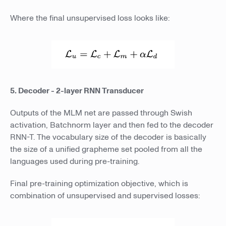
Where the final unsupervised loss looks like:
5. Decoder - 2-layer RNN Transducer
Outputs of the MLM net are passed through Swish
activation, Batchnorm layer and then fed to the decoder
RNN-T. The vocabulary size of the decoder is basically
the size of a unified grapheme set pooled from all the
languages used during pre-training.
Final pre-training optimization objective, which is
combination of unsupervised and supervised losses: