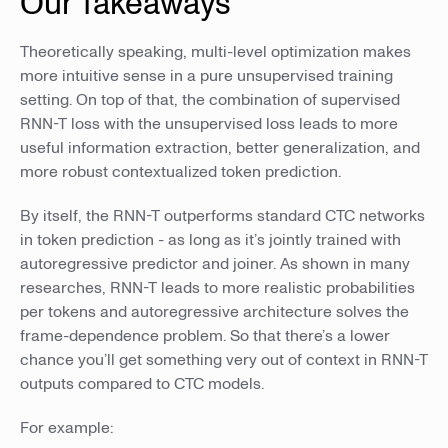
Our Takeaways
Theoretically speaking, multi-level optimization makes
more intuitive sense in a pure unsupervised training
setting. On top of that, the combination of supervised
RNN-T loss with the unsupervised loss leads to more
useful information extraction, better generalization, and
more robust contextualized token prediction.
By itself, the RNN-T outperforms standard CTC networks
in token prediction - as long as it’s jointly trained with
autoregressive predictor and joiner. As shown in many
researches, RNN-T leads to more realistic probabilities
per tokens and autoregressive architecture solves the
frame-dependence problem. So that there’s a lower
chance you’ll get something very out of context in RNN-T
outputs compared to CTC models.
For example: