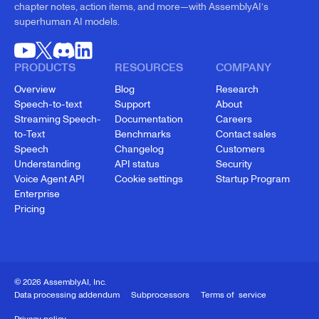
chapter notes, action items, and more—with AssemblyAI’s
superhuman AI models.
PRODUCTS
RESOURCES
COMPANY
Overview
Blog
Research
Speech-to-text
Support
About
Streaming Speech-
Documentation
Careers
to-Text
Benchmarks
Contact sales
Speech
Changelog
Customers
Understanding
API status
Security
Voice Agent API
Cookie settings
Startup Program
Enterprise
Pricing
© 2026 AssemblyAI, Inc.
Data processing addendum
Subprocessors
Terms of service