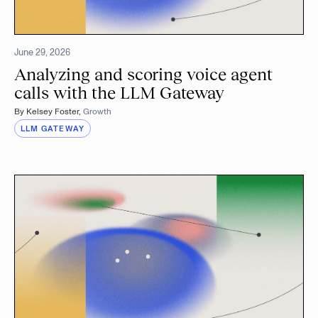
June 29, 2026
Analyzing and scoring voice agent
calls with the LLM Gateway
By
Kelsey Foster
,
Growth
LLM GATEWAY