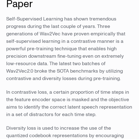
Paper
Self-Supervised Learning has shown tremendous
progress during the last couple of years. Three
generations of Wav2Vec have proven empirically that
self-supervised learning in a contrastive manner is a
powerful pre-training technique that enables high
precision downstream fine-tuning even on extremely
low-resource data. The latest two batches of
Wav2Vec2.0 broke the SOTA benchmarks by utilizing
contrastive and diversity losses during pre-training.
In contrastive loss, a certain proportion of time steps in
the feature encoder space is masked and the objective
aims to identify the correct latent speech representation
in a set of distractors for each time step.
Diversity loss is used to increase the use of the
quantized codebook representations by encouraging