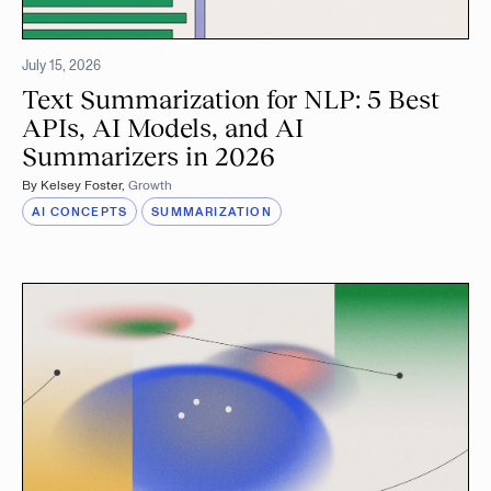
July 15, 2026
Text Summarization for NLP: 5 Best
APIs, AI Models, and AI
Summarizers in 2026
By
Kelsey Foster
,
Growth
AI CONCEPTS
SUMMARIZATION