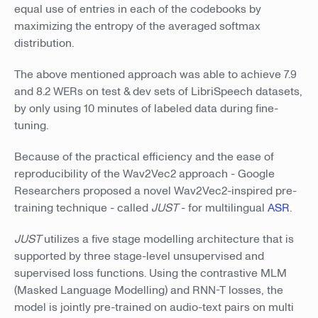
equal use of entries in each of the codebooks by
maximizing the entropy of the averaged softmax
distribution.
The above mentioned approach was able to achieve 7.9
and 8.2 WERs on test & dev sets of LibriSpeech datasets,
by only using 10 minutes of labeled data during fine-
tuning.
Because of the practical efficiency and the ease of
reproducibility of the Wav2Vec2 approach - Google
Researchers proposed a novel Wav2Vec2-inspired pre-
training technique - called
JUST
- for multilingual
ASR
.
JUST
utilizes a five stage modelling architecture that is
supported by three stage-level unsupervised and
supervised loss functions. Using the contrastive MLM
(Masked Language Modelling) and RNN-T losses, the
model is jointly pre-trained on audio-text pairs on multi