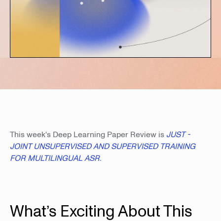
This week's Deep Learning Paper Review is
JUST -
JOINT UNSUPERVISED AND SUPERVISED TRAINING
FOR MULTILINGUAL ASR
.
What’s Exciting About This