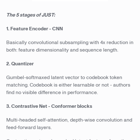
The 5 stages of JUST:
1. Feature Encoder - CNN
Basically convolutional subsampling with 4x reduction in
both: feature dimensionality and sequence length.
2. Quantizer
Gumbel-softmaxed latent vector to codebook token
matching. Codebook is either learnable or not - authors
find no visible difference in performance.
3. Contrastive Net - Conformer blocks
Multi-headed self-attention, depth-wise convolution and
feed-forward layers.