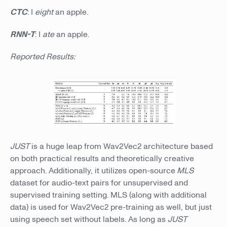
CTC
: I
eight
an apple.
RNN-T
: I
ate
an apple.
Reported Results:
JUST
is a huge leap from Wav2Vec2 architecture based
on both practical results and theoretically creative
approach. Additionally, it utilizes open-source
MLS
dataset for audio-text pairs for unsupervised and
supervised training setting. MLS (along with additional
data) is used for Wav2Vec2 pre-training as well, but just
using speech set without labels. As long as
JUST