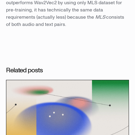
outperforms Wav2Vec2 by using only MLS dataset for
pre-training, it has technically the same data
requirements (actually less) because the
MLS
consists
of both audio and text pairs.
Related posts