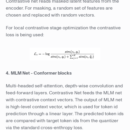
Contrastive net reads masked latent features from the
encoder. For masking, a random set of features are
chosen and replaced with random vectors.
For local contrastive stage optimization the contrastive
loss is being used:
4.
MLM Net - Conformer blocks
Multi-headed self-attention, depth-wise convolution and
feed-forward layers. Contrastive Net feeds the MLM net
with contrastive context vectors. The output of MLM net
is high-level context vector, which is used for token id
prediction through a linear layer. The predicted token ids
are compared with target token ids from the quantizer
via the standard cross-enthropy loss.