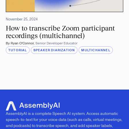
November 25, 2024
How to transcribe Zoom participant
recordings (multichannel)
By
Ryan O'Connor
,
Senior Developer Educator
TUTORIAL
SPEAKER DIARIZATION
MULTICHANNEL
AssemblyAI is a complete Speech AI system. Access automatic
speech-to-text for your voice data (such as calls, virtual meetings,
and podcasts) to transcribe speech, and add speaker labels,