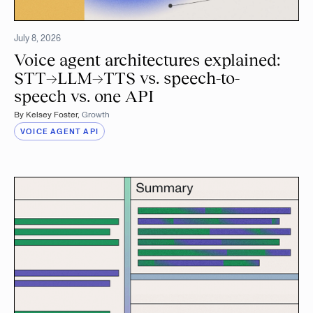
July 8, 2026
Voice agent architectures explained:
STT→LLM→TTS vs. speech-to-
speech vs. one API
By
Kelsey Foster
,
Growth
VOICE AGENT API