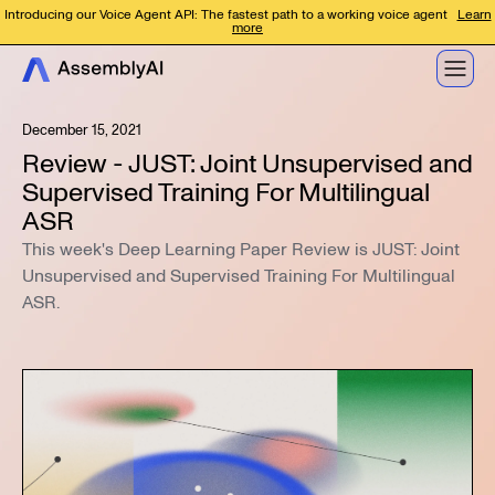
Introducing our Voice Agent API: The fastest path to a working voice agent
Learn
more
December 15, 2021
Review - JUST: Joint Unsupervised and
Supervised Training For Multilingual
ASR
This week's Deep Learning Paper Review is JUST: Joint
Unsupervised and Supervised Training For Multilingual
ASR.