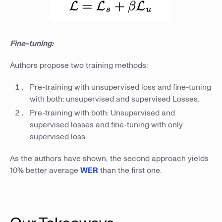
Fine-tuning:
Authors propose two training methods:
Pre-training with unsupervised loss and fine-tuning
with both: unsupervised and supervised Losses.
Pre-training with both: Unsupervised and
supervised losses and fine-tuning with only
supervised loss.
As the authors have shown, the second approach yields
10% better average
WER
than the first one.