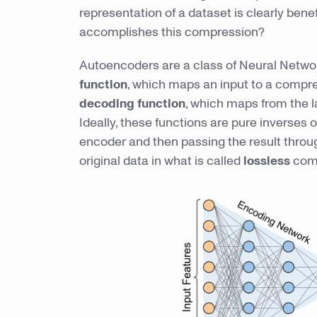
representation of a dataset is clearly bene
accomplishes this compression?
Autoencoders are a class of Neural Networ
function
, which maps an input to a compre
decoding function
, which maps from the l
Ideally, these functions are pure inverses 
encoder and then passing the result throu
original data in what is called
lossless
comp