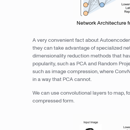
Network Architecture f
A very convenient fact about Autoencoders 
they can take advantage of specialized net
dimensionality reduction methods that ha
popularity, such as PCA and Random Project
such as image compression, where ConvNet
in a way that PCA cannot.
We can use convolutional layers to map, f
compressed form.