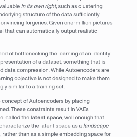
 valuable
in its own right
, such as clustering
erlying structure of the data sufficiently
convincing forgeries. Given one-million pictures
l that can automatically output realistic
od of bottlenecking the learning of an identity
epresentation of a dataset, something that is
and data compression. While Autoencoders are
earning objective is not designed to make them
ly similar to a training set.
 concept of Autoencoders by placing
rned. These constraints result in VAEs
e, called the
latent space
, well enough that
 characterize the latent space as a
landscape
a, rather than as a simple embedding space for