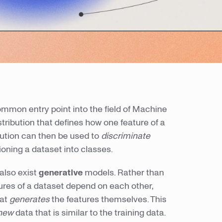
mmon entry point into the field of Machine
tribution that defines how one feature of a
bution can then be used to
discriminate
ioning a dataset into classes.
 also exist
generative
models. Rather than
ures of a dataset depend on each other,
hat
generates
the features themselves. This
new
data that is similar to the training data.