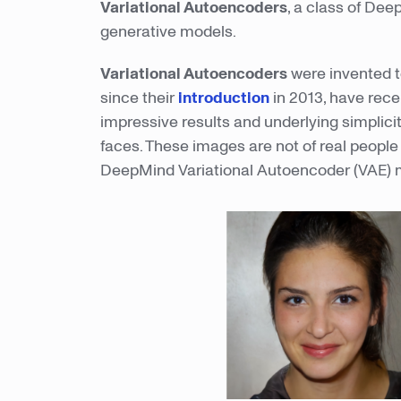
Variational Autoencoders
, a class of Dee
generative models.
Variational Autoencoders
were invented t
since their
introduction
in 2013, have rece
impressive results and underlying simplici
faces. These images are not of real peopl
DeepMind Variational Autoencoder (VAE) 