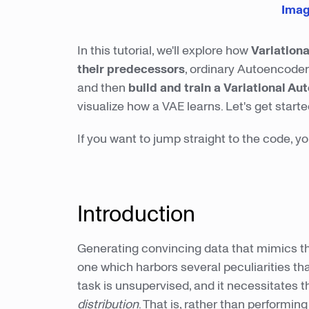
Imag
In this tutorial, we'll explore how
Variation
their predecessors
, ordinary Autoencoder
and then
build and train
a Variational Au
visualize how a VAE learns. Let's get starte
If you want to jump straight to the code, 
Introduction
Generating convincing data that mimics the d
one which harbors several peculiarities th
task is unsupervised, and it necessitates 
distribution
. That is, rather than performin