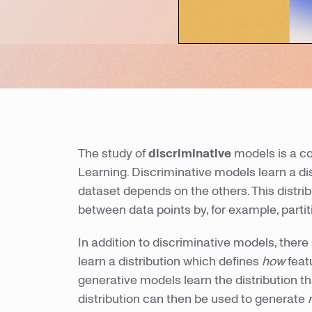
The study of
discriminative
models is a co
Learning. Discriminative models learn a dis
dataset depends on the others. This distri
between data points by, for example, partit
In addition to discriminative models, there
learn a distribution which defines
how
feat
generative models learn the distribution t
distribution can then be used to generate