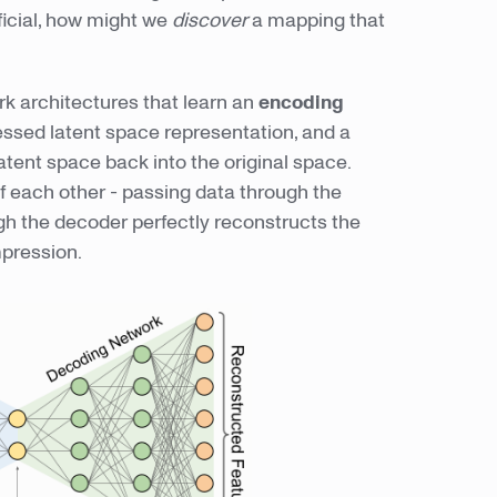
ficial, how might we
discover
a mapping that
k architectures that learn an
encoding
ssed latent space representation, and a
atent space back into the original space.
of each other - passing data through the
gh the decoder perfectly reconstructs the
ression.