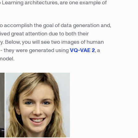
p Learning architectures, are one example of
o accomplish the goal of data generation and,
ived great attention due to both their
ty. Below, you will see two images of human
e - they were generated using
VQ-VAE 2
, a
model.