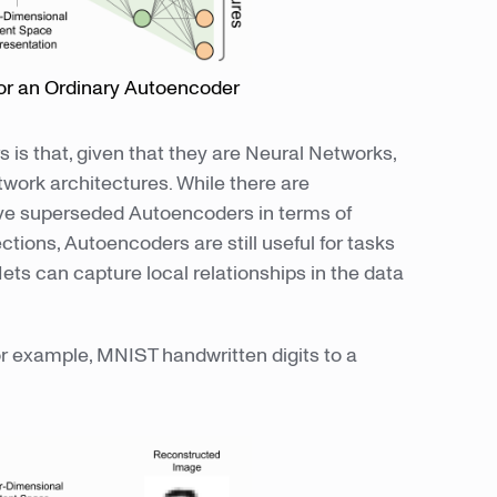
or an Ordinary Autoencoder
is that, given that they are Neural Networks,
work architectures. While there are
ve superseded Autoencoders in terms of
ions, Autoencoders are still useful for tasks
s can capture local relationships in the data
or example, MNIST handwritten digits to a