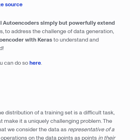
e source
al Autoencoders simply but powerfully extend
s, to address the challenge of data generation,
toencoder with Keras
to understand and
d!
you can do so
here
.
istribution of a training set is a difficult task,
at make it a uniquely challenging problem. The
that we consider the data as
representative of a
g operations on the data points as points
in their