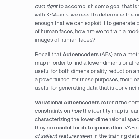
own right
to accomplish some goal that is
with K-Means, we need to determine the und
enough that we can exploit it to generate 
of human faces, how are we to train a mode
images of human faces?
Recall that
Autoencoders
(AEs) are a meth
map in order to find a lower-dimensional r
useful for both dimensionality reduction 
a powerful tool for these purposes, their l
useful for generating data that is convincing
Variational Autoencoders
extend the core
constraints on
how
the identity map is lea
characterizing the lower-dimensional spac
they are
useful for data generation
. VAEs
of salient features
seen in the training dat