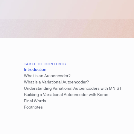
TABLE OF CONTENTS
Introduction
What is an Autoencoder?
What is a Variational Autoencoder?
Understanding Variational Autoencoders with MNIST
Building a Variational Autoencoder with Keras
Final Words
Footnotes