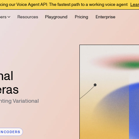
cing our Voice Agent API: The fastest path to a working voice agent
Lea
ers
Resources
Playground
Pricing
Enterprise
nal
eras
ting Variational
ENCODERS