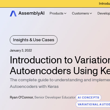
Introdu
Products
Customers
Develop
Insights & Use Cases
January 3, 2022
Introduction to Variatio
Autoencoders Using K
The complete guide to understanding and implemen
Autoencoders with Keras
Ryan O'Connor
,
Senior Developer Educator
AI CONCEPTS
VARIATIONAL AUTO