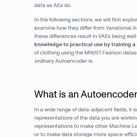
data as AEs do.
In the following sections, we will first ex
examine how they differ from Variational Au
these differences result in VAEs being well
knowledge to practical use by training 
of clothing using the MNIST Fashion datas
ordinary
Autoencoder is.
What is an Autoencode
In a wide range of data-adjacent fields, it 
representations of the data you are worki
representations to make other Machine Lea
or to make data storage more space-effic