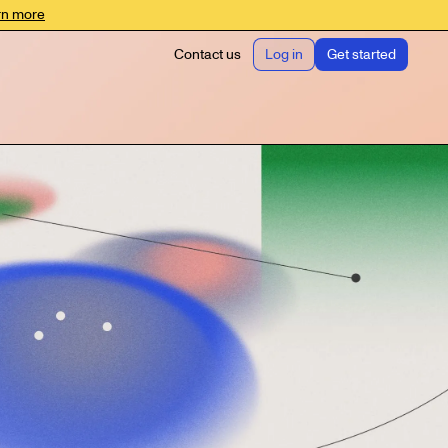
rn more
Contact us
Log in
Get started