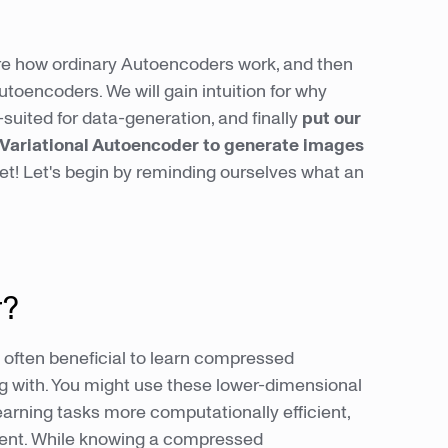
plore how ordinary Autoencoders work, and then
toencoders. We will gain intuition for why
-suited for data-generation, and finally
put our
a Variational Autoencoder to generate images
et! Let's begin by reminding ourselves what an
r?
is often beneficial to learn compressed
ng with. You might use these lower-dimensional
rning tasks more computationally efficient,
ient. While knowing a compressed