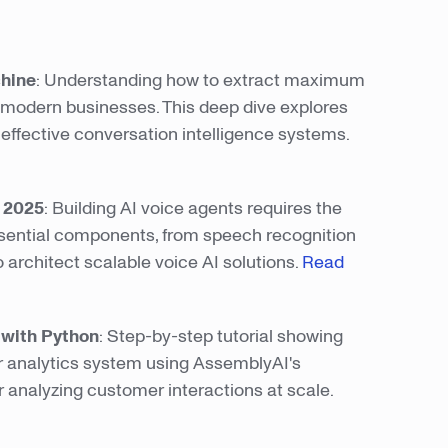
chine
: Understanding how to extract maximum
r modern businesses. This deep dive explores
 effective conversation intelligence systems.
n 2025
: Building AI voice agents requires the
ssential components, from speech recognition
 architect scalable voice AI solutions.
Read
e with Python
: Step-by-step tutorial showing
r analytics system using AssemblyAI's
 analyzing customer interactions at scale.