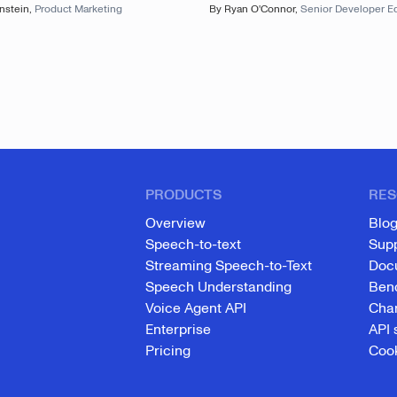
nstein
,
Product Marketing
By
Ryan O'Connor
,
Senior Developer E
PRODUCTS
RES
Overview
Blo
Speech-to-text
Sup
Streaming Speech-to-Text
Doc
Speech Understanding
Ben
Voice Agent API
Cha
Enterprise
API 
Pricing
Cook