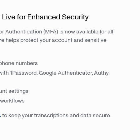
 Live for Enhanced Security
r Authentication (MFA) is now available for all
re helps protect your account and sensitive
.
 phone numbers
with 1Password, Google Authenticator, Authy,
nt settings
I workflows
s
to keep your transcriptions and data secure.