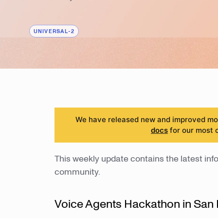
UNIVERSAL-2
We have released new and improved mode
docs
for our most 
This weekly update contains the latest info
community.
Voice Agents Hackathon in San 