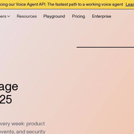
cing our Voice Agent API: The fastest path to a working voice agent
Lea
ers
Resources
Playground
Pricing
Enterprise
uage
025
every week: product
events, and security