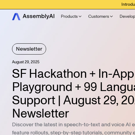
Introdu
Products
Customers
Develop
Newsletter
August 29, 2025
SF Hackathon + In-App
Playground + 99 Lang
Support | August 29, 2
Newsletter
Discover the latest in speech-to-text and voice AI 
feature rollouts, step-by-step tutorials, community 