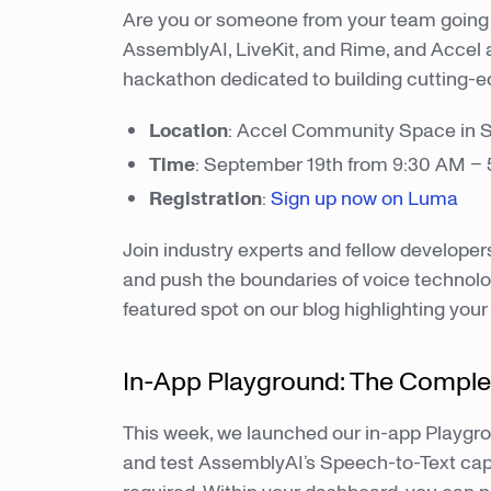
Are you or someone from your team going 
AssemblyAI, LiveKit, and Rime, and Accel a
hackathon dedicated to building cutting-e
Location
: Accel Community Space in 
Time
: September 19th from 9:30 AM –
Registration
:
Sign up now on Luma
Join industry experts and fellow developer
and push the boundaries of voice technolog
featured spot on our blog highlighting your
In-App Playground: The Comple
This week, we launched our in-app Playgro
and test AssemblyAI’s Speech-to-Text cap