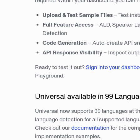
required. Within your dashboard, you can 
Upload & Test Sample Files
– Test inst
Full Feature Access
– ALD, Speaker Lab
Detection
Code Generation
– Auto-create API sni
API Response Visibility
– Inspect outpu
Ready to test it out?
Sign into your dashb
Playground.
Universal available in 99 Langu
Universal now supports 99 languages at th
language detection for all supported langu
Check out our
documentation
for the comp
implementation examples.