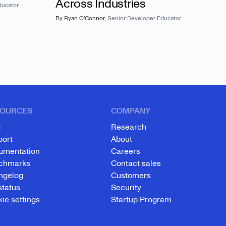
Across Industries
ducator
By
Ryan O'Connor
,
Senior Developer Educator
OURCES
COMPANY
g
Research
port
About
umentation
Careers
chmarks
Contact sales
ngelog
Customers
status
Security
ie settings
Startup Program