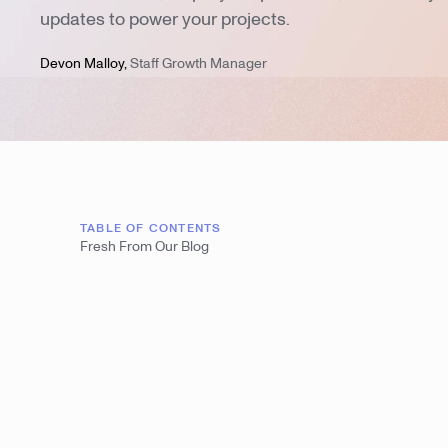
updates to power your projects.
Devon Malloy
,
Staff Growth Manager
TABLE OF CONTENTS
Fresh From Our Blog