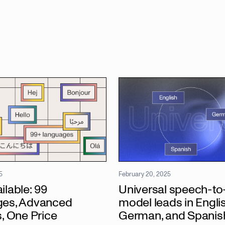
5
February 20, 2025
lable: 99
Universal speech-to-
es, Advanced
model leads in Englis
, One Price
German, and Spanis