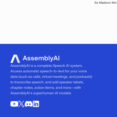
By
Madison Ber
AssemblyAI is a complete Speech AI system.
Access automatic speech-to-text for your voice
data (such as calls, virtual meetings, and podcasts)
to transcribe speech, and add speaker labels,
chapter notes, action items, and more—with
AssemblyAI’s superhuman AI models.