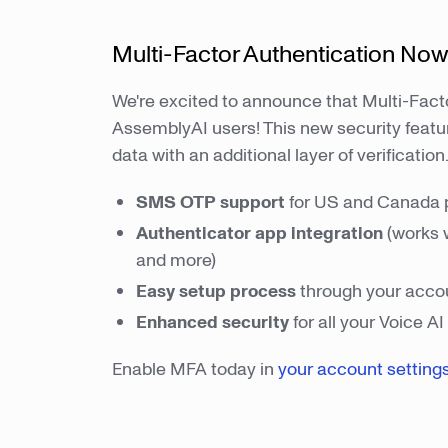
Multi-Factor Authentication Now
We're excited to announce that Multi-Facto
AssemblyAI users! This new security featu
data with an additional layer of verification
SMS OTP
support
for US and Canada
Authenticator app integration
(works 
and more)
Easy setup process
through your accou
Enhanced security
for all your Voice A
Enable MFA today in
your account setting