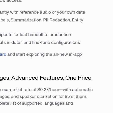
now access:
antly with reference audio or your own data
els, Summarization, PII Redaction, Entity
ppets for fast handoff to production
ts in detail and fine-tune configurations
oard
and start exploring the all-new in-app
ages, Advanced Features, One Price
e same flat rate of $0.27/hour—with automatic
ages, and speaker diarization for 95 of them.
lete list of supported languages and