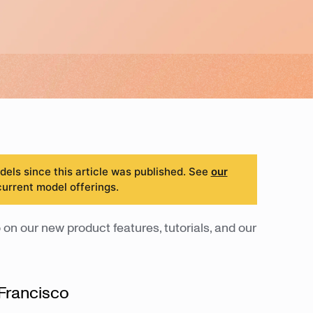
ls since this article was published. See
our
current model offerings.
 on our new product features, tutorials, and our
Francisco