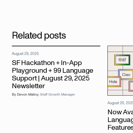
Related posts
August 29, 2025
SF Hackathon + In-App
Playground + 99 Language
Support | August 29, 2025
Newsletter
By
Devon Malloy
,
Staff Growth Manager
August 26, 202
Now Avai
Languag
Features