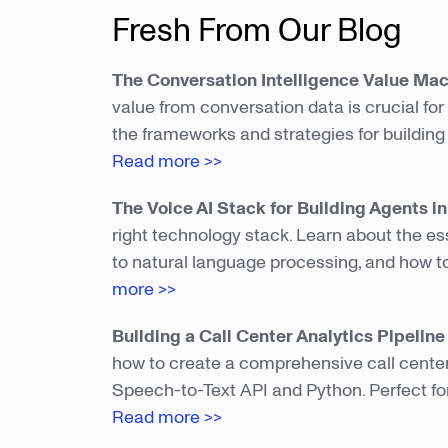
Fresh From Our Blog
The Conversation Intelligence Value Ma
value from conversation data is crucial fo
the frameworks and strategies for building
Read more >>
The Voice AI Stack for Building Agents i
right technology stack. Learn about the e
to natural language processing, and how to
more >>
Building a Call Center Analytics Pipelin
how to create a comprehensive call cente
Speech-to-Text API and Python. Perfect for
Read more >>