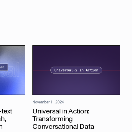
November 11, 2024
text
Universal in Action:
h,
Transforming
h
Conversational Data