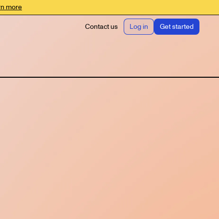
rn more
Contact us
Log in
Get started