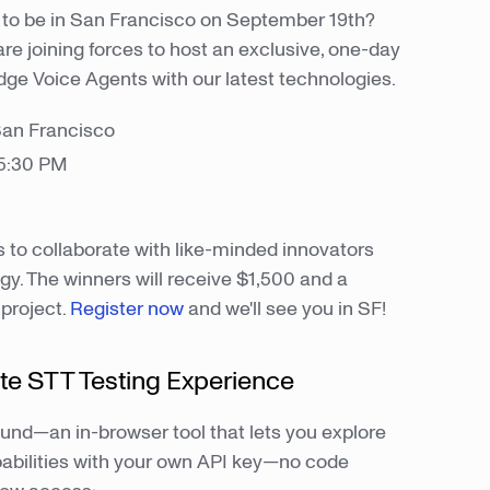
to be in San Francisco on September 19th?
re joining forces to host an exclusive, one-day
dge Voice Agents with our latest technologies.
San Francisco
 5:30 PM
s to collaborate with like-minded innovators
y. The winners will receive $1,500 and a
 project.
Register now
and we'll see you in SF!
te STT Testing Experience
und—an in-browser tool that lets you explore
abilities with your own API key—no code