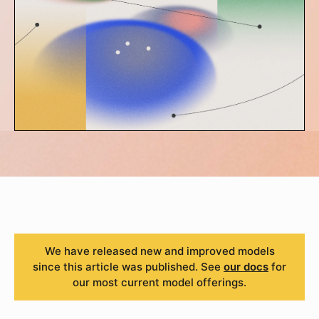
We have released new and improved models
since this article was published. See
our docs
for
our most current model offerings.