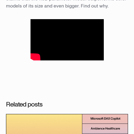
models of its size and even bigger. Find out why.
Related posts