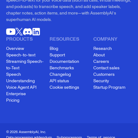
speech-to-text for your voice data (such as calls, virtual meetings,
and podcasts) to transcribe speech, and add speaker labels,
chapter notes, action items, and more—with AssemblyAI’s
superhuman AI models.
PRODUCTS
RESOURCES
COMPANY
Overview
Blog
Research
Speech-to-text
Support
About
Streaming Speech-
Documentation
Careers
to-Text
Benchmarks
Contact sales
Speech
Changelog
Customers
Understanding
API status
Security
Voice Agent API
Cookie settings
Startup Program
Enterprise
Pricing
© 2026 AssemblyAI, Inc.
Data processing addendum
Subprocessors
Terms of service