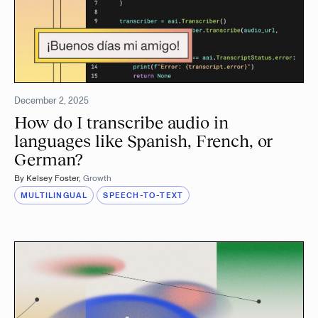
December 2, 2025
How do I transcribe audio in
languages like Spanish, French, or
German?
By
Kelsey Foster
,
Growth
MULTILINGUAL
SPEECH-TO-TEXT