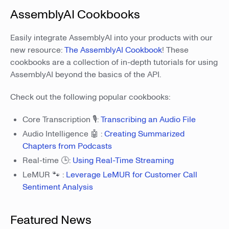
AssemblyAI Cookbooks
Easily integrate AssemblyAI into your products with our
new resource:
The AssemblyAI Cookbook
! These
cookbooks are a collection of in-depth tutorials for using
AssemblyAI beyond the basics of the API.
Check out the following popular cookbooks:
Core Transcription 🎙️:
Transcribing an Audio File
Audio Intelligence 🤖 :
Creating Summarized
Chapters from Podcasts
Real-time 🕒:
Using Real-Time Streaming
LeMUR 🐾 :
Leverage LeMUR for Customer Call
Sentiment Analysis
Featured News