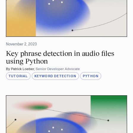
November 2, 2023
Key phrase detection in audio files
using Python
By
Patrick Loeber
,
Senior Developer Advocate
TUTORIAL
KEYWORD DETECTION
PYTHON