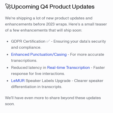
🚀Upcoming Q4 Product Updates
We're shipping a lot of new product updates and
enhancements before 2023 wraps. Here's a small teaser
of a few enhancements that will ship soon:
GDPR Certification ✅ - Ensuring your data's security
and compliance.
Enhanced Punctuation/Casing
- For more accurate
transcriptions.
Reduced latency in
Real-time Transcription
- Faster
response for live interactions.
LeMUR
Speaker Labels Upgrade - Clearer speaker
differentiation in transcripts.
We'll have even more to share beyond these updates
soon.