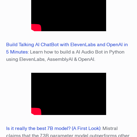
Build Talking AI ChatBot with ElevenLabs and OpenAI in
5 Minutes
: Learn how to build a AI Audio Bot in Python
using ElevenLabs, AssemblyAI & OpenAI.
Is it really the best 7B model? (A First Look)
: Mistral
claims that the 7.3B parameter model outperforms other