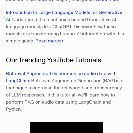
Introduction to Large Language Models for Generative
AI
: Understand the mechanics behind Generative AI
language models like ChatGPT. Discover how these
models are transforming human-AI interaction with this
simple guide.
Read more>>
Our Trending YouTube Tutorials
Retrieval Augmented Generation on audio data with
LangChain
: Retrieval Augmented Generation (RAG) is a
technique to increase the relevance and transparency
of LLM responses. In this tutorial, we'll learn how to
perform RAG on audio data using LangChain and
Python.