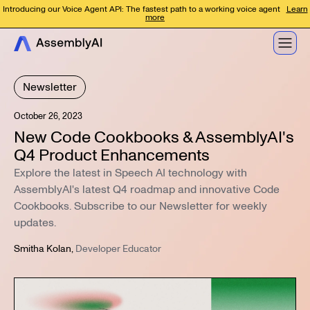
Introducing our Voice Agent API: The fastest path to a working voice agent
Learn
more
Newsletter
October 26, 2023
New Code Cookbooks & AssemblyAI's
Q4 Product Enhancements
Explore the latest in Speech AI technology with
AssemblyAI's latest Q4 roadmap and innovative Code
Cookbooks. Subscribe to our Newsletter for weekly
updates.
Smitha Kolan
,
Developer Educator