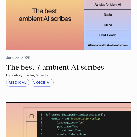
June 22, 2026
The best 7 ambient AI scribes
By
Kelsey Foster
,
Growth
MEDICAL
VOICE AI