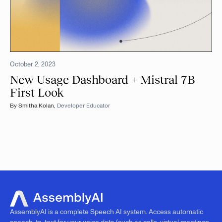
October 2, 2023
New Usage Dashboard + Mistral 7B
First Look
By
Smitha Kolan
,
Developer Educator
AssemblyAI is a complete Speech AI system. Access automatic