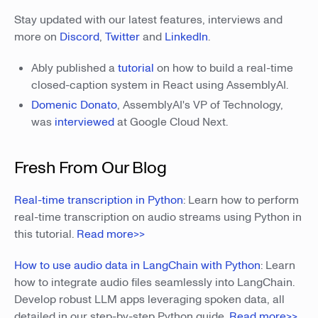
Stay updated with our latest features, interviews and
more on
Discord
,
Twitter
and
LinkedIn
.
Ably published a
tutorial
on how to build a real-time
closed-caption system in React using AssemblyAI.
Domenic Donato
, AssemblyAI's VP of Technology,
was
interviewed
at Google Cloud Next.
Fresh From Our Blog
Real-time transcription in Python
: Learn how to perform
real-time transcription on audio streams using Python in
this tutorial.
Read more>>
How to use audio data in LangChain with Python
: Learn
how to integrate audio files seamlessly into LangChain.
Develop robust LLM apps leveraging spoken data, all
detailed in our step-by-step Python guide.
Read more>>