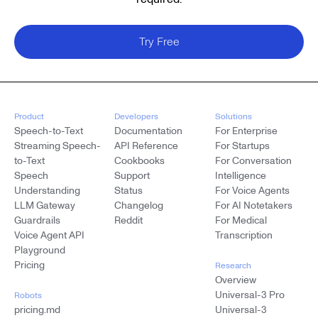
Try Free
Product
Developers
Solutions
Speech-to-Text
Documentation
For Enterprise
Streaming Speech-
API Reference
For Startups
to-Text
Cookbooks
For Conversation
Speech
Support
Intelligence
Understanding
Status
For Voice Agents
LLM Gateway
Changelog
For AI Notetakers
Guardrails
Reddit
For Medical
Voice Agent API
Transcription
Playground
Pricing
Research
Overview
Universal-3 Pro
Robots
pricing.md
Universal-3