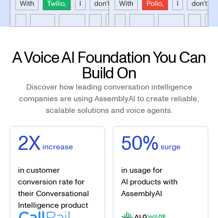
A Voice AI Foundation You Can
Build On
Discover how leading conversation intelligence
companies are using AssemblyAI to create reliable,
scalable solutions and voice agents.
2X
50%
increase
surge
in customer
in usage for
conversion rate for
AI products with
their Conversational
AssemblyAI
Intelligence product