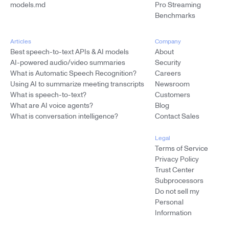
models.md
Pro Streaming
Benchmarks
Articles
Company
Best speech-to-text APIs & AI models
About
AI-powered audio/video summaries
Security
What is Automatic Speech Recognition?
Careers
Using AI to summarize meeting transcripts
Newsroom
What is speech-to-text?
Customers
What are AI voice agents?
Blog
What is conversation intelligence?
Contact Sales
Legal
Terms of Service
Privacy Policy
Trust Center
Subprocessors
Do not sell my
Personal
Information