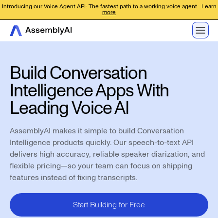
Introducing our Voice Agent API: The fastest path to a working voice agent
Learn
more
Build Conversation
Intelligence Apps With
Leading Voice AI
AssemblyAI makes it simple to build Conversation
Intelligence products quickly. Our speech-to-text API
delivers high accuracy, reliable speaker diarization, and
flexible pricing—so your team can focus on shipping
features instead of fixing transcripts.
Start Building for Free