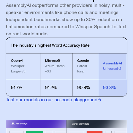
AssemblyAI outperforms other providers in noisy, multi-
speaker environments like phone calls and meetings.
Independent benchmarks show up to 30% reduction in
hallucination rates compared to Whisper Speech-to-Text
on real-world audio.
The industry’s highest Word Accuracy Rate
OpenAI
Microsoft
Google
AssemblyAI
Whisper
Azure Batch
Latest-
Universal-2
Large-v3
v3.1
long
91.7%
91.2%
90.8%
93.3%
Test our models in our no-code playground