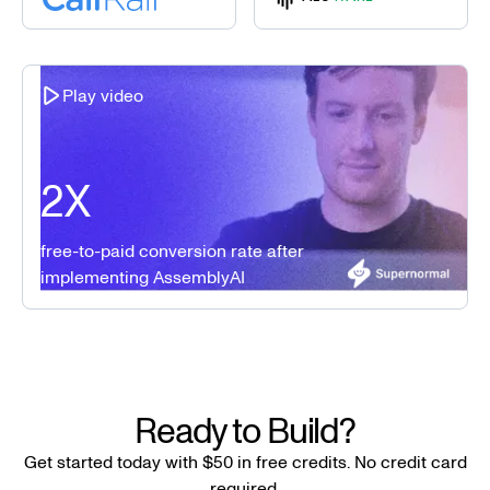
Play video
2X
free-to-paid conversion rate after
implementing AssemblyAI
Ready to Build?
Get started today with $50 in free credits. No credit card
required.