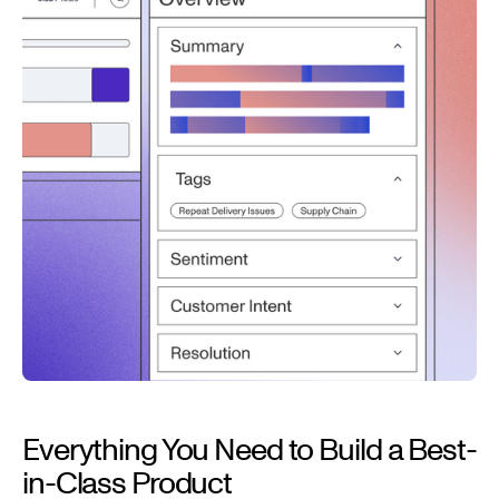
Everything You Need to Build a Best-
in-Class Product