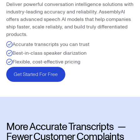
Deliver powerful conversation intelligence solutions with
industry-leading accuracy and reliability. AssemblyAI
offers advanced speech AI models that help companies
ship faster, scale reliably, and build truly differentiated
products.
Accurate transcripts you can trust
Best-in-class speaker diarization
Flexible, cost-effective pricing
Get Started For Free
More Accurate Transcripts —
Fewer Customer Complaints