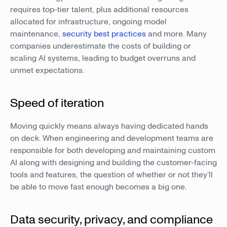
requires top-tier talent, plus additional resources
allocated for infrastructure, ongoing model
maintenance,
security best practices
and more. Many
companies underestimate the costs of building or
scaling AI systems, leading to budget overruns and
unmet expectations.
Speed of iteration
Moving quickly means always having dedicated hands
on deck. When engineering and development teams are
responsible for both developing and maintaining custom
AI along with designing and building the customer-facing
tools and features, the question of whether or not they’ll
be able to move fast enough becomes a big one.
Data security, privacy, and compliance