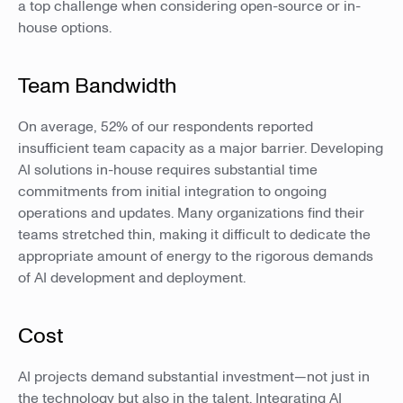
a top challenge when considering open-source or in-
house options.
Team Bandwidth
On average, 52% of our respondents reported
insufficient team capacity as a major barrier. Developing
AI solutions in-house requires substantial time
commitments from initial integration to ongoing
operations and updates. Many organizations find their
teams stretched thin, making it difficult to dedicate the
appropriate amount of energy to the rigorous demands
of AI development and deployment.
Cost
AI projects demand substantial investment—not just in
the technology but also in the talent. Integrating AI