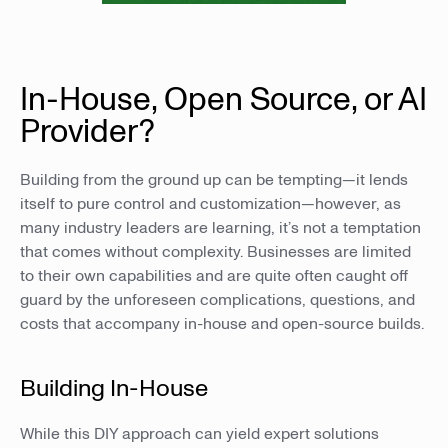
In-House, Open Source, or AI
Provider?
Building from the ground up can be tempting—it lends
itself to pure control and customization—however, as
many industry leaders are learning, it’s not a temptation
that comes without complexity. Businesses are limited
to their own capabilities and are quite often caught off
guard by the unforeseen complications, questions, and
costs that accompany in-house and open-source builds.
Building In-House
While this DIY approach can yield expert solutions