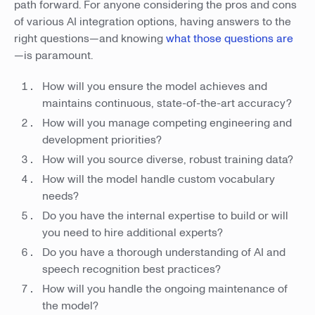
path forward. For anyone considering the pros and cons
of various AI integration options, having answers to the
right questions—and knowing
what those questions are
—is paramount.
How will you ensure the model achieves and
maintains continuous, state-of-the-art accuracy?
How will you manage competing engineering and
development priorities?
How will you source diverse, robust training data?
How will the model handle custom vocabulary
needs?
Do you have the internal expertise to build or will
you need to hire additional experts?
Do you have a thorough understanding of AI and
speech recognition best practices?
How will you handle the ongoing maintenance of
the model?