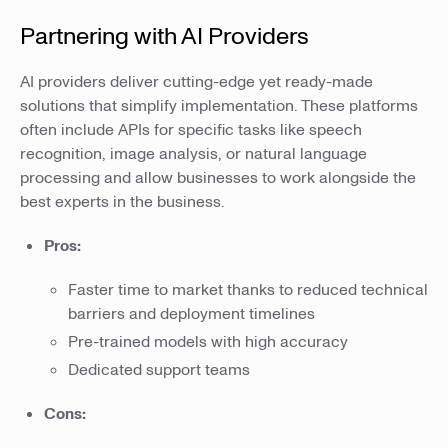
Partnering with AI Providers
AI providers deliver cutting-edge yet ready-made
solutions that simplify implementation. These platforms
often include APIs for specific tasks like speech
recognition, image analysis, or natural language
processing and allow businesses to work alongside the
best experts in the business.
Pros:
Faster time to market thanks to reduced technical
barriers and deployment timelines
Pre-trained models with high accuracy
Dedicated support teams
Cons: