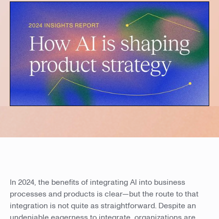
In 2024, the benefits of integrating AI into business
processes and products is clear—but the route to that
integration is not quite as straightforward. Despite an
undeniable eagerness to integrate, organizations are