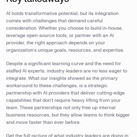
AI holds transformative potential, but its integration
comes with challenges that demand careful
consideration. Whether you choose to build in-house,
leverage open-source tools, or partner with an AI
provider, the right approach depends on your
organization’s unique goals, resources, and expertise.
Despite a significant learning curve and the need for
staffed AI experts, industry leaders are no less eager to
integrate. What our insights showed as the primary
workaround to these challenges, is a strategic
partnership with AI providers that deliver cutting-edge
capabilities that don’t require heavy lifting from your
team. These partnerships not only free up internal
business resources, but they allow teams to think bigger
and move faster than ever before.
Get the full picture of what industry leaders are doing in