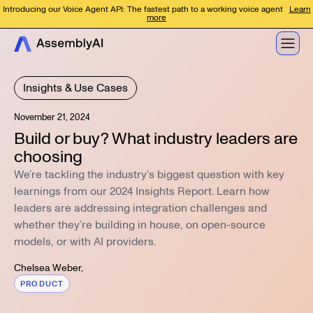
Introducing our Voice Agent API: The fastest path to a working voice agent
Learn
more
Insights & Use Cases
November 21, 2024
Build or buy? What industry leaders are
choosing
We’re tackling the industry’s biggest question with key
learnings from our 2024 Insights Report. Learn how
leaders are addressing integration challenges and
whether they’re building in house, on open-source
models, or with AI providers.
Chelsea Weber
,
PRODUCT