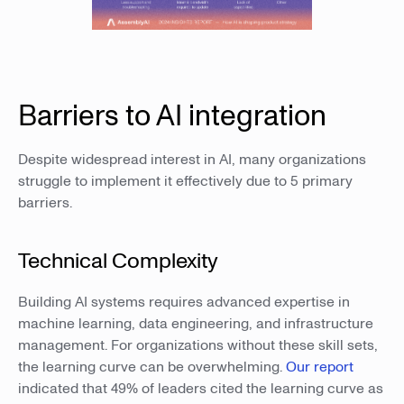
Barriers to AI integration
Despite widespread interest in AI, many organizations
struggle to implement it effectively due to 5 primary
barriers.
Technical Complexity
Building AI systems requires advanced expertise in
machine learning, data engineering, and infrastructure
management. For organizations without these skill sets,
the learning curve can be overwhelming.
Our report
indicated that 49% of leaders cited the learning curve as