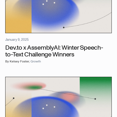
January 9, 2025
Dev.to x AssemblyAI: Winter Speech-
to-Text Challenge Winners
By
Kelsey Foster
,
Growth