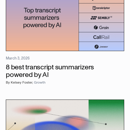
March 3, 2026
8 best transcript summarizers
powered by AI
By
Kelsey Foster
,
Growth