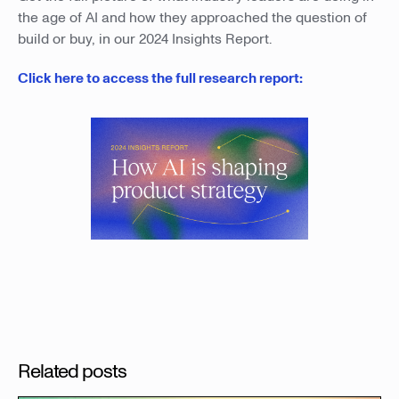
the age of AI and how they approached the question of
build or buy, in our 2024 Insights Report.
Click here to access the full research report:
Related posts