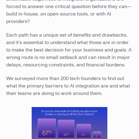
forced to answer one critical question before they can—
build in-house, on open-source tools, or with AI
providers?
Each path has a unique set of benefits and drawbacks,
and it’s essential to understand what those are in order
to make the best decision for your business and goals. A
wrong route is no small setback and can result in major
delays, resourcing constraints, and financial burdens.
We surveyed more than 200 tech founders to find out
what the primary barriers to AI integration are and what
their teams are doing to work around them.