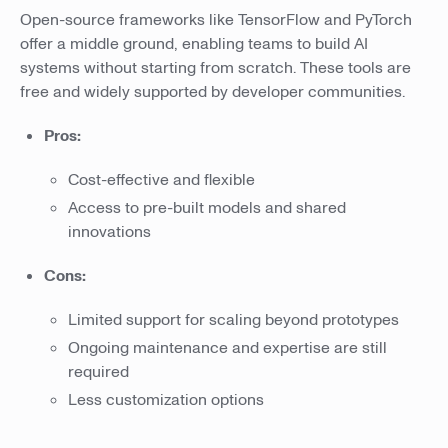
Open-source frameworks like TensorFlow and PyTorch
offer a middle ground, enabling teams to build AI
systems without starting from scratch. These tools are
free and widely supported by developer communities.
Pros:
Cost-effective and flexible
Access to pre-built models and shared
innovations
Cons:
Limited support for scaling beyond prototypes
Ongoing maintenance and expertise are still
required
Less customization options