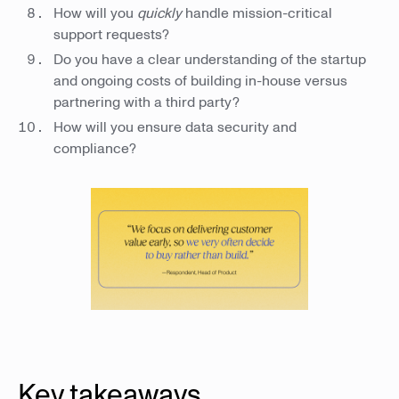
How will you
quickly
handle mission-critical
support requests?
Do you have a clear understanding of the startup
and ongoing costs of building in-house versus
partnering with a third party?
How will you ensure data security and
compliance?
Key takeaways