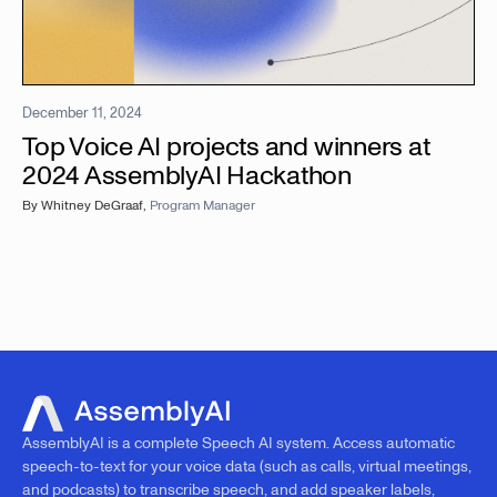
December 11, 2024
Top Voice AI projects and winners at
2024 AssemblyAI Hackathon
By
Whitney DeGraaf
,
Program Manager
AssemblyAI is a complete Speech AI system. Access automatic
speech-to-text for your voice data (such as calls, virtual meetings,
and podcasts) to transcribe speech, and add speaker labels,