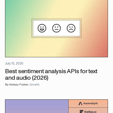
July 15, 2026
Best sentiment analysis APIs for text
and audio (2026)
By
Kelsey Foster
,
Growth