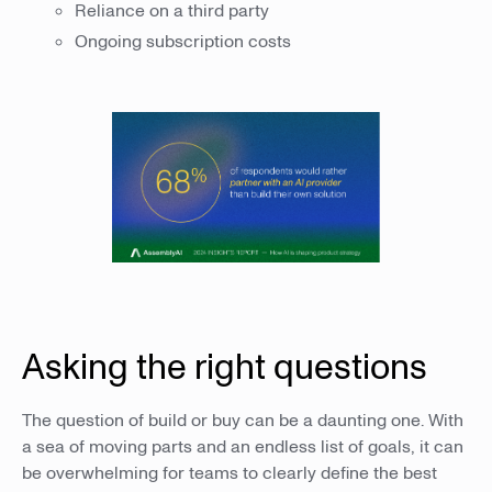
Reliance on a third party
Ongoing subscription costs
Asking the right questions
The question of build or buy can be a daunting one. With
a sea of moving parts and an endless list of goals, it can
be overwhelming for teams to clearly define the best