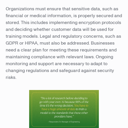
Organizations must ensure that sensitive data, such as
financial or medical information, is properly secured and
stored. This includes implementing encryption protocols
and deciding whether customer data will be used for
training models. Legal and regulatory concerns, such as
GDPR or HIPAA, must also be addressed. Businesses
need a clear plan for meeting these requirements and
maintaining compliance with relevant laws. Ongoing
monitoring and support are necessary to adapt to
changing regulations and safeguard against security
risks.