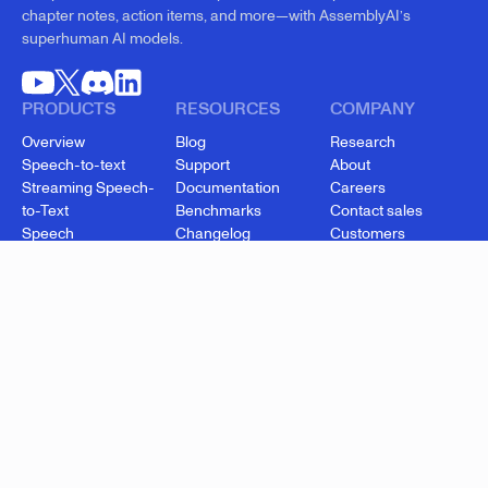
chapter notes, action items, and more—with AssemblyAI’s
superhuman AI models.
PRODUCTS
RESOURCES
COMPANY
Overview
Blog
Research
Speech-to-text
Support
About
Streaming Speech-
Documentation
Careers
to-Text
Benchmarks
Contact sales
Speech
Changelog
Customers
Understanding
API status
Security
Voice Agent API
Cookie settings
Startup Program
Enterprise
Pricing
© 2026 AssemblyAI, Inc.
Data processing addendum
Subprocessors
Terms of service