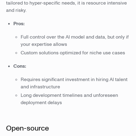
tailored to hyper-specific needs, it is resource intensive
and risky.
Pros:
Full control over the AI model and data, but only if
your expertise allows
Custom solutions optimized for niche use cases
Cons:
Requires significant investment in hiring AI talent
and infrastructure
Long development timelines and unforeseen
deployment delays
Open-source