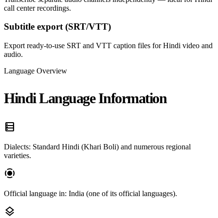
call center recordings.
Subtitle export (SRT/VTT)
Export ready-to-use SRT and VTT caption files for Hindi video and
audio.
Language Overview
Hindi Language Information
data_table
Dialects: Standard Hindi (Khari Boli) and numerous regional
varieties.
screen_record
Official language in: India (one of its official languages).
layers