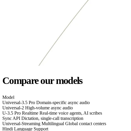
Compare our models
Model
Universal-3.5 Pro
Domain-specific async audio
Universal-2
High-volume async audio
U-3.5 Pro Realtime
Real-time voice agents, AI scribes
Sync API
Dictation, single-call transcription
Universal-Streaming Multilingual
Global contact centers
Hindi Language Support