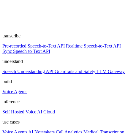
transcribe
Pre-recorded Speech-to-Text API
Realtime Speech-to-Text API
Sync Speech-to-Text API
understand
Speech Understanding API
Guardrails and Safety
LLM Gateway
build
Voice Agents
inference
Self Hosted
Voice AI Cloud
use cases
Voice Agents
AI Notetakers
Call Analytics
Medical Transcription