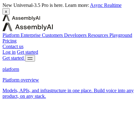
New
Universal-3.5 Pro is here.
Learn more:
Async
Realtime
x
Platform
Enterprise
Customers
Developers
Resources
Playground
Pricing
Contact us
Log in
Get started
Get started
platform
Platform overview
Models, APIs, and infrastructure in one place. Build voice into any
product, on any stack.