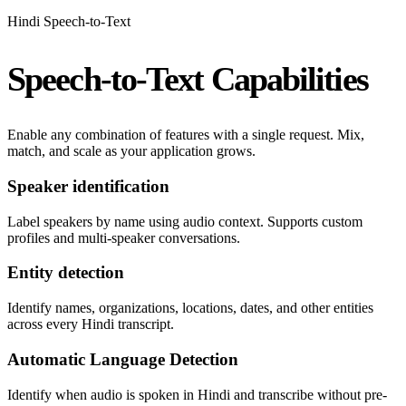
Hindi Speech-to-Text
Speech-to-Text Capabilities
Enable any combination of features with a single request. Mix,
match, and scale as your application grows.
Speaker identification
Label speakers by name using audio context. Supports custom
profiles and multi-speaker conversations.
Entity detection
Identify names, organizations, locations, dates, and other entities
across every Hindi transcript.
Automatic Language Detection
Identify when audio is spoken in Hindi and transcribe without pre-