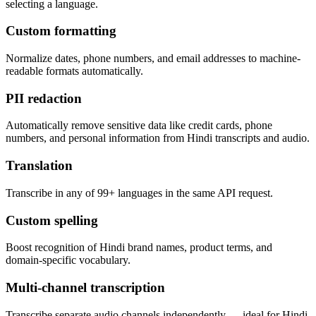
selecting a language.
Custom formatting
Normalize dates, phone numbers, and email addresses to machine-
readable formats automatically.
PII redaction
Automatically remove sensitive data like credit cards, phone
numbers, and personal information from Hindi transcripts and audio.
Translation
Transcribe in any of 99+ languages in the same API request.
Custom spelling
Boost recognition of Hindi brand names, product terms, and
domain-specific vocabulary.
Multi-channel transcription
Transcribe separate audio channels independently — ideal for Hindi