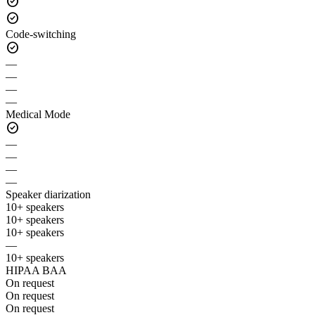
check_circle
check_circle
Code-switching
check_circle
—
—
—
—
Medical Mode
check_circle
—
—
—
—
Speaker diarization
10+ speakers
10+ speakers
10+ speakers
—
10+ speakers
HIPAA BAA
On request
On request
On request