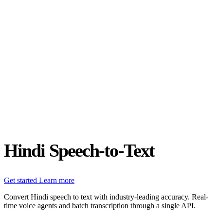
Status
Latest Release
Universal 3.5 Pro
Our new flagship speech-to-text model handles real-world audio the
way it actually happens. Available for real-time and pre-recorded
audio.
Realtime
Pre-recorded
resources
Blog
Partners
Research
Benchmarks
Security
Hindi Speech-to-Text
Get started
Learn more
Convert Hindi speech to text with industry-leading accuracy. Real-
time voice agents and batch transcription through a single API.