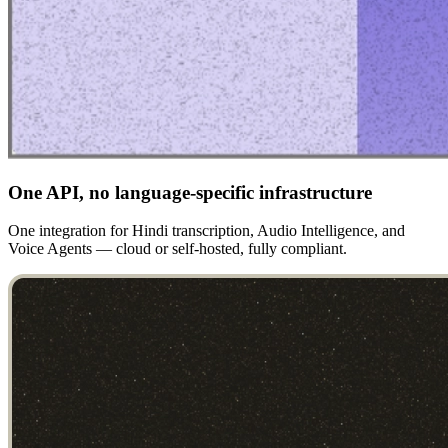
One API, no language-specific infrastructure
One integration for Hindi transcription, Audio Intelligence, and
Voice Agents — cloud or self-hosted, fully compliant.