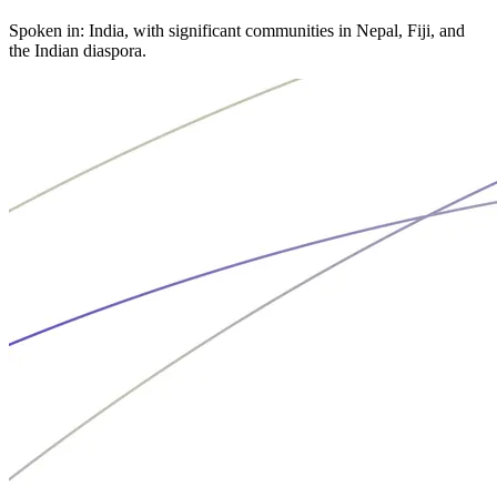
Spoken in: India, with significant communities in Nepal, Fiji, and
the Indian diaspora.