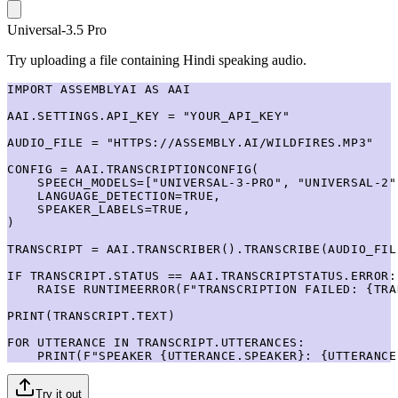
Universal-3.5 Pro
Try uploading a file containing Hindi speaking audio.
IMPORT ASSEMBLYAI AS AAI

AAI.SETTINGS.API_KEY = "YOUR_API_KEY"

AUDIO_FILE = "HTTPS://ASSEMBLY.AI/WILDFIRES.MP3"

CONFIG = AAI.TRANSCRIPTIONCONFIG(

    SPEECH_MODELS=["UNIVERSAL-3-PRO", "UNIVERSAL-2"]
    LANGUAGE_DETECTION=TRUE,

    SPEAKER_LABELS=TRUE,

)

TRANSCRIPT = AAI.TRANSCRIBER().TRANSCRIBE(AUDIO_FIL
IF TRANSCRIPT.STATUS == AAI.TRANSCRIPTSTATUS.ERROR:

    RAISE RUNTIMEERROR(F"TRANSCRIPTION FAILED: {TRA
PRINT(TRANSCRIPT.TEXT)

FOR UTTERANCE IN TRANSCRIPT.UTTERANCES:

    PRINT(F"SPEAKER {UTTERANCE.SPEAKER}: {UTTERANCE
Try it out