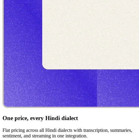
One price, every Hindi dialect
Flat pricing across all Hindi dialects with transcription, summaries,
sentiment, and streaming in one integration.