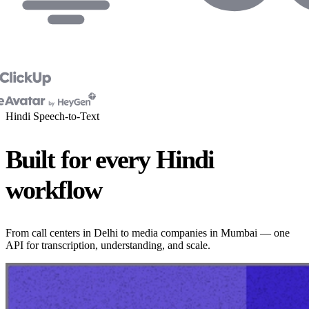
Hindi Speech-to-Text
Built for every Hindi
workflow
From call centers in Delhi to media companies in Mumbai — one
API for transcription, understanding, and scale.