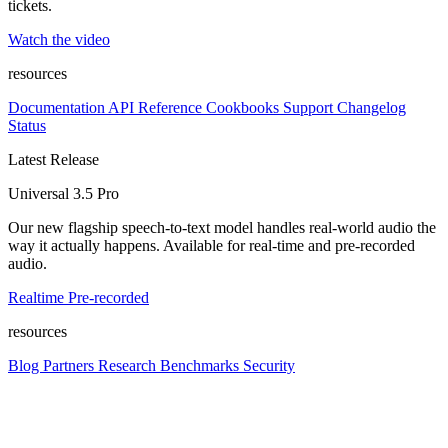
tickets.
Watch the video
resources
Documentation
API Reference
Cookbooks
Support
Changelog
Status
Latest Release
Universal 3.5 Pro
Our new flagship speech-to-text model handles real-world audio the
way it actually happens. Available for real-time and pre-recorded
audio.
Realtime
Pre-recorded
resources
Blog
Partners
Research
Benchmarks
Security
Platform
Enterprise
Customers
Developers
Resources
Playground