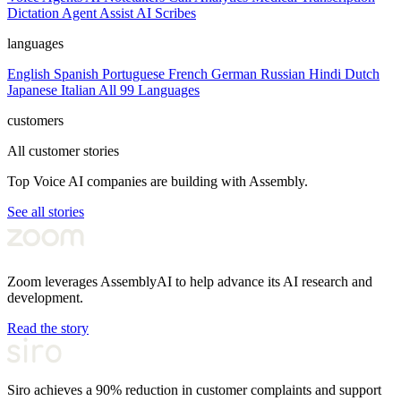
Dictation
Agent Assist
AI Scribes
languages
English
Spanish
Portuguese
French
German
Russian
Hindi
Dutch
Japanese
Italian
All 99 Languages
customers
All customer stories
Top Voice AI companies are building with Assembly.
See all stories
Zoom leverages AssemblyAI to help advance its AI research and
development.
Read the story
Siro achieves a 90% reduction in customer complaints and support