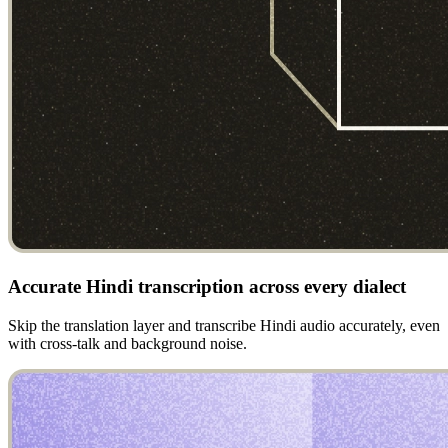
Accurate Hindi transcription across every dialect
Skip the translation layer and transcribe Hindi audio accurately, even
with cross-talk and background noise.