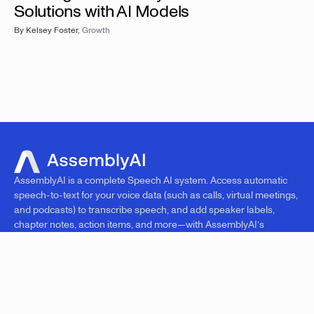
Solutions with AI Models
By
Kelsey Foster
,
Growth
AssemblyAI is a complete Speech AI system. Access automatic
speech-to-text for your voice data (such as calls, virtual meetings,
and podcasts) to transcribe speech, and add speaker labels,
chapter notes, action items, and more—with AssemblyAI’s
superhuman AI models.
PRODUCTS
RESOURCES
COMPANY
Overview
Blog
Research