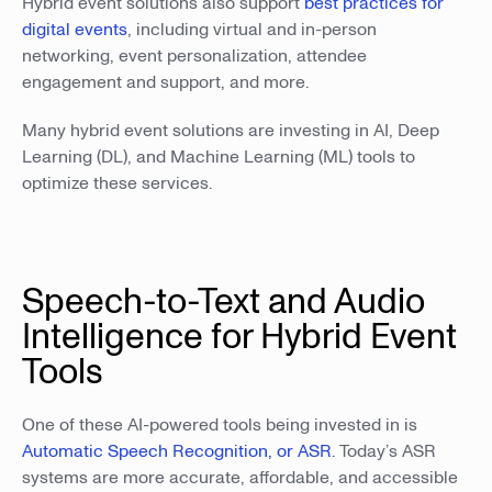
Hybrid event solutions also support
best practices for
digital events
, including virtual and in-person
networking, event personalization, attendee
engagement and support, and more.
Many hybrid event solutions are investing in AI, Deep
Learning (DL), and Machine Learning (ML) tools to
optimize these services.
Speech-to-Text and Audio
Intelligence for Hybrid Event
Tools
One of these AI-powered tools being invested in is
Automatic Speech Recognition, or ASR
. Today’s ASR
systems are more accurate, affordable, and accessible