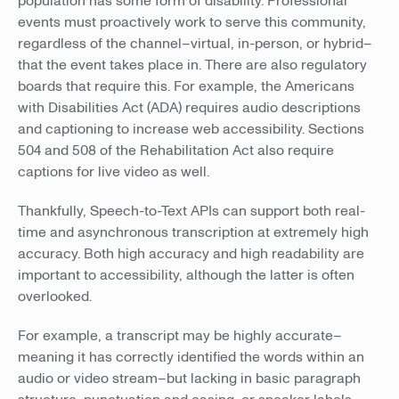
population has some form of disability. Professional
events must proactively work to serve this community,
regardless of the channel–virtual, in-person, or hybrid–
that the event takes place in. There are also regulatory
boards that require this. For example, the Americans
with Disabilities Act (ADA) requires audio descriptions
and captioning to increase web accessibility. Sections
504 and 508 of the Rehabilitation Act also require
captions for live video as well.
Thankfully, Speech-to-Text APIs can support both real-
time and asynchronous transcription at extremely high
accuracy. Both high accuracy and high readability are
important to accessibility, although the latter is often
overlooked.
For example, a transcript may be highly accurate–
meaning it has correctly identified the words within an
audio or video stream–but lacking in basic paragraph