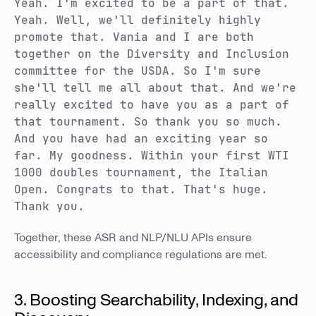
Yeah. I'm excited to be a part of that.
Yeah. Well, we'll definitely highly
promote that. Vania and I are both
together on the Diversity and Inclusion
committee for the USDA. So I'm sure
she'll tell me all about that. And we're
really excited to have you as a part of
that tournament. So thank you so much.
And you have had an exciting year so
far. My goodness. Within your first WTI
1000 doubles tournament, the Italian
Open. Congrats to that. That's huge.
Thank you.
Together, these ASR and NLP/NLU APIs ensure
accessibility and compliance regulations are met.
3. Boosting Searchability, Indexing, and