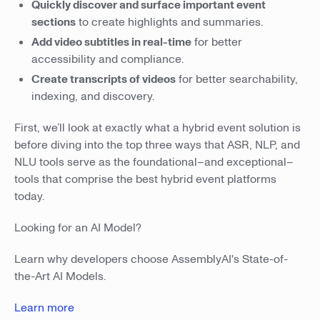
Quickly discover and surface important event
sections
to create highlights and summaries.
Add video subtitles in real-time
for better
accessibility and compliance.
Create transcripts of videos
for better searchability,
indexing, and discovery.
First, we’ll look at exactly what a hybrid event solution is
before diving into the top three ways that ASR, NLP, and
NLU tools serve as the foundational–and exceptional–
tools that comprise the best hybrid event platforms
today.
Looking for an AI Model?
Learn why developers choose AssemblyAI's State-of-
the-Art AI Models.
Learn more