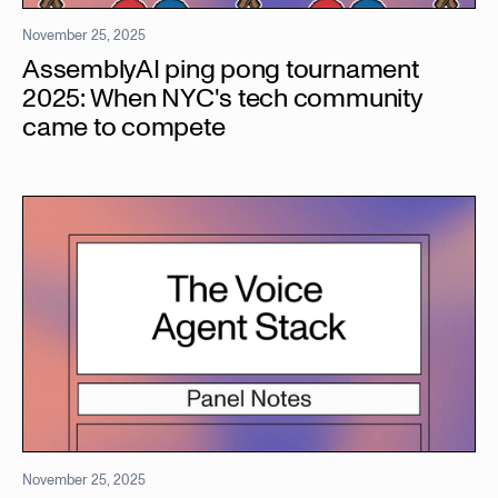
November 25, 2025
AssemblyAI ping pong tournament
2025: When NYC's tech community
came to compete
November 25, 2025