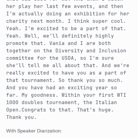
her play her last few events, and then
I'm actually doing an exhibition for her
charity next month. I think super cool.
Yeah. I'm excited to be a part of that.
Yeah. Well, we'll definitely highly
promote that. Vania and I are both
together on the Diversity and Inclusion
committee for the USDA, so I'm sure
she'll tell me all about that. And we're
really excited to have you as a part of
that tournament. So thank you so much.
And you have had an exciting year so
far. My goodness. Within your first WTI
1000 doubles tournament, the Italian
Open.Congrats to that. That's huge.
Thank you.
With Speaker Diarization: