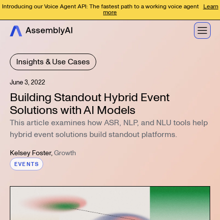
Introducing our Voice Agent API: The fastest path to a working voice agent
Learn
more
Insights & Use Cases
June 3, 2022
Building Standout Hybrid Event
Solutions with AI Models
This article examines how ASR, NLP, and NLU tools help
hybrid event solutions build standout platforms.
Kelsey Foster
,
Growth
EVENTS