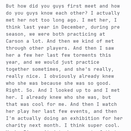
But how did you guys first meet and how
do you guys know each other?
I actually
met her not too long ago. I met her, I
think last year in December, during pre
season, we were both practicing at
Carson a lot. And then we kind of met
through other players. And then I saw
her a few her last few torments this
year, and we would just practice
together sometimes, and she's really,
really nice. I obviously already knew
who she was because she was so good.
Right. So.
And I looked up to and I met
her. I already knew who she was, but
that was cool for me. And then I watch
her play her last few events, and then
I'm actually doing an exhibition for her
charity next month.
I think super cool.