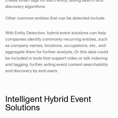
create smart tags for each entity, aiding search and
discovery algorithms.
Other common entities that can be detected include:
With Entity Detection, hybrid event solutions can help
companies identify commonly recurring entities, such
as company names, locations, occupations, etc., and
aggregate them for further analysis. Or this data could
be included in tools that support video or talk indexing
and tagging, further aiding event content searchability
and discovery by end users.
Intelligent Hybrid Event
Solutions