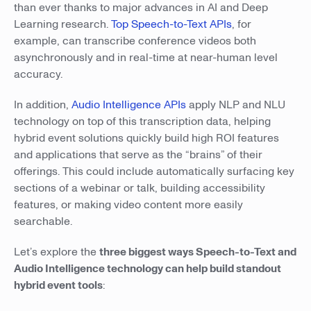
than ever thanks to major advances in AI and Deep
Learning research.
Top Speech-to-Text APIs
, for
example, can transcribe conference videos both
asynchronously and in real-time at near-human level
accuracy.
In addition,
Audio Intelligence APIs
apply NLP and NLU
technology on top of this transcription data, helping
hybrid event solutions quickly build high ROI features
and applications that serve as the “brains” of their
offerings. This could include automatically surfacing key
sections of a webinar or talk, building accessibility
features, or making video content more easily
searchable.
Let’s explore the
three biggest ways Speech-to-Text and
Audio Intelligence technology can help build standout
hybrid event tools
: