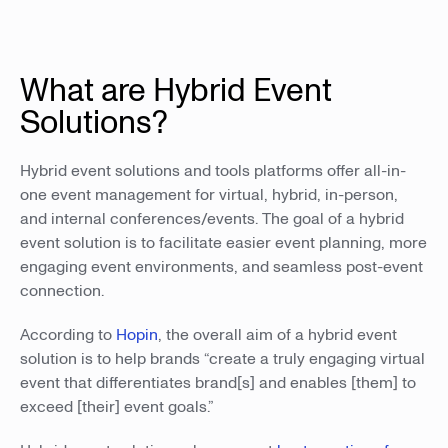
What are Hybrid Event
Solutions?
Hybrid event solutions and tools platforms offer all-in-
one event management for virtual, hybrid, in-person,
and internal conferences/events. The goal of a hybrid
event solution is to facilitate easier event planning, more
engaging event environments, and seamless post-event
connection.
According to
Hopin
, the overall aim of a hybrid event
solution is to help brands “create a truly engaging virtual
event that differentiates brand[s] and enables [them] to
exceed [their] event goals.”