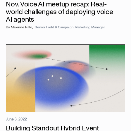
Nov. Voice AI meetup recap: Real-
world challenges of deploying voice
AI agents
By
Maxinne Rillo
,
Senior Field & Campaign Marketing Manager
June 3, 2022
Building Standout Hybrid Event