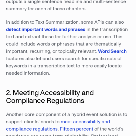
outputs a single sentence headline and multi-sentence
summary for each of these chapters.
In addition to Text Summarization, some APIs can also
detect important words and phrases
in the transcription
text and extract these for further analysis or use. This
could include words or phrases that are thematically
important, recurring, or topically relevant.
Word Search
features also let end users search for specific sets of
keywords in a transcription text to more easily locate
needed information.
2. Meeting Accessibility and
Compliance Regulations
Another core component of a hybrid event solution is to
support clients’ needs to
meet accessibility and
compliance regulations
.
Fifteen percent
of the world’s