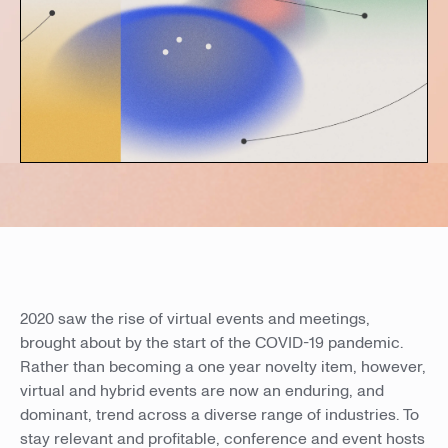
2020 saw the rise of virtual events and meetings,
brought about by the start of the COVID-19 pandemic.
Rather than becoming a one year novelty item, however,
virtual and hybrid events are now an enduring, and
dominant, trend across a diverse range of industries. To
stay relevant and profitable, conference and event hosts