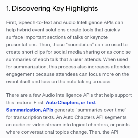
1. Discovering Key Highlights
First, Speech-to-Text and Audio Intelligence APIs can
help hybrid event solutions create tools that quickly
surface important sections of talks or keynote
presentations. Then, these “soundbites” can be used to
create short clips for social media sharing or as concise
summaries of each talk that a user attends. When used
for summarization, this process also increases attendee
engagement because attendees can focus more on the
event itself and less on the note taking process.
There are a few Audio Intelligence APIs that help support
this feature. First,
Auto Chapters, or Text
Summarization, APIs
generate “summaries over time”
for transcription texts. An Auto Chapters API segments
an audio or video stream into logical chapters, or points
where conversational topics change. Then, the API