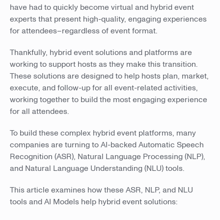
have had to quickly become virtual and hybrid event
experts that present high-quality, engaging experiences
for attendees–regardless of event format.
Thankfully, hybrid event solutions and platforms are
working to support hosts as they make this transition.
These solutions are designed to help hosts plan, market,
execute, and follow-up for all event-related activities,
working together to build the most engaging experience
for all attendees.
To build these complex hybrid event platforms, many
companies are turning to AI-backed Automatic Speech
Recognition (ASR), Natural Language Processing (NLP),
and Natural Language Understanding (NLU) tools.
This article examines how these ASR, NLP, and NLU
tools and AI Models help hybrid event solutions: