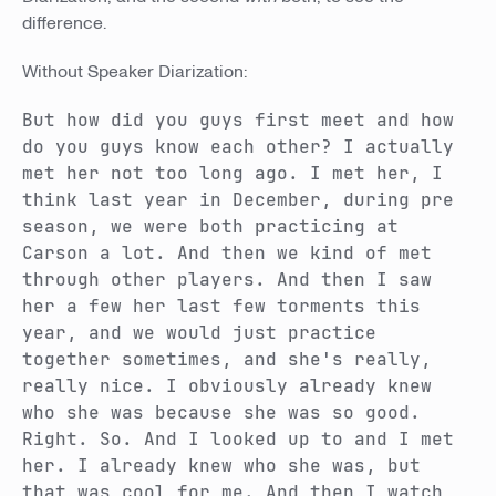
difference.
Without Speaker Diarization:
But how did you guys first meet and how
do you guys know each other? I actually
met her not too long ago. I met her, I
think last year in December, during pre
season, we were both practicing at
Carson a lot. And then we kind of met
through other players. And then I saw
her a few her last few torments this
year, and we would just practice
together sometimes, and she's really,
really nice. I obviously already knew
who she was because she was so good.
Right. So. And I looked up to and I met
her. I already knew who she was, but
that was cool for me. And then I watch