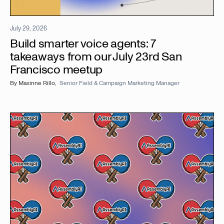
July 29, 2026
Build smarter voice agents: 7
takeaways from our July 23rd San
Francisco meetup
By
Maxinne Rillo
,
Senior Field & Campaign Marketing Manager