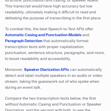
structure, punctuation and casing, or speaker labels.
This transcript would have high accuracy but low
readability, ultimately making it difficult to read and
defeating the purpose of transcribing in the first place.
To combat this, the best Speech-to-Text APIs offer
Automatic Casing and Punctuation Models
and
Paragraph Detection
that automatically format
transcription texts with proper capitalization,
punctuation, sentence structure, paragraphs, and more,
to boost readability and accessibility.
Moreover,
Speaker Diarization APIs
can automatically
detect and label multiple speakers in an audio or video
stream, taking the guesswork out of who spoke when
during an event talk.
Compare the two transcription texts below, the first
without
Automatic Casing and Punctuation or Speaker
Diarization, and the second
with
both, to see the