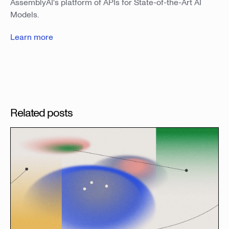
AssemblyAI's platform of APIs for State-of-the-Art AI
Models.
Learn more
Related posts