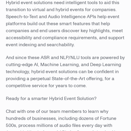
Hybrid event solutions need intelligent tools to aid this
transition to virtual and hybrid events for companies.
Speech-to-Text and Audio Intelligence APIs help event
platforms build out these smart features that help
companies and end users discover key highlights, meet
accessibility and compliance requirements, and support
event indexing and searchability.
And since these ASR and NLP/NLU tools are powered by
cutting-edge AI, Machine Learning, and Deep Learning
technology, hybrid event solutions can be confident in
providing a perpetual State-of-the-Art offering, for a
competitive service for years to come.
Ready for a smarter Hybrid Event Solution?
Chat with one of our team members to learn why
hundreds of businesses, including dozens of Fortune
500s, process millions of audio files every day with