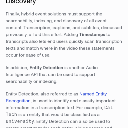
Discovery
Finally, hybrid event solutions must support the
searchability, indexing, and discovery of all event
content. Transcription, captions, and subtitles, discussed
previously, all aid this effort. Adding
Timestamps
to
transcripts also lets end users quickly scan transcription
texts and match where in the video these statements
occur for ease of use.
In addition,
Entity Detection
is another Audio
Intelligence API that can be used to support
searchability or indexing.
Entity Detection, also referred to as
Named Entity
Recognition
, is used to identify and classify important
information in a transcription text. For example,
Cal
Tech
is an entity that would be classified as a
university
. Entity Detection can also be used to