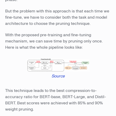
But the problem with this approach is that each time we
fine-tune, we have to consider both the task and model
architecture to choose the pruning technique.
With the proposed pre-training and fine-tuning
mechanism, we can save time by pruning only once.
Here is what the whole pipeline looks like:
Source
This technique leads to the best compression-to-
accuracy ratio for BERT-base, BERT-Large, and Distil-
BERT. Best scores were achieved with 85% and 90%
weight pruning.