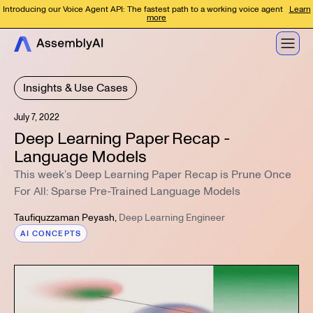
Introducing our Voice Agent API: The fastest path to a working voice agent
Learn
more
Insights & Use Cases
July 7, 2022
Deep Learning Paper Recap -
Language Models
This week’s Deep Learning Paper Recap is Prune Once
For All: Sparse Pre-Trained Language Models
Taufiquzzaman Peyash
,
Deep Learning Engineer
AI CONCEPTS