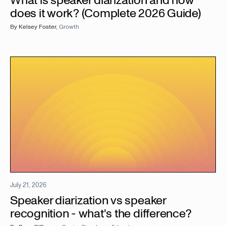
What is speaker diarization and how
does it work? (Complete 2026 Guide)
By
Kelsey Foster
,
Growth
July 21, 2026
Speaker diarization vs speaker
recognition - what's the difference?