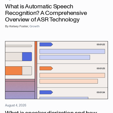
What is Automatic Speech
Recognition? A Comprehensive
Overview of ASR Technology
By
Kelsey Foster
,
Growth
August 4, 2026