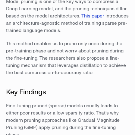
Model pruning is one of the key ways to compress a
Deep Learning model, and the pruning techniques differ
based on the model architectures.
This paper
introduces
an architecture-agnostic method of training sparse pre-
trained language models.
This method enables us to prune only once during the
pre-training phase and not worry about pruning during
the fine-tuning. The researchers also propose a fine-
tuning mechanism that leverages distillation to achieve
the best compression-to-accuracy ratio.
Key Findings
Fine-tuning pruned (sparse) models usually leads to
either poor results or a low sparsity ratio. That’s why
modern pruning approaches like Gradual Magnitude
Pruning (GMP) apply pruning during the fine-tuning
phase.