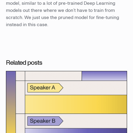
model, similar to a lot of pre-trained Deep Learning
models out there where we don’t have to train from
scratch. We just use the pruned model for fine-tuning
instead in this case.
Related posts