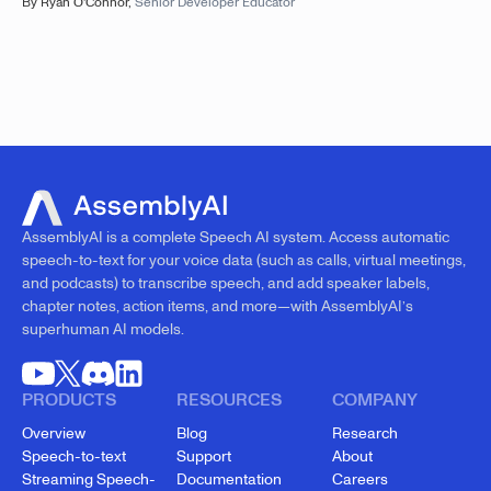
By
Ryan O'Connor
,
Senior Developer Educator
AssemblyAI is a complete Speech AI system. Access automatic
speech-to-text for your voice data (such as calls, virtual meetings,
and podcasts) to transcribe speech, and add speaker labels,
chapter notes, action items, and more—with AssemblyAI’s
superhuman AI models.
PRODUCTS
RESOURCES
COMPANY
Overview
Blog
Research
Speech-to-text
Support
About
Streaming Speech-
Documentation
Careers