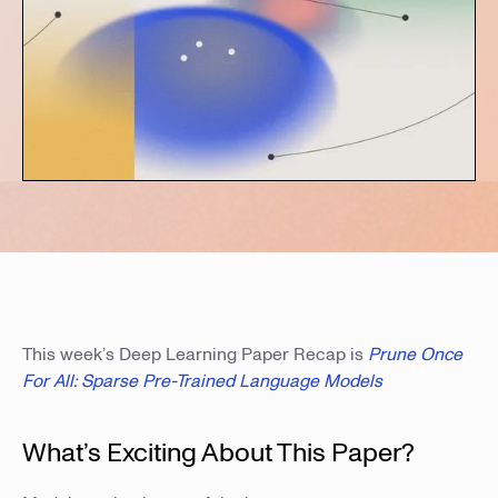
This week’s Deep Learning Paper Recap is
Prune Once
For All: Sparse Pre-Trained Language Models
What’s Exciting About This Paper?