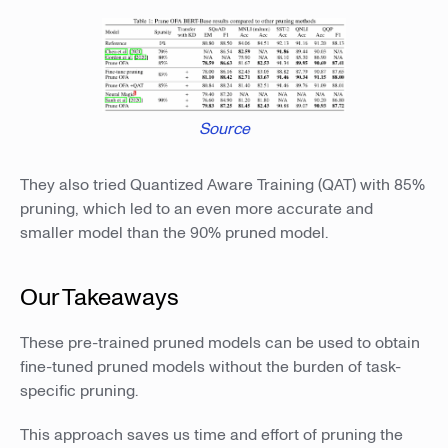
Source
They also tried Quantized Aware Training (QAT) with 85%
pruning, which led to an even more accurate and
smaller model than the 90% pruned model.
Our Takeaways
These pre-trained pruned models can be used to obtain
fine-tuned pruned models without the burden of task-
specific pruning.
This approach saves us time and effort of pruning the