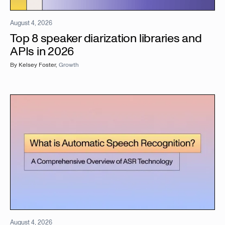
August 4, 2026
Top 8 speaker diarization libraries and
APIs in 2026
By
Kelsey Foster
,
Growth
August 4, 2026