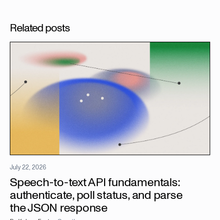
Related posts
July 22, 2026
Speech-to-text API fundamentals:
authenticate, poll status, and parse
the JSON response