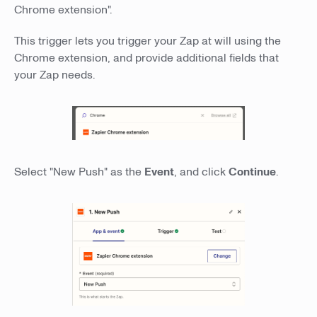
Chrome extension".
This trigger lets you trigger your Zap at will using the
Chrome extension, and provide additional fields that
your Zap needs.
Select "New Push" as the
Event
, and click
Continue
.