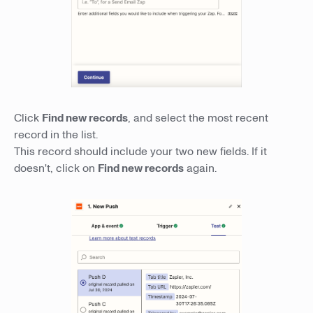
Click
Find new records
, and select the most recent
record in the list.
This record should include your two new fields. If it
doesn't, click on
Find new records
again.