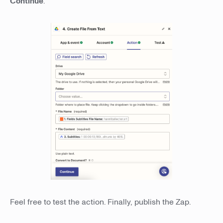
Continue
.
Feel free to test the action. Finally, publish the Zap.