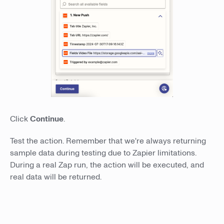
Click
Continue
.
Test the action. Remember that we're always returning
sample data during testing due to Zapier limitations.
During a real Zap run, the action will be executed, and
real data will be returned.