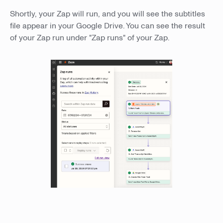
Shortly, your Zap will run, and you will see the subtitles
file appear in your Google Drive. You can see the result
of your Zap run under "Zap runs" of your Zap.