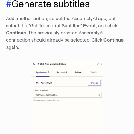
#
Generate subtitles
Add another action, select the AssemblyAI app, but
select the "Get Transcript Subtitles"
Event
, and click
Continue
. The previously created AssemblyAI
connection should already be selected. Click
Continue
again.