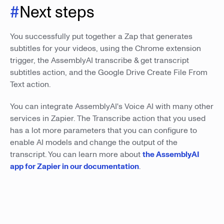
#
Next steps
You successfully put together a Zap that generates
subtitles for your videos, using the Chrome extension
trigger, the AssemblyAI transcribe & get transcript
subtitles action, and the Google Drive Create File From
Text action.
You can integrate AssemblyAI's Voice AI with many other
services in Zapier. The Transcribe action that you used
has a lot more parameters that you can configure to
enable AI models and change the output of the
transcript. You can learn more about
the AssemblyAI
app for Zapier in our documentation
.