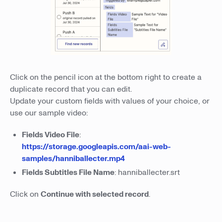
Click on the pencil icon at the bottom right to create a
duplicate record that you can edit.
Update your custom fields with values of your choice, or
use our sample video:
Fields Video File
:
https://storage.googleapis.com/aai-web-
samples/hanniballecter.mp4
Fields Subtitles File Name
: hanniballecter.srt
Click on
Continue with selected record
.