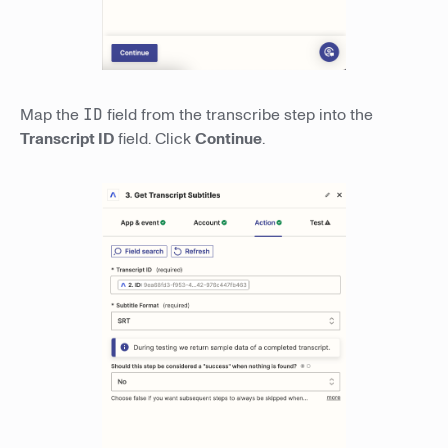
Map the
ID
field from the transcribe step into the
Transcript ID
field. Click
Continue
.