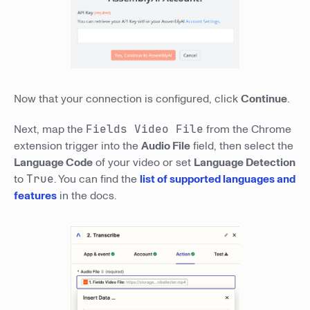
Now that your connection is configured, click
Continue
.
Next, map the
Fields Video File
from the Chrome
extension trigger into the
Audio File
field, then select the
Language Code
of your video or set
Language Detection
to
True
. You can find the
list of supported languages and
features
in the docs.