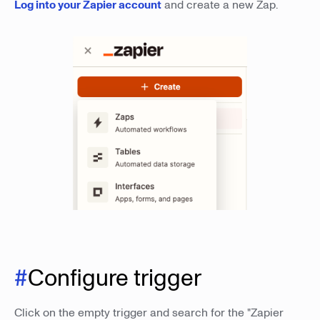
Log into your Zapier account
and create a new Zap.
#
Configure trigger
Click on the empty trigger and search for the "Zapier