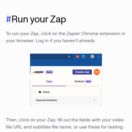
#
Run your Zap
To run your Zap, click on the Zapier Chrome extension in
your browser. Log in if you haven't already.
Then, click on your Zap, fill out the fields with your video
file URL and subtitles file name, or use these for testing: