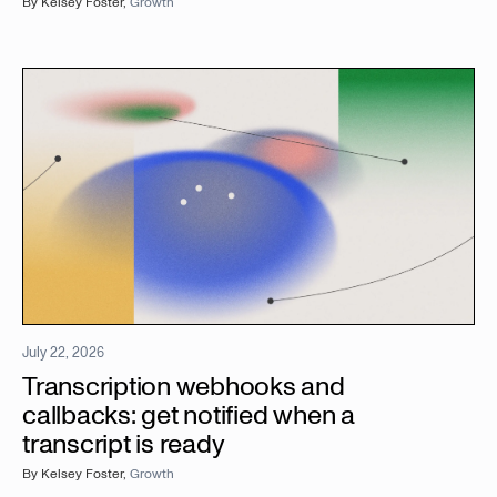
By
Kelsey Foster
,
Growth
July 22, 2026
Transcription webhooks and
callbacks: get notified when a
transcript is ready
By
Kelsey Foster
,
Growth