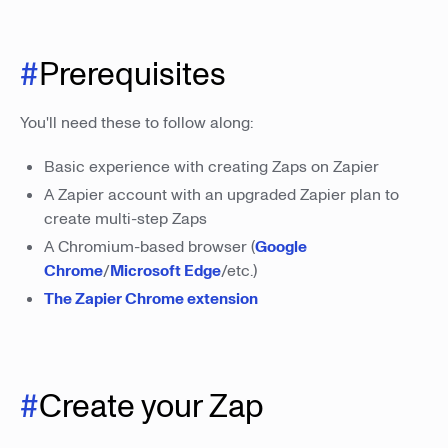
#
Prerequisites
You'll need these to follow along:
Basic experience with creating Zaps on Zapier
A Zapier account with an upgraded Zapier plan to
create multi-step Zaps
A Chromium-based browser (
Google
Chrome
/
Microsoft Edge
/etc.)
The Zapier Chrome extension
#
Create your Zap