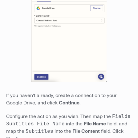
If you haven't already, create a connection to your
Google Drive, and click
Continue
.
Configure the action as you wish. Then map the
Fields
Subtitles File Name
into the
File Name
field, and
map the
Subtitles
into the
File Content
field. Click