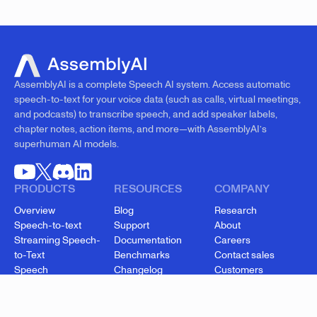
AssemblyAI is a complete Speech AI system. Access automatic
speech-to-text for your voice data (such as calls, virtual meetings,
and podcasts) to transcribe speech, and add speaker labels,
chapter notes, action items, and more—with AssemblyAI’s
superhuman AI models.
PRODUCTS
RESOURCES
COMPANY
Overview
Blog
Research
Speech-to-text
Support
About
Streaming Speech-
Documentation
Careers
to-Text
Benchmarks
Contact sales
Speech
Changelog
Customers
Understanding
API status
Security
Voice Agent API
Cookie settings
Startup Program
Enterprise