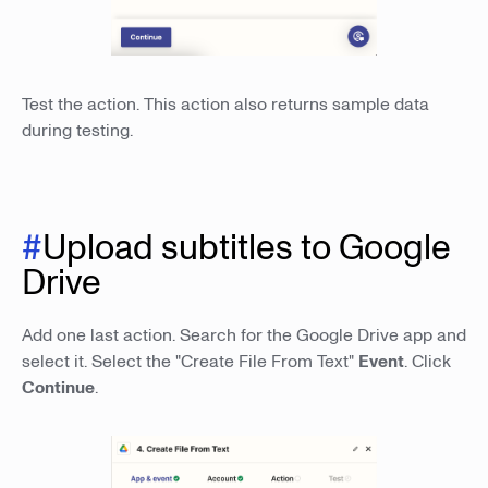
Test the action. This action also returns sample data
during testing.
#
Upload subtitles to Google
Drive
Add one last action. Search for the Google Drive app and
select it. Select the "Create File From Text"
Event
. Click
Continue
.