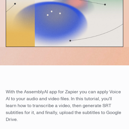
With the AssemblyAI app for Zapier you can apply Voice
AI to your audio and video files. In this tutorial, you'll
learn how to transcribe a video, then generate SRT
subtitles for it, and finally, upload the subtitles to Google
Drive.