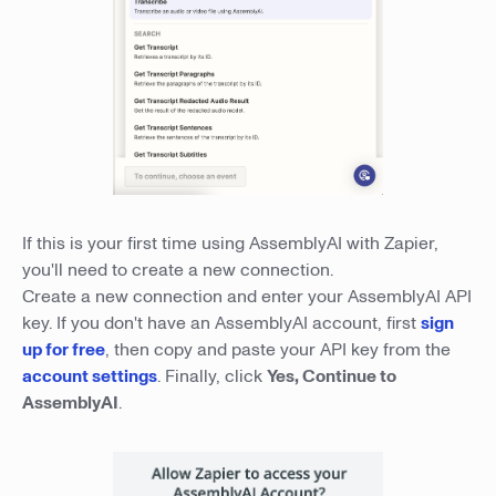
If this is your first time using AssemblyAI with Zapier,
you'll need to create a new connection.
Create a new connection and enter your AssemblyAI API
key. If you don't have an AssemblyAI account, first
sign
up for free
, then copy and paste your API key from the
account settings
. Finally, click
Yes, Continue to
AssemblyAI
.