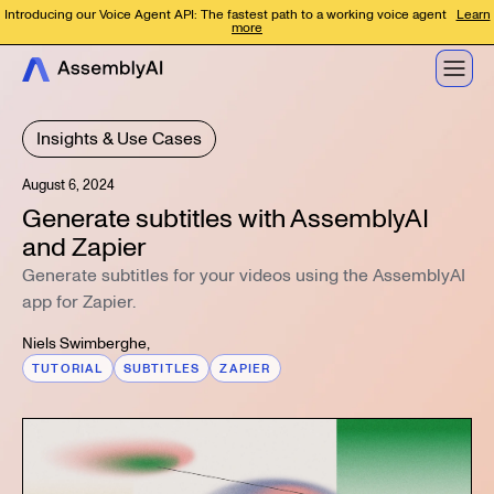
Introducing our Voice Agent API: The fastest path to a working voice agent
Learn
more
Insights & Use Cases
August 6, 2024
Generate subtitles with AssemblyAI
and Zapier
Generate subtitles for your videos using the AssemblyAI
app for Zapier.
Niels Swimberghe
,
TUTORIAL
SUBTITLES
ZAPIER