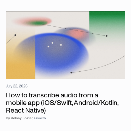
July 22, 2026
How to transcribe audio from a
mobile app (iOS/Swift, Android/Kotlin,
React Native)
By
Kelsey Foster
,
Growth