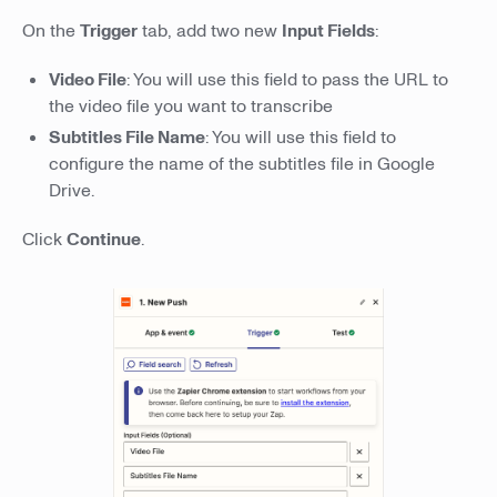
On the
Trigger
tab, add two new
Input Fields
:
Video File
: You will use this field to pass the URL to
the video file you want to transcribe
Subtitles File Name
: You will use this field to
configure the name of the subtitles file in Google
Drive.
Click
Continue
.