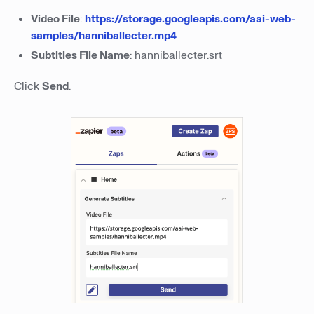
Video File
:
https://storage.googleapis.com/aai-web-
samples/hanniballecter.mp4
Subtitles File Name
: hanniballecter.srt
Click
Send
.