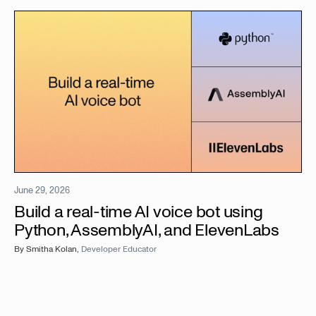
June 29, 2026
Build a real-time AI voice bot using
Python, AssemblyAI, and ElevenLabs
By
Smitha Kolan
,
Developer Educator