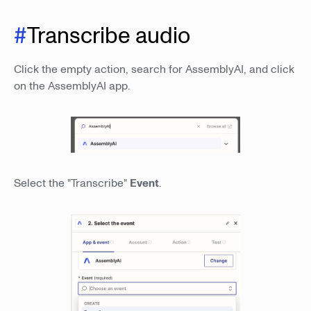
#
Transcribe audio
Click the empty action, search for AssemblyAI, and click
on the AssemblyAI app.
Select the "Transcribe"
Event
.