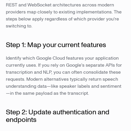
REST and WebSocket architectures across modern
providers map closely to existing implementations. The
steps below apply regardless of which provider you're
switching to.
Step 1: Map your current features
Identify which Google Cloud features your application
currently uses. If you rely on Google's separate APIs for
transcription and NLP, you can often consolidate these
requests. Modern alternatives typically return speech
understanding data—like speaker labels and sentiment
—in the same payload as the transcript.
Step 2: Update authentication and
endpoints