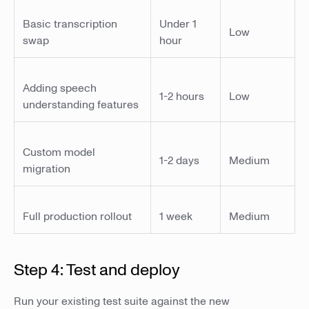
Basic transcription
Under 1
Low
swap
hour
Adding speech
1-2 hours
Low
understanding features
Custom model
1-2 days
Medium
migration
Full production rollout
1 week
Medium
Step 4: Test and deploy
Run your existing test suite against the new