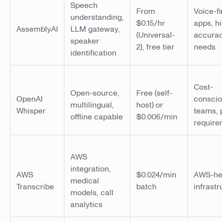
Speech
From
Voice-fi
understanding,
$0.15/hr
apps, h
AssemblyAI
LLM gateway,
(Universal-
accura
speaker
2), free tier
needs
identification
Cost-
Open-source,
Free (self-
OpenAI
consci
multilingual,
host) or
Whisper
teams, 
offline capable
$0.006/min
require
AWS
integration,
AWS
$0.024/min
AWS-he
medical
Transcribe
batch
infrastr
models, call
analytics