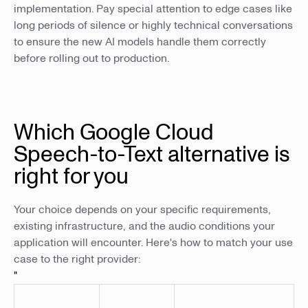
implementation. Pay special attention to edge cases like
long periods of silence or highly technical conversations
to ensure the new AI models handle them correctly
before rolling out to production.
Which Google Cloud
Speech-to-Text alternative is
right for you
Your choice depends on your specific requirements,
existing infrastructure, and the audio conditions your
application will encounter. Here's how to match your use
case to the right provider:
"