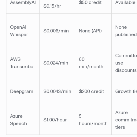
AssemblyAI
$50 credit
Available
$0.15/hr
OpenAI
None
$0.006/min
None (API)
Whisper
published
Committ
AWS
60
$0.024/min
use
Transcribe
min/month
discounts
Deepgram
$0.0043/min
$200 credit
Growth ti
Azure
Azure
5
$1.00/hour
commitm
Speech
hours/month
tiers