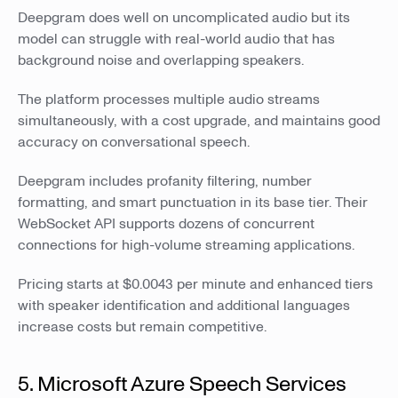
Deepgram does well on uncomplicated audio but its
model can struggle with real-world audio that has
background noise and overlapping speakers.
The platform processes multiple audio streams
simultaneously, with a cost upgrade, and maintains good
accuracy on conversational speech.
Deepgram includes profanity filtering, number
formatting, and smart punctuation in its base tier. Their
WebSocket API supports dozens of concurrent
connections for high-volume streaming applications.
Pricing starts at $0.0043 per minute and enhanced tiers
with speaker identification and additional languages
increase costs but remain competitive.
5. Microsoft Azure Speech Services