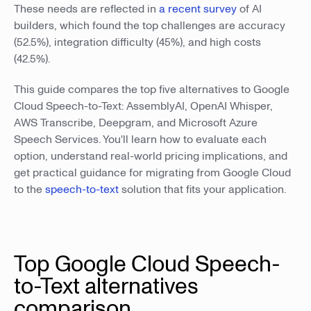
These needs are reflected in
a recent survey
of AI
builders, which found the top challenges are accuracy
(52.5%), integration difficulty (45%), and high costs
(42.5%).
This guide compares the top five alternatives to Google
Cloud Speech-to-Text: AssemblyAI, OpenAI Whisper,
AWS Transcribe, Deepgram, and Microsoft Azure
Speech Services. You'll learn how to evaluate each
option, understand real-world pricing implications, and
get practical guidance for migrating from Google Cloud
to the
speech-to-text
solution that fits your application.
Top Google Cloud Speech-
to-Text alternatives
comparison