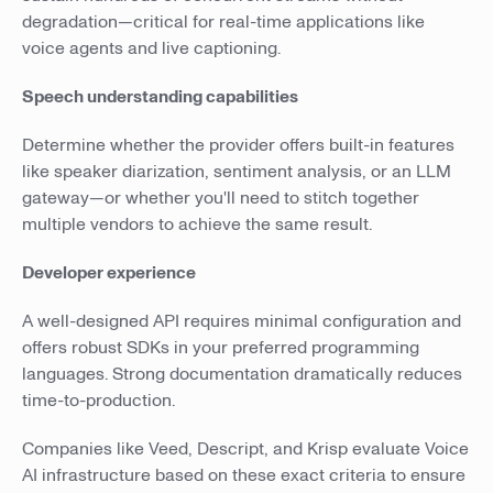
degradation—critical for real-time applications like
voice agents and live captioning.
Speech understanding capabilities
Determine whether the provider offers built-in features
like speaker diarization, sentiment analysis, or an LLM
gateway—or whether you'll need to stitch together
multiple vendors to achieve the same result.
Developer experience
A well-designed API requires minimal configuration and
offers robust SDKs in your preferred programming
languages. Strong documentation dramatically reduces
time-to-production.
Companies like Veed, Descript, and Krisp evaluate Voice
AI infrastructure based on these exact criteria to ensure