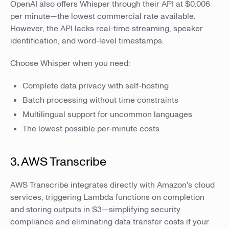
OpenAI also offers Whisper through their API at $0.006
per minute—the lowest commercial rate available.
However, the API lacks real-time streaming, speaker
identification, and word-level timestamps.
Choose Whisper when you need:
Complete data privacy with self-hosting
Batch processing without time constraints
Multilingual support for uncommon languages
The lowest possible per-minute costs
3. AWS Transcribe
AWS Transcribe integrates directly with Amazon's cloud
services, triggering Lambda functions on completion
and storing outputs in S3—simplifying security
compliance and eliminating data transfer costs if your