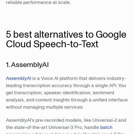
reliable performance at scale.
5 best alternatives to Google
Cloud Speech-to-Text
1. AssemblyAI
AssemblyAI
is a Voice AI platform that delivers industry-
leading transcription accuracy through a single API. You
get transcription, speaker identification, sentiment
analysis, and content insights through a unified interface
without managing multiple services.
AssemblyAI's pre-recorded models, like Universal-2 and
the state-of-the-art Universal-3 Pro, handle
batch