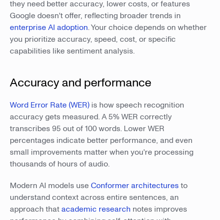
they need better accuracy, lower costs, or features
Google doesn't offer, reflecting broader trends in
enterprise AI adoption
. Your choice depends on whether
you prioritize accuracy, speed, cost, or specific
capabilities like sentiment analysis.
Accuracy and performance
Word Error Rate (WER)
is how speech recognition
accuracy gets measured. A 5% WER correctly
transcribes 95 out of 100 words. Lower WER
percentages indicate better performance, and even
small improvements matter when you're processing
thousands of hours of audio.
Modern AI models use
Conformer architectures
to
understand context across entire sentences, an
approach that
academic research
notes improves