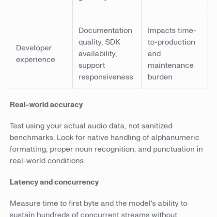
Documentation
Impacts time-
quality, SDK
to-production
Developer
availability,
and
experience
support
maintenance
responsiveness
burden
Real-world accuracy
Test using your actual audio data, not sanitized
benchmarks. Look for native handling of alphanumeric
formatting, proper noun recognition, and punctuation in
real-world conditions.
Latency and concurrency
Measure time to first byte and the model's ability to
sustain hundreds of concurrent streams without