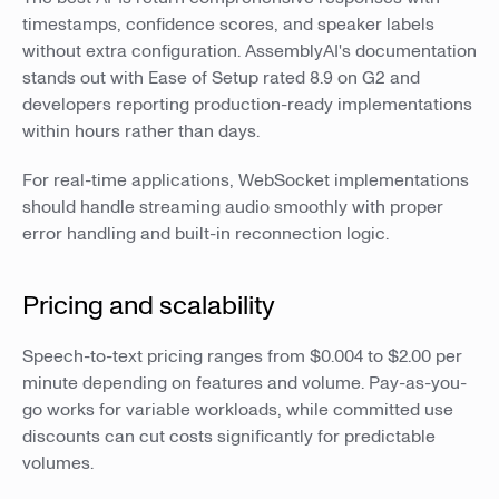
timestamps, confidence scores, and speaker labels
without extra configuration. AssemblyAI's documentation
stands out with Ease of Setup rated 8.9 on G2 and
developers reporting production-ready implementations
within hours rather than days.
For real-time applications, WebSocket implementations
should handle streaming audio smoothly with proper
error handling and built-in reconnection logic.
Pricing and scalability
Speech-to-text pricing ranges from $0.004 to $2.00 per
minute depending on features and volume. Pay-as-you-
go works for variable workloads, while committed use
discounts can cut costs significantly for predictable
volumes.