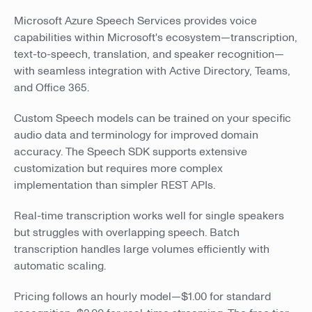
Microsoft Azure Speech Services provides voice
capabilities within Microsoft's ecosystem—transcription,
text-to-speech, translation, and speaker recognition—
with seamless integration with Active Directory, Teams,
and Office 365.
Custom Speech models can be trained on your specific
audio data and terminology for improved domain
accuracy. The Speech SDK supports extensive
customization but requires more complex
implementation than simpler REST APIs.
Real-time transcription works well for single speakers
but struggles with overlapping speech. Batch
transcription handles large volumes efficiently with
automatic scaling.
Pricing follows an hourly model—$1.00 for standard