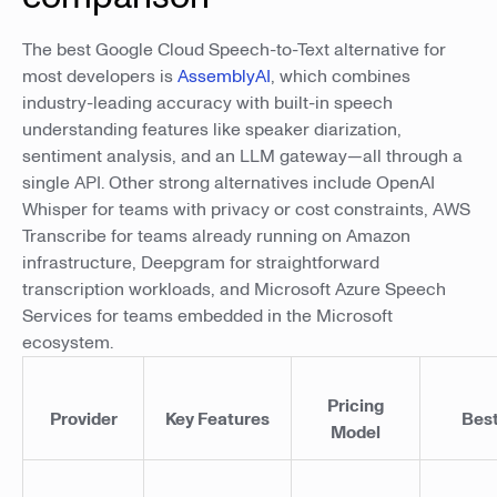
The best Google Cloud Speech-to-Text alternative for
most developers is
AssemblyAI
, which combines
industry-leading accuracy with built-in speech
understanding features like speaker diarization,
sentiment analysis, and an LLM gateway—all through a
single API. Other strong alternatives include OpenAI
Whisper for teams with privacy or cost constraints, AWS
Transcribe for teams already running on Amazon
infrastructure, Deepgram for straightforward
transcription workloads, and Microsoft Azure Speech
Services for teams embedded in the Microsoft
ecosystem.
Pricing
Provider
Key Features
Best
Model