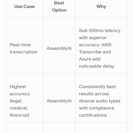
Best
Use Case
Why
Option
Sub-300ms latency
with superior
Real-time
accuracy; AWS
AssemblyAI
transcription
Transcribe and
Azure add
noticeable delay
Highest
Consistently best
accuracy
results across
(legal,
AssemblyAI
diverse audio types
medical,
with compliance
financial)
certifications