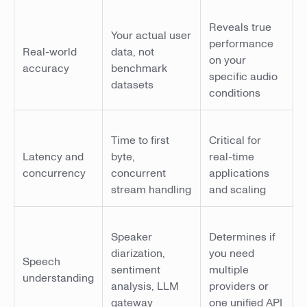
Reveals true
Your actual user
performance
Real-world
data, not
on your
accuracy
benchmark
specific audio
datasets
conditions
Time to first
Critical for
Latency and
byte,
real-time
concurrency
concurrent
applications
stream handling
and scaling
Speaker
Determines if
diarization,
you need
Speech
sentiment
multiple
understanding
analysis, LLM
providers or
gateway
one unified API