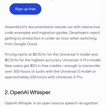
Sign up free
AssemblyAI's documentation stands out with interactive
code examples and migration guides. Developers report
getting to production in under an hour when switching
from Google Cloud.
Pricing starts at $0.15/hr for the Universal-2 model and
$0.21/hr for the highest-accuracy Universal-3 Pro model.
New users get $50 in free credits—enough to transcribe
over 300 hours of audio with the Universal-2 model or
approximately 238 hours with Universal-3 Pro.
2. OpenAI Whisper
OpenAI Whisper is an open-source speech recognition