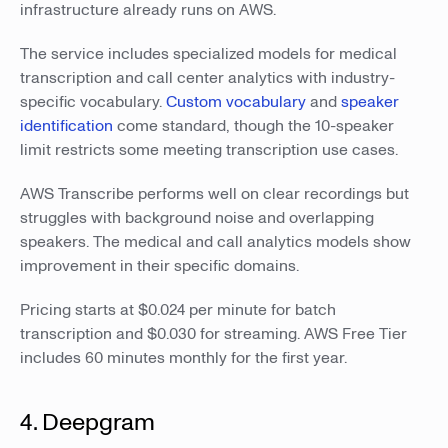
infrastructure already runs on AWS.
The service includes specialized models for medical
transcription and call center analytics with industry-
specific vocabulary.
Custom vocabulary
and
speaker
identification
come standard, though the 10-speaker
limit restricts some meeting transcription use cases.
AWS Transcribe performs well on clear recordings but
struggles with background noise and overlapping
speakers. The medical and call analytics models show
improvement in their specific domains.
Pricing starts at $0.024 per minute for batch
transcription and $0.030 for streaming. AWS Free Tier
includes 60 minutes monthly for the first year.
4. Deepgram