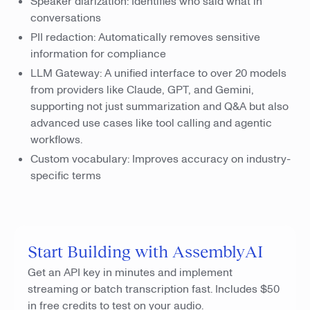
Speaker diarization: Identifies who said what in
conversations
PII redaction: Automatically removes sensitive
information for compliance
LLM Gateway: A unified interface to over 20 models
from providers like Claude, GPT, and Gemini,
supporting not just summarization and Q&A but also
advanced use cases like tool calling and agentic
workflows.
Custom vocabulary: Improves accuracy on industry-
specific terms
Start Building with AssemblyAI
Get an API key in minutes and implement
streaming or batch transcription fast. Includes $50
in free credits to test on your audio.