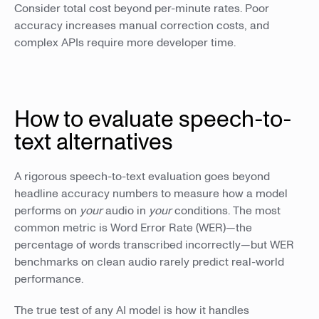
Consider total cost beyond per-minute rates. Poor
accuracy increases manual correction costs, and
complex APIs require more developer time.
How to evaluate speech-to-
text alternatives
A rigorous speech-to-text evaluation goes beyond
headline accuracy numbers to measure how a model
performs on
your
audio in
your
conditions. The most
common metric is Word Error Rate (WER)—the
percentage of words transcribed incorrectly—but WER
benchmarks on clean audio rarely predict real-world
performance.
The true test of any AI model is how it handles