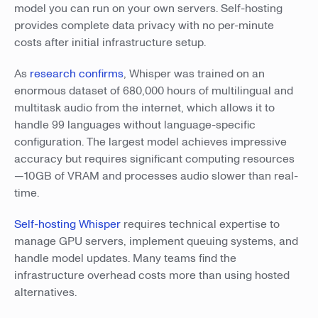
model you can run on your own servers. Self-hosting
provides complete data privacy with no per-minute
costs after initial infrastructure setup.
As
research confirms
, Whisper was trained on an
enormous dataset of 680,000 hours of multilingual and
multitask audio from the internet, which allows it to
handle 99 languages without language-specific
configuration. The largest model achieves impressive
accuracy but requires significant computing resources
—10GB of VRAM and processes audio slower than real-
time.
Self-hosting Whisper
requires technical expertise to
manage GPU servers, implement queuing systems, and
handle model updates. Many teams find the
infrastructure overhead costs more than using hosted
alternatives.