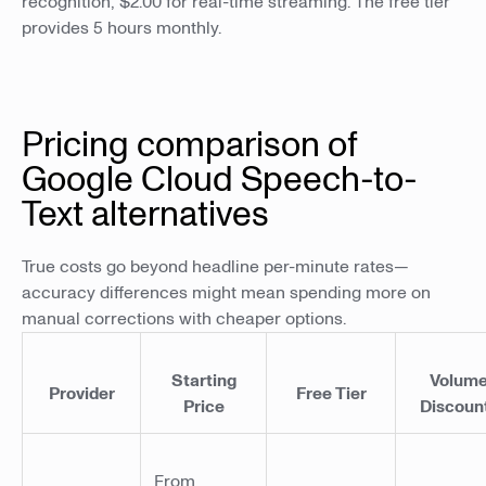
recognition, $2.00 for real-time streaming. The free tier
provides 5 hours monthly.
Pricing comparison of
Google Cloud Speech-to-
Text alternatives
True costs go beyond headline per-minute rates—
accuracy differences might mean spending more on
manual corrections with cheaper options.
Starting
Volum
Provider
Free Tier
Price
Discoun
From