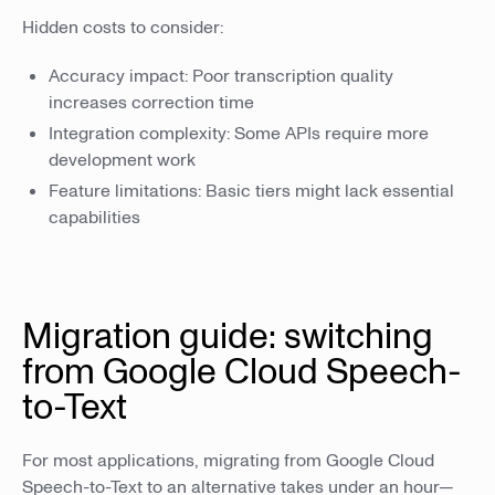
Hidden costs to consider:
Accuracy impact: Poor transcription quality
increases correction time
Integration complexity: Some APIs require more
development work
Feature limitations: Basic tiers might lack essential
capabilities
Migration guide: switching
from Google Cloud Speech-
to-Text
For most applications, migrating from Google Cloud
Speech-to-Text to an alternative takes under an hour—