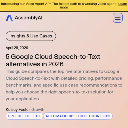
Introducing our Voice Agent API: The fastest path to a working voice agent
Learn
more
Insights & Use Cases
April 28, 2026
5 Google Cloud Speech-to-Text
alternatives in 2026
This guide compares the top five alternatives to Google
Cloud Speech-to-Text with detailed pricing, performance
benchmarks, and specific use case recommendations to
help you choose the right speech-to-text solution for
your application.
Kelsey Foster
,
Growth
SPEECH-TO-TEXT
AUTOMATIC SPEECH RECOGNITION