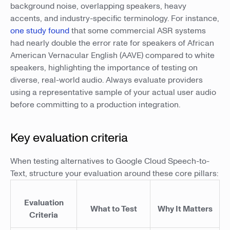
background noise, overlapping speakers, heavy
accents, and industry-specific terminology. For instance,
one study found
that some commercial ASR systems
had nearly double the error rate for speakers of African
American Vernacular English (AAVE) compared to white
speakers, highlighting the importance of testing on
diverse, real-world audio. Always evaluate providers
using a representative sample of your actual user audio
before committing to a production integration.
Key evaluation criteria
When testing alternatives to Google Cloud Speech-to-
Text, structure your evaluation around these core pillars:
Evaluation
What to Test
Why It Matters
Criteria