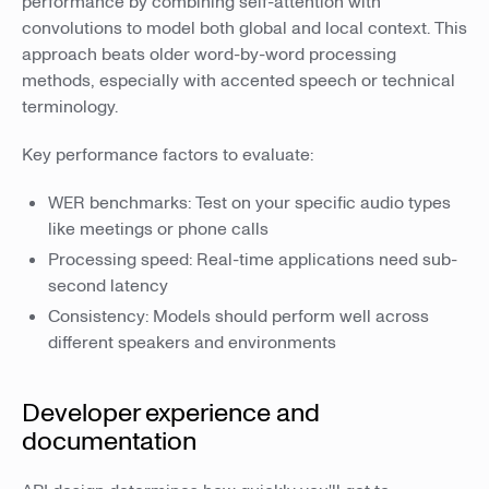
performance by combining self-attention with
convolutions to model both global and local context. This
approach beats older word-by-word processing
methods, especially with accented speech or technical
terminology.
Key performance factors to evaluate:
WER benchmarks: Test on your specific audio types
like meetings or phone calls
Processing speed: Real-time applications need sub-
second latency
Consistency: Models should perform well across
different speakers and environments
Developer experience and
documentation