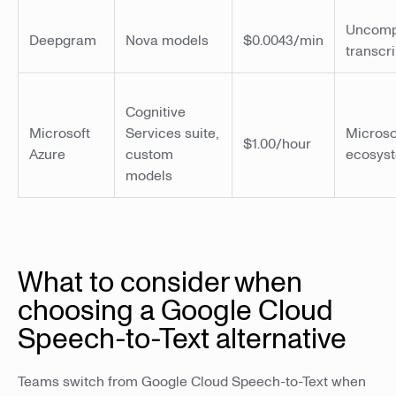
Uncomp
Deepgram
Nova models
$0.0043/min
transcri
Cognitive
Microsoft
Services suite,
Microso
$1.00/hour
Azure
custom
ecosys
models
What to consider when
choosing a Google Cloud
Speech-to-Text alternative
Teams switch from Google Cloud Speech-to-Text when