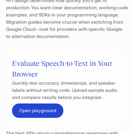
API design determines how quickly you'll get to
production. You want clear documentation, working code
examples, and SDKs in your programming language.
Migration guides become crucial when switching from
Google Cloud—look for providers with specific Google-
to-alternative documentation.
Evaluate Speech-to-Text in Your
Browser
Quickly test accuracy, timestamps, and speaker
labels without writing code. Upload sample audio
and compare results before you integrate..
Open playground
The best APIs return comprehensive responses with