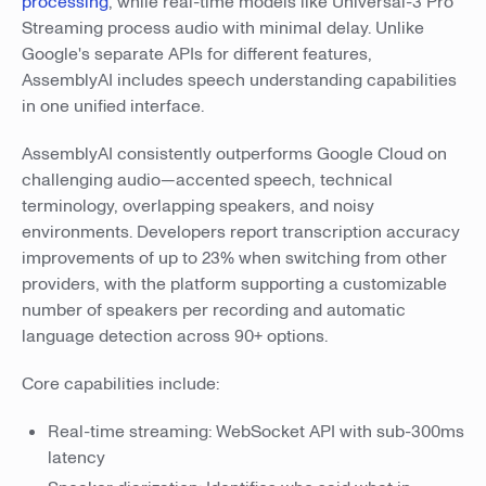
processing
, while real-time models like Universal-3 Pro
Streaming process audio with minimal delay. Unlike
Google's separate APIs for different features,
AssemblyAI includes speech understanding capabilities
in one unified interface.
AssemblyAI consistently outperforms Google Cloud on
challenging audio—accented speech, technical
terminology, overlapping speakers, and noisy
environments. Developers report transcription accuracy
improvements of up to 23% when switching from other
providers, with the platform supporting a customizable
number of speakers per recording and automatic
language detection across 90+ options.
Core capabilities include:
Real-time streaming: WebSocket API with sub-300ms
latency