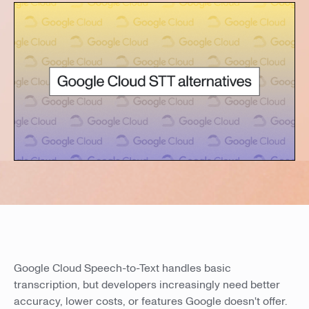
Google Cloud Speech-to-Text handles basic
transcription, but developers increasingly need better
accuracy, lower costs, or features Google doesn't offer.