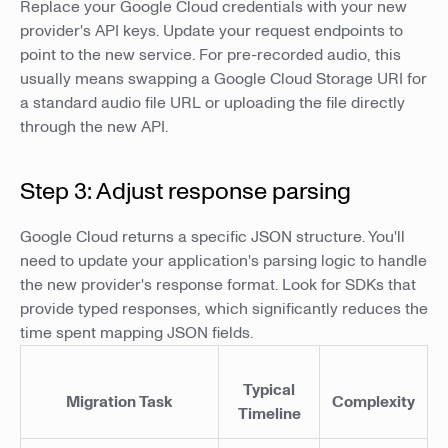
Replace your Google Cloud credentials with your new
provider's API keys. Update your request endpoints to
point to the new service. For pre-recorded audio, this
usually means swapping a Google Cloud Storage URI for
a standard audio file URL or uploading the file directly
through the new API.
Step 3: Adjust response parsing
Google Cloud returns a specific JSON structure. You'll
need to update your application's parsing logic to handle
the new provider's response format. Look for SDKs that
provide typed responses, which significantly reduces the
time spent mapping JSON fields.
Typical
Migration Task
Complexity
Timeline