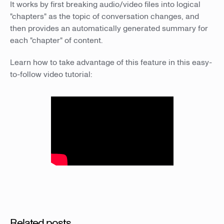
It works by first breaking audio/video files into logical
"chapters" as the topic of conversation changes, and
then provides an automatically generated summary for
each "chapter" of content.
Learn how to take advantage of this feature in this easy-
to-follow video tutorial:
Related posts