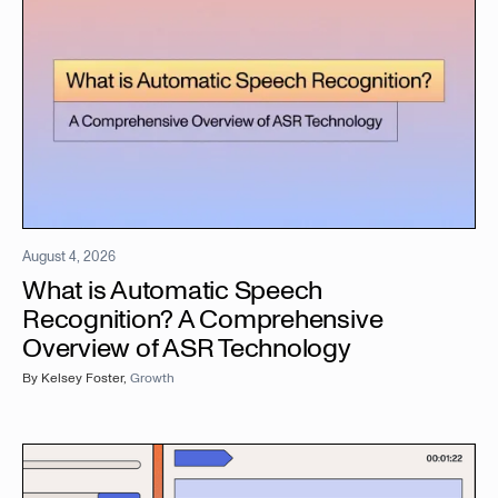
August 4, 2026
What is Automatic Speech
Recognition? A Comprehensive
Overview of ASR Technology
By
Kelsey Foster
,
Growth