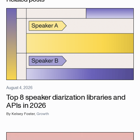
August 4, 2026
Top 8 speaker diarization libraries and
APIs in 2026
By
Kelsey Foster
,
Growth