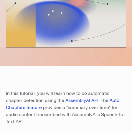
In this tutorial, you will learn how to do automatic
chapter detection using the
AssemblyAI API
. The
Auto
Chapters feature
provides a "summary over time" for
audio content transcribed with AssemblyAI's Speech-to-
Text API.