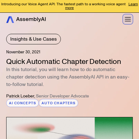
Introducing our Voice Agent API: The fastest path to a working voice agent
Learn
more
Insights & Use Cases
November 30, 2021
Quick Automatic Chapter Detection
In this tutorial, you will learn how to do automatic
chapter detection using the AssemblyAI API in an easy-
to-follow tutorial.
Patrick Loeber
,
Senior Developer Advocate
AI CONCEPTS
AUTO CHAPTERS