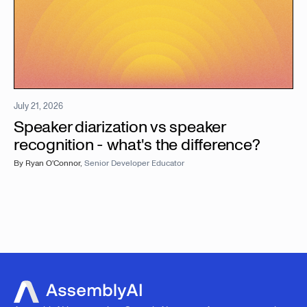
July 21, 2026
Speaker diarization vs speaker
recognition - what's the difference?
By
Ryan O'Connor
,
Senior Developer Educator