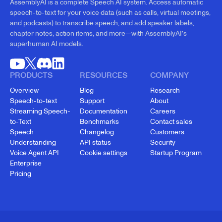
AssemblyAI is a complete Speech AI system. Access automatic
speech-to-text for your voice data (such as calls, virtual meetings,
and podcasts) to transcribe speech, and add speaker labels,
chapter notes, action items, and more—with AssemblyAI’s
superhuman AI models.
PRODUCTS
RESOURCES
COMPANY
Overview
Blog
Research
Speech-to-text
Support
About
Streaming Speech-
Documentation
Careers
to-Text
Benchmarks
Contact sales
Speech
Changelog
Customers
Understanding
API status
Security
Voice Agent API
Cookie settings
Startup Program
Enterprise
Pricing