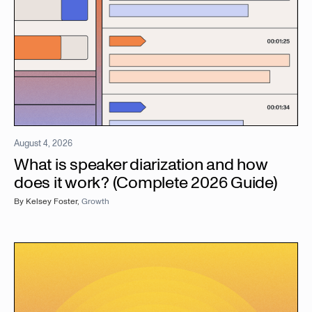
August 4, 2026
What is speaker diarization and how
does it work? (Complete 2026 Guide)
By
Kelsey Foster
,
Growth