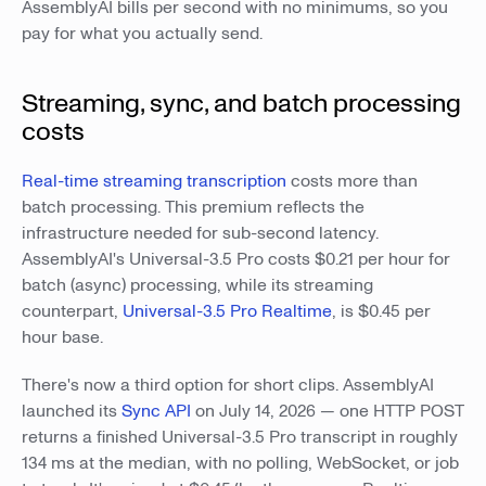
AssemblyAI bills per second with no minimums, so you
pay for what you actually send.
Streaming, sync, and batch processing
costs
Real-time streaming transcription
costs more than
batch processing. This premium reflects the
infrastructure needed for sub-second latency.
AssemblyAI's Universal-3.5 Pro costs $0.21 per hour for
batch (async) processing, while its streaming
counterpart,
Universal-3.5 Pro Realtime
, is $0.45 per
hour base.
There's now a third option for short clips. AssemblyAI
launched its
Sync API
on July 14, 2026 — one HTTP POST
returns a finished Universal-3.5 Pro transcript in roughly
134 ms at the median, with no polling, WebSocket, or job