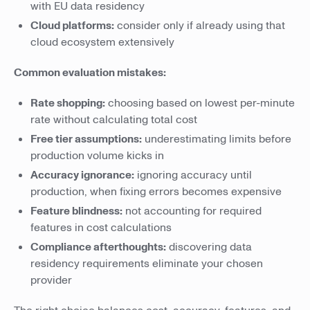
with EU data residency
Cloud platforms:
consider only if already using that
cloud ecosystem extensively
Common evaluation mistakes:
Rate shopping:
choosing based on lowest per-minute
rate without calculating total cost
Free tier assumptions:
underestimating limits before
production volume kicks in
Accuracy ignorance:
ignoring accuracy until
production, when fixing errors becomes expensive
Feature blindness:
not accounting for required
features in cost calculations
Compliance afterthoughts:
discovering data
residency requirements eliminate your chosen
provider