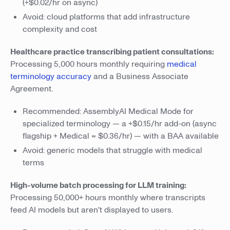
(+$0.02/hr on async)
Avoid: cloud platforms that add infrastructure
complexity and cost
Healthcare practice transcribing patient consultations:
Processing 5,000 hours monthly requiring
medical
terminology accuracy
and a Business Associate
Agreement.
Recommended: AssemblyAI Medical Mode for
specialized terminology — a +$0.15/hr add-on (async
flagship + Medical = $0.36/hr) — with a BAA available
Avoid: generic models that struggle with medical
terms
High-volume batch processing for LLM training:
Processing 50,000+ hours monthly where transcripts
feed AI models but aren't displayed to users.