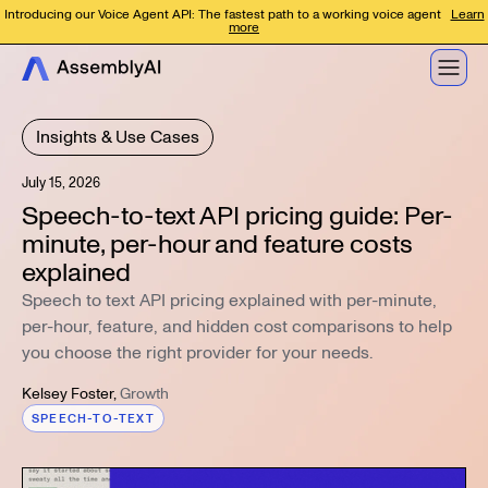
Introducing our Voice Agent API: The fastest path to a working voice agent
Learn
more
Insights & Use Cases
July 15, 2026
Speech-to-text API pricing guide: Per-
minute, per-hour and feature costs
explained
Speech to text API pricing explained with per-minute,
per-hour, feature, and hidden cost comparisons to help
you choose the right provider for your needs.
Kelsey Foster
,
Growth
SPEECH-TO-TEXT