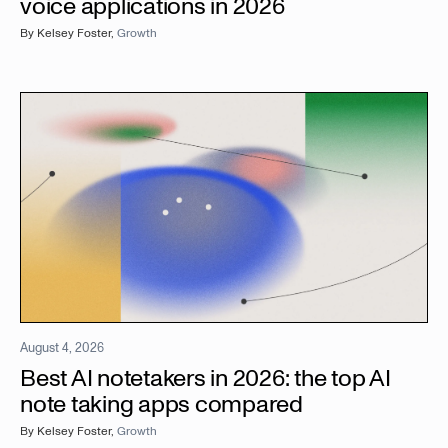
voice applications in 2026
By
Kelsey Foster
,
Growth
August 4, 2026
Best AI notetakers in 2026: the top AI
note taking apps compared
By
Kelsey Foster
,
Growth