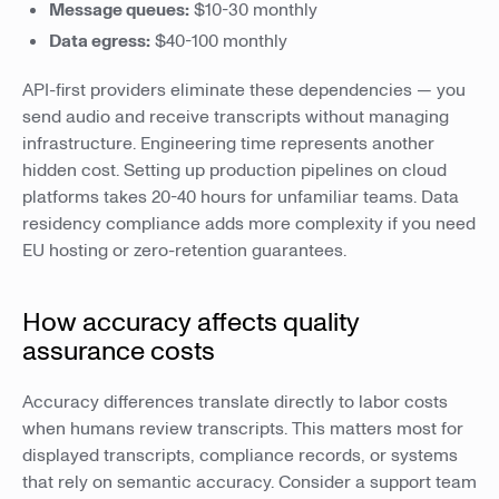
Message queues:
$10-30 monthly
Data egress:
$40-100 monthly
API-first providers eliminate these dependencies — you
send audio and receive transcripts without managing
infrastructure. Engineering time represents another
hidden cost. Setting up production pipelines on cloud
platforms takes 20-40 hours for unfamiliar teams. Data
residency compliance adds more complexity if you need
EU hosting or zero-retention guarantees.
How accuracy affects quality
assurance costs
Accuracy differences translate directly to labor costs
when humans review transcripts. This matters most for
displayed transcripts, compliance records, or systems
that rely on semantic accuracy. Consider a support team