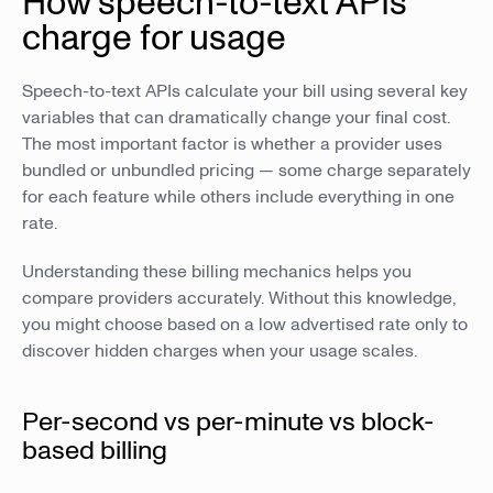
How speech-to-text APIs
charge for usage
Speech-to-text APIs calculate your bill using several key
variables that can dramatically change your final cost.
The most important factor is whether a provider uses
bundled or unbundled pricing — some charge separately
for each feature while others include everything in one
rate.
Understanding these billing mechanics helps you
compare providers accurately. Without this knowledge,
you might choose based on a low advertised rate only to
discover hidden charges when your usage scales.
Per-second vs per-minute vs block-
based billing