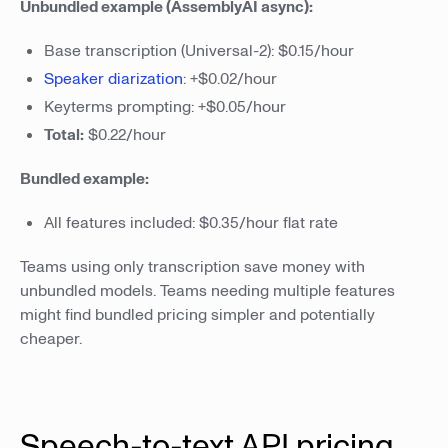
Unbundled example (AssemblyAI async):
Base transcription (Universal-2): $0.15/hour
Speaker diarization
: +$0.02/hour
Keyterms prompting: +$0.05/hour
Total:
$0.22/hour
Bundled example:
All features included: $0.35/hour flat rate
Teams using only transcription save money with
unbundled models. Teams needing multiple features
might find bundled pricing simpler and potentially
cheaper.
Speech-to-text API pricing