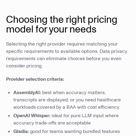
Choosing the right pricing
model for your needs
Selecting the right provider requires matching your
specific requirements to available options. Data privacy
requirements can eliminate choices before you even
consider pricing.
Provider selection criteria:
AssemblyAI:
best when accuracy matters,
transcripts are displayed, or you need healthcare
workloads covered by a BAA with cost efficiency
OpenAI Whisper:
ideal for pure LLM input where
accuracy trade-offs are acceptable
Gladia:
good for teams wanting bundled features