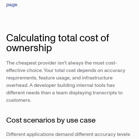
page
.
Calculating total cost of
ownership
The cheapest provider isn't always the most cost-
effective choice. Your total cost depends on accuracy
requirements, feature usage, and infrastructure
overhead. A developer building internal tools has
different needs than a team displaying transcripts to
customers.
Cost scenarios by use case
Different applications demand different accuracy levels