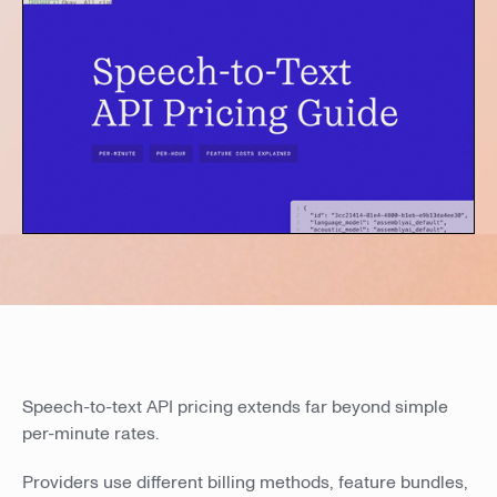
Speech-to-text API pricing extends far beyond simple
per-minute rates.
Providers use different billing methods, feature bundles,