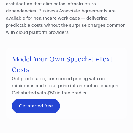
architecture that eliminates infrastructure
dependencies. Business Associate Agreements are
available for healthcare workloads — delivering
predictable costs without the surprise charges common
with cloud platform providers.
Model Your Own Speech-to-Text
Costs
Get predictable, per-second pricing with no
minimums and no surprise infrastructure charges.
Get started with $50 in free credits.
Get started free