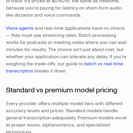
to track. It's priced at $0.45/hr, the same as Realtime,
because you're paying for latency on short-form audio
like dictation and voice commands.
Voice agents
and real-time applications have no choice
— they must use streaming rates. Batch processing
works for podcasts or meeting notes where you can wait
minutes for results. The choice isn't just about cost, but
whether your application can tolerate any delay. If you're
weighing the trade-offs, our guide to
batch vs real-time
transcription
breaks it down.
Standard vs premium model pricing
Every provider offers multiple model tiers with different
accuracy levels and prices. Standard models handle
general transcription adequately. Premium models excel
at proper nouns, alphanumerics, and specialized
terminology.