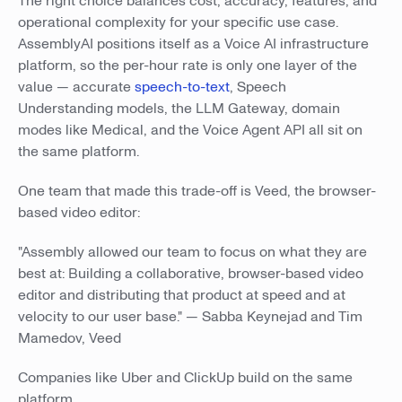
The right choice balances cost, accuracy, features, and
operational complexity for your specific use case.
AssemblyAI positions itself as a Voice AI infrastructure
platform, so the per-hour rate is only one layer of the
value — accurate
speech-to-text
, Speech
Understanding models, the LLM Gateway, domain
modes like Medical, and the Voice Agent API all sit on
the same platform.
One team that made this trade-off is Veed, the browser-
based video editor:
"Assembly allowed our team to focus on what they are
best at: Building a collaborative, browser-based video
editor and distributing that product at speed and at
velocity to our user base." — Sabba Keynejad and Tim
Mamedov, Veed
Companies like Uber and ClickUp build on the same
platform.