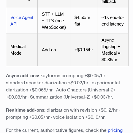
fallback
STT + LLM
Voice Agent
$4.50/hr
~1s end-to-
+ TTS (one
API
flat
end latency
WebSocket)
Async
Medical
flagship +
Add-on
+$0.15/hr
Mode
Medical =
$0.36/hr
Async add-ons:
keyterms prompting +$0.05/hr ·
standard speaker diarization +$0.02/hr · experimental
diarization +$0.065/hr · Auto Chapters (Universal-2)
+$0.08/hr · Summarization (Universal-2) +$0.03/hr.
Realtime add-ons:
diarization with revision +$0.12/hr ·
prompting +$0.05/hr · voice isolation +$0.10/hr.
For the current, authoritative figures, check the
pricing