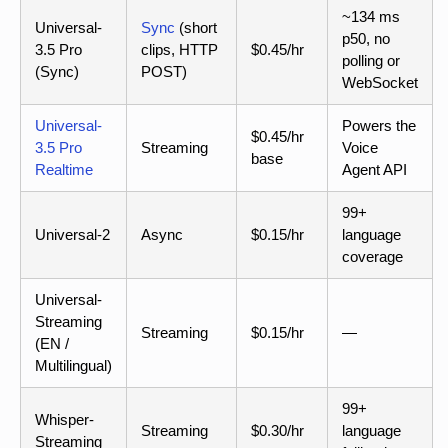
~134 ms
Universal-
Sync
(short
p50, no
3.5 Pro
clips, HTTP
$0.45/hr
polling or
(Sync)
POST)
WebSocket
Universal-
Powers the
$0.45/hr
3.5 Pro
Streaming
Voice
base
Realtime
Agent API
99+
Universal-2
Async
$0.15/hr
language
coverage
Universal-
Streaming
Streaming
$0.15/hr
—
(EN /
Multilingual)
99+
Whisper-
Streaming
$0.30/hr
language
Streaming