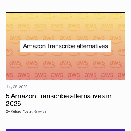
July 28, 2026
5 Amazon Transcribe alternatives in
2026
By
Kelsey Foster
,
Growth