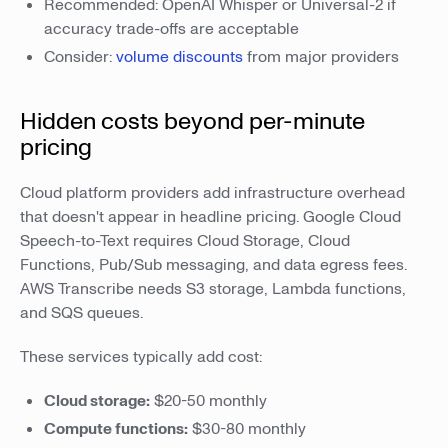
Recommended: OpenAI Whisper or Universal-2 if
accuracy trade-offs are acceptable
Consider:
volume discounts
from major providers
Hidden costs beyond per-minute
pricing
Cloud platform providers add infrastructure overhead
that doesn't appear in headline pricing. Google Cloud
Speech-to-Text requires Cloud Storage, Cloud
Functions, Pub/Sub messaging, and data egress fees.
AWS Transcribe needs S3 storage, Lambda functions,
and SQS queues.
These services typically add cost:
Cloud storage:
$20-50 monthly
Compute functions:
$30-80 monthly