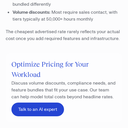
bundled differently
Volume discounts:
Most require sales contact, with
tiers typically at 50,000+ hours monthly
The cheapest advertised rate rarely reflects your actual
cost once you add required features and infrastructure.
Optimize Pricing for Your
Workload
Discuss volume discounts, compliance needs, and
feature bundles that fit your use case. Our team
can help model total costs beyond headline rates.
Talk to an AI expert