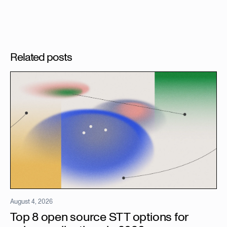
Related posts
August 4, 2026
Top 8 open source STT options for