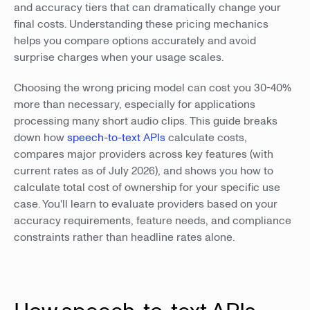
and accuracy tiers that can dramatically change your
final costs. Understanding these pricing mechanics
helps you compare options accurately and avoid
surprise charges when your usage scales.
Choosing the wrong pricing model can cost you 30-40%
more than necessary, especially for applications
processing many short audio clips. This guide breaks
down how
speech-to-text APIs
calculate costs,
compares major providers across key features (with
current rates as of July 2026), and shows you how to
calculate total cost of ownership for your specific use
case. You'll learn to evaluate providers based on your
accuracy requirements, feature needs, and compliance
constraints rather than headline rates alone.