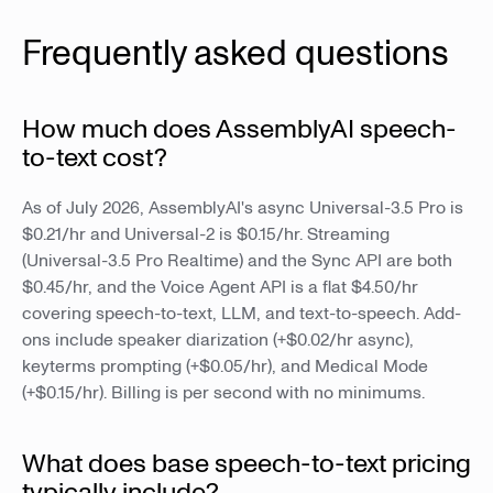
Frequently asked questions
How much does AssemblyAI speech-
to-text cost?
As of July 2026, AssemblyAI's async Universal-3.5 Pro is
$0.21/hr and Universal-2 is $0.15/hr. Streaming
(Universal-3.5 Pro Realtime) and the Sync API are both
$0.45/hr, and the Voice Agent API is a flat $4.50/hr
covering speech-to-text, LLM, and text-to-speech. Add-
ons include speaker diarization (+$0.02/hr async),
keyterms prompting (+$0.05/hr), and Medical Mode
(+$0.15/hr). Billing is per second with no minimums.
What does base speech-to-text pricing
typically include?