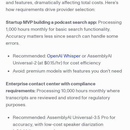
and features, dramatically affecting total costs. Here's
how requirements drive provider selection:
Startup MVP building a podcast search app:
Processing
1,000 hours monthly for basic search functionality.
Accuracy matters less since search can handle some
errors.
Recommended:
OpenAI Whisper
or AssemblyAI
Universal-2 (at $0.15/hr) for cost efficiency
Avoid: premium models with features you don't need
Enterprise contact center with compliance
requirements:
Processing 10,000 hours monthly where
transcripts are reviewed and stored for regulatory
purposes.
Recommended: AssemblyAI Universal-3.5 Pro for
accuracy, with low-cost speaker diarization