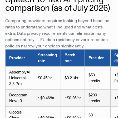
comparison (as of July 2026)
Comparing providers requires looking beyond headline
rates to understand what's included and what costs
extra. Data privacy requirements can eliminate many
options entirely — EU data residency or zero-retention
policies narrow your choices significantly.
Streaming
Batch
S
Provider
Free tier
rate
rate
di
AssemblyAI
$50
+$
Universal-
$0.45/hr
$0.21/hr
credits
(
3.5 Pro
Deepgram
$200
~$0.46/hr
~$0.26/hr
+$
Nova-3
credits
Google
60
Cloud
~$0.96/hr
~$0.48/hr
+$