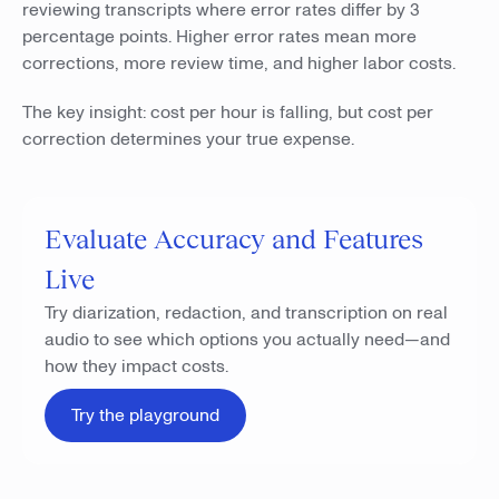
reviewing transcripts where error rates differ by 3
percentage points. Higher error rates mean more
corrections, more review time, and higher labor costs.
The key insight: cost per hour is falling, but cost per
correction determines your true expense.
Evaluate Accuracy and Features
Live
Try diarization, redaction, and transcription on real
audio to see which options you actually need—and
how they impact costs.
Try the playground