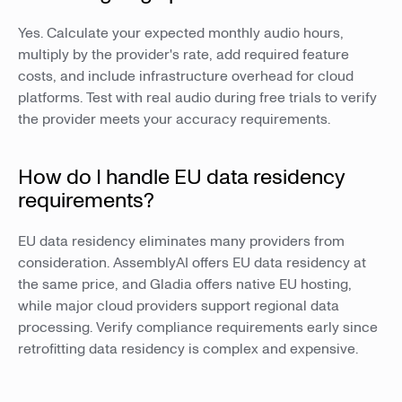
Yes. Calculate your expected monthly audio hours,
multiply by the provider's rate, add required feature
costs, and include infrastructure overhead for cloud
platforms. Test with real audio during free trials to verify
the provider meets your accuracy requirements.
How do I handle EU data residency
requirements?
EU data residency eliminates many providers from
consideration. AssemblyAI offers EU data residency at
the same price, and Gladia offers native EU hosting,
while major cloud providers support regional data
processing. Verify compliance requirements early since
retrofitting data residency is complex and expensive.