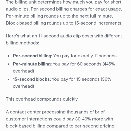
The billing unit determines how much you pay for short
audio clips. Per-second billing charges for exact usage.
Per-minute billing rounds up to the next full minute.
Block-based billing rounds up to 15-second increments.
Here's what an 11-second audio clip costs with different
billing methods:
Per-second billing:
You pay for exactly 11 seconds
Per-minute billing:
You pay for 60 seconds (445%
overhead)
15-second blocks:
You pay for 15 seconds (36%
overhead)
This overhead compounds quickly.
A contact center processing thousands of brief
customer interactions could pay 30-40% more with
block-based billing compared to per-second pricing.