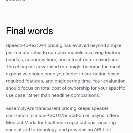
Final words
Speech-to-text API pricing has evolved beyond simple
per-minute rates to complex models involving feature
bundles, accuracy tiers, and infrastructure overhead.
The cheapest advertised rate might become the most
expensive choice once you factor in correction costs,
required features, and engineering time. Your evaluation
should focus on total cost of ownership for your specific
use case rather than headline comparisons.
AssemblyAI's transparent pricing keeps speaker
diarization to a low +$0.02/hr add-on on async, offers
Medical Mode for healthcare applications requiring
specialized terminology, and provides an API-first