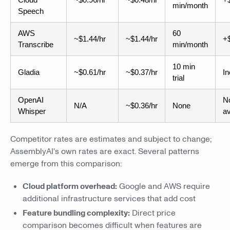
min/month
Speech
AWS
60
~$1.44/hr
~$1.44/hr
+$
Transcribe
min/month
10 min
Gladia
~$0.61/hr
~$0.37/hr
In
trial
OpenAI
N
N/A
~$0.36/hr
None
Whisper
av
Competitor rates are estimates and subject to change;
AssemblyAI's own rates are exact. Several patterns
emerge from this comparison:
Cloud platform overhead:
Google and AWS require
additional infrastructure services that add cost
Feature bundling complexity:
Direct price
comparison becomes difficult when features are