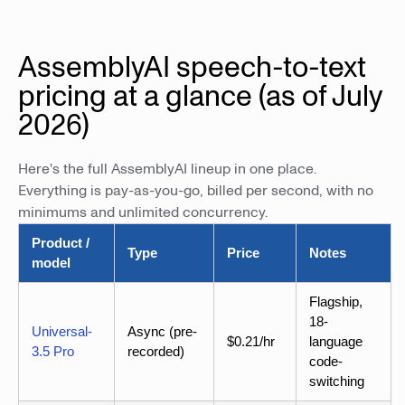
AssemblyAI speech-to-text
pricing at a glance (as of July
2026)
Here's the full AssemblyAI lineup in one place.
Everything is pay-as-you-go, billed per second, with no
minimums and unlimited concurrency.
Product /
Type
Price
Notes
model
Flagship,
18-
Universal-
Async (pre-
$0.21/hr
language
3.5 Pro
recorded)
code-
switching