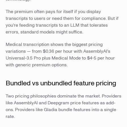
The premium often pays for itself if you display
transcripts to users or need them for compliance. But if
you're feeding transcripts to an LLM that tolerates
errors, standard models might suffice.
Medical transcription shows the biggest pricing
variations — from $0.36 per hour with AssemblyAI's
Universal-3.5 Pro plus Medical Mode to $4-5 per hour
with generic premium options.
Bundled vs unbundled feature pricing
Two pricing philosophies dominate the market. Providers
like AssemblyAI and Deepgram price features as add-
ons. Providers like Gladia bundle features into a single
rate.