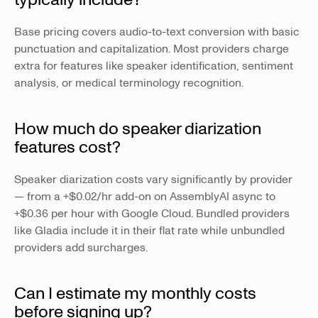
Base pricing covers audio-to-text conversion with basic
punctuation and capitalization. Most providers charge
extra for features like speaker identification, sentiment
analysis, or medical terminology recognition.
How much do speaker diarization
features cost?
Speaker diarization costs vary significantly by provider
— from a +$0.02/hr add-on on AssemblyAI async to
+$0.36 per hour with Google Cloud. Bundled providers
like Gladia include it in their flat rate while unbundled
providers add surcharges.
Can I estimate my monthly costs
before signing up?