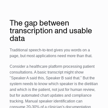
The gap between
transcription and usable
data
Traditional speech-to-text gives you words on a
page, but most applications need more than that.
Consider a healthcare platform processing patient
consultations. A basic transcript might show
"Speaker A said this, Speaker B said that." But the
system needs to know which speaker is the dietitian
and which is the patient, not just for human review,
but for automated chart updates and compliance
tracking. Manual speaker identification can
consume 20-30% of a clinician's documentation