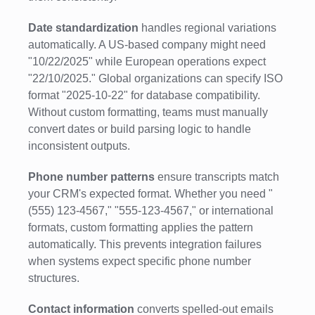
Date standardization
handles regional variations
automatically. A US-based company might need
"10/22/2025" while European operations expect
"22/10/2025." Global organizations can specify ISO
format "2025-10-22" for database compatibility.
Without custom formatting, teams must manually
convert dates or build parsing logic to handle
inconsistent outputs.
Phone number patterns
ensure transcripts match
your CRM's expected format. Whether you need "
(555) 123-4567," "555-123-4567," or international
formats, custom formatting applies the pattern
automatically. This prevents integration failures
when systems expect specific phone number
structures.
Contact information
converts spelled-out emails