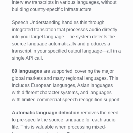
interview transcripts in various languages, without
building country-specific infrastructure.
Speech Understanding handles this through
integrated translation that processes audio directly
into your target language. The system detects the
source language automatically and produces a
transcript in your specified output language—all in a
single API call.
89 languages
are supported, covering the major
global markets and many regional languages. This
includes European languages, Asian languages
with different character systems, and languages
with limited commercial speech recognition support.
Automatic language detection
removes the need
to pre-specify the source language for each audio
file. This is valuable when processing mixed-