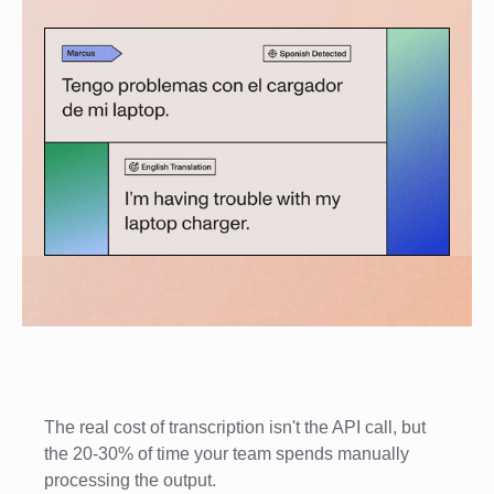
The real cost of transcription isn't the API call, but
the 20-30% of time your team spends manually
processing the output.