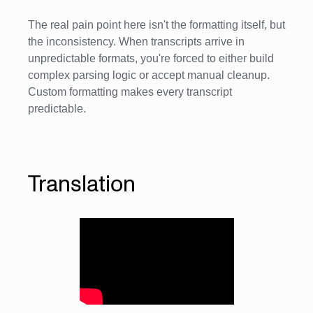
The real pain point here isn't the formatting itself, but
the inconsistency. When transcripts arrive in
unpredictable formats, you're forced to either build
complex parsing logic or accept manual cleanup.
Custom formatting makes every transcript
predictable.
Translation