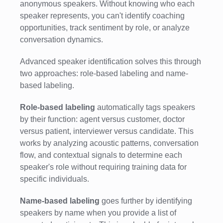
anonymous speakers. Without knowing who each
speaker represents, you can't identify coaching
opportunities, track sentiment by role, or analyze
conversation dynamics.
Advanced speaker identification solves this through
two approaches: role-based labeling and name-
based labeling.
Role-based labeling
automatically tags speakers
by their function: agent versus customer, doctor
versus patient, interviewer versus candidate. This
works by analyzing acoustic patterns, conversation
flow, and contextual signals to determine each
speaker's role without requiring training data for
specific individuals.
Name-based labeling
goes further by identifying
speakers by name when you provide a list of