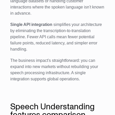
language datasets or handling customer
interactions where the spoken language isn't known
in advance.
Single API integration
simplifies your architecture
by eliminating the transcription-to-translation
pipeline. Fewer API calls mean fewer potential
failure points, reduced latency, and simpler error
handling.
The business impact's straightforward: you can
expand into new markets without rebuilding your
speech processing infrastructure. A single
integration supports global operations.
Speech Understanding
features comparison