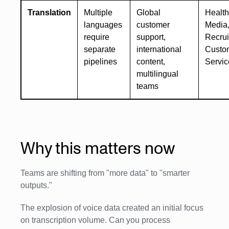
Translation
Multiple
Global
Health
languages
customer
Media
require
support,
Recrui
separate
international
Custo
pipelines
content,
Servic
multilingual
teams
Why this matters now
Teams are shifting from "more data" to "smarter
outputs."
The explosion of voice data created an initial focus
on transcription volume. Can you process