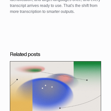
transcript arrives ready to use. That's the shift from
more transcription to smarter outputs.
Related posts