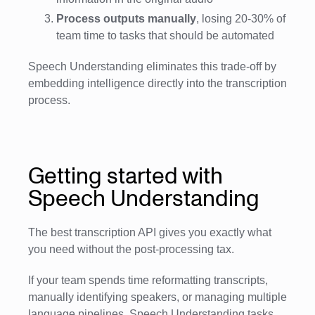
Process outputs manually
, losing 20-30% of
team time to tasks that should be automated
Speech Understanding eliminates this trade-off by
embedding intelligence directly into the transcription
process.
Getting started with
Speech Understanding
The best transcription API gives you exactly what
you need without the post-processing tax.
If your team spends time reformatting transcripts,
manually identifying speakers, or managing multiple
language pipelines, Speech Understanding tasks