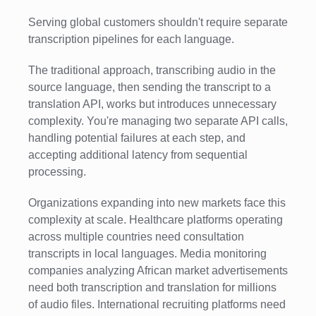
Serving global customers shouldn't require separate
transcription pipelines for each language.
The traditional approach, transcribing audio in the
source language, then sending the transcript to a
translation API, works but introduces unnecessary
complexity. You're managing two separate API calls,
handling potential failures at each step, and
accepting additional latency from sequential
processing.
Organizations expanding into new markets face this
complexity at scale. Healthcare platforms operating
across multiple countries need consultation
transcripts in local languages. Media monitoring
companies analyzing African market advertisements
need both transcription and translation for millions
of audio files. International recruiting platforms need