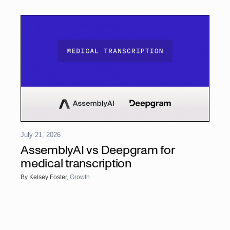
July 21, 2026
AssemblyAI vs Deepgram for
medical transcription
By
Kelsey Foster
,
Growth