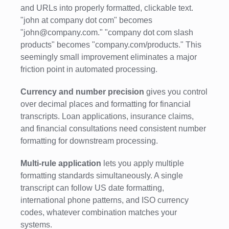
and URLs into properly formatted, clickable text.
"john at company dot com" becomes
"john@company.com." "company dot com slash
products" becomes "company.com/products." This
seemingly small improvement eliminates a major
friction point in automated processing.
Currency and number precision
gives you control
over decimal places and formatting for financial
transcripts. Loan applications, insurance claims,
and financial consultations need consistent number
formatting for downstream processing.
Multi-rule application
lets you apply multiple
formatting standards simultaneously. A single
transcript can follow US date formatting,
international phone patterns, and ISO currency
codes, whatever combination matches your
systems.