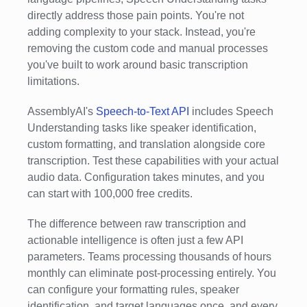
directly address those pain points. You're not
adding complexity to your stack. Instead, you're
removing the custom code and manual processes
you've built to work around basic transcription
limitations.
AssemblyAI's
Speech-to-Text API
includes Speech
Understanding tasks like speaker identification,
custom formatting, and translation alongside core
transcription. Test these capabilities with your actual
audio data. Configuration takes minutes, and you
can start with 100,000 free credits.
The difference between raw transcription and
actionable intelligence is often just a few API
parameters. Teams processing thousands of hours
monthly can eliminate post-processing entirely. You
can configure your formatting rules, speaker
identification, and target languages once, and every