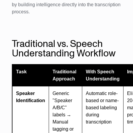
by building intelligence directly into the transcription
process.
Traditional vs. Speech
Understanding Workflow
Task
Traditional
With Speech
Im
Approach
Understanding
Speaker
Generic
Automatic role-
El
Identification
"Speaker
based or name-
20
A/B/C"
based labeling
ma
labels →
during
pr
Manual
transcription
ti
tagging or