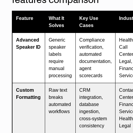
Feature
What It
Key Use
Indust
Solves
Cases
Advanced
Generic
Compliance
Health
Speaker ID
speaker
verification,
Call
labels
automated
Center
require
documentation,
Legal,
manual
agent
Financ
processing
scorecards
Servic
Custom
Raw text
CRM
Conta
Formatting
breaks
integration,
Center
automated
database
Financ
workflows
ingestion,
Servic
cross-system
Health
consistency
Legal