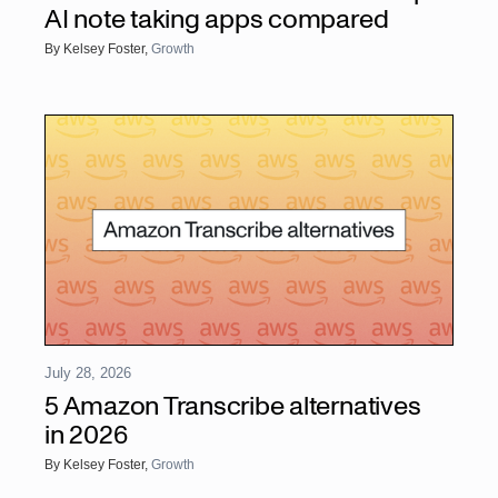
AI note taking apps compared
By
Kelsey Foster
,
Growth
July 28, 2026
5 Amazon Transcribe alternatives
in 2026
By
Kelsey Foster
,
Growth