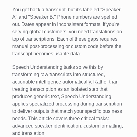
You get back a transcript, but it's labeled "Speaker
A" and "Speaker B." Phone numbers are spelled
out. Dates appear in inconsistent formats. If you're
serving global customers, you need translations on
top of transcriptions. Each of these gaps requires
manual post-processing or custom code before the
transcript becomes usable data.
Speech Understanding tasks solve this by
transforming raw transcripts into structured,
actionable intelligence automatically. Rather than
treating transcription as an isolated step that
produces generic text, Speech Understanding
applies specialized processing during transcription
to deliver outputs that match your specific business
needs. This article covers three critical tasks:
advanced speaker identification, custom formatting,
and translation.