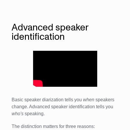
Advanced speaker
identification
Basic speaker diarization tells you
when
speakers
change. Advanced speaker identification tells you
who's
speaking.
The distinction matters for three reasons: