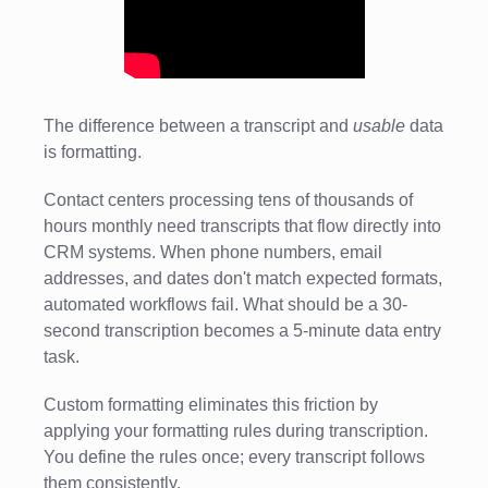
The difference between a transcript and
usable
data
is formatting.
Contact centers processing tens of thousands of
hours monthly need transcripts that flow directly into
CRM systems. When phone numbers, email
addresses, and dates don't match expected formats,
automated workflows fail. What should be a 30-
second transcription becomes a 5-minute data entry
task.
Custom formatting eliminates this friction by
applying your formatting rules during transcription.
You define the rules once; every transcript follows
them consistently.