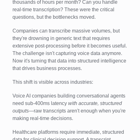
thousands of hours per month? Can you handle
real-time transcription? These were the critical
questions, but the bottlenecks moved.
Companies can transcribe massive volumes, but
they're drowning in generic text that requires
extensive post-processing before it becomes useful.
The challenge isn't capturing voice data anymore.
Now it's turning that data into structured intelligence
that drives business processes.
This shift is visible across industries:
Voice AI companies building conversational agents
need sub-400ms latency
with accurate, structured
outputs
—raw transcripts aren't enough when you're
making real-time decisions.
Healthcare platforms require immediate, structured
data for clinical decision support. A transcript