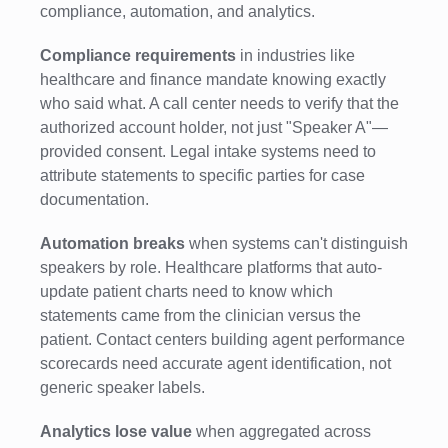
compliance, automation, and analytics.
Compliance requirements
in industries like
healthcare and finance mandate knowing exactly
who said what. A call center needs to verify that the
authorized account holder, not just "Speaker A"—
provided consent. Legal intake systems need to
attribute statements to specific parties for case
documentation.
Automation breaks
when systems can't distinguish
speakers by role. Healthcare platforms that auto-
update patient charts need to know which
statements came from the clinician versus the
patient. Contact centers building agent performance
scorecards need accurate agent identification, not
generic speaker labels.
Analytics lose value
when aggregated across