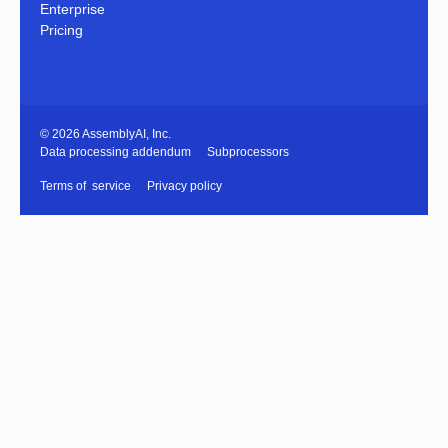
Enterprise
Pricing
© 2026 AssemblyAI, Inc.
Data processing addendum
Subprocessors
Terms of service
Privacy policy