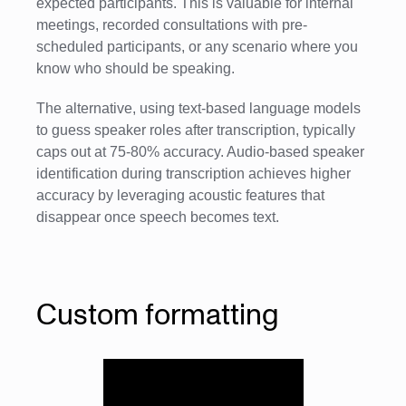
expected participants. This is valuable for internal
meetings, recorded consultations with pre-
scheduled participants, or any scenario where you
know who should be speaking.
The alternative, using text-based language models
to guess speaker roles after transcription, typically
caps out at 75-80% accuracy. Audio-based speaker
identification during transcription achieves higher
accuracy by leveraging acoustic features that
disappear once speech becomes text.
Custom formatting