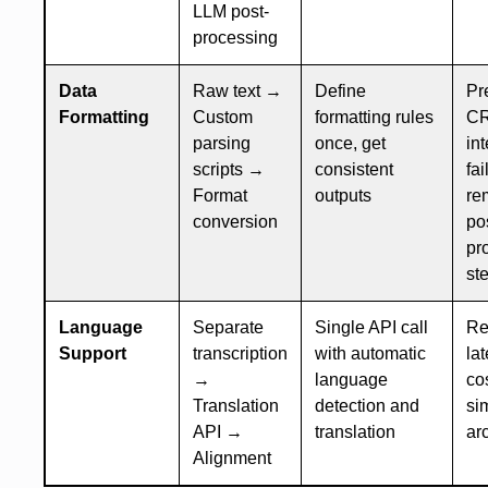
LLM post-
processing
Data
Raw text →
Define
Pr
Formatting
Custom
formatting rules
C
parsing
once, get
in
scripts →
consistent
fai
Format
outputs
re
conversion
po
pr
st
Language
Separate
Single API call
Re
Support
transcription
with automatic
la
→
language
cos
Translation
detection and
si
API →
translation
ar
Alignment