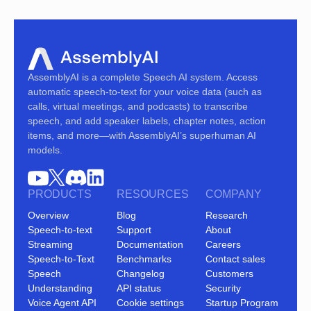
AssemblyAI is a complete Speech AI system. Access
automatic speech-to-text for your voice data (such as
calls, virtual meetings, and podcasts) to transcribe
speech, and add speaker labels, chapter notes, action
items, and more—with AssemblyAI’s superhuman AI
models.
PRODUCTS
RESOURCES
COMPANY
Overview
Blog
Research
Speech-to-text
Support
About
Streaming
Documentation
Careers
Speech-to-Text
Benchmarks
Contact sales
Speech
Changelog
Customers
Understanding
API status
Security
Voice Agent API
Cookie settings
Startup Program