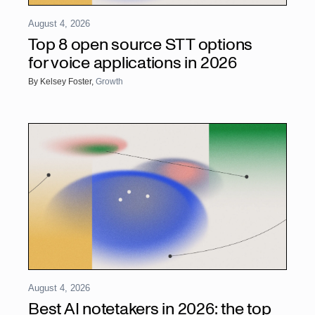
August 4, 2026
Top 8 open source STT options
for voice applications in 2026
By
Kelsey Foster
,
Growth
August 4, 2026
Best AI notetakers in 2026: the top