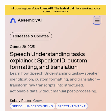
Introducing our Voice Agent API: The fastest path to a working voice
agent
Learn more
Releases & Updates
October 29, 2025
Speech Understanding tasks
explained: Speaker ID, custom
formatting, and translation
Learn how Speech Understanding tasks—speaker
identification, custom formatting, and translation—
transform raw transcripts into structured,
actionable data without manual post-processing.
Kelsey Foster
,
Growth
SPEECH UNDERSTANDING
SPEECH-TO-TEXT