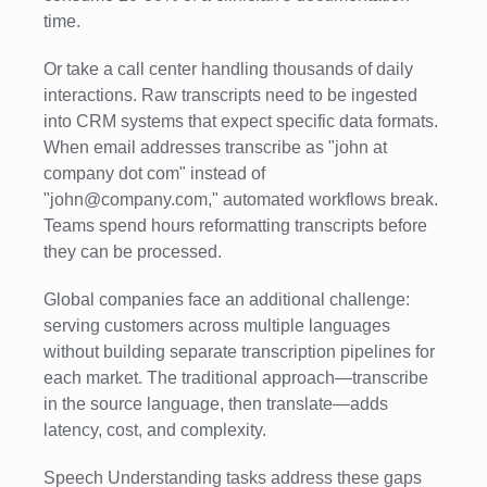
time.
Or take a call center handling thousands of daily
interactions. Raw transcripts need to be ingested
into CRM systems that expect specific data formats.
When email addresses transcribe as "john at
company dot com" instead of
"john@company.com," automated workflows break.
Teams spend hours reformatting transcripts before
they can be processed.
Global companies face an additional challenge:
serving customers across multiple languages
without building separate transcription pipelines for
each market. The traditional approach—transcribe
in the source language, then translate—adds
latency, cost, and complexity.
Speech Understanding tasks address these gaps