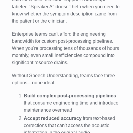
labeled "Speaker A" doesn't help when you need to
know whether the symptom description came from
the patient or the clinician.
Enterprise teams can't afford the engineering
bandwidth for custom post-processing pipelines.
When you're processing tens of thousands of hours
monthly, even small inefficiencies compound into
significant resource drains.
Without Speech Understanding, teams face three
options—none ideal:
Build complex post-processing pipelines
that consume engineering time and introduce
maintenance overhead
Accept reduced accuracy
from text-based
corrections that can't access the acoustic
information in the original audio