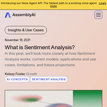
Introducing our Voice Agent API: The fastest path to a working voice agent
Learn
more
Insights & Use Cases
November 18, 2021
What is Sentiment Analysis?
In this post, we’ll look more closely at how Sentiment
Analysis works, current models, applications and use
cases, limitations, and future projections.
Kelsey Foster
,
Growth
AI CONCEPTS
SENTIMENT ANALYSIS