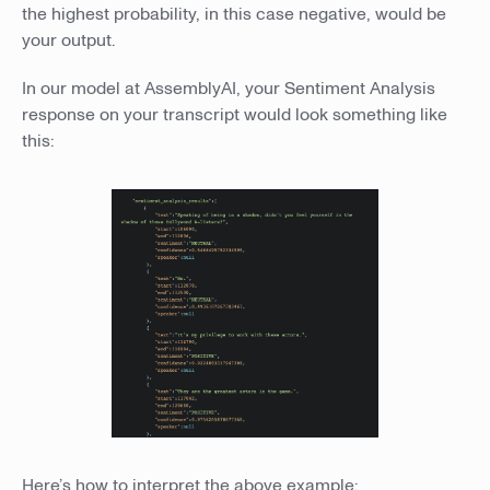
the highest probability, in this case negative, would be
your output.
In our model at AssemblyAI, your Sentiment Analysis
response on your transcript would look something like
this:
Here’s how to interpret the above example: