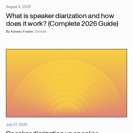
August 4, 2026
What is speaker diarization and how
does it work? (Complete 2026 Guide)
By
Kelsey Foster
,
Growth
July 21, 2026