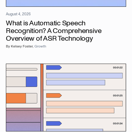
August 4, 2026
What is Automatic Speech
Recognition? A Comprehensive
Overview of ASR Technology
By
Kelsey Foster
,
Growth