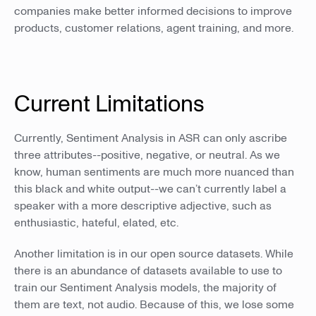
companies make better informed decisions to improve
products, customer relations, agent training, and more.
Current Limitations
Currently, Sentiment Analysis in ASR can only ascribe
three attributes--positive, negative, or neutral. As we
know, human sentiments are much more nuanced than
this black and white output--we can’t currently label a
speaker with a more descriptive adjective, such as
enthusiastic, hateful, elated, etc.
Another limitation is in our open source datasets. While
there is an abundance of datasets available to use to
train our Sentiment Analysis models, the majority of
them are text, not audio. Because of this, we lose some