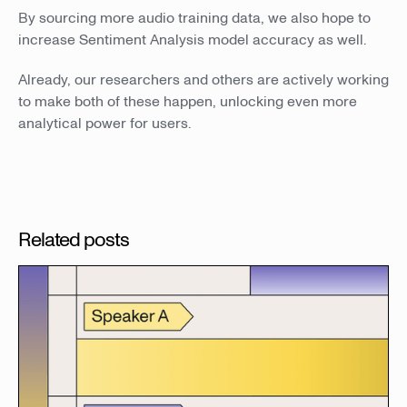
By sourcing more audio training data, we also hope to
increase Sentiment Analysis model accuracy as well.
Already, our researchers and others are actively working
to make both of these happen, unlocking even more
analytical power for users.
Related posts