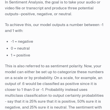
In Sentiment Analysis, the goal is to take your audio or
video file or transcript and produce three potential
outputs--positive, negative, or neutral.
To achieve this, our model outputs a number between -1
and 1 with:
-1 = negative
0 = neutral
1 = positive
This is also referred to as sentiment polarity. Now, your
model can either be set up to categorize these numbers
on a scale or by probability. On a scale, for example, an
output of .6 would be classified as positive since it is
closer to 1 than 0 or -1. Probability instead uses
multiclass classification to output certainty probabilities
- say that it is 25% sure that it is positive, 50% sure it is
negative, and 25% sure it is neutral. The sentiment with