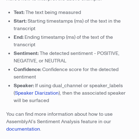
Text:
The text being measured
Start:
Starting timestamps (ms) of the text in the
transcript
End:
Ending timestamp (ms) of the text of the
transcript
Sentiment:
The detected sentiment - POSITIVE,
NEGATIVE, or NEUTRAL
Confidence:
Confidence score for the detected
sentiment
Speaker:
If using dual_channel or speaker_labels
(
Speaker Diarization
), then the associated speaker
will be surfaced
You can find more information about how to use
AssemblyAI’s Sentiment Analysis feature in our
documentation
.