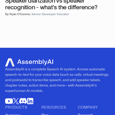
Speaker diarization vs speaker
recognition - what's the difference?
By
Ryan O'Connor
,
Senior Developer Educator
AssemblyAI is a complete Speech AI system. Access automatic
speech-to-text for your voice data (such as calls, virtual meetings,
and podcasts) to transcribe speech, and add speaker labels,
chapter notes, action items, and more—with AssemblyAI’s
superhuman AI models.
PRODUCTS
RESOURCES
COMPANY