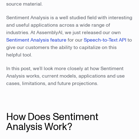
source material.
Sentiment Analysis is a well studied field with interesting
and useful applications across a wide range of
industries. At AssemblyAI, we just released our own
Sentiment Analysis feature
for our
Speech-to-Text API
to
give our customers the ability to capitalize on this
helpful tool.
In this post, we’ll look more closely at how Sentiment
Analysis works, current models, applications and use
cases, limitations, and future projections.
How Does Sentiment
Analysis Work?