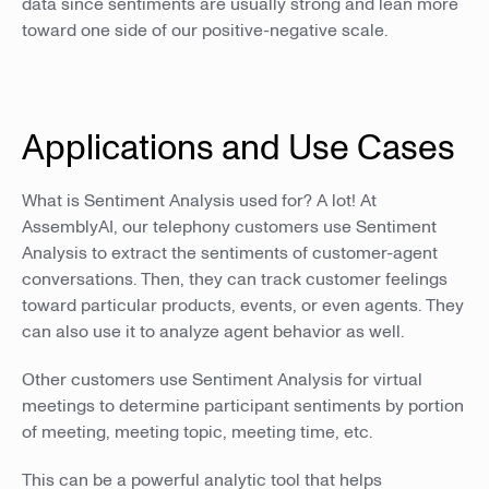
data since sentiments are usually strong and lean more
toward one side of our positive-negative scale.
Applications and Use Cases
What is Sentiment Analysis used for? A lot! At
AssemblyAI, our telephony customers use Sentiment
Analysis to extract the sentiments of customer-agent
conversations. Then, they can track customer feelings
toward particular products, events, or even agents. They
can also use it to analyze agent behavior as well.
Other customers use Sentiment Analysis for virtual
meetings to determine participant sentiments by portion
of meeting, meeting topic, meeting time, etc.
This can be a powerful analytic tool that helps