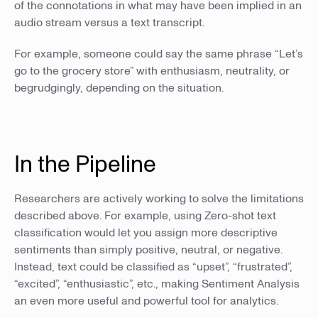
of the connotations in what may have been implied in an
audio stream versus a text transcript.
For example, someone could say the same phrase “Let’s
go to the grocery store” with enthusiasm, neutrality, or
begrudgingly, depending on the situation.
In the Pipeline
Researchers are actively working to solve the limitations
described above. For example, using Zero-shot text
classification would let you assign more descriptive
sentiments than simply positive, neutral, or negative.
Instead, text could be classified as “upset”, “frustrated”,
“excited”, “enthusiastic”, etc., making Sentiment Analysis
an even more useful and powerful tool for analytics.