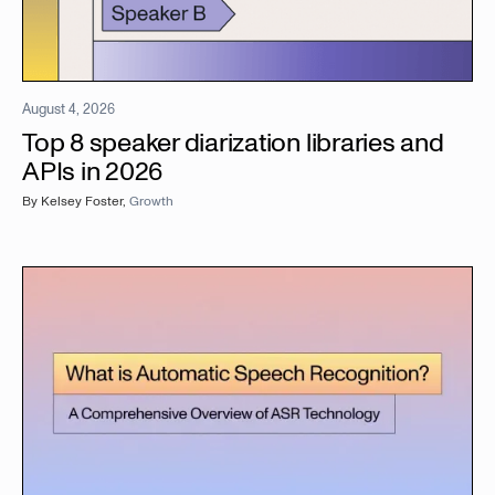
August 4, 2026
Top 8 speaker diarization libraries and
APIs in 2026
By
Kelsey Foster
,
Growth