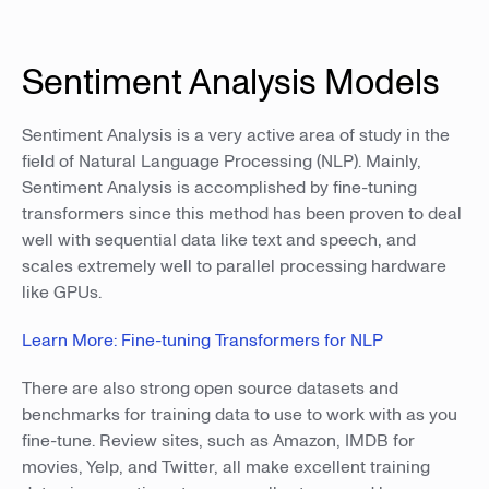
Sentiment Analysis Models
Sentiment Analysis is a very active area of study in the
field of Natural Language Processing (NLP). Mainly,
Sentiment Analysis is accomplished by fine-tuning
transformers since this method has been proven to deal
well with sequential data like text and speech, and
scales extremely well to parallel processing hardware
like GPUs.
Learn More: Fine-tuning Transformers for NLP
There are also strong open source datasets and
benchmarks for training data to use to work with as you
fine-tune. Review sites, such as Amazon, IMDB for
movies, Yelp, and Twitter, all make excellent training