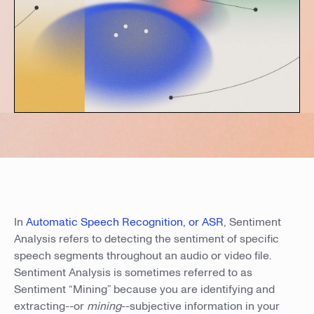
In
Automatic Speech Recognition, or ASR
, Sentiment
Analysis refers to detecting the sentiment of specific
speech segments throughout an audio or video file.
Sentiment Analysis is sometimes referred to as
Sentiment “Mining” because you are identifying and
extracting--or
mining
--subjective information in your