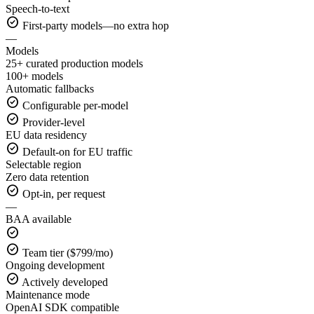
Speech-to-text
check_circle
First-party models—no extra hop
—
Models
25+ curated production models
100+ models
Automatic fallbacks
check_circle
Configurable per-model
check_circle
Provider-level
EU data residency
check_circle
Default-on for EU traffic
Selectable region
Zero data retention
check_circle
Opt-in, per request
—
BAA available
check_circle
check_circle
Team tier ($799/mo)
Ongoing development
check_circle
Actively developed
Maintenance mode
OpenAI SDK compatible