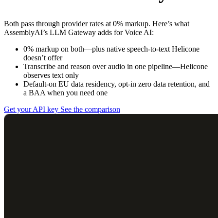
Both pass through provider rates at 0% markup. Here’s what
AssemblyAI’s LLM Gateway adds for Voice AI:
0% markup on both—plus native speech-to-text Helicone
doesn’t offer
Transcribe and reason over audio in one pipeline—Helicone
observes text only
Default-on EU data residency, opt-in zero data retention, and
a BAA when you need one
Get your API key
See the comparison