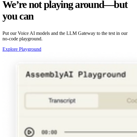
We’re not playing around—but
you can
Put our Voice AI models and the LLM Gateway to the test in our
no-code playground.
Explore Playground