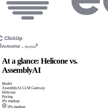
At a glance: Helicone vs.
AssemblyAI
Model
AssemblyAI
LLM Gateway
Helicone
Pricing
0% markup
check_circle
0% markup