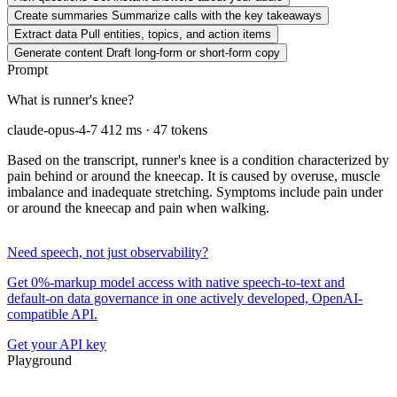
Create summaries
Summarize calls with the key takeaways
Extract data
Pull entities, topics, and action items
Generate content
Draft long-form or short-form copy
Prompt
What is runner's knee?
claude-opus-4-7
412 ms · 47 tokens
Based on the transcript, runner's knee is a condition characterized by
pain behind or around the kneecap. It is caused by overuse, muscle
imbalance and inadequate stretching. Symptoms include pain under
or around the kneecap and pain when walking.
Need speech, not just observability?
Get 0%-markup model access with native speech-to-text and
default-on data governance in one actively developed, OpenAI-
compatible API.
Get your API key
Playground