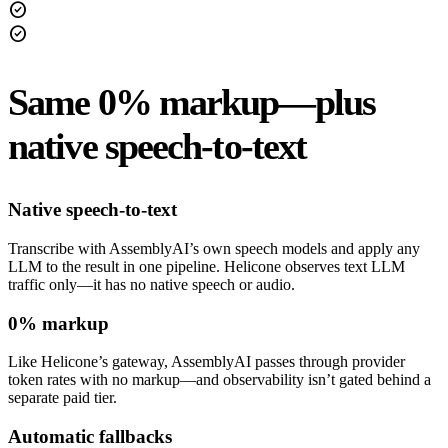
check_circle
check_circle
Same 0% markup—plus
native speech-to-text
Native speech-to-text
Transcribe with AssemblyAI’s own speech models and apply any
LLM to the result in one pipeline. Helicone observes text LLM
traffic only—it has no native speech or audio.
0% markup
Like Helicone’s gateway, AssemblyAI passes through provider
token rates with no markup—and observability isn’t gated behind a
separate paid tier.
Automatic fallbacks