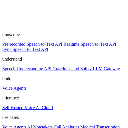
transcribe
Pre-recorded Speech-to-Text API
Realtime Speech-to-Text API
Sync Speech-to-Text API
understand
Speech Understanding API
Guardrails and Safety
LLM Gateway
build
Voice Agents
inference
Self Hosted
Voice AI Cloud
use cases
Voice Agents
AI Notetakers
Call Analytics
Medical Transcription