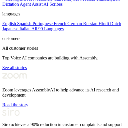
Dictation
Agent Assist
AI Scribes
languages
English
Spanish
Portuguese
French
German
Russian
Hindi
Dutch
Japanese
Italian
All 99 Languages
customers
All customer stories
Top Voice AI companies are building with Assembly.
See all stories
Zoom leverages AssemblyAI to help advance its AI research and
development.
Read the story
Siro achieves a 90% reduction in customer complaints and support