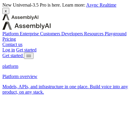
New
Universal-3.5 Pro is here.
Learn more:
Async
Realtime
x
Platform
Enterprise
Customers
Developers
Resources
Playground
Pricing
Contact us
Log in
Get started
Get started
platform
Platform overview
Models, APIs, and infrastructure in one place. Build voice into any
product, on any stack.