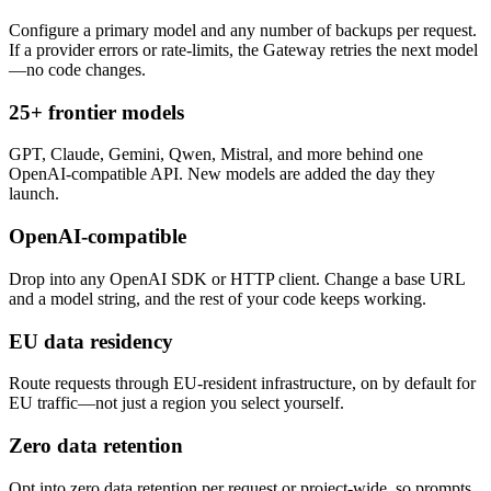
Configure a primary model and any number of backups per request.
If a provider errors or rate-limits, the Gateway retries the next model
—no code changes.
25+ frontier models
GPT, Claude, Gemini, Qwen, Mistral, and more behind one
OpenAI-compatible API. New models are added the day they
launch.
OpenAI-compatible
Drop into any OpenAI SDK or HTTP client. Change a base URL
and a model string, and the rest of your code keeps working.
EU data residency
Route requests through EU-resident infrastructure, on by default for
EU traffic—not just a region you select yourself.
Zero data retention
Opt into zero data retention per request or project-wide, so prompts