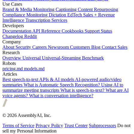
Use Cases
Brand & Media Monitoring
Captioning
Content Repurposing
Compliance Monitoring
Dictation
EdTech
Sales + Revenue
Intelligence
Transcription Services
Developers
Documentation
API Reference
Cookbooks
Support
Status
Changelog
Reddit
Company
About
Security
Careers
Newsroom
Customers
Blog
Contact Sales
Research
Overview
Universal
Universal-Streaming
Benchmark
Robots
pricing.md
models.md
Articles
Best speech-to-text APIs & AI models
AI-powered audio/video
summaries
What is Automatic Speech Recognition?
Using AI to
summarize meeting transcripts
What is speech-to-text?
What are AI
voice agents?
What is conversation intelligence?
© 2026 AssemblyAI, Inc.
Terms of Service
Privacy Policy
Trust Center
Subprocessors
Do not
sell my Personal Information