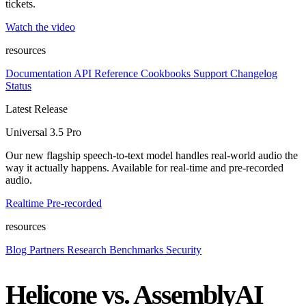
tickets.
Watch the video
resources
Documentation
API Reference
Cookbooks
Support
Changelog
Status
Latest Release
Universal 3.5 Pro
Our new flagship speech-to-text model handles real-world audio the
way it actually happens. Available for real-time and pre-recorded
audio.
Realtime
Pre-recorded
resources
Blog
Partners
Research
Benchmarks
Security
Helicone vs. AssemblyAI