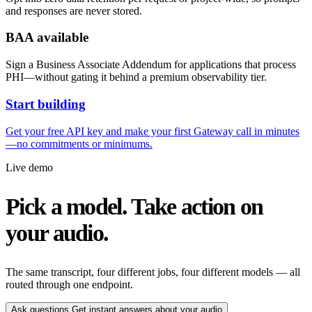
and responses are never stored.
BAA available
Sign a Business Associate Addendum for applications that process
PHI—without gating it behind a premium observability tier.
Start building
Get your free API key and make your first Gateway call in minutes
—no commitments or minimums.
Live demo
Pick a model. Take action on
your audio.
The same transcript, four different jobs, four different models — all
routed through one endpoint.
Ask questions
Get instant answers about your audio