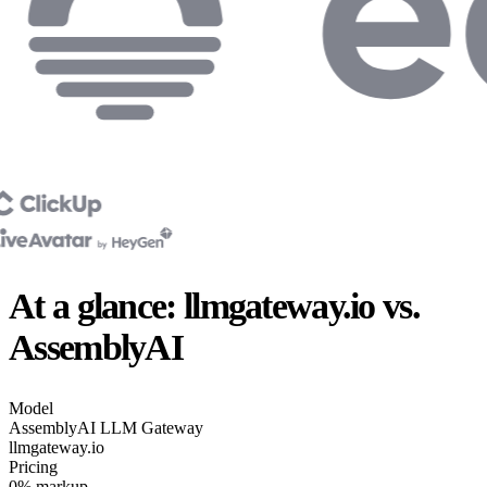
At a glance: llmgateway.io vs.
AssemblyAI
Model
AssemblyAI
LLM Gateway
llmgateway.io
Pricing
0% markup