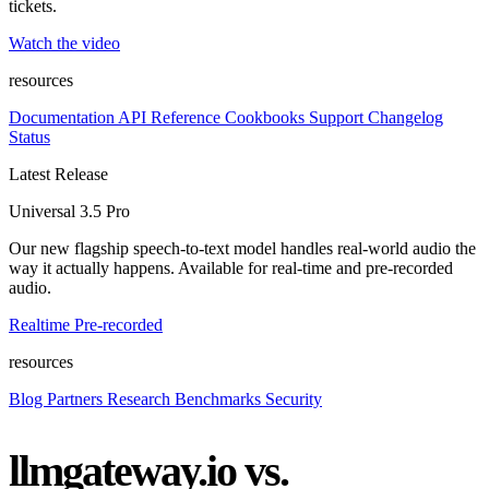
tickets.
Watch the video
resources
Documentation
API Reference
Cookbooks
Support
Changelog
Status
Latest Release
Universal 3.5 Pro
Our new flagship speech-to-text model handles real-world audio the
way it actually happens. Available for real-time and pre-recorded
audio.
Realtime
Pre-recorded
resources
Blog
Partners
Research
Benchmarks
Security
llmgateway.io vs.