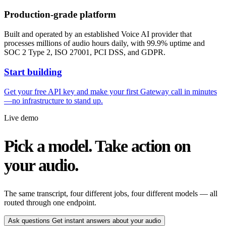
Production-grade platform
Built and operated by an established Voice AI provider that
processes millions of audio hours daily, with 99.9% uptime and
SOC 2 Type 2, ISO 27001, PCI DSS, and GDPR.
Start building
Get your free API key and make your first Gateway call in minutes
—no infrastructure to stand up.
Live demo
Pick a model. Take action on
your audio.
The same transcript, four different jobs, four different models — all
routed through one endpoint.
Ask questions
Get instant answers about your audio