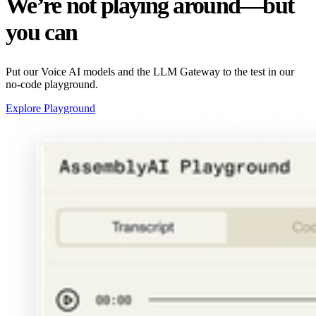
We’re not playing around—but
you can
Put our Voice AI models and the LLM Gateway to the test in our
no-code playground.
Explore Playground