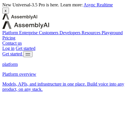
New
Universal-3.5 Pro is here.
Learn more:
Async
Realtime
x
Platform
Enterprise
Customers
Developers
Resources
Playground
Pricing
Contact us
Log in
Get started
Get started
platform
Platform overview
Models, APIs, and infrastructure in one place. Build voice into any
product, on any stack.