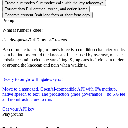
Create summaries
Summarize calls with the key takeaways
Extract data
Pull entities, topics, and action items
Generate content
Draft long-form or short-form copy
Prompt
What is runner's knee?
claude-opus-4-7
412 ms · 47 tokens
Based on the transcript, runner's knee is a condition characterized by
pain behind or around the kneecap. It is caused by overuse, muscle
imbalance and inadequate stretching. Symptoms include pain under
or around the kneecap and pain when walking.
Ready to outgrow llmgateway.io?
Move to a managed, OpenAI-compatible API with 0% markup,
native speech-to-text, and production-grade governance—no 5% fee
and no infrastructure to run.
Get your API key
Playground