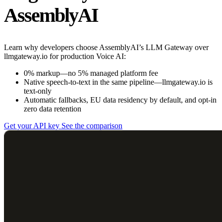
AssemblyAI
Learn why developers choose AssemblyAI’s LLM Gateway over
llmgateway.io for production Voice AI:
0% markup—no 5% managed platform fee
Native speech-to-text in the same pipeline—llmgateway.io is
text-only
Automatic fallbacks, EU data residency by default, and opt-in
zero data retention
Get your API key
See the comparison