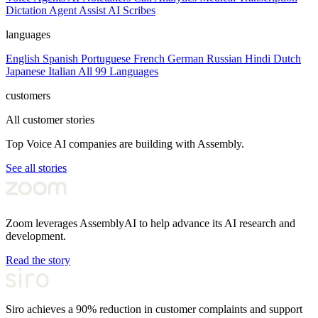
Dictation
Agent Assist
AI Scribes
languages
English
Spanish
Portuguese
French
German
Russian
Hindi
Dutch
Japanese
Italian
All 99 Languages
customers
All customer stories
Top Voice AI companies are building with Assembly.
See all stories
Zoom leverages AssemblyAI to help advance its AI research and
development.
Read the story
Siro achieves a 90% reduction in customer complaints and support