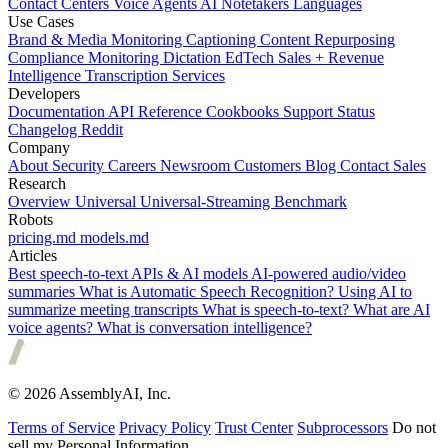
Contact Centers
Voice Agents
AI Notetakers
Languages
Use Cases
Brand & Media Monitoring
Captioning
Content Repurposing
Compliance Monitoring
Dictation
EdTech
Sales + Revenue
Intelligence
Transcription Services
Developers
Documentation
API Reference
Cookbooks
Support
Status
Changelog
Reddit
Company
About
Security
Careers
Newsroom
Customers
Blog
Contact Sales
Research
Overview
Universal
Universal-Streaming
Benchmark
Robots
pricing.md
models.md
Articles
Best speech-to-text APIs & AI models
AI-powered audio/video
summaries
What is Automatic Speech Recognition?
Using AI to
summarize meeting transcripts
What is speech-to-text?
What are AI
voice agents?
What is conversation intelligence?
© 2026 AssemblyAI, Inc.
Terms of Service
Privacy Policy
Trust Center
Subprocessors
Do not
sell my Personal Information