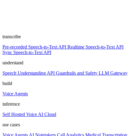
transcribe
Pre-recorded Speech-to-Text API
Realtime Speech-to-Text API
Sync Speech-to-Text API
understand
Speech Understanding API
Guardrails and Safety
LLM Gateway
build
Voice Agents
inference
Self Hosted
Voice AI Cloud
use cases
Voice Agents
AI Notetakers
Call Analytics
Medical Transcription