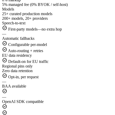
5% managed fee (0% BYOK / self-host)
Models
25+ curated production models
200+ models, 20+ providers
Speech-to-text
check_circle
First-party models—no extra hop
—
Automatic fallbacks
check_circle
Configurable per-model
check_circle
Auto-routing + retries
EU data residency
check_circle
Default-on for EU traffic
Regional pins only
Zero data retention
check_circle
Opt-in, per request
—
BAA available
check_circle
—
OpenAI SDK compatible
check_circle
check_circle