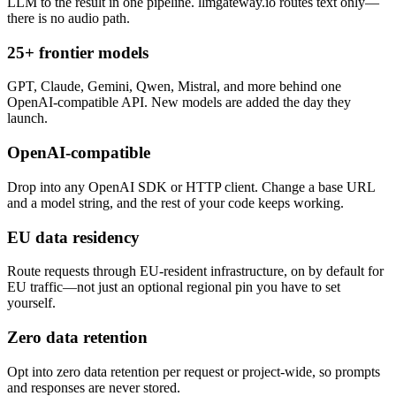
LLM to the result in one pipeline. llmgateway.io routes text only—
there is no audio path.
25+ frontier models
GPT, Claude, Gemini, Qwen, Mistral, and more behind one
OpenAI-compatible API. New models are added the day they
launch.
OpenAI-compatible
Drop into any OpenAI SDK or HTTP client. Change a base URL
and a model string, and the rest of your code keeps working.
EU data residency
Route requests through EU-resident infrastructure, on by default for
EU traffic—not just an optional regional pin you have to set
yourself.
Zero data retention
Opt into zero data retention per request or project-wide, so prompts
and responses are never stored.