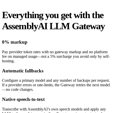
Everything you get with the
AssemblyAI LLM Gateway
0% markup
Pay provider token rates with no gateway markup and no platform
fee on managed usage—not a 5% surcharge you avoid only by self-
hosting.
Automatic fallbacks
Configure a primary model and any number of backups per request.
If a provider errors or rate-limits, the Gateway retries the next model
—no code changes.
Native speech-to-text
Transcribe with AssemblyAI’s own speech models and apply any