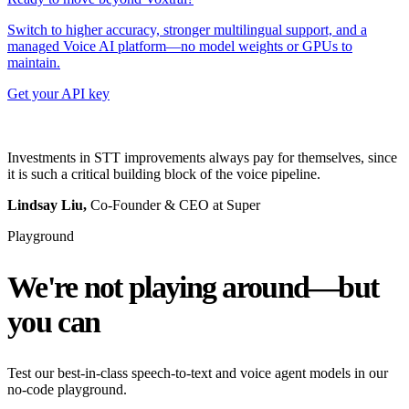
Switch to higher accuracy, stronger multilingual support, and a
managed Voice AI platform—no model weights or GPUs to
maintain.
Get your API key
Investments in STT improvements always pay for themselves, since
it is such a critical building block of the voice pipeline.
Lindsay Liu,
Co-Founder & CEO at Super
Playground
We're not playing around—but
you can
Test our best-in-class speech-to-text and voice agent models in our
no-code playground.