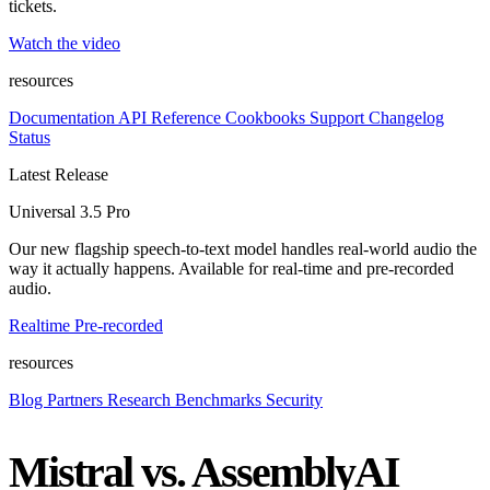
tickets.
Watch the video
resources
Documentation
API Reference
Cookbooks
Support
Changelog
Status
Latest Release
Universal 3.5 Pro
Our new flagship speech-to-text model handles real-world audio the
way it actually happens. Available for real-time and pre-recorded
audio.
Realtime
Pre-recorded
resources
Blog
Partners
Research
Benchmarks
Security
Mistral vs. AssemblyAI