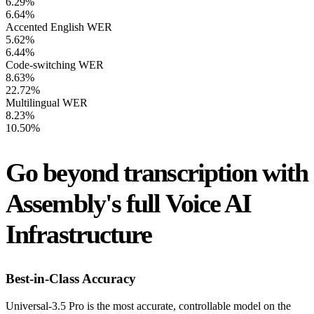
6.29%
6.64%
Accented English WER
5.62%
6.44%
Code-switching WER
8.63%
22.72%
Multilingual WER
8.23%
10.50%
Go beyond transcription with
Assembly's full Voice AI
Infrastructure
Best-in-Class Accuracy
Universal-3.5 Pro is the most accurate, controllable model on the