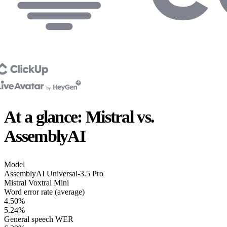
At a glance: Mistral vs.
AssemblyAI
Model
AssemblyAI
Universal-3.5 Pro
Mistral
Voxtral Mini
Word error rate (average)
4.50%
5.24%
General speech WER