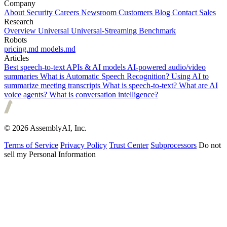
Company
About
Security
Careers
Newsroom
Customers
Blog
Contact Sales
Research
Overview
Universal
Universal-Streaming
Benchmark
Robots
pricing.md
models.md
Articles
Best speech-to-text APIs & AI models
AI-powered audio/video
summaries
What is Automatic Speech Recognition?
Using AI to
summarize meeting transcripts
What is speech-to-text?
What are AI
voice agents?
What is conversation intelligence?
© 2026 AssemblyAI, Inc.
Terms of Service
Privacy Policy
Trust Center
Subprocessors
Do not
sell my Personal Information