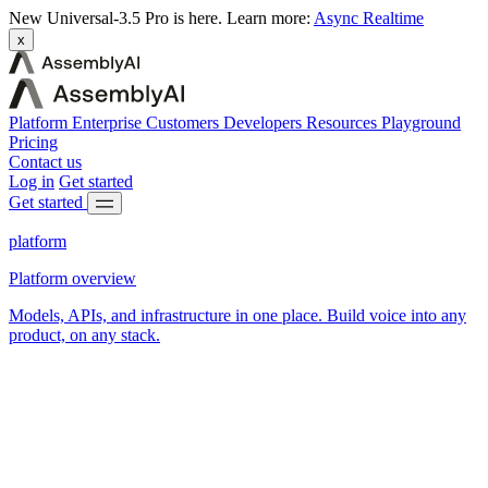
New
Universal-3.5 Pro is here.
Learn more:
Async
Realtime
x
Platform
Enterprise
Customers
Developers
Resources
Playground
Pricing
Contact us
Log in
Get started
Get started
platform
Platform overview
Models, APIs, and infrastructure in one place. Build voice into any
product, on any stack.