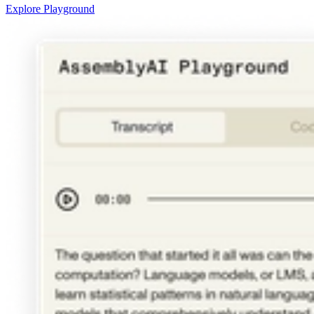
Explore Playground