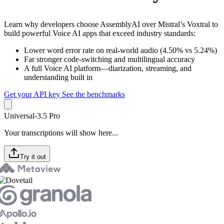
Learn why developers choose AssemblyAI over Mistral’s Voxtral to
build powerful Voice AI apps that exceed industry standards:
Lower word error rate on real-world audio (4.50% vs 5.24%)
Far stronger code-switching and multilingual accuracy
A full Voice AI platform—diarization, streaming, and
understanding built in
Get your API key
See the benchmarks
Universal-3.5 Pro
Your transcriptions will show here...
Try it out