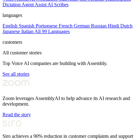
Dictation
Agent Assist
AI Scribes
languages
English
Spanish
Portuguese
French
German
Russian
Hindi
Dutch
Japanese
Italian
All 99 Languages
customers
All customer stories
Top Voice AI companies are building with Assembly.
See all stories
Zoom leverages AssemblyAI to help advance its AI research and
development.
Read the story
Siro achieves a 90% reduction in customer complaints and support