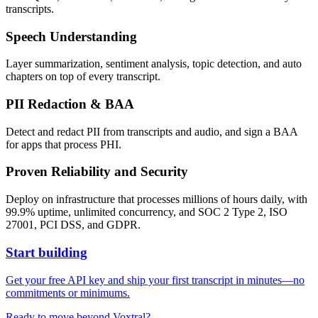
transcripts.
Speech Understanding
Layer summarization, sentiment analysis, topic detection, and auto
chapters on top of every transcript.
PII Redaction & BAA
Detect and redact PII from transcripts and audio, and sign a BAA
for apps that process PHI.
Proven Reliability and Security
Deploy on infrastructure that processes millions of hours daily, with
99.9% uptime, unlimited concurrency, and SOC 2 Type 2, ISO
27001, PCI DSS, and GDPR.
Start building
Get your free API key and ship your first transcript in minutes—no
commitments or minimums.
Ready to move beyond Voxtral?