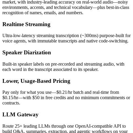
market, with industry-leading accuracy on real-world audio—noisy
environments, accents, and technical vocabulary—plus best-in-class
recognition of names, emails, and numbers.
Realtime Streaming
Ultra-low-latency streaming transcription (~300ms) purpose-built for
voice agents, with immutable transcripts and native code-switching.
Speaker Diarization
Built-in speaker labels on pre-recorded and streaming audio, with
each word in the transcript associated to its speaker.
Lower, Usage-Based Pricing
Pay only for what you use—$0.21/hr batch and real-time from
$0.15/hr—with $50 in free credits and no minimum commitments or
contracts.
LLM Gateway
Route 25+ leading LLMs through one OpenAI-compatible API to
build Q&A, summaries, extraction, and agentic workflows on your