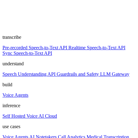
transcribe
Pre-recorded Speech-to-Text API
Realtime Speech-to-Text API
Sync Speech-to-Text API
understand
Speech Understanding API
Guardrails and Safety
LLM Gateway
build
Voice Agents
inference
Self Hosted
Voice AI Cloud
use cases
Voice Agents
AI Notetakers
Call Analytics
Medical Transcription