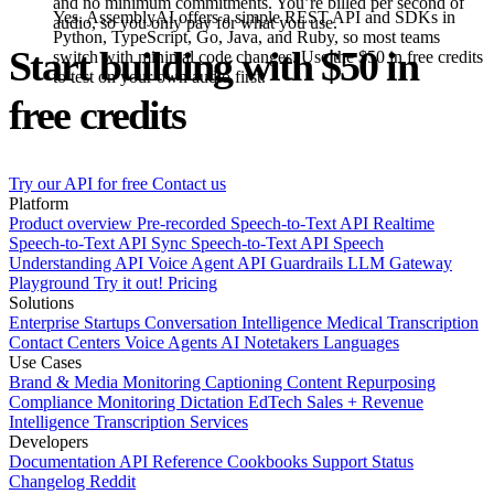
and no minimum commitments. You’re billed per second of
Yes. AssemblyAI offers a simple REST API and SDKs in
audio, so you only pay for what you use.
Python, TypeScript, Go, Java, and Ruby, so most teams
Start building with $50 in
switch with minimal code changes. Use the $50 in free credits
to test on your own audio first.
free credits
Try our API for free
Contact us
Platform
Product overview
Pre-recorded Speech-to-Text API
Realtime
Speech-to-Text API
Sync Speech-to-Text API
Speech
Understanding API
Voice Agent API
Guardrails
LLM Gateway
Playground
Try it out!
Pricing
Solutions
Enterprise
Startups
Conversation Intelligence
Medical Transcription
Contact Centers
Voice Agents
AI Notetakers
Languages
Use Cases
Brand & Media Monitoring
Captioning
Content Repurposing
Compliance Monitoring
Dictation
EdTech
Sales + Revenue
Intelligence
Transcription Services
Developers
Documentation
API Reference
Cookbooks
Support
Status
Changelog
Reddit