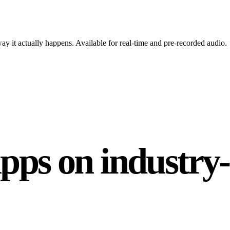
y it actually happens. Available for real-time and pre-recorded audio.
apps on industry