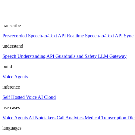
transcribe
Pre-recorded Speech-to-Text API
Realtime Speech-to-Text API
Sync 
understand
Speech Understanding API
Guardrails and Safety
LLM Gateway
build
Voice Agents
inference
Self Hosted
Voice AI Cloud
use cases
Voice Agents
AI Notetakers
Call Analytics
Medical Transcription
Dic
languages