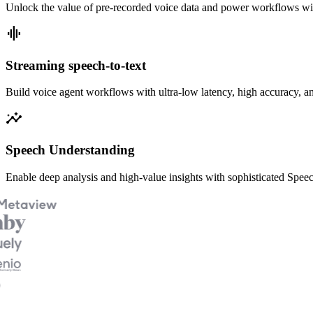
Unlock the value of pre-recorded voice data and power workflows w
graphic_eq
Streaming speech-to-text
Build voice agent workflows with ultra-low latency, high accuracy, an
insights
Speech Understanding
Enable deep analysis and high-value insights with sophisticated Spe