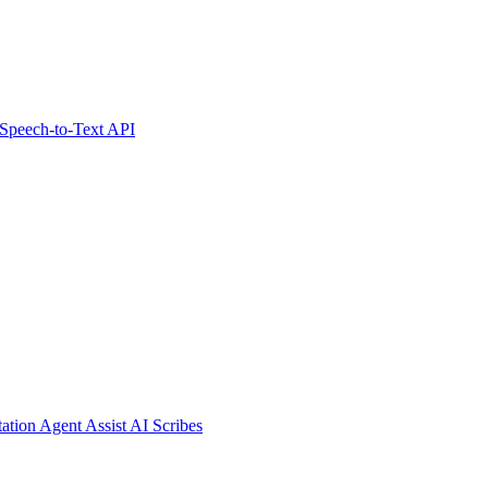
Speech-to-Text API
tation
Agent Assist
AI Scribes