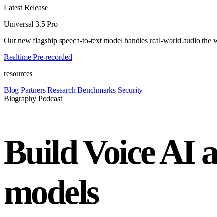
Latest Release
Universal 3.5 Pro
Our new flagship speech-to-text model handles real-world audio the wa
Realtime
Pre-recorded
resources
Blog
Partners
Research
Benchmarks
Security
Biography Podcast
Build Voice AI 
models