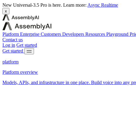
New
Universal-3.5 Pro is here.
Learn more:
Async
Realtime
x
Platform
Enterprise
Customers
Developers
Resources
Playground
Pri
Contact us
Log in
Get started
Get started
platform
Platform overview
Models, APIs, and infrastructure in one place. Build voice into any pr