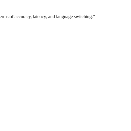
ms of accuracy, latency, and language switching.”