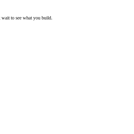
 wait to see what you build.