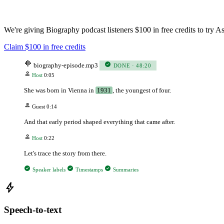
We're giving Biography podcast listeners $100 in free credits to try
Claim $100 in free credits
graphic_eq
check_circle
biography-episode.mp3
DONE · 48:20
person
Host
0:05
She was born in Vienna in
1931
, the youngest of four.
person
Guest
0:14
And that early period shaped everything that came after.
person
Host
0:22
Let's trace the story from there.
check_circle
check_circle
check_circle
Speaker labels
Timestamps
Summaries
bolt
Speech-to-text