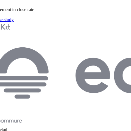
ent in close rate
 study