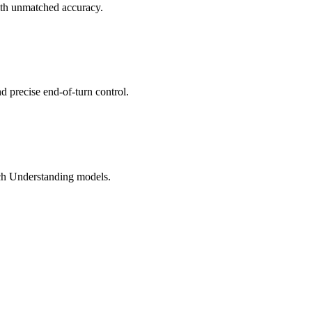
ith unmatched accuracy.
d precise end-of-turn control.
ech Understanding models.