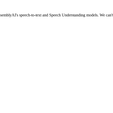
 AssemblyAI's speech-to-text and Speech Understanding models. We can't