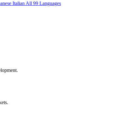
panese
Italian
All 99 Languages
elopment.
kets.