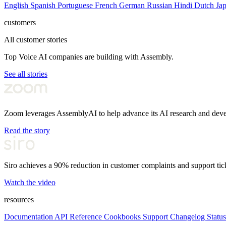
English
Spanish
Portuguese
French
German
Russian
Hindi
Dutch
Ja
customers
All customer stories
Top Voice AI companies are building with Assembly.
See all stories
Zoom leverages AssemblyAI to help advance its AI research and dev
Read the story
Siro achieves a 90% reduction in customer complaints and support tic
Watch the video
resources
Documentation
API Reference
Cookbooks
Support
Changelog
Status