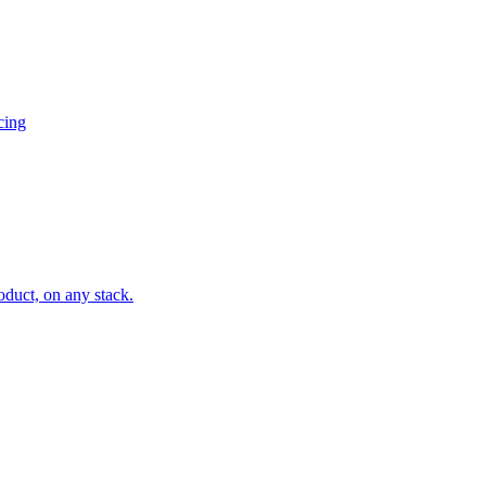
cing
oduct, on any stack.