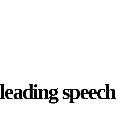
-leading speech