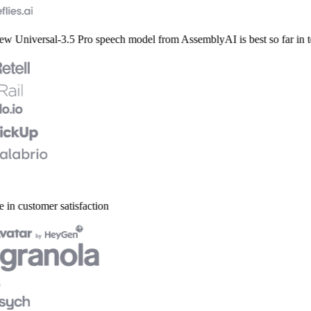
 Universal-3.5 Pro speech model from AssemblyAI is best so far in ter
 in customer satisfaction