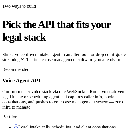
Two ways to build
Pick the API that fits your
legal stack
Ship a voice-driven intake agent in an afternoon, or drop court-grade
streaming STT into the case management software you already run.
Recommended
Voice Agent API
Our proprietary voice stack via one WebSocket. Run a voice-driven
legal intake or scheduling agent that captures caller info, books
consultations, and pushes to your case management system — zero
infra to manage.
Best for
Legal intake calls, scheduling, and client consultations