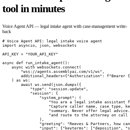
tool in minutes
Voice Agent API — legal intake agent with case-management write-
back
# Voice Agent API: legal intake voice agent

import asyncio, json, websockets

API_KEY = "YOUR_API_KEY"

async def run_intake_agent():

    async with websockets.connect(

        "wss://agents.assemblyai.com/v1/ws",

        additional_headers={"Authorization": f"Bearer {
    ) as ws:

        await ws.send(json.dumps({

            "type": "session.update",

            "session": {

                "system_prompt": (

                    "You are a legal intake assistant f
                    "Capture caller name, case type, ke
                    "summary. Never offer legal advice.
                    "and route to the attorney on call 
                ),

                "greeting": "Reeves & Partners, how can
                "input": {"keyterms": ["deposition", "s