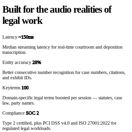
Built for the audio realities of
legal work
Latency
~150ms
Median streaming latency for real-time courtroom and deposition
transcription.
Entity accuracy
28%
Better consecutive number recognition for case numbers, citations,
and exhibit IDs.
Keyterms
100
Domain-specific legal terms boosted per session — statutes, case
law, party names.
Compliance
SOC 2
Type 2 certified, plus PCI DSS v4.0 and ISO 27001:2022 for
regulated legal workloads.