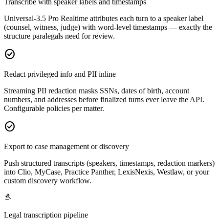
Transcribe with speaker labels and timestamps
Universal-3.5 Pro Realtime attributes each turn to a speaker label
(counsel, witness, judge) with word-level timestamps — exactly the
structure paralegals need for review.
check_circle
Redact privileged info and PII inline
Streaming PII redaction masks SSNs, dates of birth, account
numbers, and addresses before finalized turns ever leave the API.
Configurable policies per matter.
check_circle
Export to case management or discovery
Push structured transcripts (speakers, timestamps, redaction markers)
into Clio, MyCase, Practice Panther, LexisNexis, Westlaw, or your
custom discovery workflow.
gavel
Legal transcription pipeline