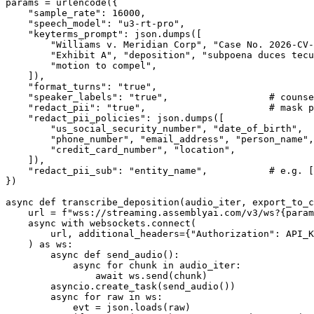
params = urlencode({

    "sample_rate": 16000,

    "speech_model": "u3-rt-pro",

    "keyterms_prompt": json.dumps([

        "Williams v. Meridian Corp", "Case No. 2026-CV-
        "Exhibit A", "deposition", "subpoena duces tecu
        "motion to compel",

    ]),

    "format_turns": "true",

    "speaker_labels": "true",                  # counse
    "redact_pii": "true",                      # mask p
    "redact_pii_policies": json.dumps([

        "us_social_security_number", "date_of_birth",

        "phone_number", "email_address", "person_name",

        "credit_card_number", "location",

    ]),

    "redact_pii_sub": "entity_name",           # e.g. [
})

async def transcribe_deposition(audio_iter, export_to_c
    url = f"wss://streaming.assemblyai.com/v3/ws?{param
    async with websockets.connect(

        url, additional_headers={"Authorization": API_K
    ) as ws:

        async def send_audio():

            async for chunk in audio_iter:

                await ws.send(chunk)

        asyncio.create_task(send_audio())

        async for raw in ws:

            evt = json.loads(raw)
