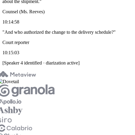
about the shipment."
Counsel (Ms. Reeves)
10:14:58
"And who authorized the change to the delivery schedule?"
Court reporter
10:15:03
[Speaker 4 identified · diarization active]