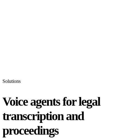
Status
Latest Release
Universal 3.5 Pro
Our new flagship speech-to-text model handles real-world audio the
way it actually happens. Available for real-time and pre-recorded
audio.
Realtime
Pre-recorded
resources
Blog
Partners
Research
Benchmarks
Security
Solutions
Voice agents for legal
transcription and
proceedings