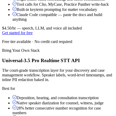
Tool calls for Clio, MyCase, Practice Panther write-back
Built-in keyterm prompting for matter vocabulary
Claude Code compatible — paste the docs and build
anything
$4.50/hr
— speech, LLM, and voice all included
Get started for free
Free tier available · No credit card required
Bring Your Own Stack
Universal-3.5 Pro Realtime STT API
The court-grade transcription layer for your discovery and case
management workflow. Speaker labels, word-level timestamps, and
inline PII redaction baked in.
Best for
Deposition, hearing, and consultation transcription
Native speaker diarization for counsel, witness, judge
28% better consecutive number recognition for case
numbers