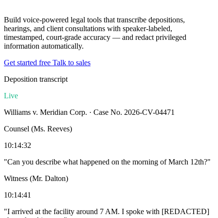
Build voice-powered legal tools that transcribe depositions,
hearings, and client consultations with speaker-labeled,
timestamped, court-grade accuracy — and redact privileged
information automatically.
Get started free
Talk to sales
Deposition transcript
Live
Williams v. Meridian Corp. · Case No. 2026-CV-04471
Counsel (Ms. Reeves)
10:14:32
"Can you describe what happened on the morning of March 12th?"
Witness (Mr. Dalton)
10:14:41
"I arrived at the facility around 7 AM. I spoke with
[REDACTED]