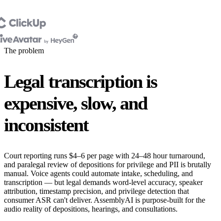
The problem
Legal transcription is
expensive, slow, and
inconsistent
Court reporting runs $4–6 per page with 24–48 hour turnaround,
and paralegal review of depositions for privilege and PII is brutally
manual. Voice agents could automate intake, scheduling, and
transcription — but legal demands word-level accuracy, speaker
attribution, timestamp precision, and privilege detection that
consumer ASR can't deliver. AssemblyAI is purpose-built for the
audio reality of depositions, hearings, and consultations.