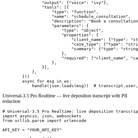
                "output": {"voice": "ivy"},

                "tools": [{

                    "type": "function",

                    "name": "schedule_consultation",

                    "description": "Book a consultation
                    "parameters": {

                        "type": "object",

                        "properties": {

                            "client_name": {"type": "st
                            "case_type": {"type": "stri
                            "summary": {"type": "string
                        },

                        "required": ["client_name", "ca
                    },

                }],

            },

        }))

        async for msg in ws:

Universal-3.5 Pro Realtime — live deposition transcript with PII
redaction
# Universal-3.5 Pro Realtime: live deposition transcrip
import asyncio, json, websockets

from urllib.parse import urlencode

API_KEY = "YOUR_API_KEY"
