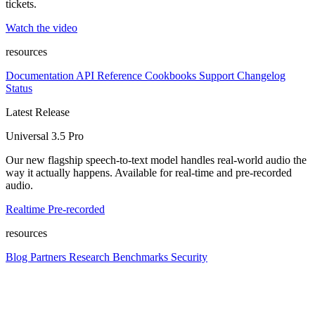
tickets.
Watch the video
resources
Documentation
API Reference
Cookbooks
Support
Changelog
Status
Latest Release
Universal 3.5 Pro
Our new flagship speech-to-text model handles real-world audio the
way it actually happens. Available for real-time and pre-recorded
audio.
Realtime
Pre-recorded
resources
Blog
Partners
Research
Benchmarks
Security
Platform
Enterprise
Customers
Developers
Resources
Playground