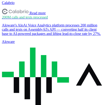
Calabrio
Read more
200M
calls and texts processed
Aloware's AloAi Voice Analytics platform processes 200 million
calls and texts on AssemblyAI's API — converting half its client
base to AI-powered packages and lifting lead-to-close rate by 27%.
Aloware