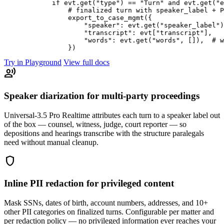
            if evt.get("type") == "Turn" and evt.get("e
                # finalized turn with speaker_label + P
                export_to_case_mgmt({

                    "speaker": evt.get("speaker_label")
                    "transcript": evt["transcript"],

                    "words": evt.get("words", []),  # w
Try in Playground
View full docs
record_voice_over
Speaker diarization for multi-party proceedings
Universal-3.5 Pro Realtime attributes each turn to a speaker label out
of the box — counsel, witness, judge, court reporter — so
depositions and hearings transcribe with the structure paralegals
need without manual cleanup.
shield
Inline PII redaction for privileged content
Mask SSNs, dates of birth, account numbers, addresses, and 10+
other PII categories on finalized turns. Configurable per matter and
per redaction policy — no privileged information ever reaches your