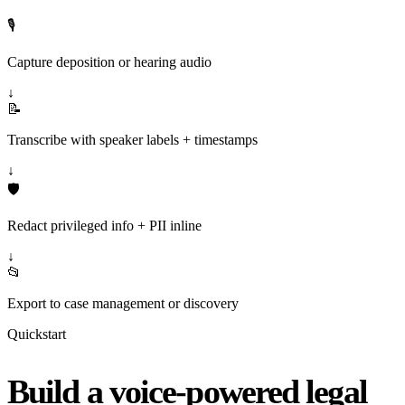
🎙️
Capture deposition or hearing audio
↓
📝
Transcribe with speaker labels + timestamps
↓
🛡️
Redact privileged info + PII inline
↓
📂
Export to case management or discovery
Quickstart
Build a voice-powered legal