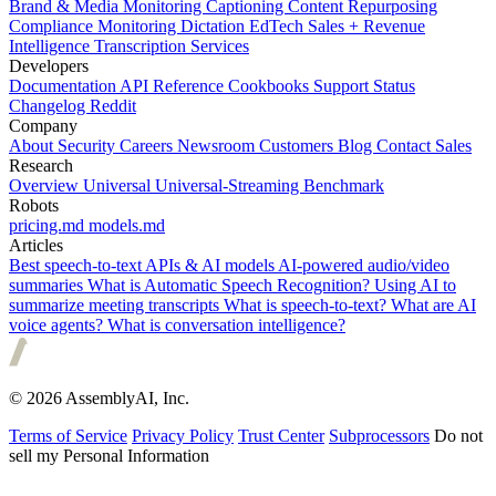
Brand & Media Monitoring
Captioning
Content Repurposing
Compliance Monitoring
Dictation
EdTech
Sales + Revenue
Intelligence
Transcription Services
Developers
Documentation
API Reference
Cookbooks
Support
Status
Changelog
Reddit
Company
About
Security
Careers
Newsroom
Customers
Blog
Contact Sales
Research
Overview
Universal
Universal-Streaming
Benchmark
Robots
pricing.md
models.md
Articles
Best speech-to-text APIs & AI models
AI-powered audio/video
summaries
What is Automatic Speech Recognition?
Using AI to
summarize meeting transcripts
What is speech-to-text?
What are AI
voice agents?
What is conversation intelligence?
© 2026 AssemblyAI, Inc.
Terms of Service
Privacy Policy
Trust Center
Subprocessors
Do not
sell my Personal Information