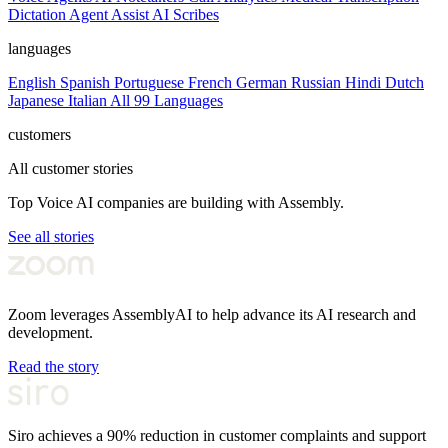
Dictation
Agent Assist
AI Scribes
languages
English
Spanish
Portuguese
French
German
Russian
Hindi
Dutch
Japanese
Italian
All 99 Languages
customers
All customer stories
Top Voice AI companies are building with Assembly.
See all stories
Zoom leverages AssemblyAI to help advance its AI research and
development.
Read the story
Siro achieves a 90% reduction in customer complaints and support