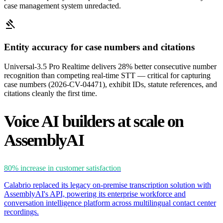
case management system unredacted.
gavel
Entity accuracy for case numbers and citations
Universal-3.5 Pro Realtime delivers 28% better consecutive number
recognition than competing real-time STT — critical for capturing
case numbers (2026-CV-04471), exhibit IDs, statute references, and
citations cleanly the first time.
Voice AI builders at scale on
AssemblyAI
80%
increase in customer satisfaction
Calabrio replaced its legacy on-premise transcription solution with
AssemblyAI's API, powering its enterprise workforce and
conversation intelligence platform across multilingual contact center
recordings.