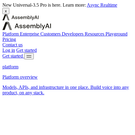
New
Universal-3.5 Pro is here.
Learn more:
Async
Realtime
x
Platform
Enterprise
Customers
Developers
Resources
Playground
Pricing
Contact us
Log in
Get started
Get started
platform
Platform overview
Models, APIs, and infrastructure in one place. Build voice into any
product, on any stack.