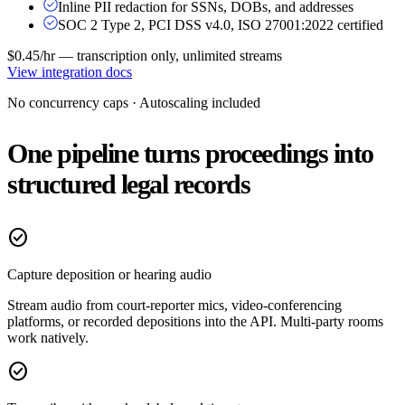
Inline PII redaction for SSNs, DOBs, and addresses
SOC 2 Type 2, PCI DSS v4.0, ISO 27001:2022 certified
$0.45/hr
— transcription only, unlimited streams
View integration docs
No concurrency caps · Autoscaling included
One pipeline turns proceedings into
structured legal records
check_circle
Capture deposition or hearing audio
Stream audio from court-reporter mics, video-conferencing
platforms, or recorded depositions into the API. Multi-party rooms
work natively.
check_circle