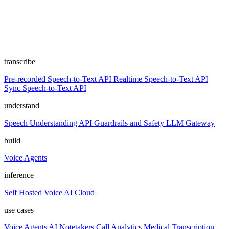
transcribe
Pre-recorded Speech-to-Text API
Realtime Speech-to-Text API
Sync Speech-to-Text API
understand
Speech Understanding API
Guardrails and Safety
LLM Gateway
build
Voice Agents
inference
Self Hosted
Voice AI Cloud
use cases
Voice Agents
AI Notetakers
Call Analytics
Medical Transcription