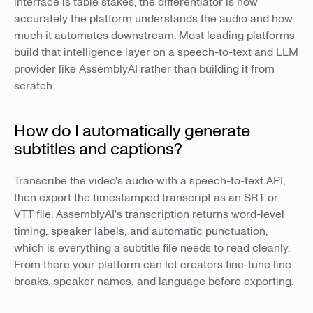
interface is table stakes; the differentiator is how
accurately the platform understands the audio and how
much it automates downstream. Most leading platforms
build that intelligence layer on a speech-to-text and LLM
provider like AssemblyAI rather than building it from
scratch.
How do I automatically generate
subtitles and captions?
Transcribe the video's audio with a speech-to-text API,
then export the timestamped transcript as an SRT or
VTT file. AssemblyAI's transcription returns word-level
timing, speaker labels, and automatic punctuation,
which is everything a subtitle file needs to read cleanly.
From there your platform can let creators fine-tune line
breaks, speaker names, and language before exporting.