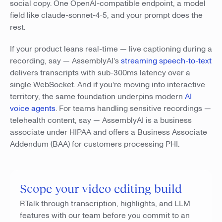
social copy. One OpenAI-compatible endpoint, a model
field like claude-sonnet-4-5, and your prompt does the
rest.
If your product leans real-time — live captioning during a
recording, say — AssemblyAI's
streaming speech-to-text
delivers transcripts with sub-300ms latency over a
single WebSocket. And if you're moving into interactive
territory, the same foundation underpins modern
AI
voice agents
. For teams handling sensitive recordings —
telehealth content, say — AssemblyAI is a business
associate under HIPAA and offers a Business Associate
Addendum (BAA) for customers processing PHI.
Scope your video editing build
RTalk through transcription, highlights, and LLM
features with our team before you commit to an