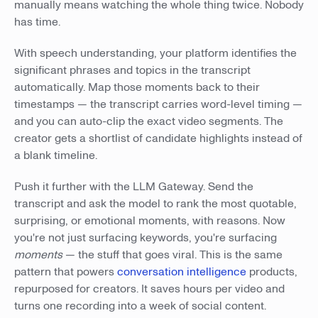
manually means watching the whole thing twice. Nobody
has time.
With speech understanding, your platform identifies the
significant phrases and topics in the transcript
automatically. Map those moments back to their
timestamps — the transcript carries word-level timing —
and you can auto-clip the exact video segments. The
creator gets a shortlist of candidate highlights instead of
a blank timeline.
Push it further with the LLM Gateway. Send the
transcript and ask the model to rank the most quotable,
surprising, or emotional moments, with reasons. Now
you're not just surfacing keywords, you're surfacing
moments
— the stuff that goes viral. This is the same
pattern that powers
conversation intelligence
products,
repurposed for creators. It saves hours per video and
turns one recording into a week of social content.