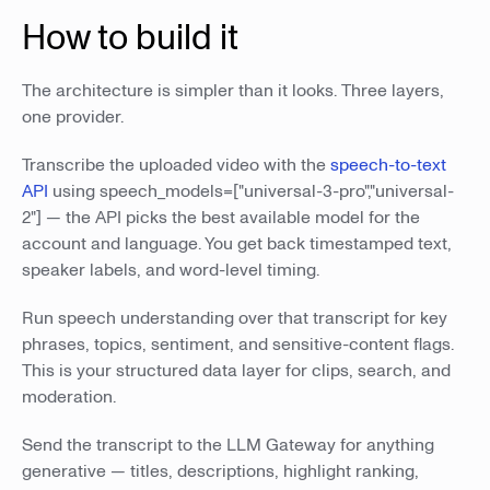
How to build it
The architecture is simpler than it looks. Three layers,
one provider.
Transcribe the uploaded video with the
speech-to-text
API
using speech_models=["universal-3-pro","universal-
2"] — the API picks the best available model for the
account and language. You get back timestamped text,
speaker labels, and word-level timing.
Run speech understanding over that transcript for key
phrases, topics, sentiment, and sensitive-content flags.
This is your structured data layer for clips, search, and
moderation.
Send the transcript to the LLM Gateway for anything
generative — titles, descriptions, highlight ranking,