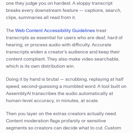
one they judge you on hardest. A sloppy transcript
breaks every downstream feature — captions, search,
clips, summaries all read from it.
The
Web Content Accessibility Guidelines
treat
transcripts as essential for users who are deaf, hard of
hearing, or process audio with difficulty. Accurate
transcripts widen a creator's audience and keep their
content compliant. They also make video searchable,
which is its own distribution win.
Doing it by hand is brutal — scrubbing, replaying at half
speed, second-guessing a mumbled word. A tool built on
AssemblyAI transcribes the audio automatically at
human-level accuracy, in minutes, at scale.
Then you layer on the extras creators actually need.
Content moderation flags profanity or sensitive
segments so creators can decide what to cut. Custom