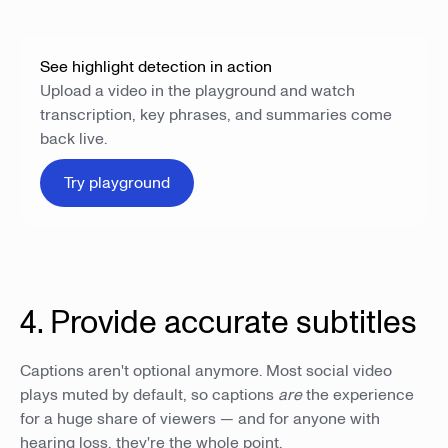
See highlight detection in action
Upload a video in the playground and watch
transcription, key phrases, and summaries come
back live.
Try playground
4. Provide accurate subtitles
Captions aren't optional anymore. Most social video
plays muted by default, so captions
are
the experience
for a huge share of viewers — and for anyone with
hearing loss, they're the whole point.