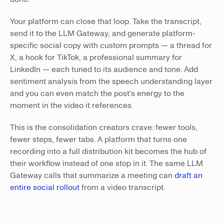
Your platform can close that loop. Take the transcript,
send it to the LLM Gateway, and generate platform-
specific social copy with custom prompts — a thread for
X, a hook for TikTok, a professional summary for
LinkedIn — each tuned to its audience and tone. Add
sentiment analysis from the speech understanding layer
and you can even match the post's energy to the
moment in the video it references.
This is the consolidation creators crave: fewer tools,
fewer steps, fewer tabs. A platform that turns one
recording into a full distribution kit becomes the hub of
their workflow instead of one stop in it. The same LLM
Gateway calls that summarize a meeting can
draft an
entire social rollout
from a video transcript.