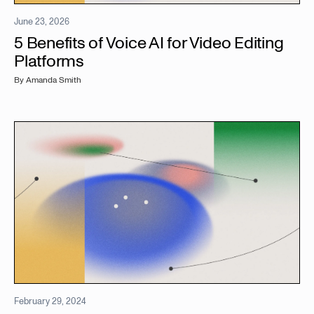
June 23, 2026
5 Benefits of Voice AI for Video Editing
Platforms
By
Amanda Smith
February 29, 2024