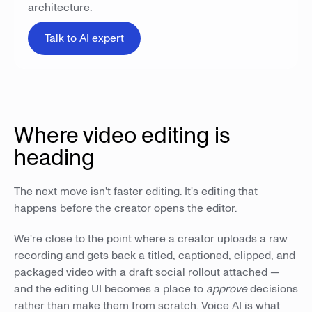
architecture.
Talk to AI expert
Where video editing is
heading
The next move isn't faster editing. It's editing that
happens before the creator opens the editor.
We're close to the point where a creator uploads a raw
recording and gets back a titled, captioned, clipped, and
packaged video with a draft social rollout attached —
and the editing UI becomes a place to
approve
decisions
rather than make them from scratch. Voice AI is what