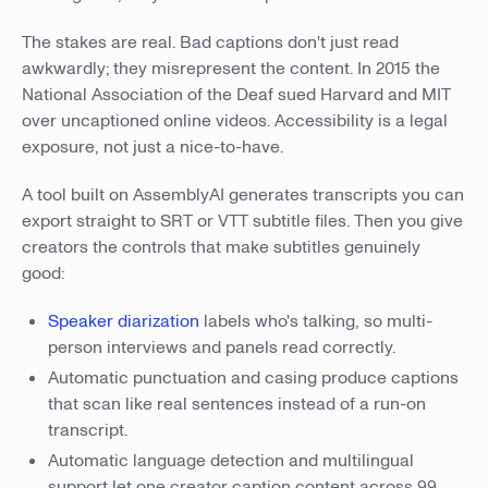
The stakes are real. Bad captions don't just read
awkwardly; they misrepresent the content. In 2015 the
National Association of the Deaf sued Harvard and MIT
over uncaptioned online videos. Accessibility is a legal
exposure, not just a nice-to-have.
A tool built on AssemblyAI generates transcripts you can
export straight to SRT or VTT subtitle files. Then you give
creators the controls that make subtitles genuinely
good:
Speaker diarization
labels who's talking, so multi-
person interviews and panels read correctly.
Automatic punctuation and casing produce captions
that scan like real sentences instead of a run-on
transcript.
Automatic language detection and multilingual
support let one creator caption content across 99