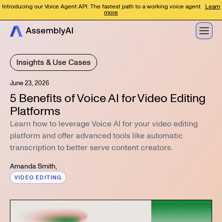
Introducing our Voice Agent API: The fastest path to a working voice agent
Learn
more
Insights & Use Cases
June 23, 2026
5 Benefits of Voice AI for Video Editing
Platforms
Learn how to leverage Voice AI for your video editing
platform and offer advanced tools like automatic
transcription to better serve content creators.
Amanda Smith
,
VIDEO EDITING