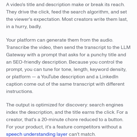
A video's title and description make or break its reach.
They drive the click, feed the search algorithm, and set
the viewer's expectation. Most creators write them last,
in a hurry, badly.
Your platform can generate them from the audio.
Transcribe the video, then send the transcript to the LLM
Gateway with a prompt that asks for a punchy title and
an SEO-friendly description. Because you control the
prompt, you can tune for tone, length, keyword density,
or platform — a YouTube description and a LinkedIn
caption come out of the same transcript with different
instructions.
The output is optimized for discovery: search engines
index the description, and the title earns the click. For a
creator, that's a 20-minute chore reduced to a button.
For your product, it's a feature competitors without a
speech understanding layer
can't match.