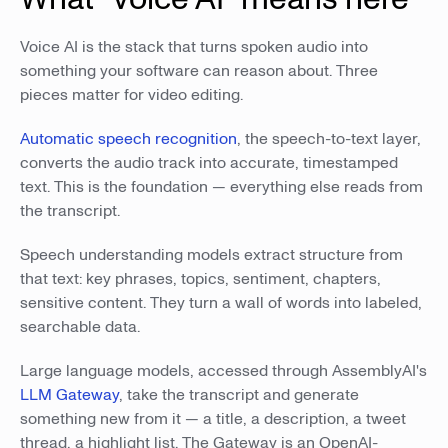
Voice AI is the stack that turns spoken audio into
something your software can reason about. Three
pieces matter for video editing.
Automatic speech recognition
, the speech-to-text layer,
converts the audio track into accurate, timestamped
text. This is the foundation — everything else reads from
the transcript.
Speech understanding models extract structure from
that text: key phrases, topics, sentiment, chapters,
sensitive content. They turn a wall of words into labeled,
searchable data.
Large language models, accessed through AssemblyAI's
LLM Gateway
, take the transcript and generate
something new from it — a title, a description, a tweet
thread, a highlight list. The Gateway is an OpenAI-