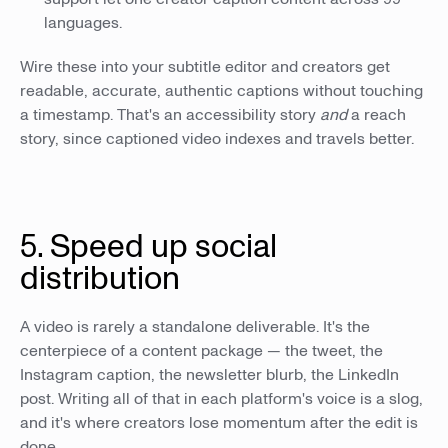
languages.
Wire these into your subtitle editor and creators get
readable, accurate, authentic captions without touching
a timestamp. That's an accessibility story
and
a reach
story, since captioned video indexes and travels better.
5. Speed up social
distribution
A video is rarely a standalone deliverable. It's the
centerpiece of a content package — the tweet, the
Instagram caption, the newsletter blurb, the LinkedIn
post. Writing all of that in each platform's voice is a slog,
and it's where creators lose momentum after the edit is
done.