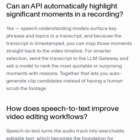
Can an API automatically highlight
significant moments in a recording?
Yes — speech understanding models surface key
phrases and topics in a transcript, and because the
transcript is timestamped, you can map those moments
straight back to the video timeline. For smarter
selection, send the transcript to the LLM Gateway and
ask a model to rank the most quotable or surprising
moments with reasons. Together that lets you auto-
generate clip candidates instead of having a human
scrub the footage.
How does speech-to-text improve
video editing workflows?
Speech-to-text turns the audio track into searchable,
editable text, which becomes the foundation for