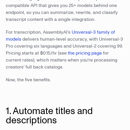
compatible API that gives you 25+ models behind one
endpoint, so you can summarize, rewrite, and classify
transcript content with a single integration.
For transcription, AssemblyAI's
Universal-3 family of
models
delivers human-level accuracy, with Universal-3
Pro covering six languages and Universal-2 covering 99.
Pricing starts at $0.15/hr (see
the pricing page
for
current rates), which matters when you're processing
creators' full back catalogs.
Now, the five benefits.
1. Automate titles and
descriptions