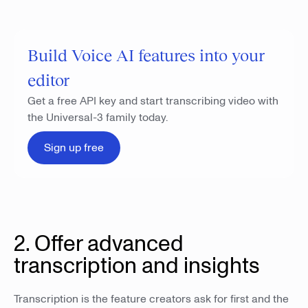
Build Voice AI features into your
editor
Get a free API key and start transcribing video with
the Universal-3 family today.
Sign up free
2. Offer advanced
transcription and insights
Transcription is the feature creators ask for first and the