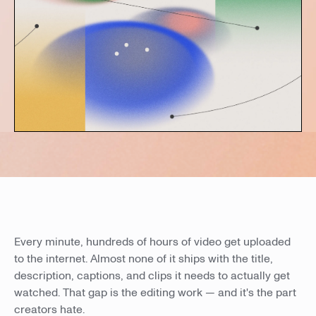
Every minute, hundreds of hours of video get uploaded
to the internet. Almost none of it ships with the title,
description, captions, and clips it needs to actually get
watched. That gap is the editing work — and it's the part
creators hate.