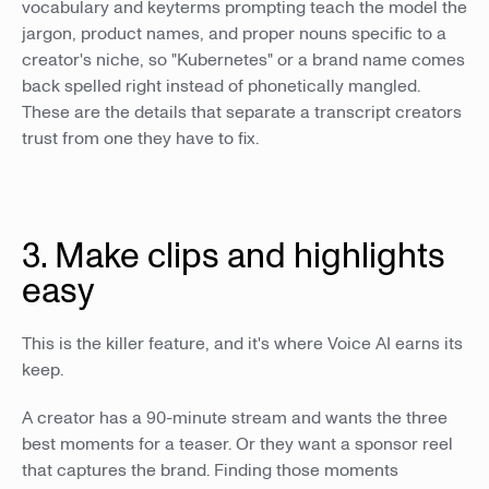
vocabulary and keyterms prompting teach the model the
jargon, product names, and proper nouns specific to a
creator's niche, so "Kubernetes" or a brand name comes
back spelled right instead of phonetically mangled.
These are the details that separate a transcript creators
trust from one they have to fix.
3. Make clips and highlights
easy
This is the killer feature, and it's where Voice AI earns its
keep.
A creator has a 90-minute stream and wants the three
best moments for a teaser. Or they want a sponsor reel
that captures the brand. Finding those moments