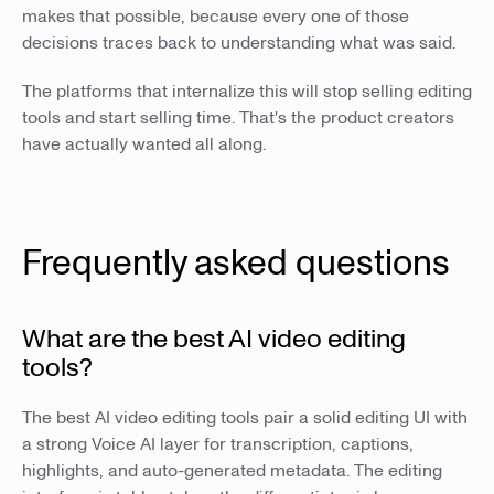
makes that possible, because every one of those
decisions traces back to understanding what was said.
The platforms that internalize this will stop selling editing
tools and start selling time. That's the product creators
have actually wanted all along.
Frequently asked questions
What are the best AI video editing
tools?
The best AI video editing tools pair a solid editing UI with
a strong Voice AI layer for transcription, captions,
highlights, and auto-generated metadata. The editing