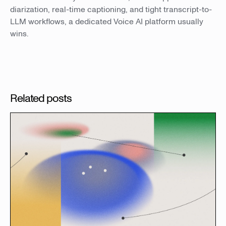
diarization, real-time captioning, and tight transcript-to-
LLM workflows, a dedicated Voice AI platform usually
wins.
Related posts