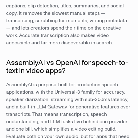
captions, clip detection, titles, summaries, and social
copy. It removes the slowest manual steps —
transcribing, scrubbing for moments, writing metadata
— and lets creators spend their time on the creative
work. Accurate transcription also makes video
accessible and far more discoverable in search.
AssemblyAI vs OpenAI for speech-to-
text in video apps?
AssemblyAI is purpose-built for production speech
applications, with the Universal-3 family for accuracy,
speaker diarization, streaming with sub-300ms latency,
and a built-in LLM Gateway for generative features over
transcripts. That means transcription, speech
understanding, and LLM tasks live behind one provider
and one bill, which simplifies a video editing build.
Evaluate both on your own audio, but for apps that need