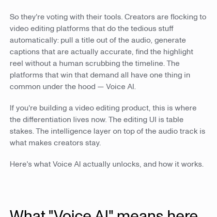
So they're voting with their tools. Creators are flocking to
video editing platforms that do the tedious stuff
automatically: pull a title out of the audio, generate
captions that are actually accurate, find the highlight
reel without a human scrubbing the timeline. The
platforms that win that demand all have one thing in
common under the hood — Voice AI.
If you're building a video editing product, this is where
the differentiation lives now. The editing UI is table
stakes. The intelligence layer on top of the audio track is
what makes creators stay.
Here's what Voice AI actually unlocks, and how it works.
What "Voice AI" means here