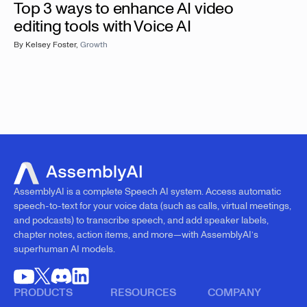
Top 3 ways to enhance AI video
editing tools with Voice AI
By
Kelsey Foster
,
Growth
AssemblyAI is a complete Speech AI system. Access automatic
speech-to-text for your voice data (such as calls, virtual meetings,
and podcasts) to transcribe speech, and add speaker labels,
chapter notes, action items, and more—with AssemblyAI’s
superhuman AI models.
PRODUCTS
RESOURCES
COMPANY