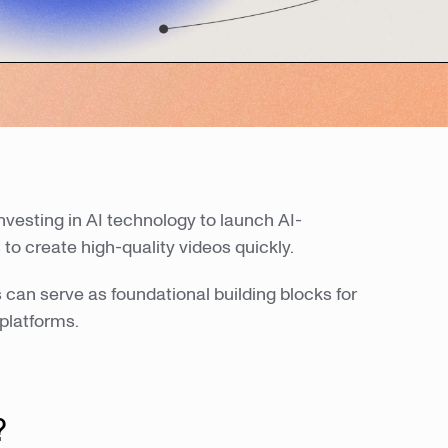
 investing in AI technology to launch AI-
 to create high-quality videos quickly.
can serve as foundational building blocks for
platforms.
?