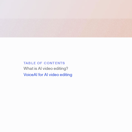
TABLE OF CONTENTS
What is AI video editing?
VoiceAI for AI video editing