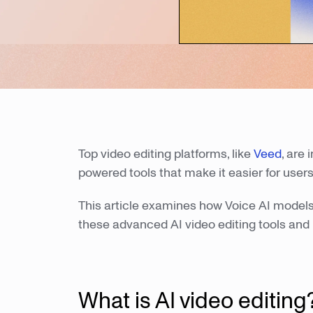
Top video editing platforms, like
Veed
, are
powered tools that make it easier for users
This article examines how Voice AI models 
these advanced AI video editing tools and 
What is AI video editing