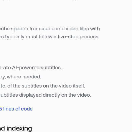
ribe speech from audio and video files with
s typically must follow a five-step process
erate AI-powered subtitles.
acy, where needed.
tc. of the subtitles on the video itself.
btitles displayed directly on the video.
5 lines of code
nd indexing