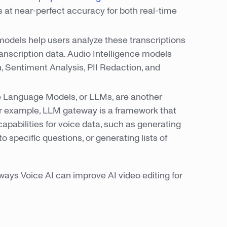
 at near-perfect accuracy for both real-time
odels help users analyze these transcriptions
ranscription data. Audio Intelligence models
, Sentiment Analysis, PII Redaction, and
e Language Models, or LLMs, are another
For example, LLM gateway is a framework that
apabilities for voice data, such as generating
specific questions, or generating lists of
 ways Voice AI can improve AI video editing for