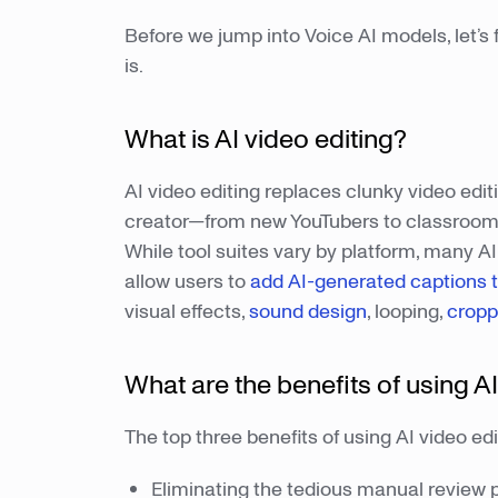
Before we jump into Voice AI models, let’s f
is.
What is AI video editing?
AI video editing replaces clunky video edit
creator—from new YouTubers to classroom 
While tool suites vary by platform, many AI
allow users to
add AI-generated captions t
visual effects,
sound design
, looping,
cropp
What are the benefits of using AI
The top three benefits of using AI video edi
Eliminating the tedious manual review 