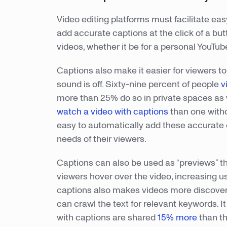
Video editing platforms must facilitate ea
add accurate captions at the click of a butt
videos, whether it be for a personal YouT
Captions also make it easier for viewers 
sound is off. Sixty-nine percent of people
v
more than 25% do so in private spaces as 
watch a video with captions
than one witho
easy to automatically add these accurate 
needs of their viewers.
Captions can also be used as “previews” th
viewers hover over the video, increasing
captions also makes videos more discover
can crawl the text for relevant keywords
with captions are shared
15% more
than th