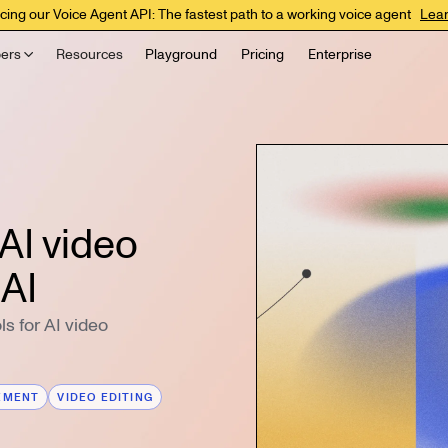
cing our Voice Agent API: The fastest path to a working voice agent
Lea
ers
Resources
Playground
Pricing
Enterprise
AI video
 AI
s for AI video
EMENT
VIDEO EDITING