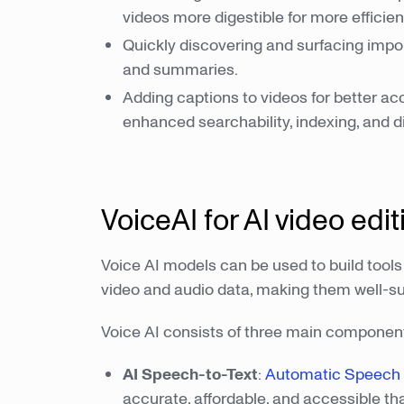
videos more digestible for more efficien
Quickly discovering and surfacing impor
and summaries.
Adding captions to videos for better ac
enhanced searchability, indexing, and d
VoiceAI for AI video edit
Voice AI models can be used to build tools
video and audio data, making them well-sui
Voice AI consists of three main componen
AI Speech-to-Text
:
Automatic Speech R
accurate, affordable, and accessible th