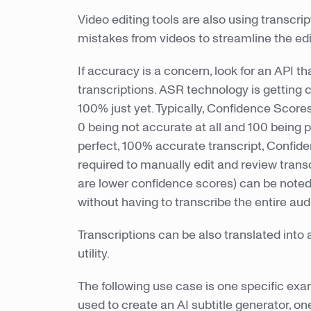
Video editing tools are also using transcri
mistakes from videos to streamline the ed
If accuracy is a concern, look for an API th
transcriptions. ASR technology is getting c
100% just yet. Typically, Confidence Scores
0 being not accurate at all and 100 being p
perfect, 100% accurate transcript, Confid
required to manually edit and review transc
are lower confidence scores) can be note
without having to transcribe the entire au
Transcriptions can be also translated into 
utility.
The following use case is one specific ex
used to create an AI subtitle generator, on