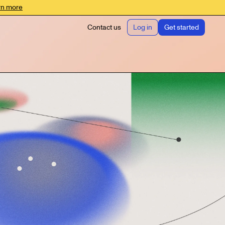
rn more
Contact us
Log in
Get started