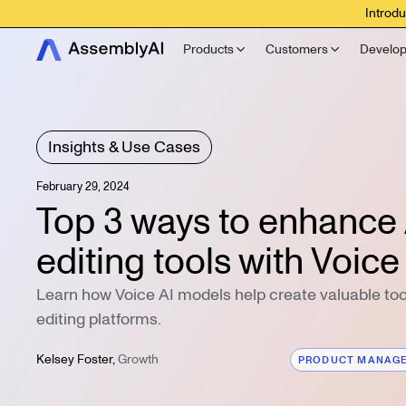
Introdu
Products
Customers
Develop
Insights & Use Cases
February 29, 2024
Top 3 ways to enhance 
editing tools with Voice
Learn how Voice AI models help create valuable tool
editing platforms.
Kelsey Foster
,
Growth
PRODUCT MANAG