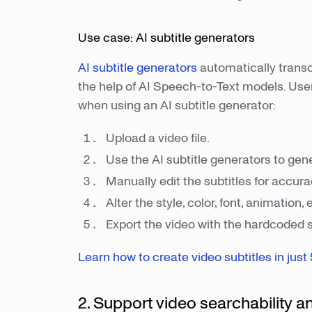
Use case: AI subtitle generators
AI subtitle generators
automatically transc
the help of AI Speech-to-Text models. User
when using an AI subtitle generator:
Upload a video file.
Use the AI subtitle generators to gen
Manually edit the subtitles for accur
Alter the style, color, font, animation, e
Export the video with the hardcoded su
Learn how to create video subtitles in just 
2. Support video searchability a