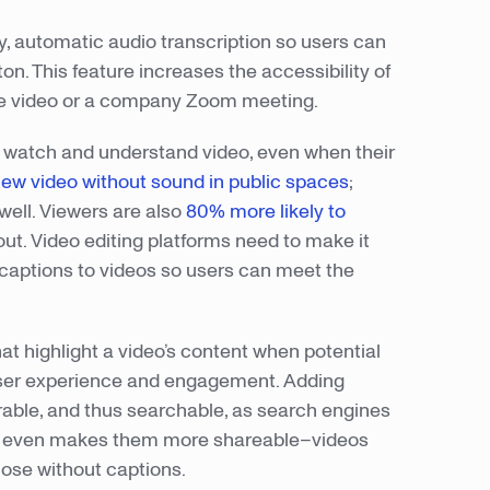
sy, automatic audio transcription so users can
on. This feature increases the accessibility of
ube video or a company Zoom meeting.
to watch and understand video, even when their
iew video without sound in public spaces
;
well. Viewers are also
80% more likely to
ut. Video editing platforms need to make it
captions to videos so users can meet the
at highlight a video’s content when potential
 user experience and engagement. Adding
able, and thus searchable, as search engines
. It even makes them more shareable–videos
ose without captions.