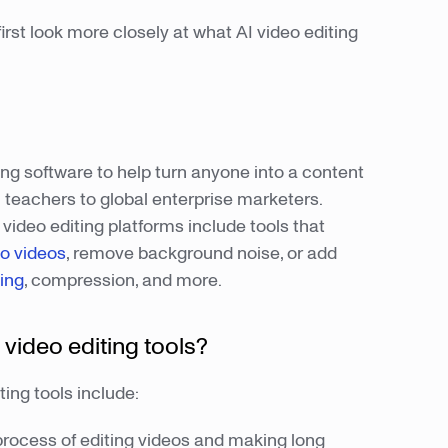
irst look more closely at what AI video editing
ing software to help turn anyone into a content
teachers to global enterprise marketers.
 video editing platforms include tools that
o videos
, remove background noise, or add
ing
, compression, and more.
 video editing tools?
ting tools include:
process of editing videos and making long