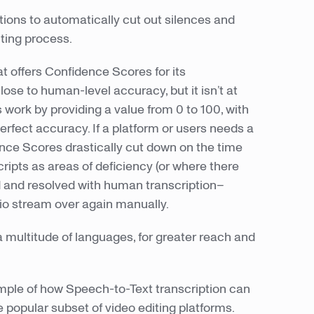
ptions to automatically cut out silences and
iting process.
at offers Confidence Scores for its
lose to human-level accuracy, but it isn’t at
 work by providing a value from 0 to 100, with
erfect accuracy. If a platform or users needs a
ence Scores drastically cut down on the time
ripts as areas of deficiency (or where there
d and resolved with human transcription–
dio stream over again manually.
a multitude of languages, for greater reach and
ample of how Speech-to-Text transcription can
e popular subset of video editing platforms.