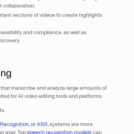
t collaboration.
tant sections of videos to create highlights
cessibility and compliance, as well as
iscovery.
ing
 that transcribe and analyze large amounts of
ted for AI video editing tools and platforms.
ts:
ecognition, or ASR,
systems are more
an ever. Top
speech recognition models
can