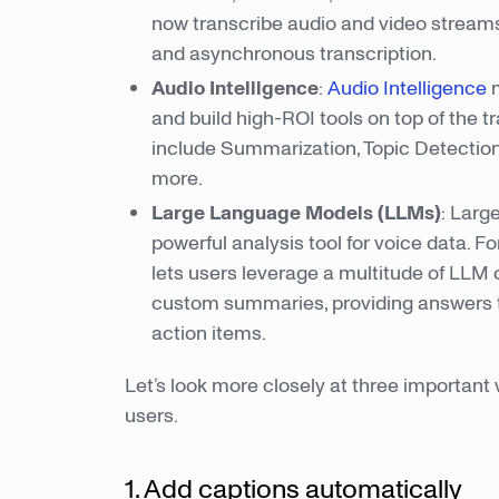
now transcribe audio and video streams
and asynchronous transcription.
Audio Intelligence
:
Audio Intelligence
m
and build high-ROI tools on top of the t
include Summarization, Topic Detection
more.
Large Language Models (LLMs)
: Larg
powerful analysis tool for voice data. 
lets users leverage a multitude of LLM c
custom summaries, providing answers to 
action items.
Let’s look more closely at three important
users.
1. Add captions automatically