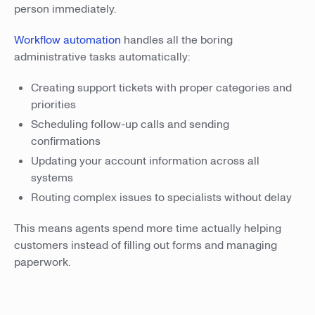
person immediately.
Workflow automation
handles all the boring
administrative tasks automatically:
Creating support tickets with proper categories and
priorities
Scheduling follow-up calls and sending
confirmations
Updating your account information across all
systems
Routing complex issues to specialists without delay
This means agents spend more time actually helping
customers instead of filling out forms and managing
paperwork.