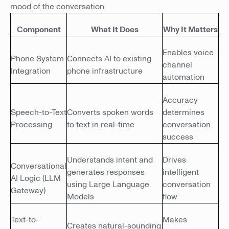
mood of the conversation.
Component
What It Does
Why It Matters
Enables voice
Phone System
Connects AI to existing
channel
Integration
phone infrastructure
automation
Accuracy
Speech-to-Text
Converts spoken words
determines
Processing
to text in real-time
conversation
success
Understands intent and
Drives
Conversational
generates responses
intelligent
AI Logic (LLM
using Large Language
conversation
Gateway)
Models
flow
Text-to-
Makes
Creates natural-sounding