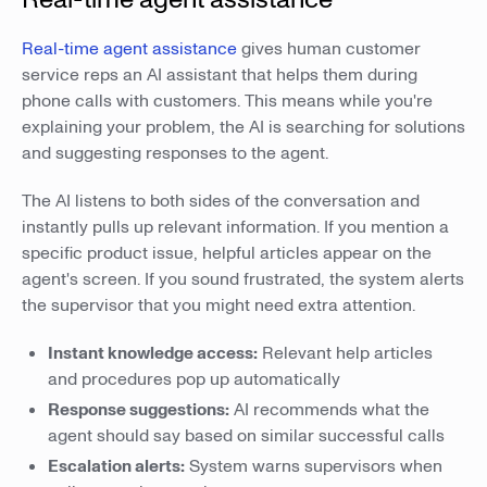
Real-time agent assistance
gives human customer
service reps an AI assistant that helps them during
phone calls with customers. This means while you're
explaining your problem, the AI is searching for solutions
and suggesting responses to the agent.
The AI listens to both sides of the conversation and
instantly pulls up relevant information. If you mention a
specific product issue, helpful articles appear on the
agent's screen. If you sound frustrated, the system alerts
the supervisor that you might need extra attention.
Instant knowledge access:
Relevant help articles
and procedures pop up automatically
Response suggestions:
AI recommends what the
agent should say based on similar successful calls
Escalation alerts:
System warns supervisors when