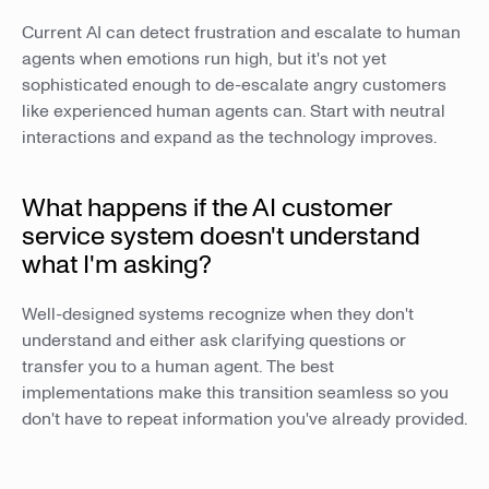
Current AI can detect frustration and escalate to human
agents when emotions run high, but it's not yet
sophisticated enough to de-escalate angry customers
like experienced human agents can. Start with neutral
interactions and expand as the technology improves.
What happens if the AI customer
service system doesn't understand
what I'm asking?
Well-designed systems recognize when they don't
understand and either ask clarifying questions or
transfer you to a human agent. The best
implementations make this transition seamless so you
don't have to repeat information you've already provided.