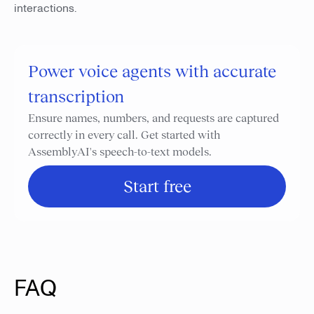
interactions.
Power voice agents with accurate
transcription
Ensure names, numbers, and requests are captured
correctly in every call. Get started with
AssemblyAI's speech-to-text models.
Start free
FAQ