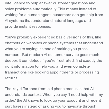
intelligence to help answer customer questions and
solve problems automatically. This means instead of
waiting for a human agent, customers can get help from
AI systems that understand natural language and
provide instant responses.
You've probably experienced basic versions of this, like
chatbots on websites or phone systems that understand
what you're saying instead of making you press
numbers. But modern AI customer service goes much
deeper. It can detect if you're frustrated, find exactly the
right information to help you, and even complete
transactions like booking appointments or processing
returns.
The key difference from old phone menus is that AI
understands context. When you say "I need help with my
order," the AI knows to look up your account and recent
purchases instead of asking you to navigate through