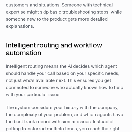
customers and situations. Someone with technical
expertise might skip basic troubleshooting steps, while
someone new to the product gets more detailed
explanations.
Intelligent routing and workflow
automation
Intelligent routing means the AI decides which agent
should handle your call based on your specific needs,
not just who's available next. This ensures you get
connected to someone who actually knows how to help
with your particular issue.
The system considers your history with the company,
the complexity of your problem, and which agents have
the best track record with similar issues. Instead of
getting transferred multiple times, you reach the right