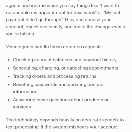
agents understand when you say things like "I want to
reschedule my appointment for next week" or "My last
payment didn't go through." They can access your
account, check availability, and make the changes while
you're talking.
Voice agents handle these common requests:
Checking account balances and payment history
Scheduling, changing, or canceling appointments
Tracking orders and processing returns
Resetting passwords and updating contact
information
Answering basic questions about products or
services
The technology depends heavily on accurate speech-to-
text processing. If the system mishears your account