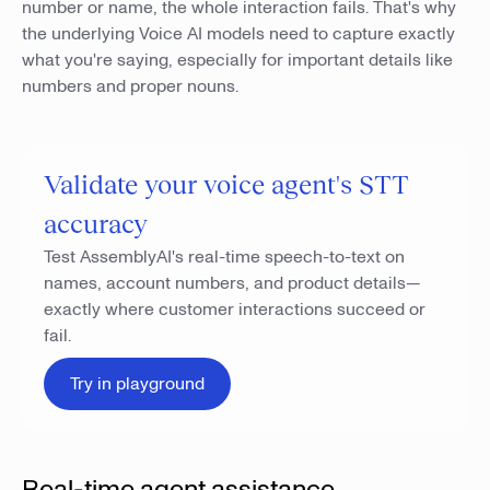
number or name, the whole interaction fails. That's why
the underlying Voice AI models need to capture exactly
what you're saying, especially for important details like
numbers and proper nouns.
Validate your voice agent's STT
accuracy
Test AssemblyAI's real-time speech-to-text on
names, account numbers, and product details—
exactly where customer interactions succeed or
fail.
Try in playground
Real-time agent assistance