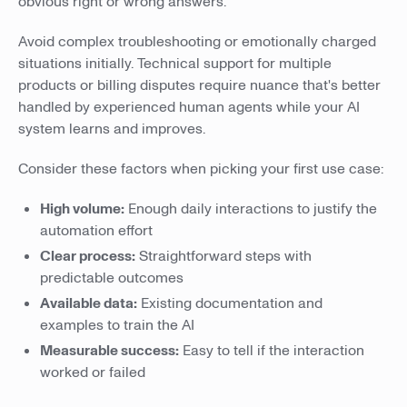
obvious right or wrong answers.
Avoid complex troubleshooting or emotionally charged
situations initially. Technical support for multiple
products or billing disputes require nuance that's better
handled by experienced human agents while your AI
system learns and improves.
Consider these factors when picking your first use case:
High volume:
Enough daily interactions to justify the
automation effort
Clear process:
Straightforward steps with
predictable outcomes
Available data:
Existing documentation and
examples to train the AI
Measurable success:
Easy to tell if the interaction
worked or failed