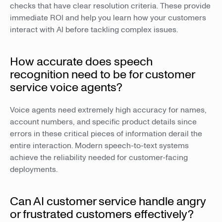
checks that have clear resolution criteria. These provide
immediate ROI and help you learn how your customers
interact with AI before tackling complex issues.
How accurate does speech
recognition need to be for customer
service voice agents?
Voice agents need extremely high accuracy for names,
account numbers, and specific product details since
errors in these critical pieces of information derail the
entire interaction. Modern speech-to-text systems
achieve the reliability needed for customer-facing
deployments.
Can AI customer service handle angry
or frustrated customers effectively?