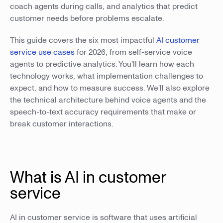
coach agents during calls, and analytics that predict
customer needs before problems escalate.
This guide covers the six most impactful
AI customer
service use cases
for 2026, from self-service voice
agents to predictive analytics. You'll learn how each
technology works, what implementation challenges to
expect, and how to measure success. We'll also explore
the technical architecture behind voice agents and the
speech-to-text accuracy requirements that make or
break customer interactions.
What is AI in customer
service
AI in customer service is software that uses artificial