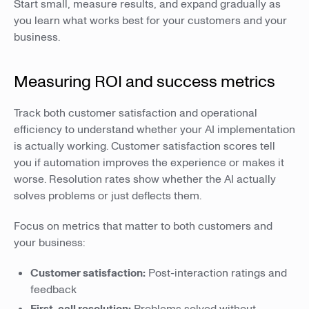
Start small, measure results, and expand gradually as
you learn what works best for your customers and your
business.
Measuring ROI and success metrics
Track both customer satisfaction and operational
efficiency to understand whether your AI implementation
is actually working. Customer satisfaction scores tell
you if automation improves the experience or makes it
worse. Resolution rates show whether the AI actually
solves problems or just deflects them.
Focus on metrics that matter to both customers and
your business:
Customer satisfaction:
Post-interaction ratings and
feedback