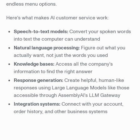
endless menu options.
Here's what makes AI customer service work:
Speech-to-text models:
Convert your spoken words
into text the computer can understand
Natural language processing:
Figure out what you
actually want, not just the words you used
Knowledge bases:
Access all the company's
information to find the right answer
Response generation:
Create helpful, human-like
responses using Large Language Models like those
accessible through AssemblyAI's LLM Gateway
Integration systems:
Connect with your account,
order history, and other business systems