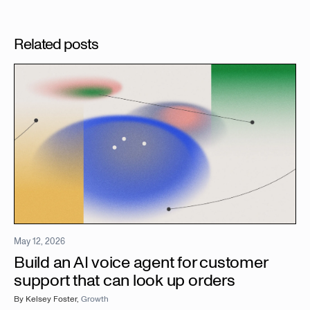
Related posts
May 12, 2026
Build an AI voice agent for customer
support that can look up orders
By
Kelsey Foster
,
Growth