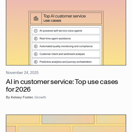
November 24, 2025
AI in customer service: Top use cases
for 2026
By
Kelsey Foster
,
Growth