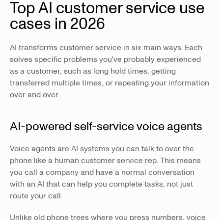
Top AI customer service use
cases in 2026
AI transforms customer service in six main ways. Each
solves specific problems you've probably experienced
as a customer, such as long hold times, getting
transferred multiple times, or repeating your information
over and over.
AI-powered self-service voice agents
Voice agents are AI systems you can talk to over the
phone like a human customer service rep. This means
you call a company and have a normal conversation
with an AI that can help you complete tasks, not just
route your call.
Unlike old phone trees where you press numbers, voice