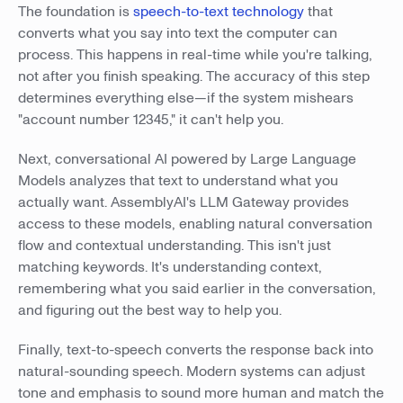
The foundation is
speech-to-text technology
that
converts what you say into text the computer can
process. This happens in real-time while you're talking,
not after you finish speaking. The accuracy of this step
determines everything else—if the system mishears
"account number 12345," it can't help you.
Next, conversational AI powered by Large Language
Models analyzes that text to understand what you
actually want. AssemblyAI's LLM Gateway provides
access to these models, enabling natural conversation
flow and contextual understanding. This isn't just
matching keywords. It's understanding context,
remembering what you said earlier in the conversation,
and figuring out the best way to help you.
Finally, text-to-speech converts the response back into
natural-sounding speech. Modern systems can adjust
tone and emphasis to sound more human and match the