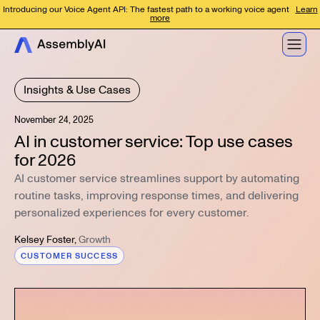
Introducing our Voice Agent API: The fastest path to a working voice agent
Learn
more
Insights & Use Cases
November 24, 2025
AI in customer service: Top use cases
for 2026
AI customer service streamlines support by automating
routine tasks, improving response times, and delivering
personalized experiences for every customer.
Kelsey Foster
,
Growth
CUSTOMER SUCCESS