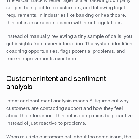
The AI can track whether agents are following company
scripts, being polite to customers, and following legal
requirements. In industries like banking or healthcare,
this helps ensure compliance with strict regulations.
Instead of manually reviewing a tiny sample of calls, you
get insights from every interaction. The system identifies
coaching opportunities, flags potential problems, and
tracks improvements over time.
Customer intent and sentiment
analysis
Intent and sentiment analysis means AI figures out why
customers are contacting support and how they feel
about the interaction. This helps companies be proactive
instead of just reactive to problems.
When multiple customers call about the same issue, the