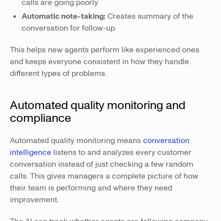
calls are going poorly
Automatic note-taking:
Creates summary of the
conversation for follow-up
This helps new agents perform like experienced ones
and keeps everyone consistent in how they handle
different types of problems.
Automated quality monitoring and
compliance
Automated quality monitoring means
conversation
intelligence
listens to and analyzes every customer
conversation instead of just checking a few random
calls. This gives managers a complete picture of how
their team is performing and where they need
improvement.