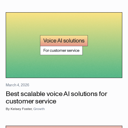
March 4, 2026
Best scalable voice AI solutions for
customer service
By
Kelsey Foster
,
Growth