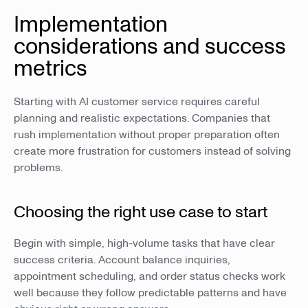
Implementation
considerations and success
metrics
Starting with AI customer service requires careful
planning and realistic expectations. Companies that
rush implementation without proper preparation often
create more frustration for customers instead of solving
problems.
Choosing the right use case to start
Begin with simple, high-volume tasks that have clear
success criteria. Account balance inquiries,
appointment scheduling, and order status checks work
well because they follow predictable patterns and have