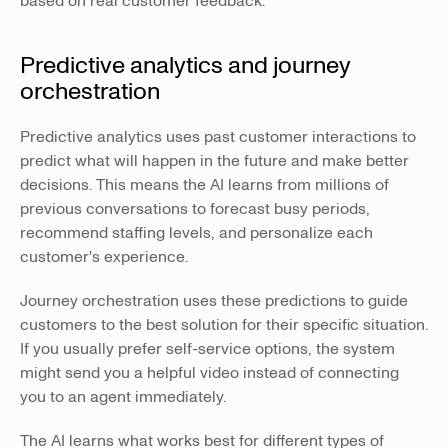
based on real customer feedback.
Predictive analytics and journey
orchestration
Predictive analytics uses past customer interactions to
predict what will happen in the future and make better
decisions. This means the AI learns from millions of
previous conversations to forecast busy periods,
recommend staffing levels, and personalize each
customer's experience.
Journey orchestration uses these predictions to guide
customers to the best solution for their specific situation.
If you usually prefer self-service options, the system
might send you a helpful video instead of connecting
you to an agent immediately.
The AI learns what works best for different types of