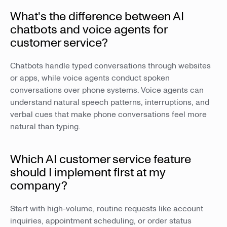
What's the difference between AI
chatbots and voice agents for
customer service?
Chatbots handle typed conversations through websites
or apps, while voice agents conduct spoken
conversations over phone systems. Voice agents can
understand natural speech patterns, interruptions, and
verbal cues that make phone conversations feel more
natural than typing.
Which AI customer service feature
should I implement first at my
company?
Start with high-volume, routine requests like account
inquiries, appointment scheduling, or order status