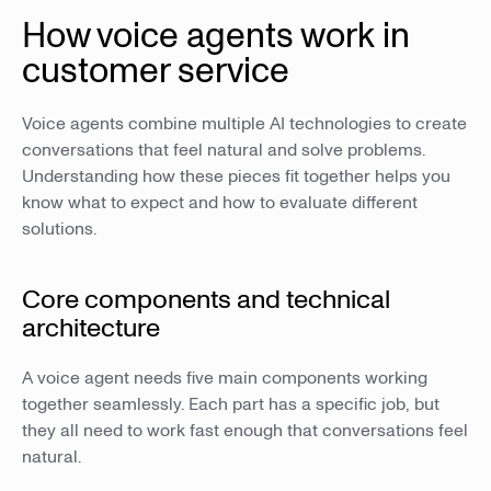
How voice agents work in
customer service
Voice agents combine multiple AI technologies to create
conversations that feel natural and solve problems.
Understanding how these pieces fit together helps you
know what to expect and how to evaluate different
solutions.
Core components and technical
architecture
A voice agent needs five main components working
together seamlessly. Each part has a specific job, but
they all need to work fast enough that conversations feel
natural.