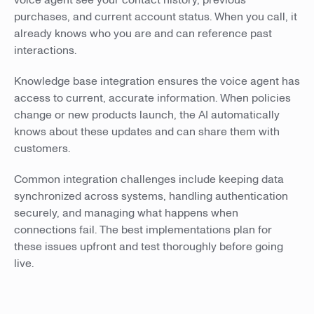
voice agent see your contact history, previous
purchases, and current account status. When you call, it
already knows who you are and can reference past
interactions.
Knowledge base integration ensures the voice agent has
access to current, accurate information. When policies
change or new products launch, the AI automatically
knows about these updates and can share them with
customers.
Common integration challenges include keeping data
synchronized across systems, handling authentication
securely, and managing what happens when
connections fail. The best implementations plan for
these issues upfront and test thoroughly before going
live.