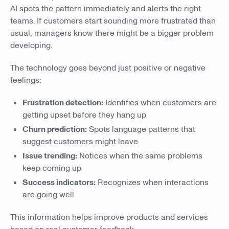
AI spots the pattern immediately and alerts the right
teams. If customers start sounding more frustrated than
usual, managers know there might be a bigger problem
developing.
The technology goes beyond just positive or negative
feelings:
Frustration detection:
Identifies when customers are
getting upset before they hang up
Churn prediction:
Spots language patterns that
suggest customers might leave
Issue trending:
Notices when the same problems
keep coming up
Success indicators:
Recognizes when interactions
are going well
This information helps improve products and services