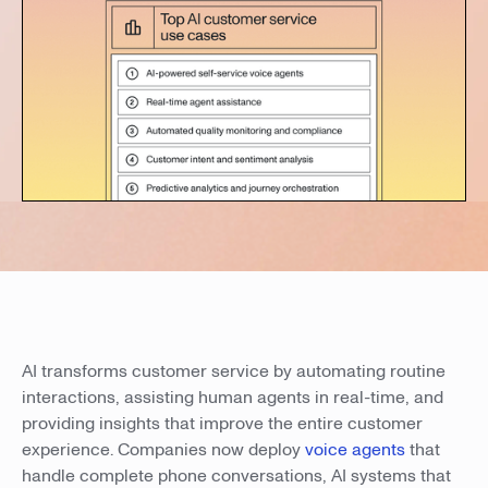
AI transforms customer service by automating routine
interactions, assisting human agents in real-time, and
providing insights that improve the entire customer
experience. Companies now deploy
voice agents
that
handle complete phone conversations, AI systems that