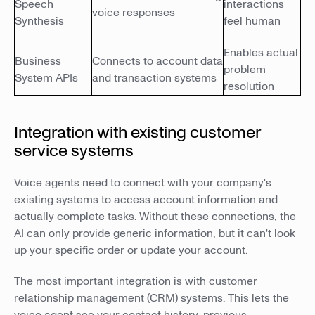
Speech
interactions
voice responses
Synthesis
feel human
Enables actual
Business
Connects to account data
problem
System APIs
and transaction systems
resolution
Integration with existing customer
service systems
Voice agents need to connect with your company's
existing systems to access account information and
actually complete tasks. Without these connections, the
AI can only provide generic information, but it can't look
up your specific order or update your account.
The most important integration is with customer
relationship management (CRM) systems. This lets the