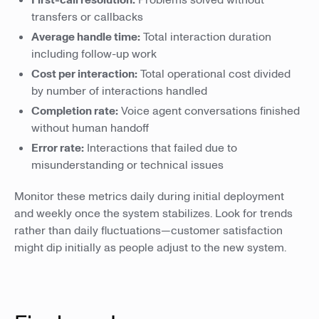
First-call resolution:
Problems solved without
transfers or callbacks
Average handle time:
Total interaction duration
including follow-up work
Cost per interaction:
Total operational cost divided
by number of interactions handled
Completion rate:
Voice agent conversations finished
without human handoff
Error rate:
Interactions that failed due to
misunderstanding or technical issues
Monitor these metrics daily during initial deployment
and weekly once the system stabilizes. Look for trends
rather than daily fluctuations—customer satisfaction
might dip initially as people adjust to the new system.