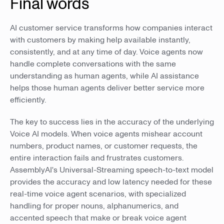
Final words
AI customer service transforms how companies interact
with customers by making help available instantly,
consistently, and at any time of day. Voice agents now
handle complete conversations with the same
understanding as human agents, while AI assistance
helps those human agents deliver better service more
efficiently.
The key to success lies in the accuracy of the underlying
Voice AI models. When voice agents mishear account
numbers, product names, or customer requests, the
entire interaction fails and frustrates customers.
AssemblyAI's Universal-Streaming speech-to-text model
provides the accuracy and low latency needed for these
real-time voice agent scenarios, with specialized
handling for proper nouns, alphanumerics, and
accented speech that make or break voice agent